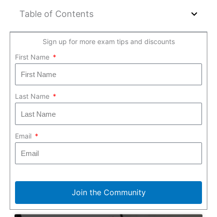
Table of Contents
Sign up for more exam tips and discounts
First Name
Last Name
Email
Join the Community