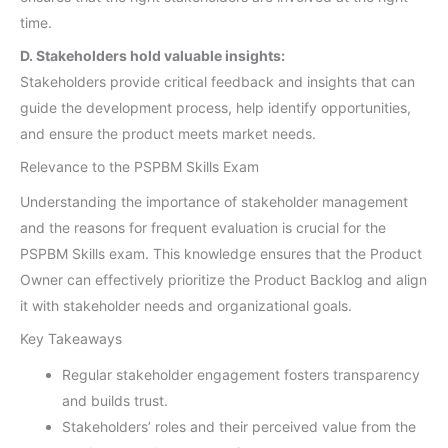
time.
D. Stakeholders hold valuable insights:
Stakeholders provide critical feedback and insights that can
guide the development process, help identify opportunities,
and ensure the product meets market needs.
Relevance to the PSPBM Skills Exam
Understanding the importance of stakeholder management
and the reasons for frequent evaluation is crucial for the
PSPBM Skills exam. This knowledge ensures that the Product
Owner can effectively prioritize the Product Backlog and align
it with stakeholder needs and organizational goals.
Key Takeaways
Regular stakeholder engagement fosters transparency
and builds trust.
Stakeholders’ roles and their perceived value from the