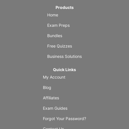
Products
Home
Exam Preps
Bundles
Free Quizzes
Business Solutions
Quick Links
My Account
Blog
Affiliates
Exam Guides
Forgot Your Password?
Contact Us