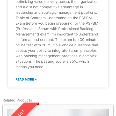
optimizing value delivery across the organization,
and a distinct competitive advantage in
leadership and strategic management positions.
Table of Contents Understanding the PSPBM
Exam Before you begin preparing for the PSPBM
(Professional Scrum with Professional Backlog
Management) exam, it’s important to understand
its format and content. The exam is a 30-minute
online test with 20 multiple-choice questions that
assess your ability to integrate Scrum principles
with backlog management practices in complex
situations. The passing score is 85%, which
means you need
READ MORE »
Related Products