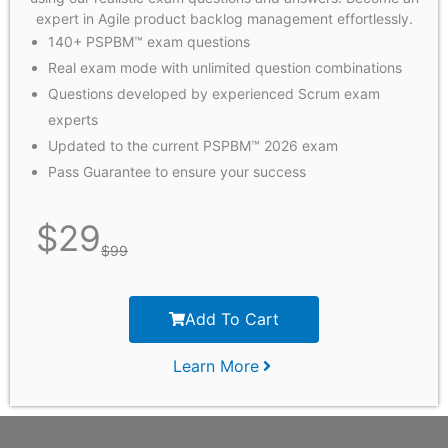
expert in Agile product backlog management effortlessly.
140+ PSPBM™ exam questions
Real exam mode with unlimited question combinations
Questions developed by experienced Scrum exam
experts
Updated to the current PSPBM™ 2026 exam
Pass Guarantee to ensure your success
$
29
$
99
Add To Cart
Learn More