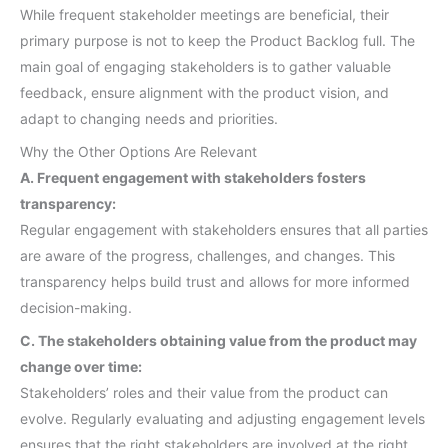
While frequent stakeholder meetings are beneficial, their
primary purpose is not to keep the Product Backlog full. The
main goal of engaging stakeholders is to gather valuable
feedback, ensure alignment with the product vision, and
adapt to changing needs and priorities.
Why the Other Options Are Relevant
A. Frequent engagement with stakeholders fosters
transparency:
Regular engagement with stakeholders ensures that all parties
are aware of the progress, challenges, and changes. This
transparency helps build trust and allows for more informed
decision-making.
C. The stakeholders obtaining value from the product may
change over time:
Stakeholders’ roles and their value from the product can
evolve. Regularly evaluating and adjusting engagement levels
ensures that the right stakeholders are involved at the right