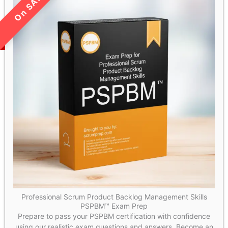
LIMITED TIME SALE!
Professional Scrum Product Backlog Management Skills
PSPBM™ Exam Prep
Prepare to pass your PSPBM certification with confidence
using our realistic exam questions and answers. Become an