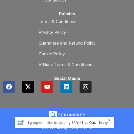
Policies
Terms & Conditions
Privacy Policy
Guarantee and Refund Policy
Cookie Policy
Affiliate Terms & Conditions
Social Media
F
X
Y
L
I
a
-
o
i
n
c
t
u
n
s
e
w
t
k
t
b
i
u
e
a
o
t
b
d
g
o
t
e
i
r
1
people
enrolled in
Leading SAFe™ Free Quiz
Today
k
e
n
a
© 2026 All Rights Reserved.
r
m