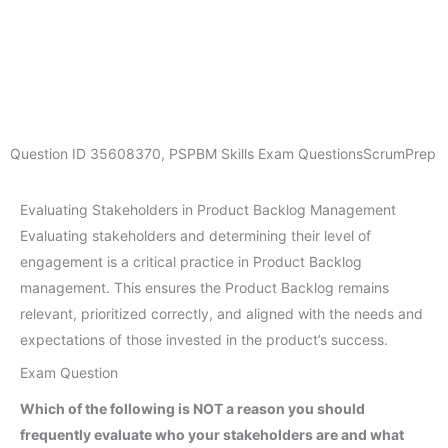
Question ID
35608370
,
PSPBM Skills Exam Questions
ScrumPrep
Evaluating Stakeholders in Product Backlog Management
Evaluating stakeholders and determining their level of
engagement is a critical practice in Product Backlog
management. This ensures the Product Backlog remains
relevant, prioritized correctly, and aligned with the needs and
expectations of those invested in the product’s success.
Exam Question
Which of the following is NOT a reason you should
frequently evaluate who your stakeholders are and what