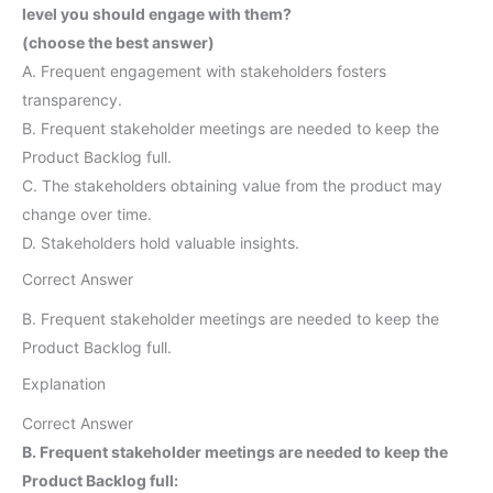
level you should engage with them?
(choose the best answer)
A. Frequent engagement with stakeholders fosters
transparency.
B. Frequent stakeholder meetings are needed to keep the
Product Backlog full.
C. The stakeholders obtaining value from the product may
change over time.
D. Stakeholders hold valuable insights.
Correct Answer
B. Frequent stakeholder meetings are needed to keep the
Product Backlog full.
Explanation
Correct Answer
B. Frequent stakeholder meetings are needed to keep the
Product Backlog full: