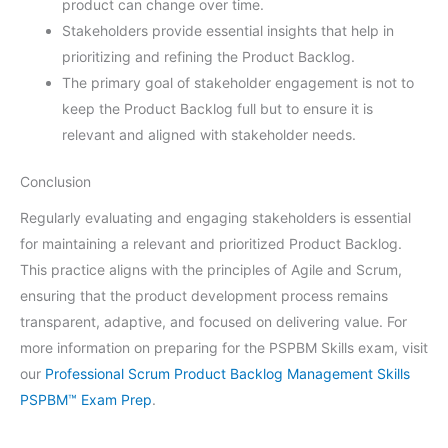
product can change over time.
Stakeholders provide essential insights that help in
prioritizing and refining the Product Backlog.
The primary goal of stakeholder engagement is not to
keep the Product Backlog full but to ensure it is
relevant and aligned with stakeholder needs.
Conclusion
Regularly evaluating and engaging stakeholders is essential
for maintaining a relevant and prioritized Product Backlog.
This practice aligns with the principles of Agile and Scrum,
ensuring that the product development process remains
transparent, adaptive, and focused on delivering value. For
more information on preparing for the PSPBM Skills exam, visit
our
Professional Scrum Product Backlog Management Skills
PSPBM™ Exam Prep
.