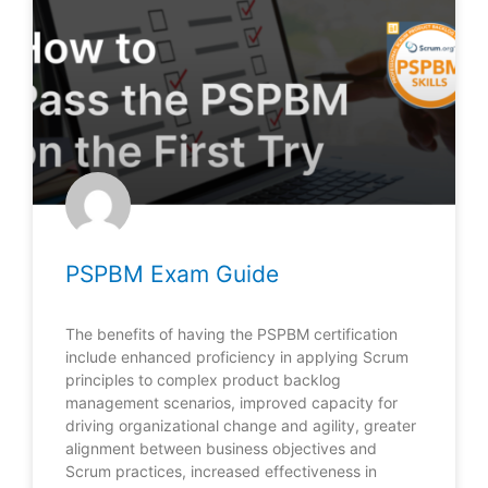
PSPBM Exam Guide
The benefits of having the PSPBM certification
include enhanced proficiency in applying Scrum
principles to complex product backlog
management scenarios, improved capacity for
driving organizational change and agility, greater
alignment between business objectives and
Scrum practices, increased effectiveness in