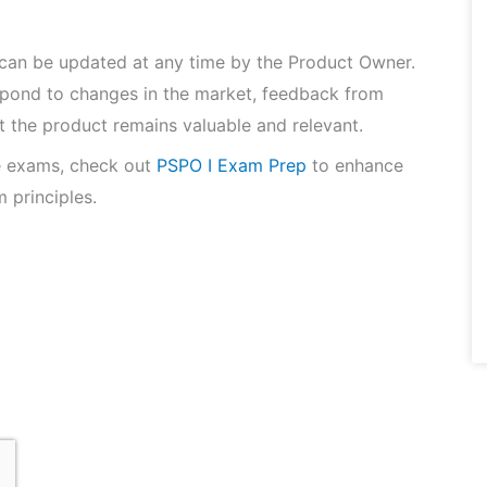
 can be updated at any time by the Product Owner.
espond to changes in the market, feedback from
t the product remains valuable and relevant.
e exams, check out
PSPO I Exam Prep
to enhance
 principles.