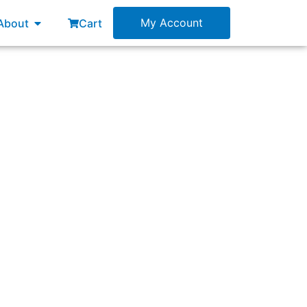
esources
Open About
My Account
About
Cart