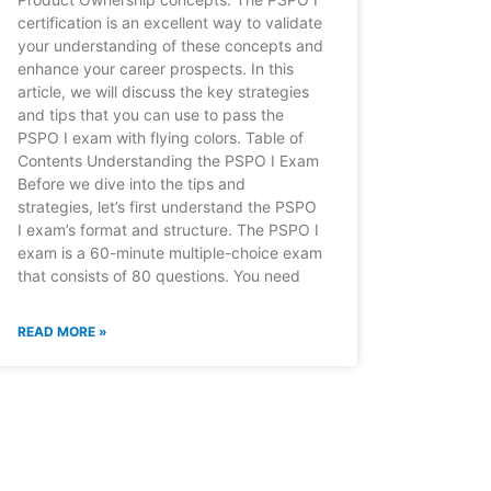
certification is an excellent way to validate
your understanding of these concepts and
enhance your career prospects. In this
article, we will discuss the key strategies
and tips that you can use to pass the
PSPO I exam with flying colors. Table of
Contents Understanding the PSPO I Exam
Before we dive into the tips and
strategies, let’s first understand the PSPO
I exam’s format and structure. The PSPO I
exam is a 60-minute multiple-choice exam
that consists of 80 questions. You need
READ MORE »