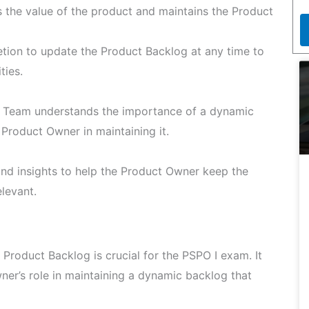
the value of the product and maintains the Product
tion to update the Product Backlog at any time to
ties.
 Team understands the importance of a dynamic
Product Owner in maintaining it.
d insights to help the Product Owner keep the
levant.
 Product Backlog is crucial for the PSPO I exam. It
ner’s role in maintaining a dynamic backlog that