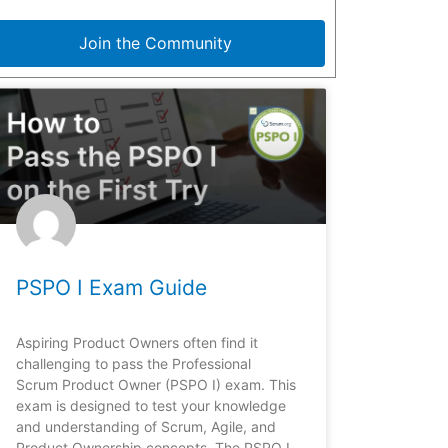
Join the Community
PSPO I Exam Guide
Aspiring Product Owners often find it
challenging to pass the Professional
Scrum Product Owner (PSPO I) exam. This
exam is designed to test your knowledge
and understanding of Scrum, Agile, and
Product Ownership concepts. The PSPO I