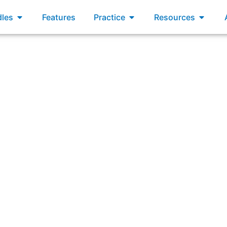
xams
Open Bundles
Open Practice
Open R
les
Features
Practice
Resources
Answering: “When can the Product Backlog be updated?”