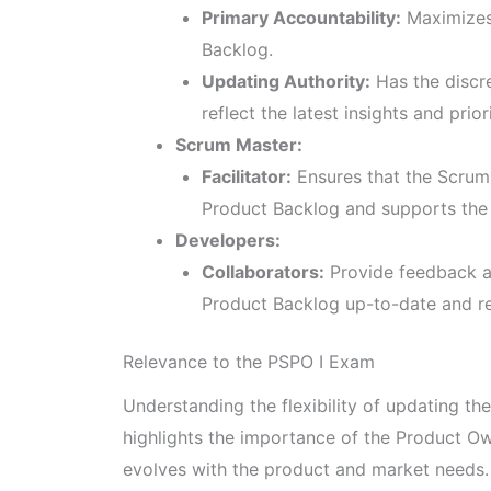
Primary Accountability:
Maximizes 
Backlog.
Updating Authority:
Has the discre
reflect the latest insights and priori
Scrum Master:
Facilitator:
Ensures that the Scrum
Product Backlog and supports the 
Developers:
Collaborators:
Provide feedback an
Product Backlog up-to-date and re
Relevance to the PSPO I Exam
Understanding the flexibility of updating the
highlights the importance of the Product Ow
evolves with the product and market needs.