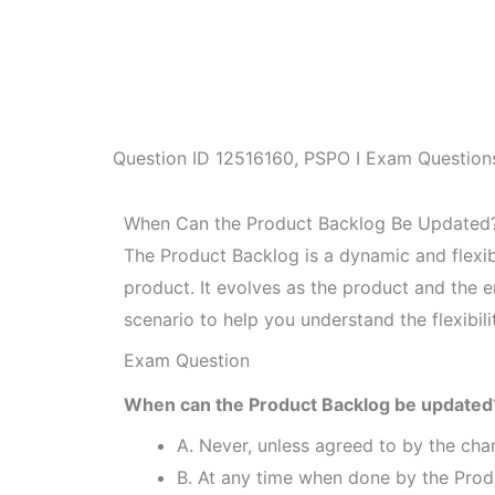
Question ID
12516160
,
PSPO I Exam Question
When Can the Product Backlog Be Updated
The Product Backlog is a dynamic and flexibl
product. It evolves as the product and the e
scenario to help you understand the flexibi
Exam Question
When can the Product Backlog be updated
A. Never, unless agreed to by the ch
B. At any time when done by the Prod