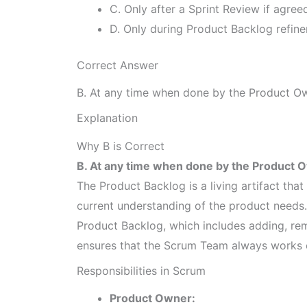
C. Only after a Sprint Review if agree
D. Only during Product Backlog refine
Correct Answer
B. At any time when done by the Product Ow
Explanation
Why B is Correct
B. At any time when done by the Product O
The Product Backlog is a living artifact tha
current understanding of the product needs
Product Backlog, which includes adding, remo
ensures that the Scrum Team always works o
Responsibilities in Scrum
Product Owner: