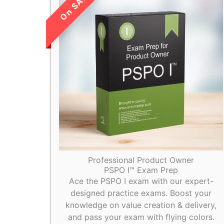
LIMITED TIME
SALE!
Professional Product Owner
PSPO I™ Exam Prep
Ace the PSPO I exam with our expert-
designed practice exams. Boost your
knowledge on value creation & delivery,
and pass your exam with flying colors.