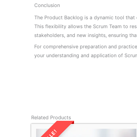
Conclusion
The Product Backlog is a dynamic tool that
This flexibility allows the Scrum Team to r
stakeholders, and new insights, ensuring tha
For comprehensive preparation and practic
your understanding and application of Scrum
Related Products