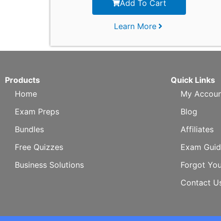
Add To Cart
Learn More
Products
Quick Links
Home
My Accoun
Exam Preps
Blog
Bundles
Affiliates
Free Quizzes
Exam Guid
Business Solutions
Forgot Yo
Contact U