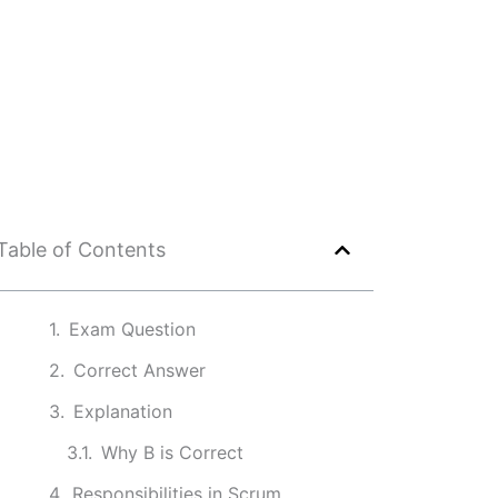
Table of Contents
Exam Question
Correct Answer
Explanation
Why B is Correct
Responsibilities in Scrum