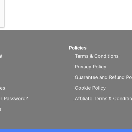
Policies
t
Terms & Conditions
Privacy Policy
Guarantee and Refund Po
es
Cookie Policy
ur Password?
Affiliate Terms & Conditi
s