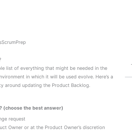
s
ScrumPrep
?
e list of everything that might be needed in the
nvironment in which it will be used evolve. Here’s a
lity around updating the Product Backlog.
? (choose the best answer)
ange request
uct Owner or at the Product Owner’s discretion