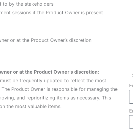
d to by the stakeholders
ment sessions if the Product Owner is present
ner or at the Product Owner’s discretion
wner or at the Product Owner’s discretion:
t must be frequently updated to reflect the most
F
. The Product Owner is responsible for managing the
ving, and reprioritizing items as necessary. This
n the most valuable items.
E