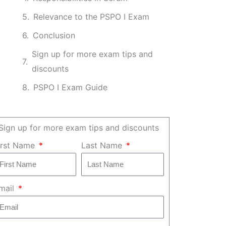
Relevance to the PSPO I Exam
Conclusion
Sign up for more exam tips and
discounts
PSPO I Exam Guide
Sign up for more exam tips and discounts
irst Name
Last Name
mail