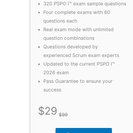
320 PSPO I™ exam sample questions
Four complete exams with 80
questions each
Real exam mode with unlimited
question combinations
Questions developed by
experienced Scrum exam experts
Updated to the current PSPO I™
2026 exam
Pass Guarantee to ensure your
success
$
29
$
99