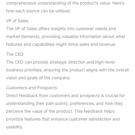
comprehensive understanding of the product’s value. Here’s
how each source can be utilized:
VP of Sales
The VP of Sales offers insights into customer needs and
market demands, providing valuable information about what
features and capabilities might drive sales and revenue.
The CEO
The CEO can provide strategic direction and high-level
business priorities, ensuring the product aligns with the overall
vision and goals of the company.
Customers and Prospects
Direct feedback from customers and prospects is crucial for
understanding their pain points, preferences, and how they
perceive the value of the product. This feedback helps
prioritize features that enhance customer satisfaction and
usability.