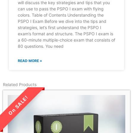
will discuss the key strategies and tips that you
can use to pass the PSPO I exam with flying
colors. Table of Contents Understanding the
PSPO I Exam Before we dive into the tips and
strategies, let’s first understand the PSPO I
exam’s format and structure. The PSPO I exam is
a 60-minute multiple-choice exam that consists of
80 questions. You need
READ MORE »
Related Products
LIMITED TIME SALE!