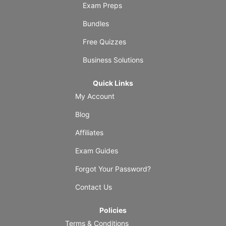
Exam Preps
Bundles
Free Quizzes
Business Solutions
Quick Links
My Account
Blog
Affiliates
Exam Guides
Forgot Your Password?
Contact Us
Policies
Terms & Conditions