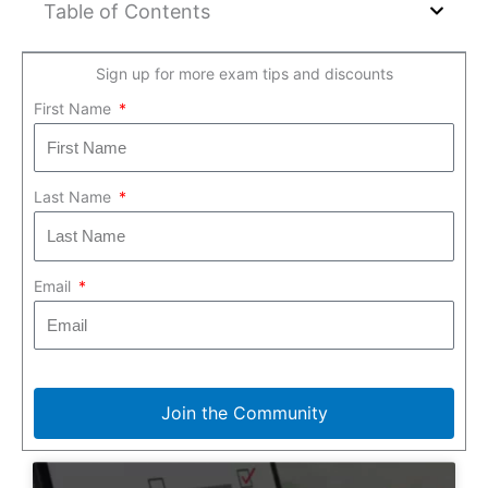
Table of Contents
Sign up for more exam tips and discounts
First Name
Last Name
Email
Join the Community