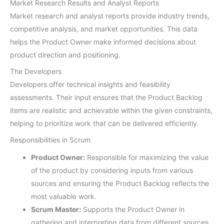
Market Research Results and Analyst Reports
Market research and analyst reports provide industry trends,
competitive analysis, and market opportunities. This data
helps the Product Owner make informed decisions about
product direction and positioning.
The Developers
Developers offer technical insights and feasibility
assessments. Their input ensures that the Product Backlog
items are realistic and achievable within the given constraints,
helping to prioritize work that can be delivered efficiently.
Responsibilities in Scrum
Product Owner:
Responsible for maximizing the value
of the product by considering inputs from various
sources and ensuring the Product Backlog reflects the
most valuable work.
Scrum Master:
Supports the Product Owner in
gathering and interpreting data from different sources