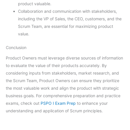
product valuable.
Collaboration and communication with stakeholders,
including the VP of Sales, the CEO, customers, and the
Scrum Team, are essential for maximizing product
value.
Conclusion
Product Owners must leverage diverse sources of information
to evaluate the value of their products accurately. By
considering inputs from stakeholders, market research, and
the Scrum Team, Product Owners can ensure they prioritize
the most valuable work and align the product with strategic
business goals. For comprehensive preparation and practice
exams, check out
PSPO I Exam Prep
to enhance your
understanding and application of Scrum principles.