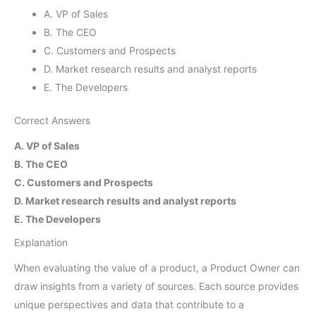
A. VP of Sales
B. The CEO
C. Customers and Prospects
D. Market research results and analyst reports
E. The Developers
Correct Answers
A. VP of Sales
B. The CEO
C. Customers and Prospects
D. Market research results and analyst reports
E. The Developers
Explanation
When evaluating the value of a product, a Product Owner can
draw insights from a variety of sources. Each source provides
unique perspectives and data that contribute to a