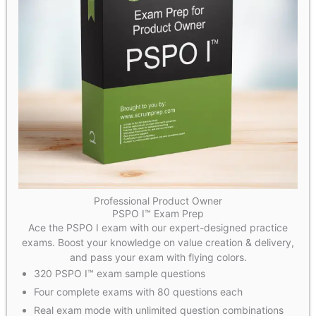
Professional Product Owner
PSPO I™ Exam Prep
Ace the PSPO I exam with our expert-designed practice
exams. Boost your knowledge on value creation & delivery,
and pass your exam with flying colors.
320 PSPO I™ exam sample questions
Four complete exams with 80 questions each
Real exam mode with unlimited question combinations