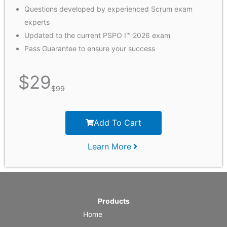
Questions developed by experienced Scrum exam
experts
Updated to the current PSPO I™ 2026 exam
Pass Guarantee to ensure your success
$
29
$
99
Add To Cart
Learn More
Products
Home