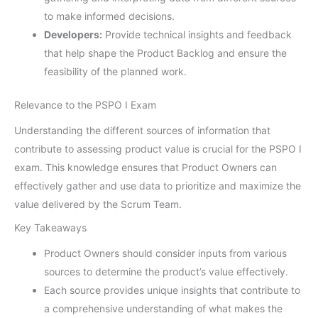
to make informed decisions.
Developers:
Provide technical insights and feedback
that help shape the Product Backlog and ensure the
feasibility of the planned work.
Relevance to the PSPO I Exam
Understanding the different sources of information that
contribute to assessing product value is crucial for the PSPO I
exam. This knowledge ensures that Product Owners can
effectively gather and use data to prioritize and maximize the
value delivered by the Scrum Team.
Key Takeaways
Product Owners should consider inputs from various
sources to determine the product’s value effectively.
Each source provides unique insights that contribute to
a comprehensive understanding of what makes the