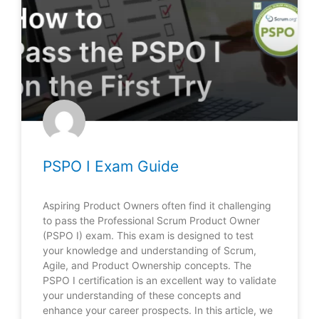
PSPO I Exam Guide
Aspiring Product Owners often find it challenging
to pass the Professional Scrum Product Owner
(PSPO I) exam. This exam is designed to test
your knowledge and understanding of Scrum,
Agile, and Product Ownership concepts. The
PSPO I certification is an excellent way to validate
your understanding of these concepts and
enhance your career prospects. In this article, we