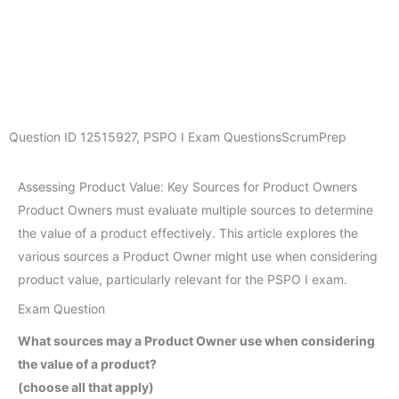
Question ID
12515927
,
PSPO I Exam Questions
ScrumPrep
Assessing Product Value: Key Sources for Product Owners
Product Owners must evaluate multiple sources to determine
the value of a product effectively. This article explores the
various sources a Product Owner might use when considering
product value, particularly relevant for the PSPO I exam.
Exam Question
What sources may a Product Owner use when considering
the value of a product?
(choose all that apply)