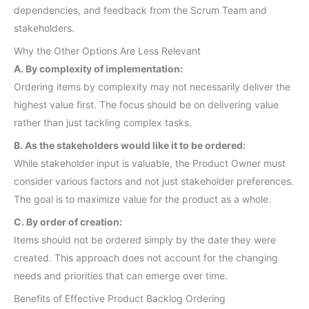
dependencies, and feedback from the Scrum Team and
stakeholders.
Why the Other Options Are Less Relevant
A. By complexity of implementation:
Ordering items by complexity may not necessarily deliver the
highest value first. The focus should be on delivering value
rather than just tackling complex tasks.
B. As the stakeholders would like it to be ordered:
While stakeholder input is valuable, the Product Owner must
consider various factors and not just stakeholder preferences.
The goal is to maximize value for the product as a whole.
C. By order of creation:
Items should not be ordered simply by the date they were
created. This approach does not account for the changing
needs and priorities that can emerge over time.
Benefits of Effective Product Backlog Ordering