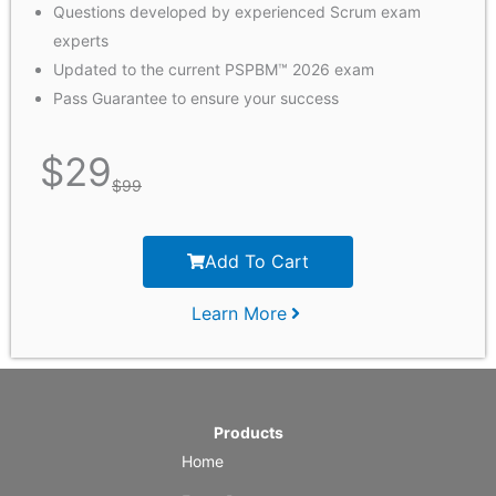
Questions developed by experienced Scrum exam
experts
Updated to the current PSPBM™ 2026 exam
Pass Guarantee to ensure your success
$
29
$
99
Add To Cart
Learn More
Products
Home