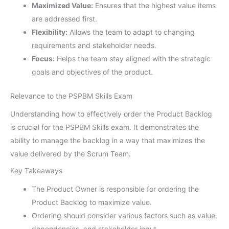
Maximized Value:
Ensures that the highest value items
are addressed first.
Flexibility:
Allows the team to adapt to changing
requirements and stakeholder needs.
Focus:
Helps the team stay aligned with the strategic
goals and objectives of the product.
Relevance to the PSPBM Skills Exam
Understanding how to effectively order the Product Backlog
is crucial for the PSPBM Skills exam. It demonstrates the
ability to manage the backlog in a way that maximizes the
value delivered by the Scrum Team.
Key Takeaways
The Product Owner is responsible for ordering the
Product Backlog to maximize value.
Ordering should consider various factors such as value,
dependencies, and stakeholder input.