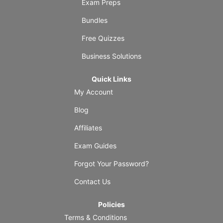
Exam Preps
Bundles
Free Quizzes
Business Solutions
Quick Links
My Account
Blog
Affiliates
Exam Guides
Forgot Your Password?
Contact Us
Policies
Terms & Conditions