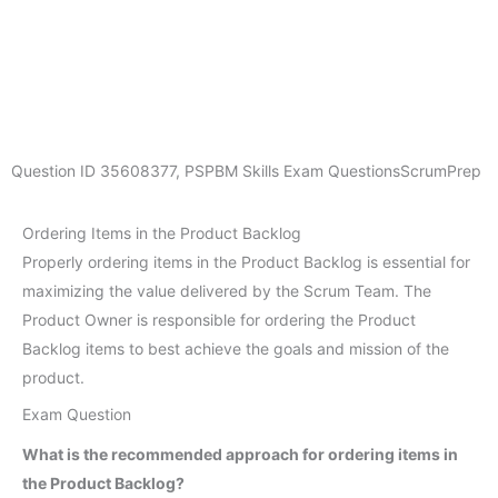
Question ID
35608377
,
PSPBM Skills Exam Questions
ScrumPrep
Ordering Items in the Product Backlog
Properly ordering items in the Product Backlog is essential for
maximizing the value delivered by the Scrum Team. The
Product Owner is responsible for ordering the Product
Backlog items to best achieve the goals and mission of the
product.
Exam Question
What is the recommended approach for ordering items in
the Product Backlog?