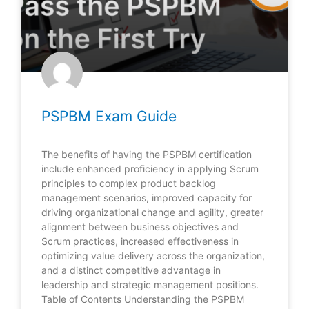
PSPBM Exam Guide
The benefits of having the PSPBM certification
include enhanced proficiency in applying Scrum
principles to complex product backlog
management scenarios, improved capacity for
driving organizational change and agility, greater
alignment between business objectives and
Scrum practices, increased effectiveness in
optimizing value delivery across the organization,
and a distinct competitive advantage in
leadership and strategic management positions.
Table of Contents Understanding the PSPBM