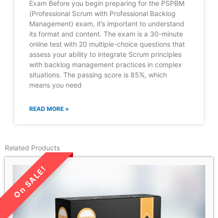
Exam Before you begin preparing for the PSPBM
(Professional Scrum with Professional Backlog
Management) exam, it’s important to understand
its format and content. The exam is a 30-minute
online test with 20 multiple-choice questions that
assess your ability to integrate Scrum principles
with backlog management practices in complex
situations. The passing score is 85%, which
means you need
READ MORE »
Related Products
LIMITED TIME SALE!