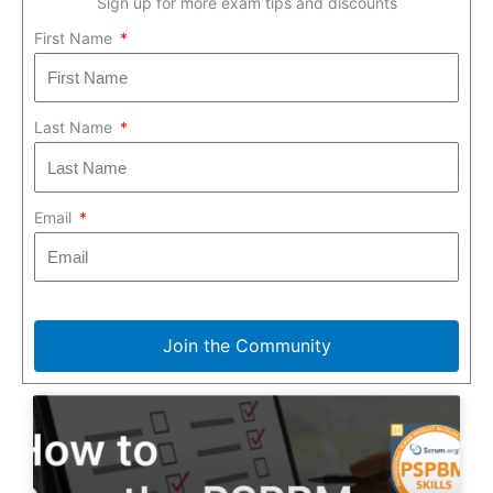
Sign up for more exam tips and discounts
First Name
Last Name
Email
Join the Community