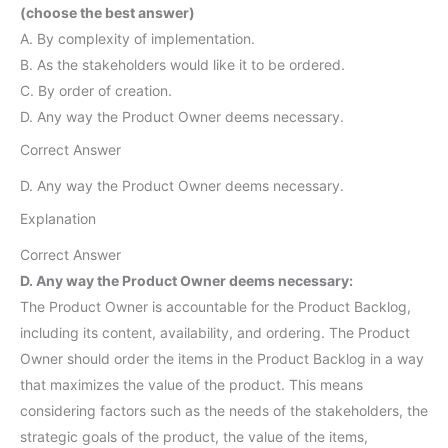
(choose the best answer)
A. By complexity of implementation.
B. As the stakeholders would like it to be ordered.
C. By order of creation.
D. Any way the Product Owner deems necessary.
Correct Answer
D. Any way the Product Owner deems necessary.
Explanation
Correct Answer
D. Any way the Product Owner deems necessary:
The Product Owner is accountable for the Product Backlog,
including its content, availability, and ordering. The Product
Owner should order the items in the Product Backlog in a way
that maximizes the value of the product. This means
considering factors such as the needs of the stakeholders, the
strategic goals of the product, the value of the items,