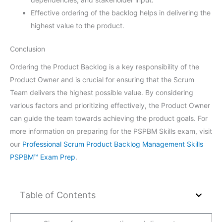
Effective ordering of the backlog helps in delivering the
highest value to the product.
Conclusion
Ordering the Product Backlog is a key responsibility of the
Product Owner and is crucial for ensuring that the Scrum
Team delivers the highest possible value. By considering
various factors and prioritizing effectively, the Product Owner
can guide the team towards achieving the product goals. For
more information on preparing for the PSPBM Skills exam, visit
our
Professional Scrum Product Backlog Management Skills
PSPBM™ Exam Prep
.
Table of Contents