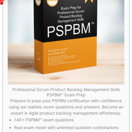
Professional Scrum Product Backlog Management Skills
PSPBM™ Exam Prep
Prepare to pass your PSPBM certification with confidence
using our realistic exam questions and answers. Become an
expert in Agile product backlog management effortlessly.
140+ PSPBM™ exam questions
Real exam mode with unlimited question combinations