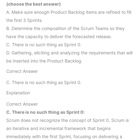
(choose the best answer)
A. Make sure enough Product Backlog items are refined to fill
the first 3 Sprints.
B. Determine the composition of the Scrum Teams so they
have the capacity to deliver the forecasted release.
C. There is no such thing as Sprint 0.
D. Gathering, eliciting and analyzing the requirements that will
be inserted into the Product Backlog.
Correct Answer
C. There is no such thing as Sprint 0.
Explanation
Correct Answer
C. There is no such thing as Sprint 0:
Scrum does not recognize the concept of Sprint 0. Scrum is
an iterative and incremental framework that begins
immediately with the first Sprint, focusing on delivering a