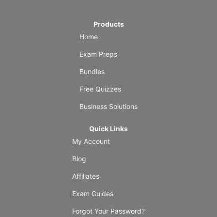
Products
Home
Exam Preps
Bundles
Free Quizzes
Business Solutions
Quick Links
My Account
Blog
Affiliates
Exam Guides
Forgot Your Password?