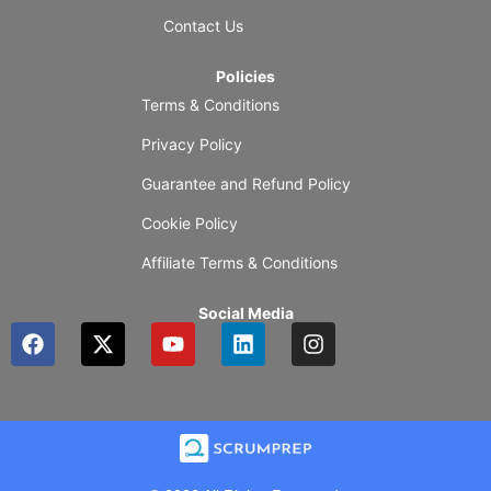
Contact Us
Policies
Terms & Conditions
Privacy Policy
Guarantee and Refund Policy
Cookie Policy
Affiliate Terms & Conditions
Social Media
F
X
Y
L
I
a
-
o
i
n
c
t
u
n
s
e
w
t
k
t
b
i
u
e
a
o
t
b
d
g
o
t
e
i
r
k
e
n
a