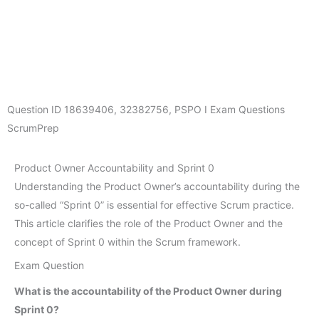
Question ID
18639406
,
32382756
,
PSPO I Exam Questions
ScrumPrep
Product Owner Accountability and Sprint 0
Understanding the Product Owner’s accountability during the
so-called “Sprint 0” is essential for effective Scrum practice.
This article clarifies the role of the Product Owner and the
concept of Sprint 0 within the Scrum framework.
Exam Question
What is the accountability of the Product Owner during
Sprint 0?