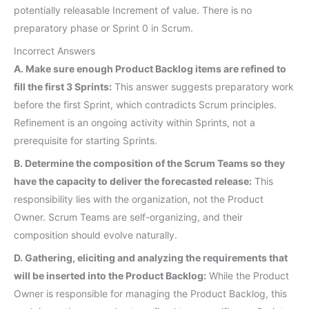
potentially releasable Increment of value. There is no
preparatory phase or Sprint 0 in Scrum.
Incorrect Answers
A. Make sure enough Product Backlog items are refined to
fill the first 3 Sprints:
This answer suggests preparatory work
before the first Sprint, which contradicts Scrum principles.
Refinement is an ongoing activity within Sprints, not a
prerequisite for starting Sprints.
B. Determine the composition of the Scrum Teams so they
have the capacity to deliver the forecasted release:
This
responsibility lies with the organization, not the Product
Owner. Scrum Teams are self-organizing, and their
composition should evolve naturally.
D. Gathering, eliciting and analyzing the requirements that
will be inserted into the Product Backlog:
While the Product
Owner is responsible for managing the Product Backlog, this