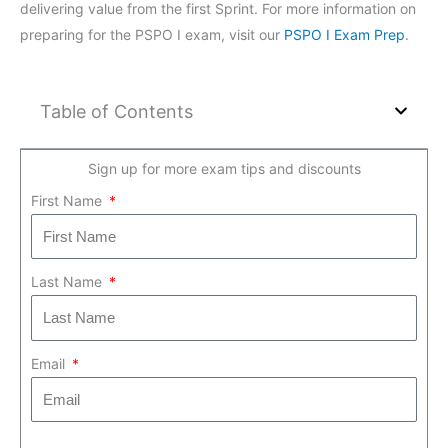
delivering value from the first Sprint. For more information on
preparing for the PSPO I exam, visit our
PSPO I Exam Prep
.
Table of Contents
Sign up for more exam tips and discounts
First Name
Last Name
Email