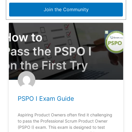
Join the Community
PSPO I Exam Guide
Aspiring Product Owners often find it challenging
to pass the Professional Scrum Product Owner
(PSPO I) exam. This exam is designed to test