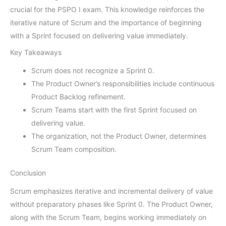
crucial for the PSPO I exam. This knowledge reinforces the
iterative nature of Scrum and the importance of beginning
with a Sprint focused on delivering value immediately.
Key Takeaways
Scrum does not recognize a Sprint 0.
The Product Owner’s responsibilities include continuous
Product Backlog refinement.
Scrum Teams start with the first Sprint focused on
delivering value.
The organization, not the Product Owner, determines
Scrum Team composition.
Conclusion
Scrum emphasizes iterative and incremental delivery of value
without preparatory phases like Sprint 0. The Product Owner,
along with the Scrum Team, begins working immediately on