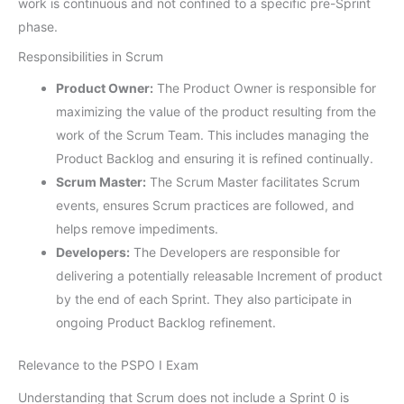
work is continuous and not confined to a specific pre-Sprint
phase.
Responsibilities in Scrum
Product Owner:
The Product Owner is responsible for
maximizing the value of the product resulting from the
work of the Scrum Team. This includes managing the
Product Backlog and ensuring it is refined continually.
Scrum Master:
The Scrum Master facilitates Scrum
events, ensures Scrum practices are followed, and
helps remove impediments.
Developers:
The Developers are responsible for
delivering a potentially releasable Increment of product
by the end of each Sprint. They also participate in
ongoing Product Backlog refinement.
Relevance to the PSPO I Exam
Understanding that Scrum does not include a Sprint 0 is