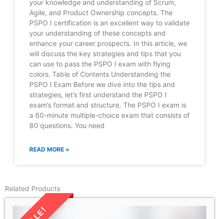
your knowledge and understanding of Scrum,
Agile, and Product Ownership concepts. The
PSPO I certification is an excellent way to validate
your understanding of these concepts and
enhance your career prospects. In this article, we
will discuss the key strategies and tips that you
can use to pass the PSPO I exam with flying
colors. Table of Contents Understanding the
PSPO I Exam Before we dive into the tips and
strategies, let’s first understand the PSPO I
exam’s format and structure. The PSPO I exam is
a 60-minute multiple-choice exam that consists of
80 questions. You need
READ MORE »
Related Products