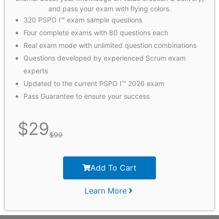
and pass your exam with flying colors.
320 PSPO I™ exam sample questions
Four complete exams with 80 questions each
Real exam mode with unlimited question combinations
Questions developed by experienced Scrum exam
experts
Updated to the current PSPO I™ 2026 exam
Pass Guarantee to ensure your success
$
29
$
99
Add To Cart
Learn More