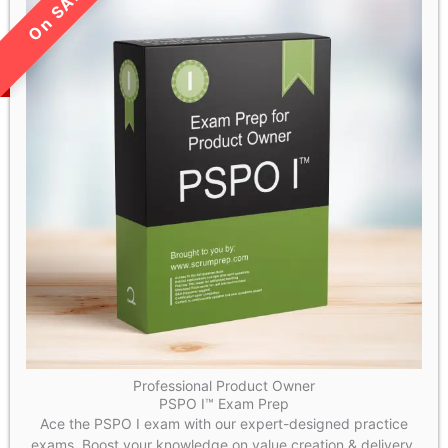
LIMITED TIME SALE!
Professional Product Owner
PSPO I™ Exam Prep
Ace the PSPO I exam with our expert-designed practice
exams. Boost your knowledge on value creation & delivery,