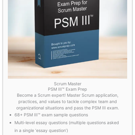
Scrum Master
PSM III™ Exam Prep
Become a Scrum expert! Master Scrum application,
practices, and values to tackle complex team and
organizational situations and pass the PSM III exam.
68+ PSM III™ exam sample questions
Multi-level essay questions (multiple questions asked
in a single ‘essay question’)