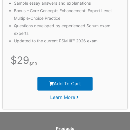
Sample essay answers and explanations
Bonus – Core Concepts Enhancement: Expert Level
Multiple-Choice Practice
Questions developed by experienced Scrum exam
experts
Updated to the current PSM III™ 2026 exam
$
29
$
99
Add To Cart
Learn More
Products