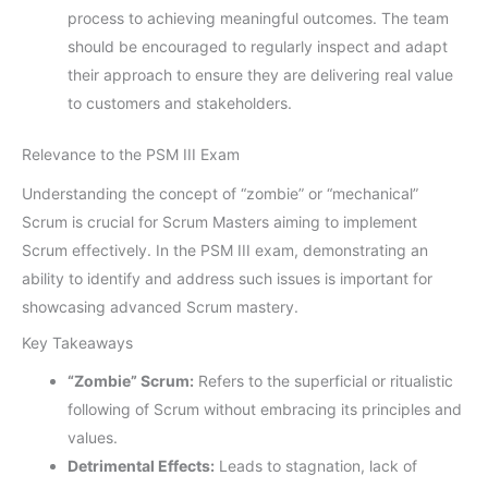
process to achieving meaningful outcomes. The team
should be encouraged to regularly inspect and adapt
their approach to ensure they are delivering real value
to customers and stakeholders.
Relevance to the PSM III Exam
Understanding the concept of “zombie” or “mechanical”
Scrum is crucial for Scrum Masters aiming to implement
Scrum effectively. In the PSM III exam, demonstrating an
ability to identify and address such issues is important for
showcasing advanced Scrum mastery.
Key Takeaways
“Zombie” Scrum:
Refers to the superficial or ritualistic
following of Scrum without embracing its principles and
values.
Detrimental Effects:
Leads to stagnation, lack of