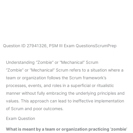
Question ID
27941326
,
PSM III Exam Questions
ScrumPrep
Understanding “Zombie” or “Mechanical” Scrum
“Zombie” or “Mechanical” Scrum refers to a situation where a
team or organization follows the Scrum framework’s
processes, events, and roles in a superficial or ritualistic
manner without fully embracing the underlying principles and
values. This approach can lead to ineffective implementation
of Scrum and poor outcomes.
Exam Question
What is meant by a team or organization practicing ‘zombie’