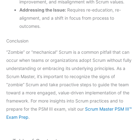
improvement, and misalignment with Scrum values.
Addressing the Issue:
Requires re-education, re-
alignment, and a shift in focus from process to
outcomes.
Conclusion
“Zombie” or “mechanical” Scrum is a common pitfall that can
occur when teams or organizations adopt Scrum without fully
understanding or embracing its underlying principles. As a
Scrum Master, it’s important to recognize the signs of
“zombie” Scrum and take proactive steps to guide the team
toward a more engaged, value-driven implementation of the
framework. For more insights into Scrum practices and to
prepare for the PSM III exam, visit our
Scrum Master PSM III™
Exam Prep
.