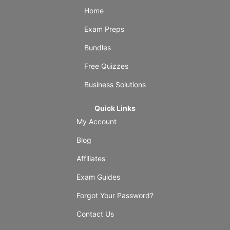
Home
Exam Preps
Bundles
Free Quizzes
Business Solutions
Quick Links
My Account
Blog
Affiliates
Exam Guides
Forgot Your Password?
Contact Us