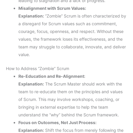
leading to stagnation and a lack of progress.
Misalignment with Scrum Values:
Explanation:
“Zombie” Scrum is often characterized by
a disregard for Scrum values such as commitment,
courage, focus, openness, and respect. Without these
values, the framework loses its effectiveness, and the
team may struggle to collaborate, innovate, and deliver
value.
How to Address “Zombie” Scrum
Re-Education and Re-Alignment:
Explanation:
The Scrum Master should work with the
team to re-educate them on the principles and values
of Scrum. This may involve workshops, coaching, or
bringing in external expertise to help the team
understand the “why” behind the Scrum framework.
Focus on Outcomes, Not Just Process:
Explanation:
Shift the focus from merely following the