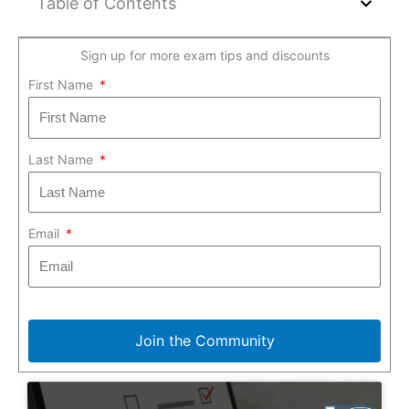
Table of Contents
Sign up for more exam tips and discounts
First Name
Last Name
Email
Join the Community