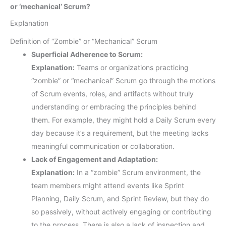
or ‘mechanical’ Scrum?
Explanation
Definition of “Zombie” or “Mechanical” Scrum
Superficial Adherence to Scrum:
Explanation:
Teams or organizations practicing
“zombie” or “mechanical” Scrum go through the motions
of Scrum events, roles, and artifacts without truly
understanding or embracing the principles behind
them. For example, they might hold a Daily Scrum every
day because it’s a requirement, but the meeting lacks
meaningful communication or collaboration.
Lack of Engagement and Adaptation:
Explanation:
In a “zombie” Scrum environment, the
team members might attend events like Sprint
Planning, Daily Scrum, and Sprint Review, but they do
so passively, without actively engaging or contributing
to the process. There is also a lack of inspection and