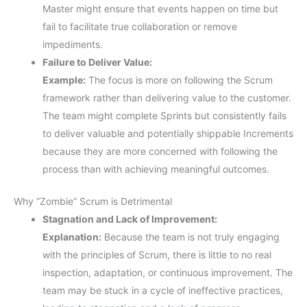
Master might ensure that events happen on time but
fail to facilitate true collaboration or remove
impediments.
Failure to Deliver Value:
Example:
The focus is more on following the Scrum
framework rather than delivering value to the customer.
The team might complete Sprints but consistently fails
to deliver valuable and potentially shippable Increments
because they are more concerned with following the
process than with achieving meaningful outcomes.
Why “Zombie” Scrum is Detrimental
Stagnation and Lack of Improvement:
Explanation:
Because the team is not truly engaging
with the principles of Scrum, there is little to no real
inspection, adaptation, or continuous improvement. The
team may be stuck in a cycle of ineffective practices,