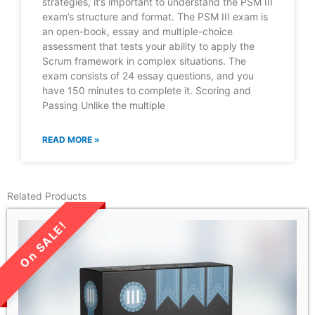
strategies, it’s important to understand the PSM III
exam’s structure and format. The PSM III exam is
an open-book, essay and multiple-choice
assessment that tests your ability to apply the
Scrum framework in complex situations. The
exam consists of 24 essay questions, and you
have 150 minutes to complete it. Scoring and
Passing Unlike the multiple
READ MORE »
Related Products
LIMITED TIME SALE!