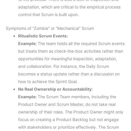
adaptation, which are critical to the empirical process
control that Scrum is built upon.
Symptoms of “Zombie” or “Mechanical” Scrum
Ritualistic Scrum Events:
Example:
The team holds all the required Scrum events
but treats them as check-the-box activities rather than
opportunities for meaningful inspection, adaptation,
and collaboration. For instance, the Daily Scrum
becomes a status update rather than a discussion on
how to achieve the Sprint Goal.
No Real Ownership or Accountability:
Example:
The Scrum Team members, including the
Product Owner and Scrum Master, do not take real
ownership of their roles. The Product Owner might only
focus on creating a Product Backlog but not engage
with stakeholders or prioritize effectively. The Scrum