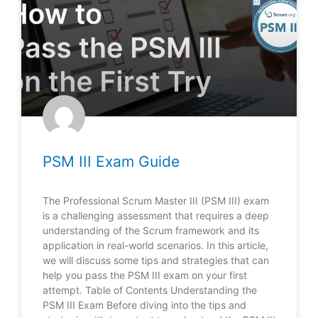
PSM III Exam Guide
The Professional Scrum Master III (PSM III) exam
is a challenging assessment that requires a deep
understanding of the Scrum framework and its
application in real-world scenarios. In this article,
we will discuss some tips and strategies that can
help you pass the PSM III exam on your first
attempt. Table of Contents Understanding the
PSM III Exam Before diving into the tips and