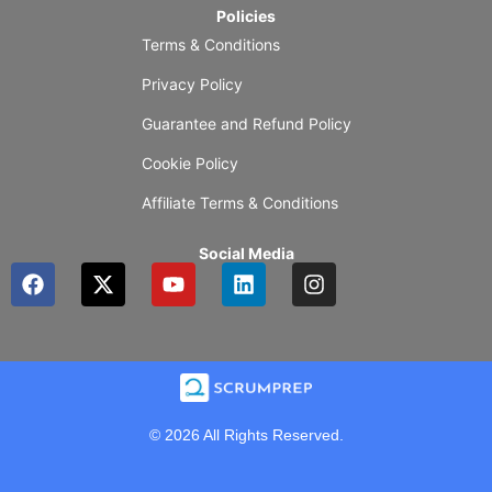
Policies
Terms & Conditions
Privacy Policy
Guarantee and Refund Policy
Cookie Policy
Affiliate Terms & Conditions
Social Media
F
X
Y
L
I
a
-
o
i
n
c
t
u
n
s
e
w
t
k
t
b
i
u
e
a
o
t
b
d
g
o
t
e
i
r
k
e
n
a
© 2026 All Rights Reserved.
r
m