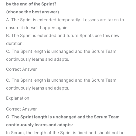
by the end of the Sprint?
(choose the best answer)
A. The Sprint is extended temporarily. Lessons are taken to
ensure it doesn’t happen again.
B. The Sprint is extended and future Sprints use this new
duration.
C. The Sprint length is unchanged and the Scrum Team
continuously learns and adapts.
Correct Answer
C. The Sprint length is unchanged and the Scrum Team
continuously learns and adapts.
Explanation
Correct Answer
C. The Sprint length is unchanged and the Scrum Team
continuously learns and adapts:
In Scrum, the length of the Sprint is fixed and should not be