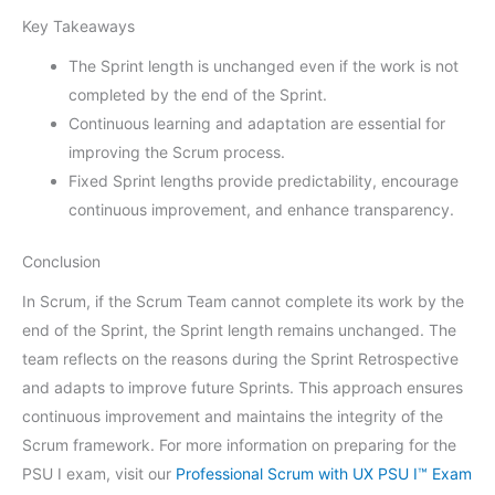
Key Takeaways
The Sprint length is unchanged even if the work is not
completed by the end of the Sprint.
Continuous learning and adaptation are essential for
improving the Scrum process.
Fixed Sprint lengths provide predictability, encourage
continuous improvement, and enhance transparency.
Conclusion
In Scrum, if the Scrum Team cannot complete its work by the
end of the Sprint, the Sprint length remains unchanged. The
team reflects on the reasons during the Sprint Retrospective
and adapts to improve future Sprints. This approach ensures
continuous improvement and maintains the integrity of the
Scrum framework. For more information on preparing for the
PSU I exam, visit our
Professional Scrum with UX PSU I™ Exam