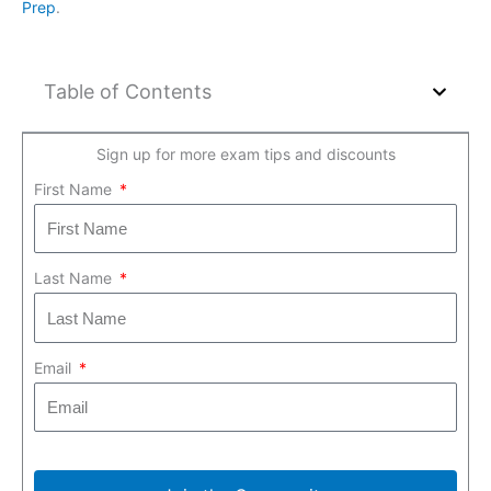
Prep
.
Table of Contents
Sign up for more exam tips and discounts
First Name
Last Name
Email