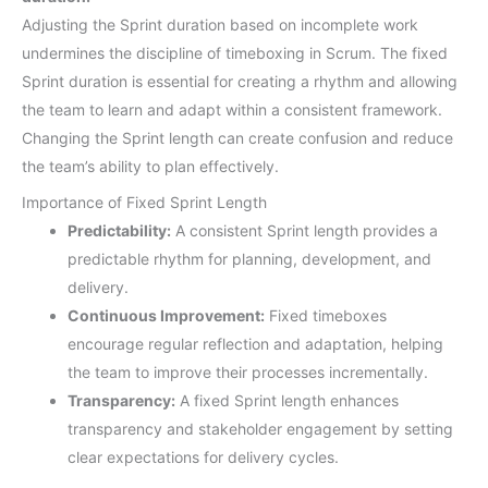
Adjusting the Sprint duration based on incomplete work
undermines the discipline of timeboxing in Scrum. The fixed
Sprint duration is essential for creating a rhythm and allowing
the team to learn and adapt within a consistent framework.
Changing the Sprint length can create confusion and reduce
the team’s ability to plan effectively.
Importance of Fixed Sprint Length
Predictability:
A consistent Sprint length provides a
predictable rhythm for planning, development, and
delivery.
Continuous Improvement:
Fixed timeboxes
encourage regular reflection and adaptation, helping
the team to improve their processes incrementally.
Transparency:
A fixed Sprint length enhances
transparency and stakeholder engagement by setting
clear expectations for delivery cycles.