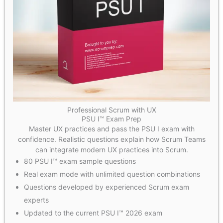
Professional Scrum with UX
PSU I™ Exam Prep
Master UX practices and pass the PSU I exam with
confidence. Realistic questions explain how Scrum Teams
can integrate modern UX practices into Scrum.
80 PSU I™ exam sample questions
Real exam mode with unlimited question combinations
Questions developed by experienced Scrum exam
experts
Updated to the current PSU I™ 2026 exam