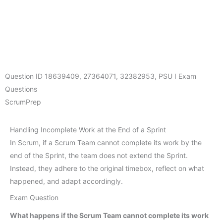
Question ID
18639409
,
27364071
,
32382953
,
PSU I Exam
Questions
ScrumPrep
Handling Incomplete Work at the End of a Sprint
In Scrum, if a Scrum Team cannot complete its work by the
end of the Sprint, the team does not extend the Sprint.
Instead, they adhere to the original timebox, reflect on what
happened, and adapt accordingly.
Exam Question
What happens if the Scrum Team cannot complete its work