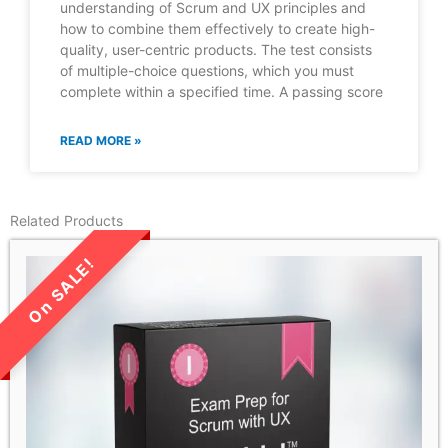
understanding of Scrum and UX principles and
how to combine them effectively to create high-
quality, user-centric products. The test consists
of multiple-choice questions, which you must
complete within a specified time. A passing score
READ MORE »
Related Products
LIMITED TIME SALE!