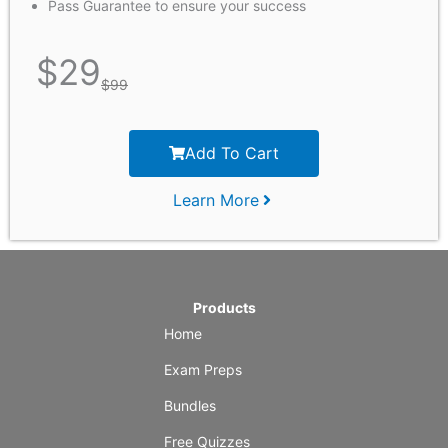
Pass Guarantee to ensure your success
$
29
$
99
Add To Cart
Learn More
Products
Home
Exam Preps
Bundles
Free Quizzes