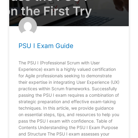
PSU I Exam Guide
The PSU I (Professional Scrum with User
Experience) exam is a highly valued certification
for Agile professionals seeking to demonstrate
their expertise in integrating User Experience (UX)
practices within Scrum frameworks. Successfully
passing the PSU I exam requires a combination of
strategic preparation and effective exam-taking
techniques. In this article, we provide guidance
on essential steps, tips, and resources to help you
pass the PSU I exam with confidence. Table of
Contents Understanding the PSU I Exam Purpose
and Structure The PSU I exam assesses your