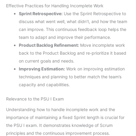
Effective Practices for Handling Incomplete Work
Sprint Retrospective:
Use the Sprint Retrospective to
discuss what went well, what didn’t, and how the team
can improve. This continuous feedback loop helps the
team to adapt and improve their performance.
Product Backlog Refinement:
Move incomplete work
back to the Product Backlog and re-prioritize it based
on current goals and needs.
Improving Estimation:
Work on improving estimation
techniques and planning to better match the team’s
capacity and capabilities.
Relevance to the PSU I Exam
Understanding how to handle incomplete work and the
importance of maintaining a fixed Sprint length is crucial for
the PSU I exam. It demonstrates knowledge of Scrum
principles and the continuous improvement process.