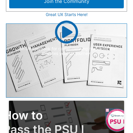
Join the Community
Great UX Starts Here!
Join UX Playbook for career-defining resources that
elevates your UX journey.