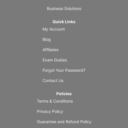
Business Solutions
Quick Links
My Account
Blog
Affiliates
Exam Guides
Forgot Your Password?
Contact Us
Policies
Terms & Conditions
Privacy Policy
Guarantee and Refund Policy