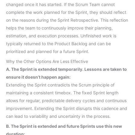
changed once it has started. If the Scrum Team cannot
complete the work planned for the Sprint, they should reflect
on the reasons during the Sprint Retrospective. This reflection
helps the team to continuously improve their planning,
estimation, and execution processes. Unfinished work is
typically returned to the Product Backlog and can be
prioritized and planned for a future Sprint.
Why the Other Options Are Less Effective
A. The Sprint is extended temporarily. Lessons are taken to
ensure it doesn’t happen again:
Extending the Sprint contradicts the Scrum principle of
maintaining a consistent timebox. The fixed Sprint length
allows for regular, predictable delivery cycles and continuous
improvement. Extending the Sprint disrupts this cadence and
can lead to variability and uncertainty in the process.
B. The Sprint is extended and future Sprints use this new
duration: