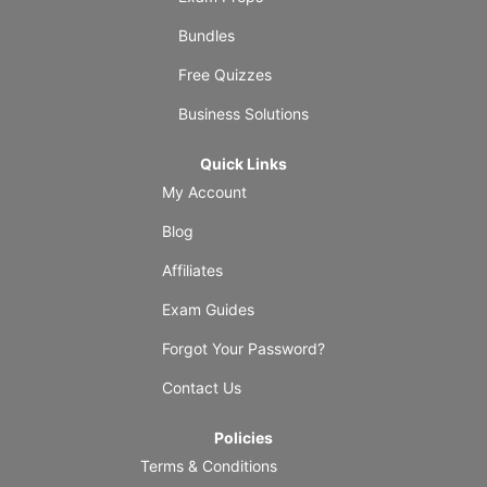
Bundles
Free Quizzes
Business Solutions
Quick Links
My Account
Blog
Affiliates
Exam Guides
Forgot Your Password?
Contact Us
Policies
Terms & Conditions