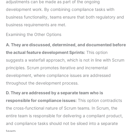
adjustments can be made as part of the ongoing
development work. By combining compliance tasks with
business functionality, teams ensure that both regulatory and
business requirements are met.
Examining the Other Options
A. They are discussed, determined, and documented before
the actual feature development Sprints:
This option
suggests a waterfall approach, which is not in line with Scrum
principles. Scrum promotes iterative and incremental
development, where compliance issues are addressed
throughout the development process.
D. They are addressed by a separate team who is
responsible for compliance issues:
This option contradicts
the cross-functional nature of Scrum teams. In Scrum, the
entire team is responsible for delivering a compliant product,
and compliance tasks should not be siloed into a separate
team.