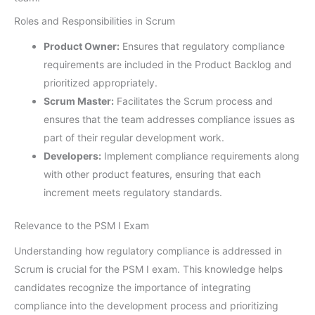
Roles and Responsibilities in Scrum
Product Owner:
Ensures that regulatory compliance
requirements are included in the Product Backlog and
prioritized appropriately.
Scrum Master:
Facilitates the Scrum process and
ensures that the team addresses compliance issues as
part of their regular development work.
Developers:
Implement compliance requirements along
with other product features, ensuring that each
increment meets regulatory standards.
Relevance to the PSM I Exam
Understanding how regulatory compliance is addressed in
Scrum is crucial for the PSM I exam. This knowledge helps
candidates recognize the importance of integrating
compliance into the development process and prioritizing