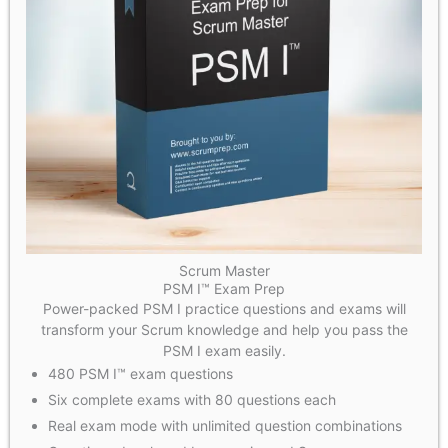
Scrum Master
PSM I™ Exam Prep
Power-packed PSM I practice questions and exams will
transform your Scrum knowledge and help you pass the
PSM I exam easily.
480 PSM I™ exam questions
Six complete exams with 80 questions each
Real exam mode with unlimited question combinations