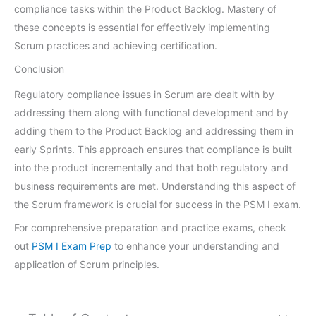
compliance tasks within the Product Backlog. Mastery of
these concepts is essential for effectively implementing
Scrum practices and achieving certification.
Conclusion
Regulatory compliance issues in Scrum are dealt with by
addressing them along with functional development and by
adding them to the Product Backlog and addressing them in
early Sprints. This approach ensures that compliance is built
into the product incrementally and that both regulatory and
business requirements are met. Understanding this aspect of
the Scrum framework is crucial for success in the PSM I exam.
For comprehensive preparation and practice exams, check
out
PSM I Exam Prep
to enhance your understanding and
application of Scrum principles.