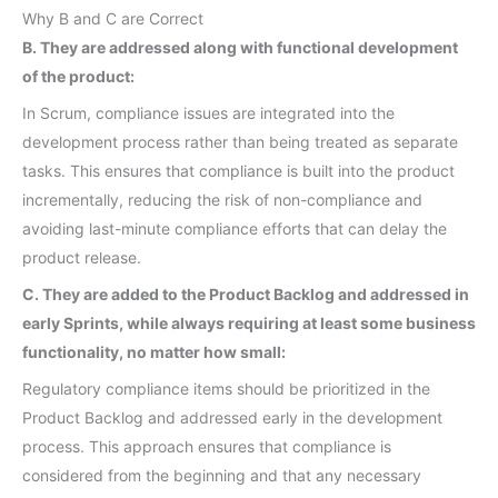
Why B and C are Correct
B. They are addressed along with functional development
of the product:
In Scrum, compliance issues are integrated into the
development process rather than being treated as separate
tasks. This ensures that compliance is built into the product
incrementally, reducing the risk of non-compliance and
avoiding last-minute compliance efforts that can delay the
product release.
C. They are added to the Product Backlog and addressed in
early Sprints, while always requiring at least some business
functionality, no matter how small:
Regulatory compliance items should be prioritized in the
Product Backlog and addressed early in the development
process. This approach ensures that compliance is
considered from the beginning and that any necessary