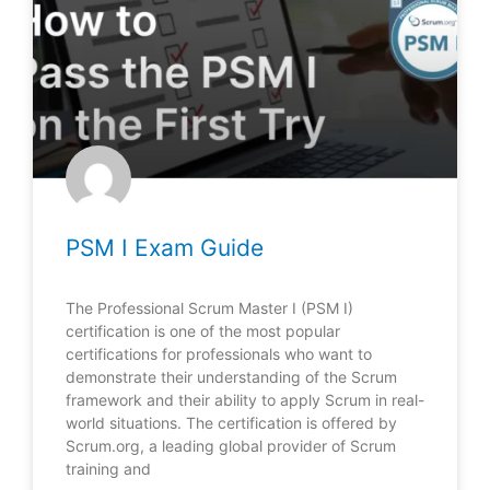
PSM I Exam Guide
The Professional Scrum Master I (PSM I)
certification is one of the most popular
certifications for professionals who want to
demonstrate their understanding of the Scrum
framework and their ability to apply Scrum in real-
world situations. The certification is offered by
Scrum.org, a leading global provider of Scrum
training and