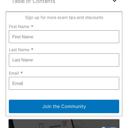
Table of Contents
Sign up for more exam tips and discounts
First Name
Last Name
Email
Join the Community