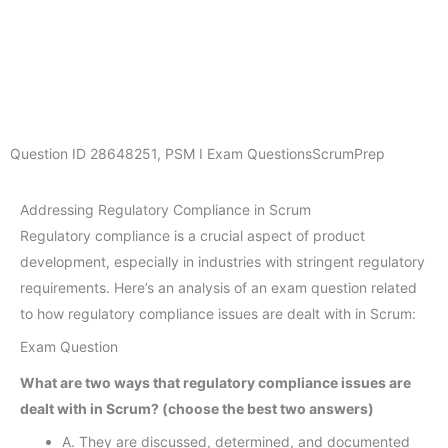
Question ID
28648251
,
PSM I Exam Questions
ScrumPrep
Addressing Regulatory Compliance in Scrum
Regulatory compliance is a crucial aspect of product
development, especially in industries with stringent regulatory
requirements. Here’s an analysis of an exam question related
to how regulatory compliance issues are dealt with in Scrum:
Exam Question
What are two ways that regulatory compliance issues are
dealt with in Scrum? (choose the best two answers)
A. They are discussed, determined, and documented