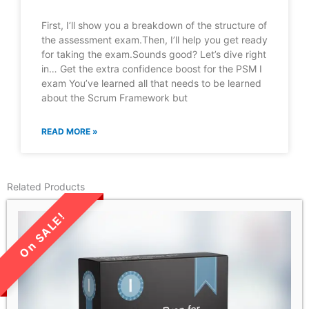
First, I’ll show you a breakdown of the structure of
the assessment exam.Then, I’ll help you get ready
for taking the exam.Sounds good? Let’s dive right
in… Get the extra confidence boost for the PSM I
exam You’ve learned all that needs to be learned
about the Scrum Framework but
READ MORE »
Related Products
LIMITED TIME SALE!