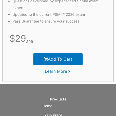
Questions developed by experienced Scrum exam
experts
Updated to the current PSM I™ 2026 exam
Pass Guarantee to ensure your success
$
29
$
99
Add To Cart
Learn More
Products
Home
Exam Preps