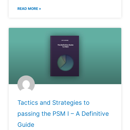
READ MORE »
Tactics and Strategies to
passing the PSM I – A Definitive
Guide