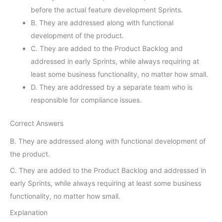
before the actual feature development Sprints.
B. They are addressed along with functional
development of the product.
C. They are added to the Product Backlog and
addressed in early Sprints, while always requiring at
least some business functionality, no matter how small.
D. They are addressed by a separate team who is
responsible for compliance issues.
Correct Answers
B. They are addressed along with functional development of
the product.
C. They are added to the Product Backlog and addressed in
early Sprints, while always requiring at least some business
functionality, no matter how small.
Explanation