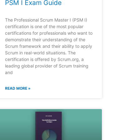
PSM I Exam Guide
The Professional Scrum Master I (PSM I)
certification is one of the most popular
certifications for professionals who want to
demonstrate their understanding of the
Scrum framework and their ability to apply
Scrum in real-world situations. The
certification is offered by Scrum.org, a
leading global provider of Scrum training
and
READ MORE »