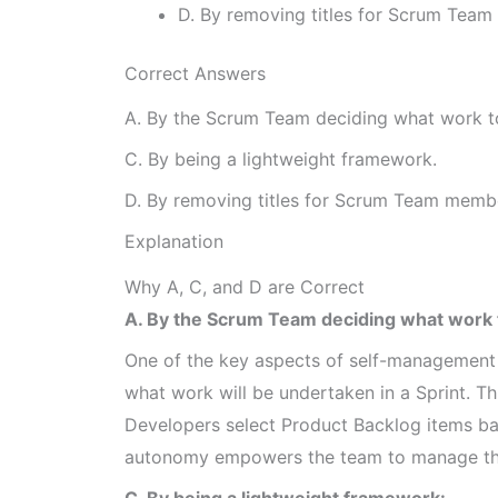
D. By removing titles for Scrum Tea
Correct Answers
A. By the Scrum Team deciding what work to
C. By being a lightweight framework.
D. By removing titles for Scrum Team memb
Explanation
Why A, C, and D are Correct
A. By the Scrum Team deciding what work to
One of the key aspects of self-management 
what work will be undertaken in a Sprint. Th
Developers select Product Backlog items bas
autonomy empowers the team to manage their
C. By being a lightweight framework: