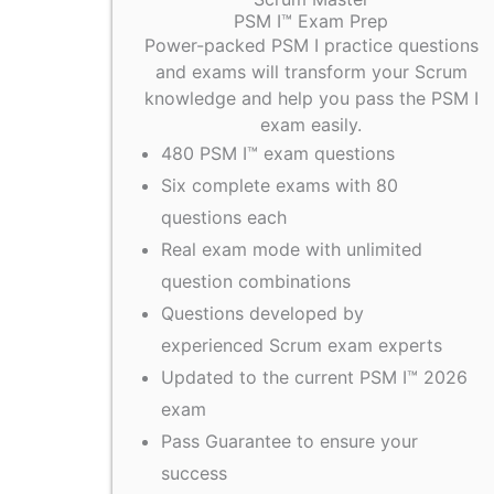
PSM I™ Exam Prep
Power-packed PSM I practice questions
and exams will transform your Scrum
knowledge and help you pass the PSM I
exam easily.
480 PSM I™ exam questions
Six complete exams with 80
questions each
Real exam mode with unlimited
question combinations
Questions developed by
experienced Scrum exam experts
Updated to the current PSM I™ 2026
exam
Pass Guarantee to ensure your
success