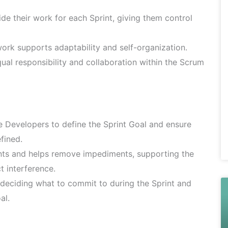
e their work for each Sprint, giving them control
ork supports adaptability and self-organization.
al responsibility and collaboration within the Scrum
e Developers to define the Sprint Goal and ensure
fined.
nts and helps remove impediments, supporting the
t interference.
deciding what to commit to during the Sprint and
al.