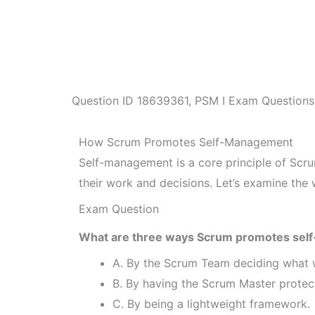
Question ID
18639361
,
PSM I Exam Questions
How Scrum Promotes Self-Management
Self-management is a core principle of Sc
their work and decisions. Let’s examine th
Exam Question
What are three ways Scrum promotes sel
A. By the Scrum Team deciding what w
B. By having the Scrum Master protec
C. By being a lightweight framework.