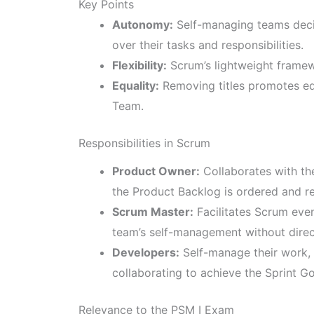
Key Points
Autonomy:
Self-managing teams decid
over their tasks and responsibilities.
Flexibility:
Scrum’s lightweight framew
Equality:
Removing titles promotes equ
Team.
Responsibilities in Scrum
Product Owner:
Collaborates with th
the Product Backlog is ordered and re
Scrum Master:
Facilitates Scrum eve
team’s self-management without direc
Developers:
Self-manage their work, 
collaborating to achieve the Sprint Go
Relevance to the PSM I Exam