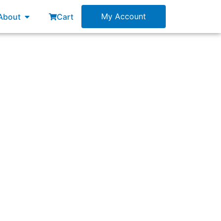
esources
Open About
My Account
About
Cart
ment?”