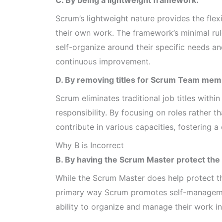
Scrum’s lightweight nature provides the flex
their own work. The framework’s minimal ru
self-organize around their specific needs 
continuous improvement.
D. By removing titles for Scrum Team mem
Scrum eliminates traditional job titles with
responsibility. By focusing on roles rather
contribute in various capacities, fostering 
Why B is Incorrect
B. By having the Scrum Master protect the
While the Scrum Master does help protect the
primary way Scrum promotes self-managemen
ability to organize and manage their work int