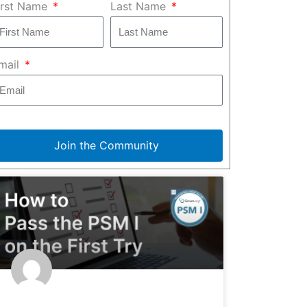
irst Name
Last Name
mail
Join the Community