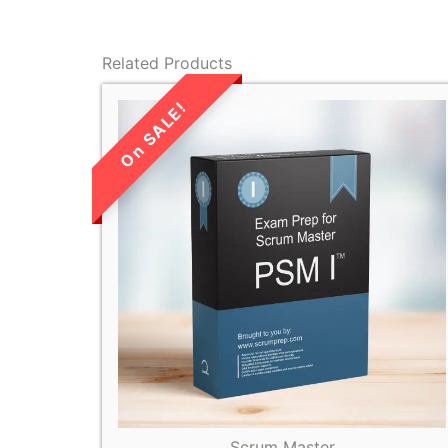
Related Products
LIMITED TIME
SALE!
Scrum Master