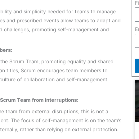
F
ibility and simplicity needed for teams to manage
les and prescribed events allow teams to adapt and
E
and challenges, promoting self-management and
bers:
in the Scrum Team, promoting equality and shared
 than titles, Scrum encourages team members to
a culture of collaboration and self-management.
 Scrum Team from interruptions:
 team from external disruptions, this is not a
t. The focus of self-management is on the team’s
ernally, rather than relying on external protection.