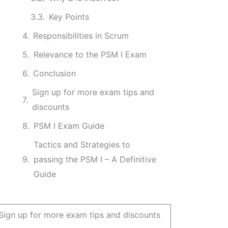
Key Points
Responsibilities in Scrum
Relevance to the PSM I Exam
Conclusion
Sign up for more exam tips and
discounts
PSM I Exam Guide
Tactics and Strategies to
passing the PSM I – A Definitive
Guide
Sign up for more exam tips and discounts