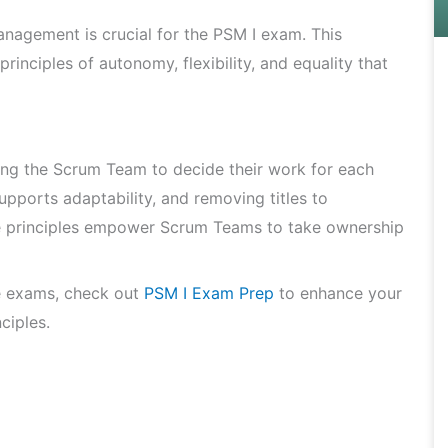
agement is crucial for the PSM I exam. This
inciples of autonomy, flexibility, and equality that
g the Scrum Team to decide their work for each
upports adaptability, and removing titles to
se principles empower Scrum Teams to take ownership
e exams, check out
PSM I Exam Prep
to enhance your
ciples.