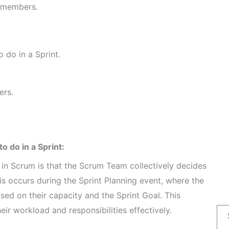
m members.
 do in a Sprint.
ers.
 do in a Sprint:
in Scrum is that the Scrum Team collectively decides
is occurs during the Sprint Planning event, where the
ed on their capacity and the Sprint Goal. This
 workload and responsibilities effectively.