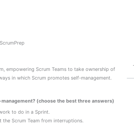
ScrumPrep
rum, empowering Scrum Teams to take ownership of
e ways in which Scrum promotes self-management.
f-management? (choose the best three answers)
ork to do in a Sprint.
t the Scrum Team from interruptions.