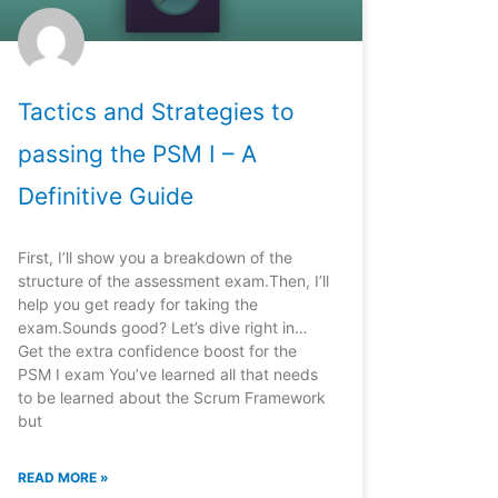
Tactics and Strategies to
passing the PSM I – A
Definitive Guide
First, I’ll show you a breakdown of the
structure of the assessment exam.Then, I’ll
help you get ready for taking the
exam.Sounds good? Let’s dive right in…
Get the extra confidence boost for the
PSM I exam You’ve learned all that needs
to be learned about the Scrum Framework
but
READ MORE »