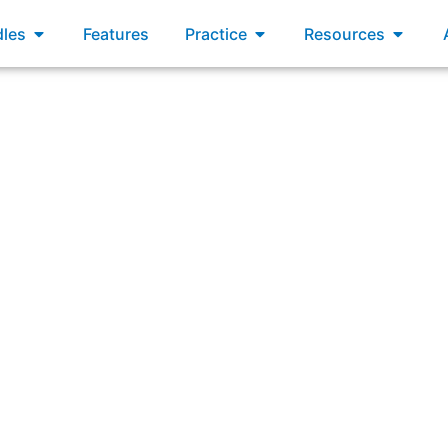
xams
Open Bundles
Open Practice
Open R
les
Features
Practice
Resources
ring: “What are three ways Scrum promotes self-manage