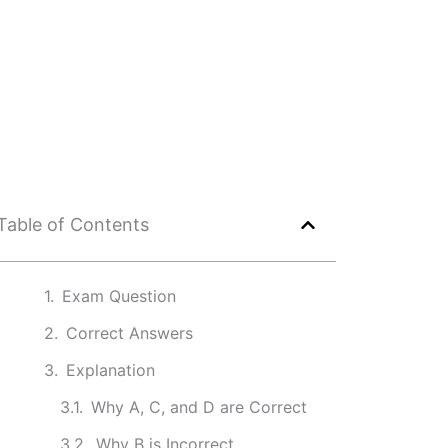
Table of Contents
Exam Question
Correct Answers
Explanation
Why A, C, and D are Correct
Why B is Incorrect