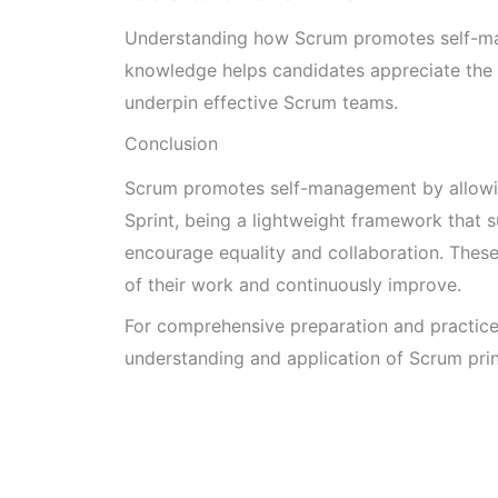
Understanding how Scrum promotes self-man
knowledge helps candidates appreciate the pr
underpin effective Scrum teams.
Conclusion
Scrum promotes self-management by allowin
Sprint, being a lightweight framework that s
encourage equality and collaboration. The
of their work and continuously improve.
For comprehensive preparation and practic
understanding and application of Scrum prin