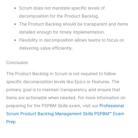
Scrum does not mandate specific levels of
decomposition for the Product Backlog.
The Product Backlog should be transparent and items
detailed enough for timely implementation.
Flexibility in decomposition allows teams to focus on
delivering value efficiently.
Conclusion
The Product Backlog in Scrum is not required to follow
specific decomposition levels like Epics or Features. The
primary goal is to maintain transparency and ensure that
items are actionable when needed. For more information on
preparing for the PSPBM Skills exam, visit our
Professional
Scrum Product Backlog Management Skills PSPBM™ Exam
Prep
.