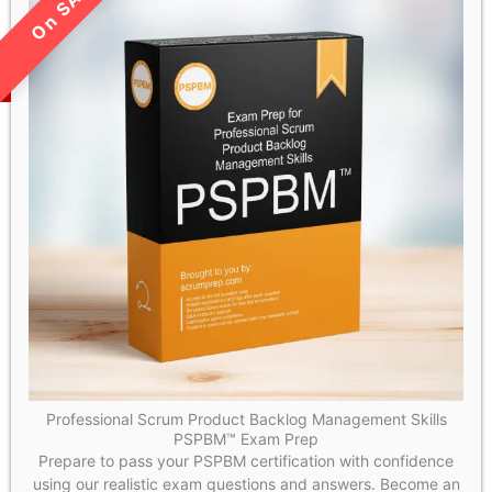
LIMITED TIME SALE!
Professional Scrum Product Backlog Management Skills
PSPBM™ Exam Prep
Prepare to pass your PSPBM certification with confidence
using our realistic exam questions and answers. Become an