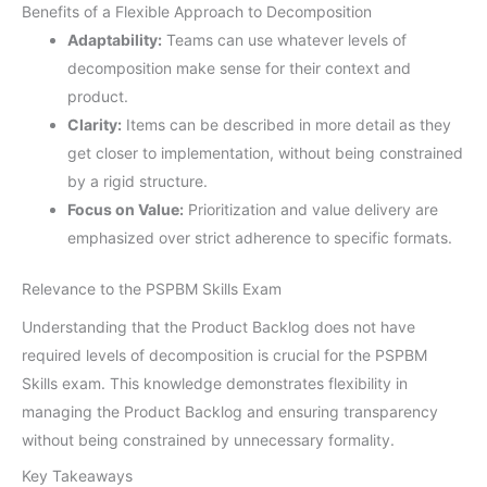
Benefits of a Flexible Approach to Decomposition
Adaptability:
Teams can use whatever levels of
decomposition make sense for their context and
product.
Clarity:
Items can be described in more detail as they
get closer to implementation, without being constrained
by a rigid structure.
Focus on Value:
Prioritization and value delivery are
emphasized over strict adherence to specific formats.
Relevance to the PSPBM Skills Exam
Understanding that the Product Backlog does not have
required levels of decomposition is crucial for the PSPBM
Skills exam. This knowledge demonstrates flexibility in
managing the Product Backlog and ensuring transparency
without being constrained by unnecessary formality.
Key Takeaways