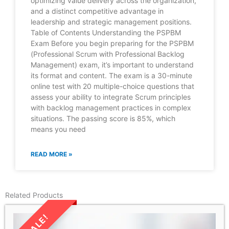
optimizing value delivery across the organization,
and a distinct competitive advantage in
leadership and strategic management positions.
Table of Contents Understanding the PSPBM
Exam Before you begin preparing for the PSPBM
(Professional Scrum with Professional Backlog
Management) exam, it’s important to understand
its format and content. The exam is a 30-minute
online test with 20 multiple-choice questions that
assess your ability to integrate Scrum principles
with backlog management practices in complex
situations. The passing score is 85%, which
means you need
READ MORE »
Related Products