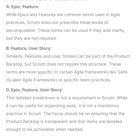
A. Epic, Feature:
While Epics and Features are common terms used in Agile
practices, Scrum does not prescribe these levels of
decomposition. These terms can be used if they add clarity,
but they are not required.
B. Feature, User Story:
Similarly, Features and User Stories can be part of the Product
Backlog, but Scrum does not require this structure. These
terms are more specific to certain Agile frameworks like SAFe
(Scaled Agile Framework) or specific team practices.
D. Epic, Feature, User Story:
This detailed breakdown is not a requirement in Scrum. While
it can be useful for organizing work, it is not a mandatory
practice in Scrum. The focus should be on ensuring that the
Product Backlog is transparent and that items are detailed
enough to be actionable when needed.