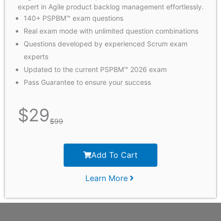
expert in Agile product backlog management effortlessly.
140+ PSPBM™ exam questions
Real exam mode with unlimited question combinations
Questions developed by experienced Scrum exam
experts
Updated to the current PSPBM™ 2026 exam
Pass Guarantee to ensure your success
$
29
$
99
Add To Cart
Learn More