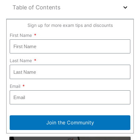
Table of Contents
Sign up for more exam tips and discounts
First Name
Last Name
Email
Join the Community