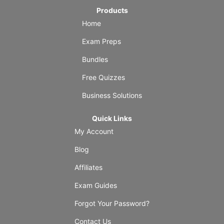
Products
Home
Exam Preps
Bundles
Free Quizzes
Business Solutions
Quick Links
My Account
Blog
Affiliates
Exam Guides
Forgot Your Password?
Contact Us