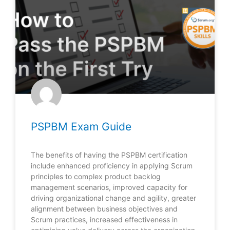
PSPBM Exam Guide
The benefits of having the PSPBM certification
include enhanced proficiency in applying Scrum
principles to complex product backlog
management scenarios, improved capacity for
driving organizational change and agility, greater
alignment between business objectives and
Scrum practices, increased effectiveness in