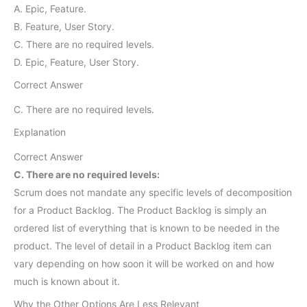
A. Epic, Feature.
B. Feature, User Story.
C. There are no required levels.
D. Epic, Feature, User Story.
Correct Answer
C. There are no required levels.
Explanation
Correct Answer
C. There are no required levels:
Scrum does not mandate any specific levels of decomposition
for a Product Backlog. The Product Backlog is simply an
ordered list of everything that is known to be needed in the
product. The level of detail in a Product Backlog item can
vary depending on how soon it will be worked on and how
much is known about it.
Why the Other Options Are Less Relevant