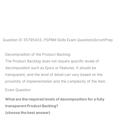
Question ID
35795403
,
PSPBM Skills Exam Questions
ScrumPrep
Decomposition of the Product Backlog
The Product Backlog does not require specific levels of
decomposition such as Epics or Features. It should be
transparent, and the level of detail can vary based on the
proximity of implementation and the complexity of the item.
Exam Question
What are the required levels of decomposition for a fully
transparent Product Backlog?
(choose the best answer)