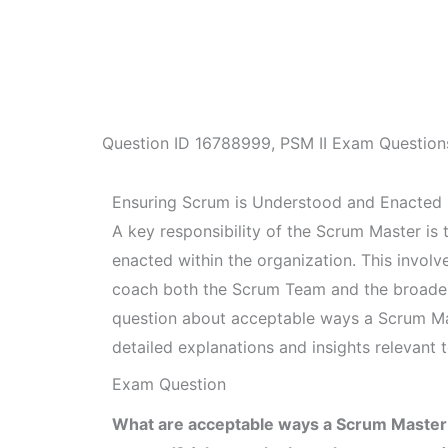
Question ID
16788999
,
PSM II Exam Question
Ensuring Scrum is Understood and Enacted
A key responsibility of the Scrum Master is
enacted within the organization. This invol
coach both the Scrum Team and the broader 
question about acceptable ways a Scrum Mas
detailed explanations and insights relevant 
Exam Question
What are acceptable ways a Scrum Master