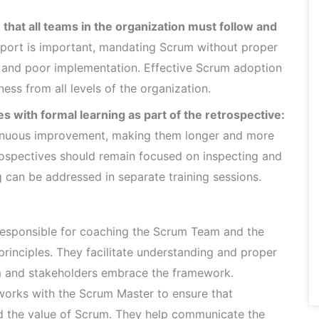
hat all teams in the organization must follow and
ort is important, mandating Scrum without proper
e and poor implementation. Effective Scrum adoption
ess from all levels of the organization.
s with formal learning as part of the retrospective:
ntinuous improvement, making them longer and more
rospectives should remain focused on inspecting and
g can be addressed in separate training sessions.
esponsible for coaching the Scrum Team and the
rinciples. They facilitate understanding and proper
m and stakeholders embrace the framework.
orks with the Scrum Master to ensure that
nd the value of Scrum. They help communicate the