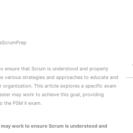
s
ScrumPrep
 to ensure that Scrum is understood and properly
ves various strategies and approaches to educate and
organization. This article explores a specific exam
ter may work to achieve this goal, providing
to the PSM II exam.
 may work to ensure Scrum is understood and