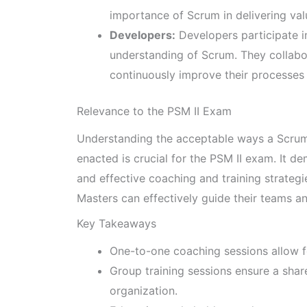
importance of Scrum in delivering va
Developers:
Developers participate i
understanding of Scrum. They collab
continuously improve their processes 
Relevance to the PSM II Exam
Understanding the acceptable ways a Scrum
enacted is crucial for the PSM II exam. It 
and effective coaching and training strateg
Masters can effectively guide their teams a
Key Takeaways
One-to-one coaching sessions allow fo
Group training sessions ensure a sha
organization.