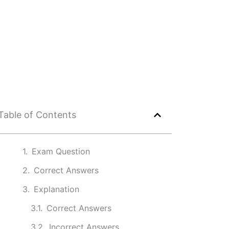
Table of Contents
Exam Question
Correct Answers
Explanation
Correct Answers
Incorrect Answers