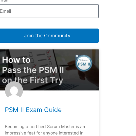
Join the Community
PSM II Exam Guide
Becoming a certified Scrum Master is an
impressive feat for anyone interested in