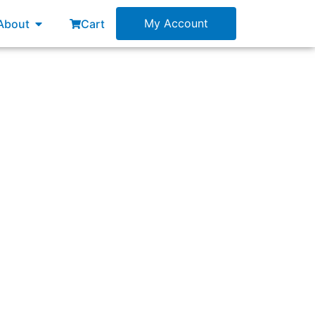
esources
Open About
My Account
About
Cart
 understood and enacted?”