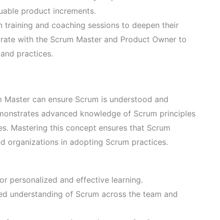
luable product increments.
n training and coaching sessions to deepen their
orate with the Scrum Master and Product Owner to
and practices.
 Master can ensure Scrum is understood and
demonstrates advanced knowledge of Scrum principles
ies. Mastering this concept ensures that Scrum
nd organizations in adopting Scrum practices.
r personalized and effective learning.
red understanding of Scrum across the team and