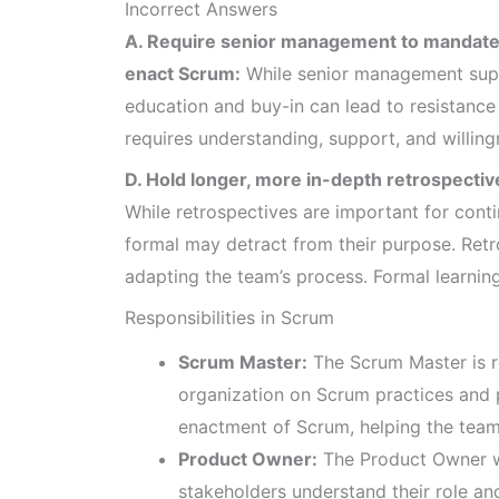
Incorrect Answers
A. Require senior management to mandate t
enact Scrum:
While senior management supp
education and buy-in can lead to resistanc
requires understanding, support, and willingn
D. Hold longer, more in-depth retrospective
While retrospectives are important for co
formal may detract from their purpose. Ret
adapting the team’s process. Formal learnin
Responsibilities in Scrum
Scrum Master:
The Scrum Master is r
organization on Scrum practices and p
enactment of Scrum, helping the tea
Product Owner:
The Product Owner w
stakeholders understand their role a