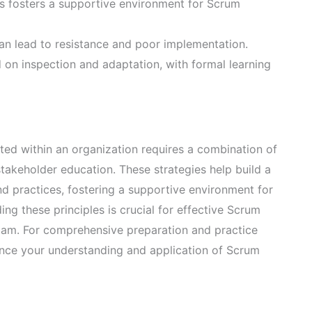
s fosters a supportive environment for Scrum
n lead to resistance and poor implementation.
on inspection and adaptation, with formal learning
ed within an organization requires a combination of
takeholder education. These strategies help build a
d practices, fostering a supportive environment for
g these principles is crucial for effective Scrum
xam. For comprehensive preparation and practice
nce your understanding and application of Scrum