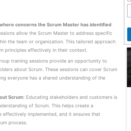
where concerns the Scrum Master has identified
ssions allow the Scrum Master to address specific
in the team or organization. This tailored approach
 principles effectively in their context.
oup training sessions provide an opportunity to
lders about Scrum. These sessions can cover Scrum
suring everyone has a shared understanding of the
out Scrum:
Educating stakeholders and customers is
understanding of Scrum. This helps create a
effectively implemented, and it ensures that
crum process.