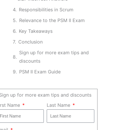
Responsibilities in Scrum
Relevance to the PSM II Exam
Key Takeaways
Conclusion
Sign up for more exam tips and
discounts
PSM II Exam Guide
Sign up for more exam tips and discounts
irst Name
Last Name
mail