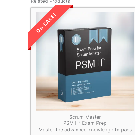
Related Products
LIMITED TIME
SALE!
Scrum Master
PSM II™ Exam Prep
Master the advanced knowledge to pass