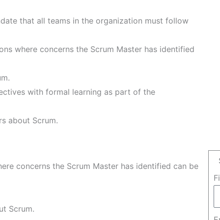
)
ate that all teams in the organization must follow
ons where concerns the Scrum Master has identified
um.
ctives with formal learning as part of the
rs about Scrum.
ere concerns the Scrum Master has identified can be
F
ut Scrum.
E