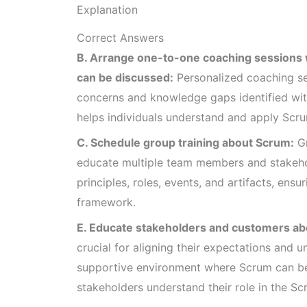
Explanation
Correct Answers
B. Arrange one-to-one coaching sessions 
can be discussed:
Personalized coaching se
concerns and knowledge gaps identified with
helps individuals understand and apply Scrum
C. Schedule group training about Scrum:
Gr
educate multiple team members and stakeho
principles, roles, events, and artifacts, en
framework.
E. Educate stakeholders and customers ab
crucial for aligning their expectations and 
supportive environment where Scrum can be 
stakeholders understand their role in the S