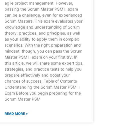
agile project management. However,
passing the Scrum Master PSM II exam
can be a challenge, even for experienced
Scrum Masters. This exam evaluates your
knowledge and understanding of Scrum
theory, practices, and principles, as well
as your ability to apply them in complex
scenarios. With the right preparation and
mindset, though, you can pass the Scrum
Master PSM II exam on your first try. In
this article, we will share some expert tips,
strategies, and practice tests to help you
prepare effectively and boost your
chances of success. Table of Contents
Understanding the Scrum Master PSM II
Exam Before you begin preparing for the
Scrum Master PSM
READ MORE »