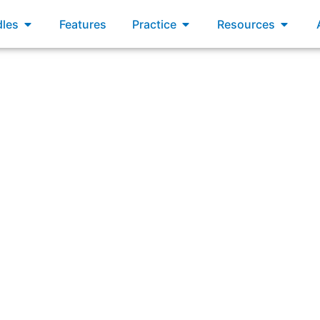
xams
Open Bundles
Open Practice
Open R
les
Features
Practice
Resources
eptable ways a Scrum Master may work to ensure Scrum is