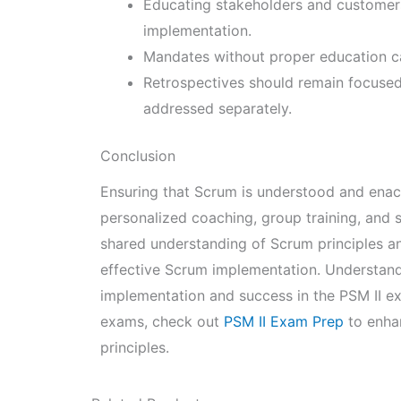
Educating stakeholders and customer
implementation.
Mandates without proper education ca
Retrospectives should remain focused 
addressed separately.
Conclusion
Ensuring that Scrum is understood and enact
personalized coaching, group training, and s
shared understanding of Scrum principles an
effective Scrum implementation. Understandin
implementation and success in the PSM II e
exams, check out
PSM II Exam Prep
to enha
principles.