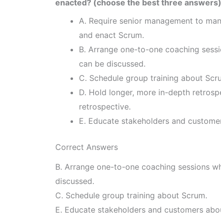
enacted? (choose the best three answers
A. Require senior management to mand
and enact Scrum.
B. Arrange one-to-one coaching sessi
can be discussed.
C. Schedule group training about Scr
D. Hold longer, more in-depth retrospe
retrospective.
E. Educate stakeholders and custome
Correct Answers
B. Arrange one-to-one coaching sessions wh
discussed.
C. Schedule group training about Scrum.
E. Educate stakeholders and customers abo