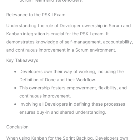
Relevance to the PSK I Exam
Understanding the role of Developer ownership in Scrum and
Kanban integration is crucial for the PSK I exam. It
demonstrates knowledge of self-management, accountability,
and continuous improvement in a Scrum environment.
Key Takeaways
Developers own their way of working, including the
Definition of Done and their Workflow.
This ownership fosters empowerment, flexibility, and
continuous improvement.
Involving all Developers in defining these processes
ensures buy-in and shared understanding.
Conclusion
When using Kanban for the Sprint Backlog, Developers own