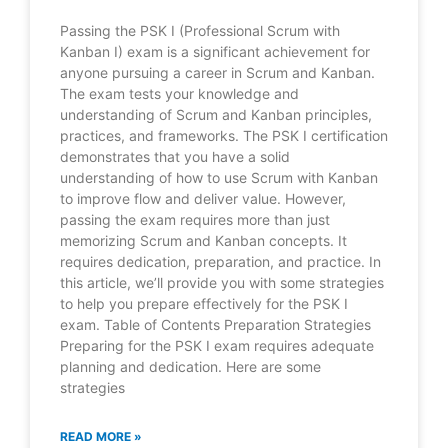
Passing the PSK I (Professional Scrum with
Kanban I) exam is a significant achievement for
anyone pursuing a career in Scrum and Kanban.
The exam tests your knowledge and
understanding of Scrum and Kanban principles,
practices, and frameworks. The PSK I certification
demonstrates that you have a solid
understanding of how to use Scrum with Kanban
to improve flow and deliver value. However,
passing the exam requires more than just
memorizing Scrum and Kanban concepts. It
requires dedication, preparation, and practice. In
this article, we’ll provide you with some strategies
to help you prepare effectively for the PSK I
exam. Table of Contents Preparation Strategies
Preparing for the PSK I exam requires adequate
planning and dedication. Here are some
strategies
READ MORE »