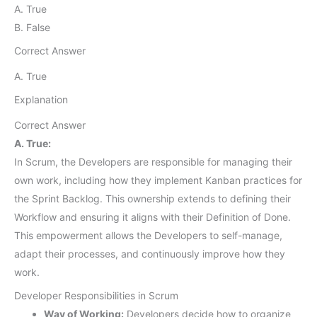
A. True
B. False
Correct Answer
A. True
Explanation
Correct Answer
A. True:
In Scrum, the Developers are responsible for managing their
own work, including how they implement Kanban practices for
the Sprint Backlog. This ownership extends to defining their
Workflow and ensuring it aligns with their Definition of Done.
This empowerment allows the Developers to self-manage,
adapt their processes, and continuously improve how they
work.
Developer Responsibilities in Scrum
Way of Working:
Developers decide how to organize