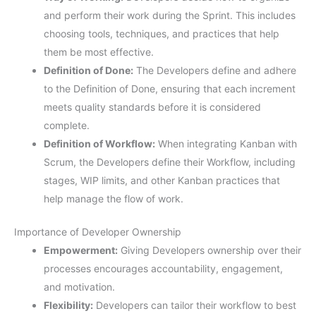
and perform their work during the Sprint. This includes
choosing tools, techniques, and practices that help
them be most effective.
Definition of Done:
The Developers define and adhere
to the Definition of Done, ensuring that each increment
meets quality standards before it is considered
complete.
Definition of Workflow:
When integrating Kanban with
Scrum, the Developers define their Workflow, including
stages, WIP limits, and other Kanban practices that
help manage the flow of work.
Importance of Developer Ownership
Empowerment:
Giving Developers ownership over their
processes encourages accountability, engagement,
and motivation.
Flexibility:
Developers can tailor their workflow to best