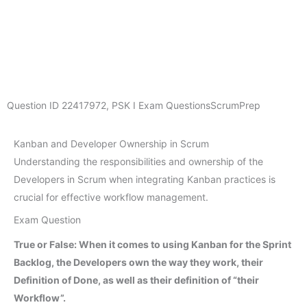
Question ID
22417972
,
PSK I Exam Questions
ScrumPrep
Kanban and Developer Ownership in Scrum
Understanding the responsibilities and ownership of the
Developers in Scrum when integrating Kanban practices is
crucial for effective workflow management.
Exam Question
True or False: When it comes to using Kanban for the Sprint
Backlog, the Developers own the way they work, their
Definition of Done, as well as their definition of “their
Workflow”.