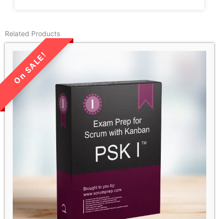
Related Products
LIMITED TIME SALE!