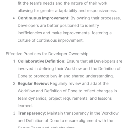
fit the team’s needs and the nature of their work,
allowing for greater adaptability and responsiveness.
Continuous Improvement:
By owning their processes,
Developers are better positioned to identify
inefficiencies and make improvements, fostering a
culture of continuous improvement.
Effective Practices for Developer Ownership
Collaborative Definition:
Ensure that all Developers are
involved in defining their Workflow and the Definition of
Done to promote buy-in and shared understanding.
Regular Review:
Regularly review and adapt the
Workflow and Definition of Done to reflect changes in
team dynamics, project requirements, and lessons
learned.
Transparency:
Maintain transparency in the Workflow
and Definition of Done to ensure alignment with the
Scrum Team and stakeholders.