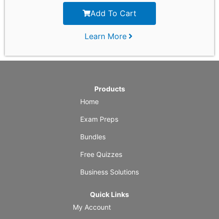
Add To Cart
Learn More
Products
Home
Exam Preps
Bundles
Free Quizzes
Business Solutions
Quick Links
My Account