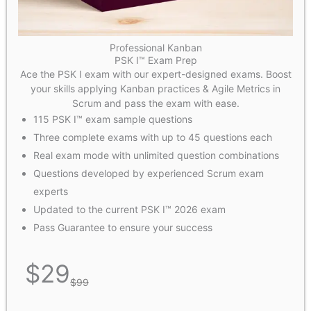
Professional Kanban
PSK I™ Exam Prep
Ace the PSK I exam with our expert-designed exams. Boost
your skills applying Kanban practices & Agile Metrics in
Scrum and pass the exam with ease.
115 PSK I™ exam sample questions
Three complete exams with up to 45 questions each
Real exam mode with unlimited question combinations
Questions developed by experienced Scrum exam
experts
Updated to the current PSK I™ 2026 exam
Pass Guarantee to ensure your success
$
29
$
99