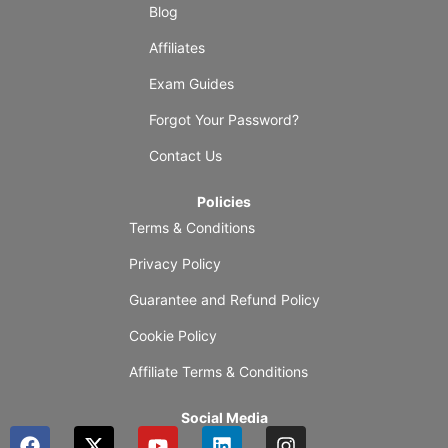
Blog
Affiliates
Exam Guides
Forgot Your Password?
Contact Us
Policies
Terms & Conditions
Privacy Policy
Guarantee and Refund Policy
Cookie Policy
Affiliate Terms & Conditions
Social Media
F
X
Y
L
I