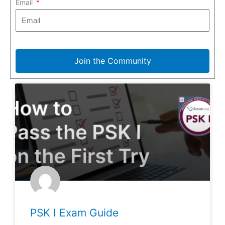
Email
Join the Community
PSK I Exam Guide