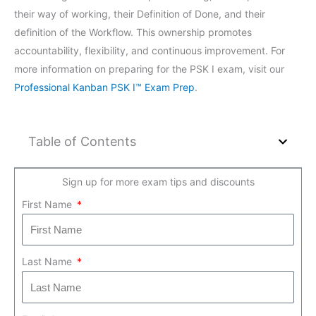
their way of working, their Definition of Done, and their
definition of the Workflow. This ownership promotes
accountability, flexibility, and continuous improvement. For
more information on preparing for the PSK I exam, visit our
Professional Kanban PSK I™ Exam Prep
.
Table of Contents
Sign up for more exam tips and discounts
First Name
Last Name