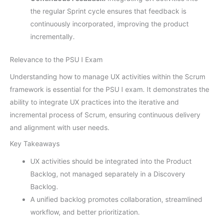
the regular Sprint cycle ensures that feedback is
continuously incorporated, improving the product
incrementally.
Relevance to the PSU I Exam
Understanding how to manage UX activities within the Scrum
framework is essential for the PSU I exam. It demonstrates the
ability to integrate UX practices into the iterative and
incremental process of Scrum, ensuring continuous delivery
and alignment with user needs.
Key Takeaways
UX activities should be integrated into the Product
Backlog, not managed separately in a Discovery
Backlog.
A unified backlog promotes collaboration, streamlined
workflow, and better prioritization.