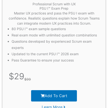
Professional Scrum with UX
PSU I™ Exam Prep
Master UX practices and pass the PSU I exam with
confidence. Realistic questions explain how Scrum Teams
can integrate modern UX practices into Scrum.
80 PSU I™ exam sample questions
Real exam mode with unlimited question combinations
Questions developed by experienced Scrum exam
experts
Updated to the current PSU I™ 2026 exam
Pass Guarantee to ensure your success
$
29
$
99
Add To Cart
Learn More