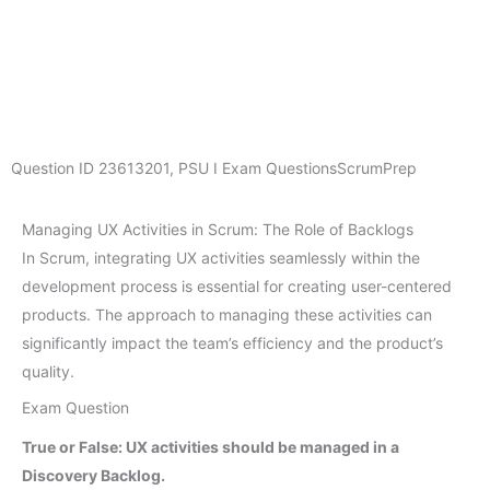
Question ID
23613201
,
PSU I Exam Questions
ScrumPrep
Managing UX Activities in Scrum: The Role of Backlogs
In Scrum, integrating UX activities seamlessly within the
development process is essential for creating user-centered
products. The approach to managing these activities can
significantly impact the team’s efficiency and the product’s
quality.
Exam Question
True or False: UX activities should be managed in a
Discovery Backlog.