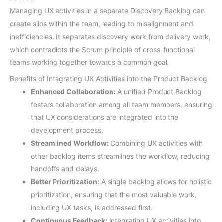
Managing UX activities in a separate Discovery Backlog can
create silos within the team, leading to misalignment and
inefficiencies. It separates discovery work from delivery work,
which contradicts the Scrum principle of cross-functional
teams working together towards a common goal.
Benefits of Integrating UX Activities into the Product Backlog
Enhanced Collaboration:
A unified Product Backlog
fosters collaboration among all team members, ensuring
that UX considerations are integrated into the
development process.
Streamlined Workflow:
Combining UX activities with
other backlog items streamlines the workflow, reducing
handoffs and delays.
Better Prioritization:
A single backlog allows for holistic
prioritization, ensuring that the most valuable work,
including UX tasks, is addressed first.
Continuous Feedback:
Integrating UX activities into