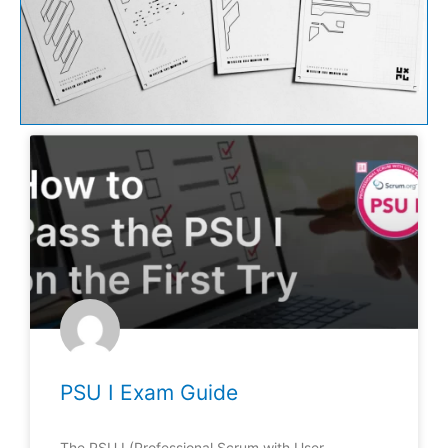
PSU I Exam Guide
The PSU I (Professional Scrum with User