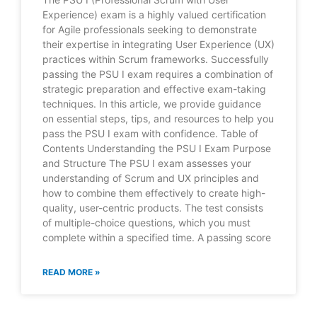
Experience) exam is a highly valued certification
for Agile professionals seeking to demonstrate
their expertise in integrating User Experience (UX)
practices within Scrum frameworks. Successfully
passing the PSU I exam requires a combination of
strategic preparation and effective exam-taking
techniques. In this article, we provide guidance
on essential steps, tips, and resources to help you
pass the PSU I exam with confidence. Table of
Contents Understanding the PSU I Exam Purpose
and Structure The PSU I exam assesses your
understanding of Scrum and UX principles and
how to combine them effectively to create high-
quality, user-centric products. The test consists
of multiple-choice questions, which you must
complete within a specified time. A passing score
READ MORE »