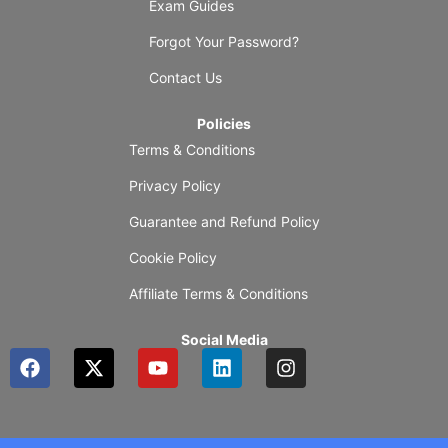
Exam Guides
Forgot Your Password?
Contact Us
Policies
Terms & Conditions
Privacy Policy
Guarantee and Refund Policy
Cookie Policy
Affiliate Terms & Conditions
Social Media
F
X
Y
L
I
a
-
o
i
n
c
t
u
n
s
e
w
t
k
t
b
i
u
e
a