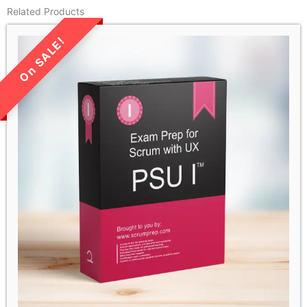
Related Products
LIMITED TIME SALE!