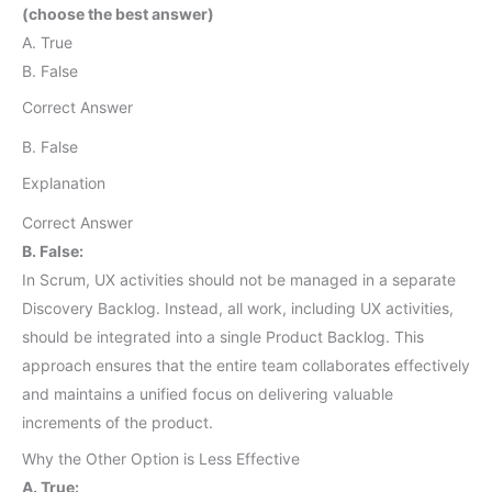
(choose the best answer)
A. True
B. False
Correct Answer
B. False
Explanation
Correct Answer
B. False:
In Scrum, UX activities should not be managed in a separate
Discovery Backlog. Instead, all work, including UX activities,
should be integrated into a single Product Backlog. This
approach ensures that the entire team collaborates effectively
and maintains a unified focus on delivering valuable
increments of the product.
Why the Other Option is Less Effective
A. True: