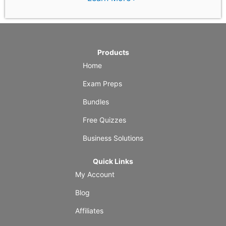
Products
Home
Exam Preps
Bundles
Free Quizzes
Business Solutions
Quick Links
My Account
Blog
Affiliates