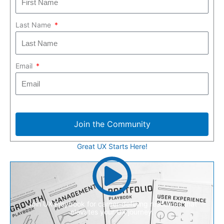
Last Name
Email
Join the Community
Great UX Starts Here!
Join UX Playbook for career-defining resources that
elevates your UX journey.