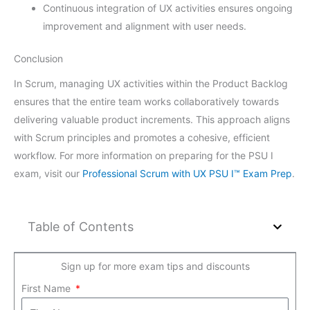
Continuous integration of UX activities ensures ongoing
improvement and alignment with user needs.
Conclusion
In Scrum, managing UX activities within the Product Backlog
ensures that the entire team works collaboratively towards
delivering valuable product increments. This approach aligns
with Scrum principles and promotes a cohesive, efficient
workflow. For more information on preparing for the PSU I
exam, visit our
Professional Scrum with UX PSU I™ Exam Prep
.
Table of Contents
Sign up for more exam tips and discounts
First Name