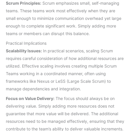
Scrum Principles:
Scrum emphasizes small, self-managing
teams. These teams work most effectively when they are
small enough to minimize communication overhead yet large
enough to complete significant work. Simply adding more
teams or members can disrupt this balance.
Practical Implications
Scalability Issues:
In practical scenarios, scaling Scrum
requires careful consideration of how additional resources are
utilized. Effective scaling involves creating multiple Scrum
Teams working in a coordinated manner, often using
frameworks like Nexus or LeSS (Large Scale Scrum) to
manage dependencies and integration.
Focus on Value Delivery:
The focus should always be on
delivering value. Simply adding more resources does not
guarantee that more value will be delivered. The additional
resources need to be managed effectively, ensuring that they
contribute to the team’s ability to deliver valuable increments.