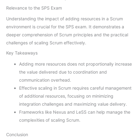
Relevance to the SPS Exam
Understanding the impact of adding resources in a Scrum
environment is crucial for the SPS exam. It demonstrates a
deeper comprehension of Scrum principles and the practical
challenges of scaling Scrum effectively.
Key Takeaways
Adding more resources does not proportionally increase
the value delivered due to coordination and
communication overhead.
Effective scaling in Scrum requires careful management
of additional resources, focusing on minimizing
integration challenges and maximizing value delivery.
Frameworks like Nexus and LeSS can help manage the
complexities of scaling Scrum.
Conclusion