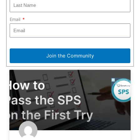
Email
Join the Community