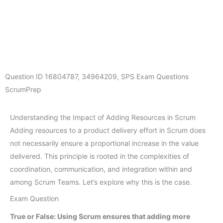
Question ID
16804787
,
34964209
,
SPS Exam Questions
ScrumPrep
Understanding the Impact of Adding Resources in Scrum
Adding resources to a product delivery effort in Scrum does
not necessarily ensure a proportional increase in the value
delivered. This principle is rooted in the complexities of
coordination, communication, and integration within and
among Scrum Teams. Let’s explore why this is the case.
Exam Question
True or False: Using Scrum ensures that adding more