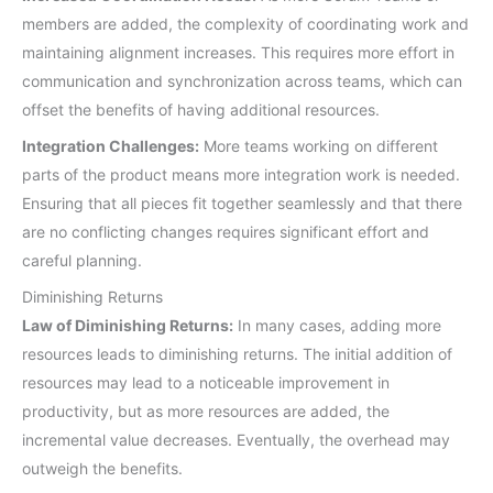
members are added, the complexity of coordinating work and
maintaining alignment increases. This requires more effort in
communication and synchronization across teams, which can
offset the benefits of having additional resources.
Integration Challenges:
More teams working on different
parts of the product means more integration work is needed.
Ensuring that all pieces fit together seamlessly and that there
are no conflicting changes requires significant effort and
careful planning.
Diminishing Returns
Law of Diminishing Returns:
In many cases, adding more
resources leads to diminishing returns. The initial addition of
resources may lead to a noticeable improvement in
productivity, but as more resources are added, the
incremental value decreases. Eventually, the overhead may
outweigh the benefits.