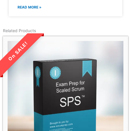
READ MORE »
Related Products
LIMITED TIME SALE!