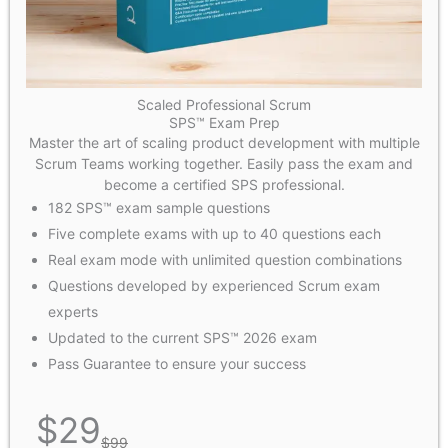
Scaled Professional Scrum
SPS™ Exam Prep
Master the art of scaling product development with multiple
Scrum Teams working together. Easily pass the exam and
become a certified SPS professional.
182 SPS™ exam sample questions
Five complete exams with up to 40 questions each
Real exam mode with unlimited question combinations
Questions developed by experienced Scrum exam
experts
Updated to the current SPS™ 2026 exam
Pass Guarantee to ensure your success
$
29
$
99