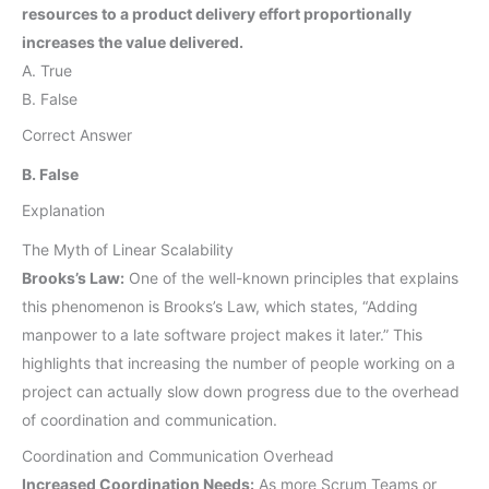
resources to a product delivery effort proportionally
increases the value delivered.
A. True
B. False
Correct Answer
B. False
Explanation
The Myth of Linear Scalability
Brooks’s Law:
One of the well-known principles that explains
this phenomenon is Brooks’s Law, which states, “Adding
manpower to a late software project makes it later.” This
highlights that increasing the number of people working on a
project can actually slow down progress due to the overhead
of coordination and communication.
Coordination and Communication Overhead
Increased Coordination Needs:
As more Scrum Teams or