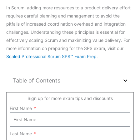
In Scrum, adding more resources to a product delivery effort
requires careful planning and management to avoid the
pitfalls of increased coordination overhead and integration
challenges. Understanding these principles is essential for
effectively scaling Scrum and maximizing value delivery. For
more information on preparing for the SPS exam, visit our
Scaled Professional Scrum SPS™ Exam Prep
.
Table of Contents
Sign up for more exam tips and discounts
First Name
Last Name