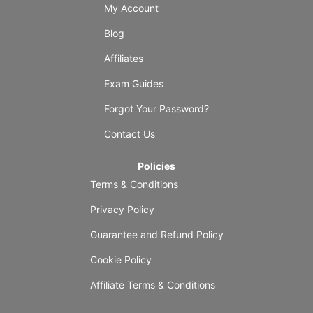
My Account
Blog
Affiliates
Exam Guides
Forgot Your Password?
Contact Us
Policies
Terms & Conditions
Privacy Policy
Guarantee and Refund Policy
Cookie Policy
Affiliate Terms & Conditions