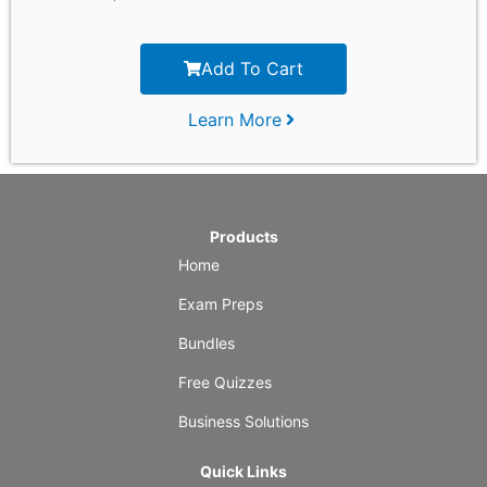
Add To Cart
Learn More
Products
Home
Exam Preps
Bundles
Free Quizzes
Business Solutions
Quick Links