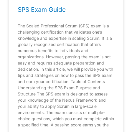
SPS Exam Guide
The Scaled Professional Scrum (SPS) exam is a
challenging certification that validates one’s
knowledge and expertise in scaling Scrum. It is a
globally recognized certification that offers
numerous benefits to individuals and
organizations. However, passing the exam is not
easy and requires adequate preparation and
dedication. In this article, we will provide you with
tips and strategies on how to pass the SPS exam
and earn your certification. Table of Contents
Understanding the SPS Exam Purpose and
Structure The SPS exam is designed to assess
your knowledge of the Nexus Framework and
your ability to apply Scrum in large-scale
environments. The exam consists of multiple-
choice questions, which you must complete within
a specified time. A passing score earns you the