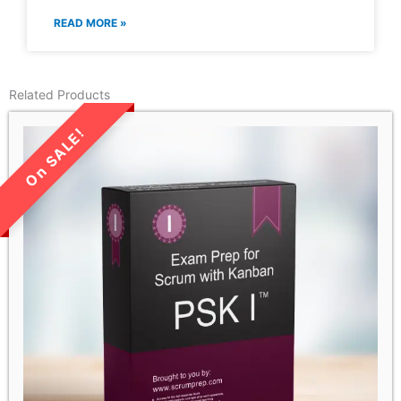
READ MORE »
Related Products
LIMITED TIME SALE!