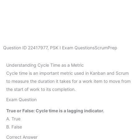
Question ID
22417977
,
PSK I Exam Questions
ScrumPrep
Understanding Cycle Time as a Metric
Cycle time is an important metric used in Kanban and Scrum
to measure the duration it takes for a work item to move from
the start of work to its completion.
Exam Question
True or False: Cycle time is a lagging indicator.
A. True
B. False
Correct Answer