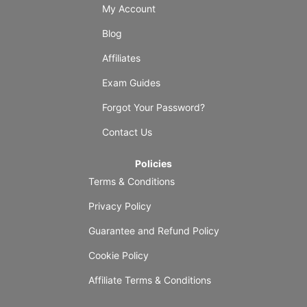
My Account
Blog
Affiliates
Exam Guides
Forgot Your Password?
Contact Us
Policies
Terms & Conditions
Privacy Policy
Guarantee and Refund Policy
Cookie Policy
Affiliate Terms & Conditions