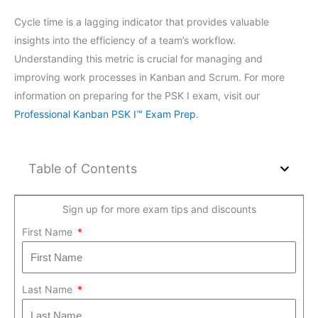
Cycle time is a lagging indicator that provides valuable
insights into the efficiency of a team’s workflow.
Understanding this metric is crucial for managing and
improving work processes in Kanban and Scrum. For more
information on preparing for the PSK I exam, visit our
Professional Kanban PSK I™ Exam Prep
.
Table of Contents
Sign up for more exam tips and discounts
First Name
Last Name