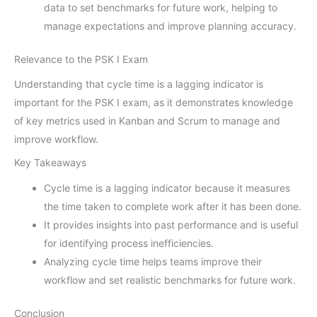
data to set benchmarks for future work, helping to
manage expectations and improve planning accuracy.
Relevance to the PSK I Exam
Understanding that cycle time is a lagging indicator is
important for the PSK I exam, as it demonstrates knowledge
of key metrics used in Kanban and Scrum to manage and
improve workflow.
Key Takeaways
Cycle time is a lagging indicator because it measures
the time taken to complete work after it has been done.
It provides insights into past performance and is useful
for identifying process inefficiencies.
Analyzing cycle time helps teams improve their
workflow and set realistic benchmarks for future work.
Conclusion