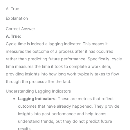
A. True
Explanation
Correct Answer
A. True:
Cycle time is indeed a lagging indicator. This means it
measures the outcome of a process after it has occurred,
rather than predicting future performance. Specifically, cycle
time measures the time it took to complete a work item,
providing insights into how long work typically takes to flow
through the process after the fact.
Understanding Lagging Indicators
Lagging Indicators:
These are metrics that reflect
outcomes that have already happened. They provide
insights into past performance and help teams
understand trends, but they do not predict future
results.