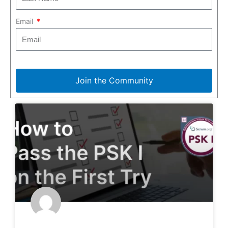
Email
Join the Community