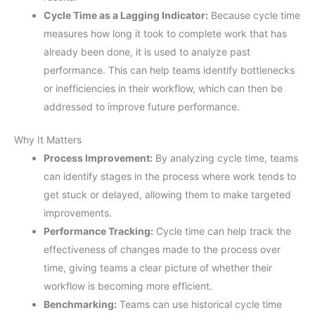
Cycle Time as a Lagging Indicator:
Because cycle time
measures how long it took to complete work that has
already been done, it is used to analyze past
performance. This can help teams identify bottlenecks
or inefficiencies in their workflow, which can then be
addressed to improve future performance.
Why It Matters
Process Improvement:
By analyzing cycle time, teams
can identify stages in the process where work tends to
get stuck or delayed, allowing them to make targeted
improvements.
Performance Tracking:
Cycle time can help track the
effectiveness of changes made to the process over
time, giving teams a clear picture of whether their
workflow is becoming more efficient.
Benchmarking:
Teams can use historical cycle time