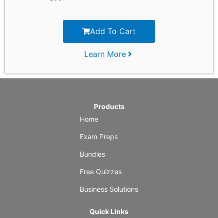
Add To Cart
Learn More
Products
Home
Exam Preps
Bundles
Free Quizzes
Business Solutions
Quick Links