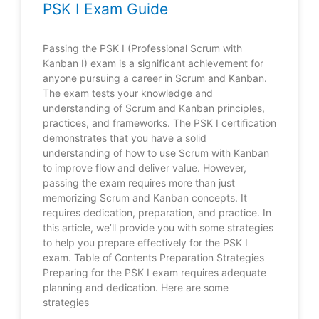
PSK I Exam Guide
Passing the PSK I (Professional Scrum with
Kanban I) exam is a significant achievement for
anyone pursuing a career in Scrum and Kanban.
The exam tests your knowledge and
understanding of Scrum and Kanban principles,
practices, and frameworks. The PSK I certification
demonstrates that you have a solid
understanding of how to use Scrum with Kanban
to improve flow and deliver value. However,
passing the exam requires more than just
memorizing Scrum and Kanban concepts. It
requires dedication, preparation, and practice. In
this article, we’ll provide you with some strategies
to help you prepare effectively for the PSK I
exam. Table of Contents Preparation Strategies
Preparing for the PSK I exam requires adequate
planning and dedication. Here are some
strategies