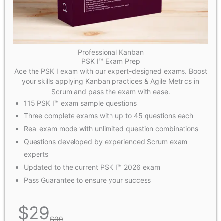
Professional Kanban
PSK I™ Exam Prep
Ace the PSK I exam with our expert-designed exams. Boost
your skills applying Kanban practices & Agile Metrics in
Scrum and pass the exam with ease.
115 PSK I™ exam sample questions
Three complete exams with up to 45 questions each
Real exam mode with unlimited question combinations
Questions developed by experienced Scrum exam
experts
Updated to the current PSK I™ 2026 exam
Pass Guarantee to ensure your success
$
29
$
99