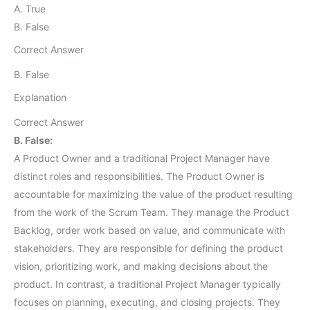
A. True
B. False
Correct Answer
B. False
Explanation
Correct Answer
B. False:
A Product Owner and a traditional Project Manager have
distinct roles and responsibilities. The Product Owner is
accountable for maximizing the value of the product resulting
from the work of the Scrum Team. They manage the Product
Backlog, order work based on value, and communicate with
stakeholders. They are responsible for defining the product
vision, prioritizing work, and making decisions about the
product. In contrast, a traditional Project Manager typically
focuses on planning, executing, and closing projects. They