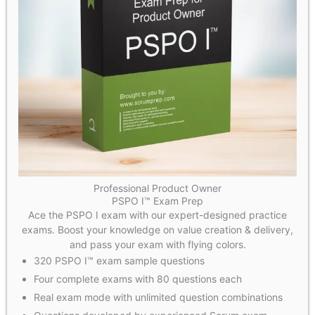
Professional Product Owner
PSPO I™ Exam Prep
Ace the PSPO I exam with our expert-designed practice
exams. Boost your knowledge on value creation & delivery,
and pass your exam with flying colors.
320 PSPO I™ exam sample questions
Four complete exams with 80 questions each
Real exam mode with unlimited question combinations