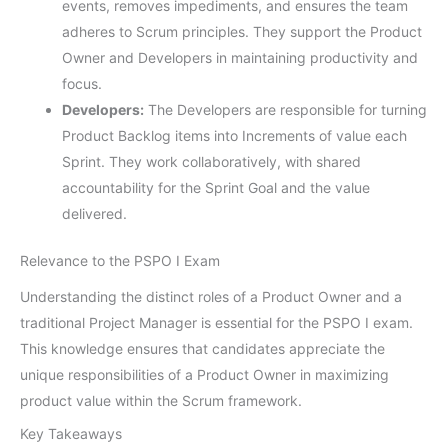
events, removes impediments, and ensures the team
adheres to Scrum principles. They support the Product
Owner and Developers in maintaining productivity and
focus.
Developers:
The Developers are responsible for turning
Product Backlog items into Increments of value each
Sprint. They work collaboratively, with shared
accountability for the Sprint Goal and the value
delivered.
Relevance to the PSPO I Exam
Understanding the distinct roles of a Product Owner and a
traditional Project Manager is essential for the PSPO I exam.
This knowledge ensures that candidates appreciate the
unique responsibilities of a Product Owner in maximizing
product value within the Scrum framework.
Key Takeaways