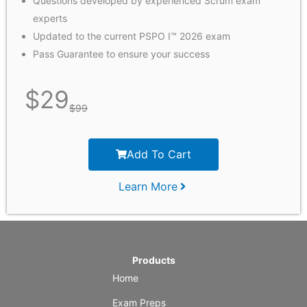
Questions developed by experienced Scrum exam
experts
Updated to the current PSPO I™ 2026 exam
Pass Guarantee to ensure your success
$
29
$
99
Add To Cart
Learn More
Products
Home
Exam Preps