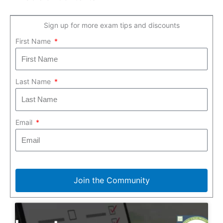
Sign up for more exam tips and discounts
First Name
Last Name
Email
Join the Community