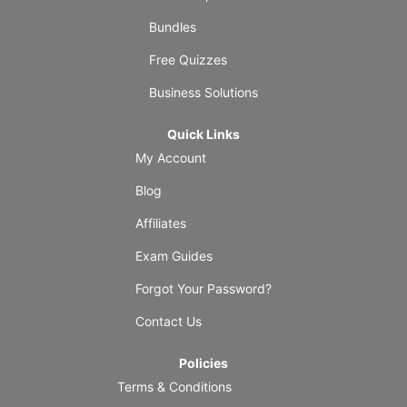
Bundles
Free Quizzes
Business Solutions
Quick Links
My Account
Blog
Affiliates
Exam Guides
Forgot Your Password?
Contact Us
Policies
Terms & Conditions