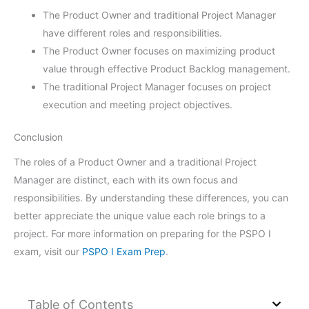
The Product Owner and traditional Project Manager
have different roles and responsibilities.
The Product Owner focuses on maximizing product
value through effective Product Backlog management.
The traditional Project Manager focuses on project
execution and meeting project objectives.
Conclusion
The roles of a Product Owner and a traditional Project
Manager are distinct, each with its own focus and
responsibilities. By understanding these differences, you can
better appreciate the unique value each role brings to a
project. For more information on preparing for the PSPO I
exam, visit our
PSPO I Exam Prep
.
Table of Contents