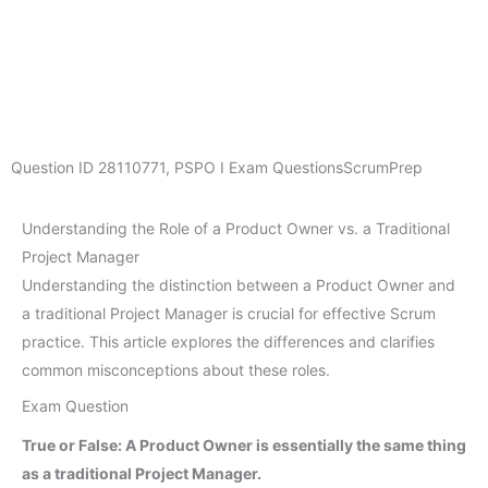
Question ID
28110771
,
PSPO I Exam Questions
ScrumPrep
Understanding the Role of a Product Owner vs. a Traditional
Project Manager
Understanding the distinction between a Product Owner and
a traditional Project Manager is crucial for effective Scrum
practice. This article explores the differences and clarifies
common misconceptions about these roles.
Exam Question
True or False: A Product Owner is essentially the same thing
as a traditional Project Manager.