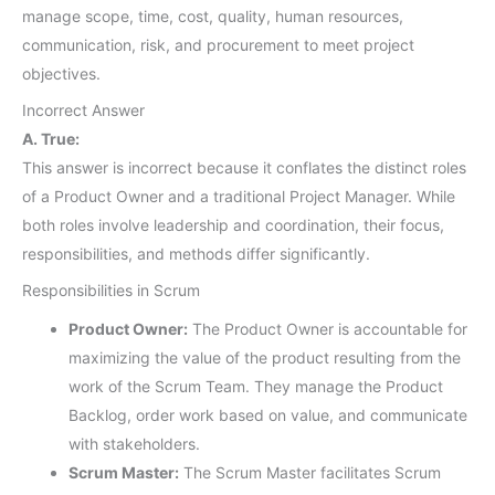
manage scope, time, cost, quality, human resources,
communication, risk, and procurement to meet project
objectives.
Incorrect Answer
A. True:
This answer is incorrect because it conflates the distinct roles
of a Product Owner and a traditional Project Manager. While
both roles involve leadership and coordination, their focus,
responsibilities, and methods differ significantly.
Responsibilities in Scrum
Product Owner:
The Product Owner is accountable for
maximizing the value of the product resulting from the
work of the Scrum Team. They manage the Product
Backlog, order work based on value, and communicate
with stakeholders.
Scrum Master:
The Scrum Master facilitates Scrum