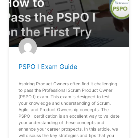
PSPO I Exam Guide
Aspiring Product Owners often find it challenging
to pass the Professional Scrum Product Owner
(PSPO I) exam. This exam is designed to test
your knowledge and understanding of Scrum,
Agile, and Product Ownership concepts. The
PSPO I certification is an excellent way to validate
your understanding of these concepts and
enhance your career prospects. In this article, we
will discuss the key strategies and tips that you