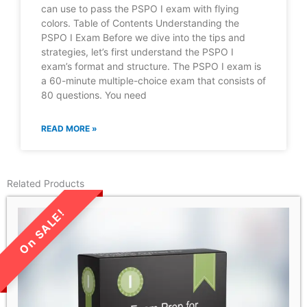
can use to pass the PSPO I exam with flying
colors. Table of Contents Understanding the
PSPO I Exam Before we dive into the tips and
strategies, let’s first understand the PSPO I
exam’s format and structure. The PSPO I exam is
a 60-minute multiple-choice exam that consists of
80 questions. You need
READ MORE »
Related Products
LIMITED TIME SALE!