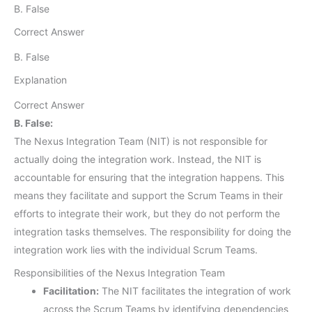
B. False
Correct Answer
B. False
Explanation
Correct Answer
B. False:
The Nexus Integration Team (NIT) is not responsible for
actually doing the integration work. Instead, the NIT is
accountable for ensuring that the integration happens. This
means they facilitate and support the Scrum Teams in their
efforts to integrate their work, but they do not perform the
integration tasks themselves. The responsibility for doing the
integration work lies with the individual Scrum Teams.
Responsibilities of the Nexus Integration Team
Facilitation:
The NIT facilitates the integration of work
across the Scrum Teams by identifying dependencies