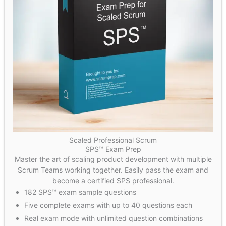
Scaled Professional Scrum
SPS™ Exam Prep
Master the art of scaling product development with multiple
Scrum Teams working together. Easily pass the exam and
become a certified SPS professional.
182 SPS™ exam sample questions
Five complete exams with up to 40 questions each
Real exam mode with unlimited question combinations