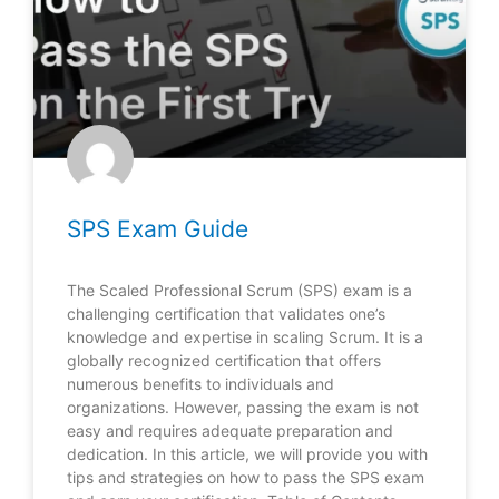
SPS Exam Guide
The Scaled Professional Scrum (SPS) exam is a
challenging certification that validates one’s
knowledge and expertise in scaling Scrum. It is a
globally recognized certification that offers
numerous benefits to individuals and
organizations. However, passing the exam is not
easy and requires adequate preparation and
dedication. In this article, we will provide you with
tips and strategies on how to pass the SPS exam