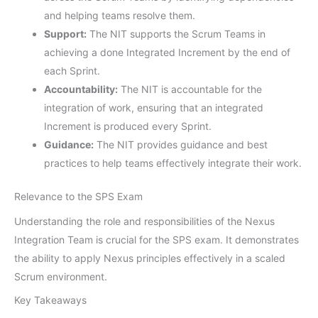
and helping teams resolve them.
Support:
The NIT supports the Scrum Teams in
achieving a done Integrated Increment by the end of
each Sprint.
Accountability:
The NIT is accountable for the
integration of work, ensuring that an integrated
Increment is produced every Sprint.
Guidance:
The NIT provides guidance and best
practices to help teams effectively integrate their work.
Relevance to the SPS Exam
Understanding the role and responsibilities of the Nexus
Integration Team is crucial for the SPS exam. It demonstrates
the ability to apply Nexus principles effectively in a scaled
Scrum environment.
Key Takeaways