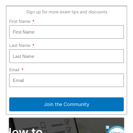
Sign up for more exam tips and discounts
First Name
Last Name
Email
Join the Community