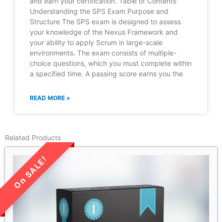
and earn your certification. Table of Contents
Understanding the SPS Exam Purpose and
Structure The SPS exam is designed to assess
your knowledge of the Nexus Framework and
your ability to apply Scrum in large-scale
environments. The exam consists of multiple-
choice questions, which you must complete within
a specified time. A passing score earns you the
READ MORE »
Related Products
LIMITED TIME SALE!