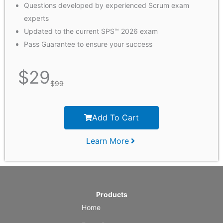
Questions developed by experienced Scrum exam
experts
Updated to the current SPS™ 2026 exam
Pass Guarantee to ensure your success
$
29
$
99
Add To Cart
Learn More
Products
Home