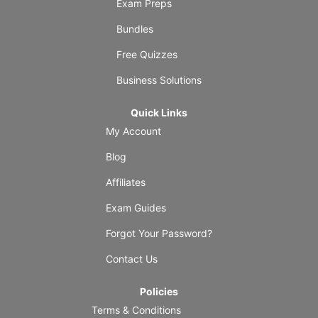
Exam Preps
Bundles
Free Quizzes
Business Solutions
Quick Links
My Account
Blog
Affiliates
Exam Guides
Forgot Your Password?
Contact Us
Policies
Terms & Conditions