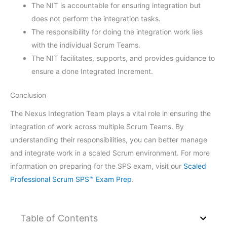
The NIT is accountable for ensuring integration but
does not perform the integration tasks.
The responsibility for doing the integration work lies
with the individual Scrum Teams.
The NIT facilitates, supports, and provides guidance to
ensure a done Integrated Increment.
Conclusion
The Nexus Integration Team plays a vital role in ensuring the
integration of work across multiple Scrum Teams. By
understanding their responsibilities, you can better manage
and integrate work in a scaled Scrum environment. For more
information on preparing for the SPS exam, visit our
Scaled
Professional Scrum SPS™ Exam Prep
.
Table of Contents