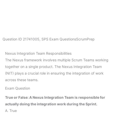
Question ID
21741005
,
SPS Exam Questions
ScrumPrep
Nexus Integration Team Responsibilities
The Nexus framework involves multiple Scrum Teams working
together on a single product. The Nexus Integration Team
(NIT) plays a crucial role in ensuring the integration of work
across these teams.
Exam Question
True or False: A Nexus Integration Team is responsible for
actually doing the integration work during the Sprint.
A. True