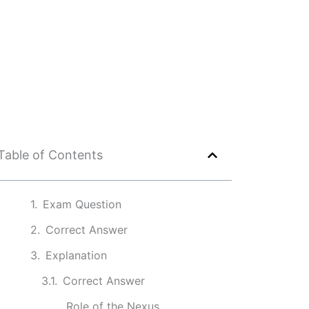
Table of Contents
Exam Question
Correct Answer
Explanation
Correct Answer
Role of the Nexus