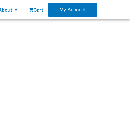
esources
Open About
My Account
About
Cart
 Increment at the end of each Sprint.”