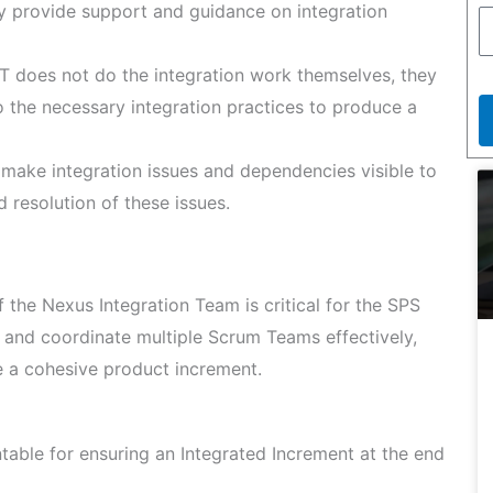
ey provide support and guidance on integration
T does not do the integration work themselves, they
 the necessary integration practices to produce a
make integration issues and dependencies visible to
nd resolution of these issues.
 the Nexus Integration Team is critical for the SPS
 and coordinate multiple Scrum Teams effectively,
e a cohesive product increment.
able for ensuring an Integrated Increment at the end