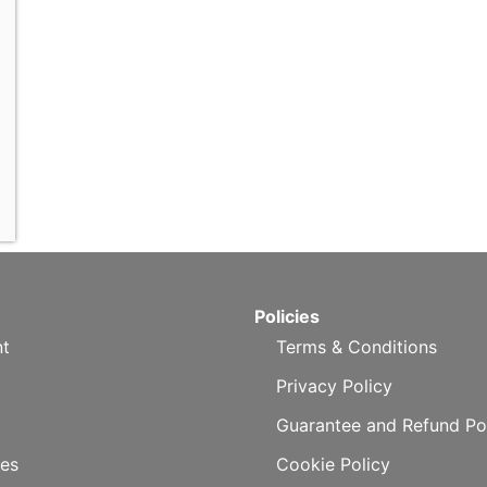
Policies
t
Terms & Conditions
Privacy Policy
Guarantee and Refund Po
es
Cookie Policy