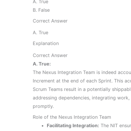
A. True
B. False
Correct Answer
A. True
Explanation
Correct Answer
A. True:
The Nexus Integration Team is indeed accoun
Increment at the end of each Sprint. This ac
Scrum Teams result in a potentially shippab
addressing dependencies, integrating work, 
promptly.
Role of the Nexus Integration Team
Facilitating Integration:
The NIT ensur