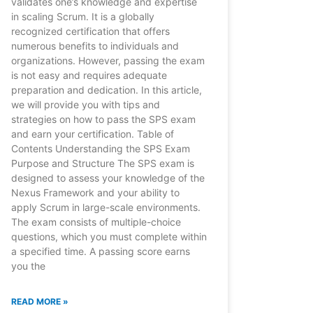
validates one’s knowledge and expertise
in scaling Scrum. It is a globally
recognized certification that offers
numerous benefits to individuals and
organizations. However, passing the exam
is not easy and requires adequate
preparation and dedication. In this article,
we will provide you with tips and
strategies on how to pass the SPS exam
and earn your certification. Table of
Contents Understanding the SPS Exam
Purpose and Structure The SPS exam is
designed to assess your knowledge of the
Nexus Framework and your ability to
apply Scrum in large-scale environments.
The exam consists of multiple-choice
questions, which you must complete within
a specified time. A passing score earns
you the
READ MORE »