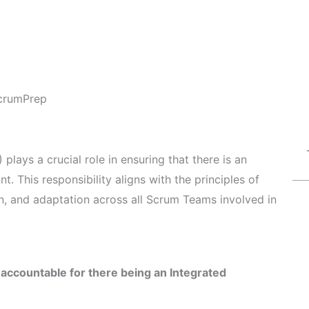
crumPrep
plays a crucial role in ensuring that there is an
t. This responsibility aligns with the principles of
n, and adaptation across all Scrum Teams involved in
 accountable for there being an Integrated