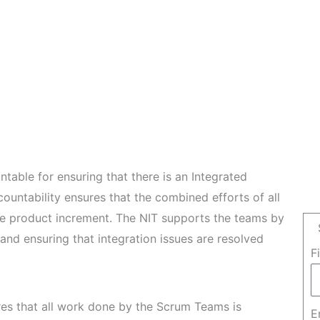
table for ensuring that there is an Integrated
countability ensures that the combined efforts of all
le product increment. The NIT supports the teams by
and ensuring that integration issues are resolved
F
es that all work done by the Scrum Teams is
E