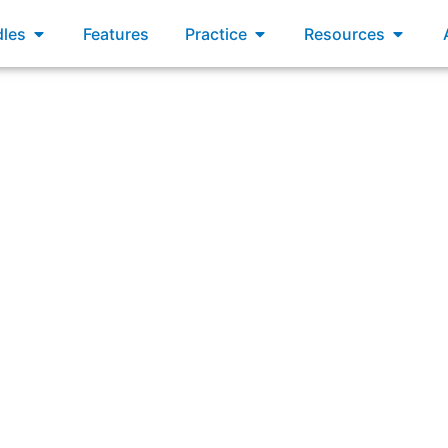
xams
Open Bundles
Open Practice
Open R
les
Features
Practice
Resources
tegration Team is accountable for there being an Integrated