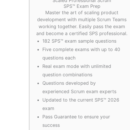
Scaled Professional Scrum
SPS™ Exam Prep
Master the art of scaling product
development with multiple Scrum Teams
working together. Easily pass the exam
and become a certified SPS professional.
182 SPS™ exam sample questions
Five complete exams with up to 40
questions each
Real exam mode with unlimited
question combinations
Questions developed by
experienced Scrum exam experts
Updated to the current SPS™ 2026
exam
Pass Guarantee to ensure your
success