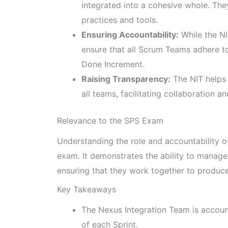
integrated into a cohesive whole. Th
practices and tools.
Ensuring Accountability:
While the NI
ensure that all Scrum Teams adhere to
Done Increment.
Raising Transparency:
The NIT helps 
all teams, facilitating collaboration a
Relevance to the SPS Exam
Understanding the role and accountability of
exam. It demonstrates the ability to manage
ensuring that they work together to produc
Key Takeaways
The Nexus Integration Team is account
of each Sprint.