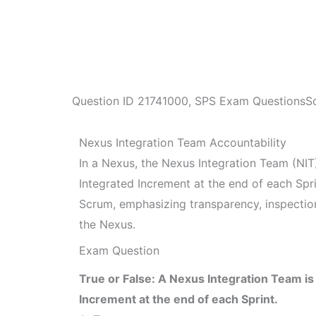
Question ID
21741000
,
SPS Exam Questions
S
Nexus Integration Team Accountability
In a Nexus, the Nexus Integration Team (NIT) 
Integrated Increment at the end of each Sprin
Scrum, emphasizing transparency, inspectio
the Nexus.
Exam Question
True or False: A Nexus Integration Team is
Increment at the end of each Sprint.