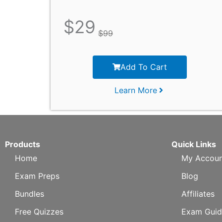
$
29
$
99
Add To Cart
Learn More
Products
Quick Links
Home
My Accoun
Exam Preps
Blog
Bundles
Affiliates
Free Quizzes
Exam Guid