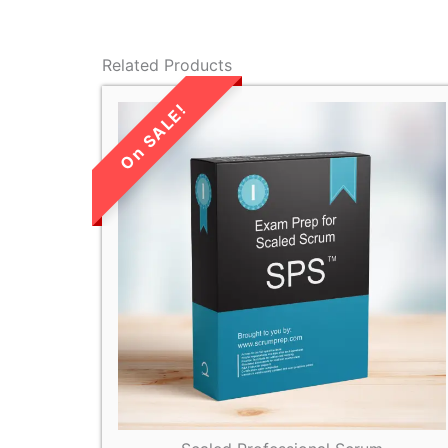
Related Products
LIMITED TIME
SALE!