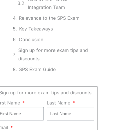
Integration Team
Relevance to the SPS Exam
Key Takeaways
Conclusion
Sign up for more exam tips and
discounts
SPS Exam Guide
Sign up for more exam tips and discounts
irst Name
Last Name
mail