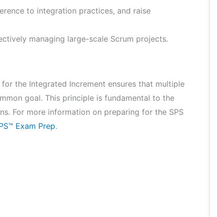
herence to integration practices, and raise
ffectively managing large-scale Scrum projects.
for the Integrated Increment ensures that multiple
on goal. This principle is fundamental to the
ns. For more information on preparing for the SPS
SPS™ Exam Prep
.