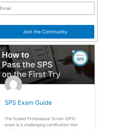
Join the Community
SPS Exam Guide
The Scaled Professional Scrum (SPS)
exam is a challenging certification that