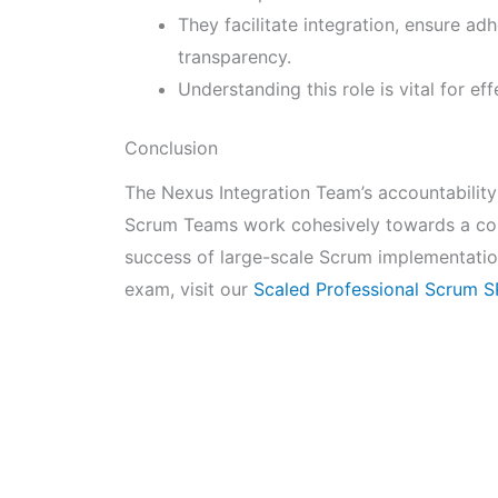
They facilitate integration, ensure ad
transparency.
Understanding this role is vital for e
Conclusion
The Nexus Integration Team’s accountability 
Scrum Teams work cohesively towards a comm
success of large-scale Scrum implementatio
exam, visit our
Scaled Professional Scrum 