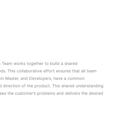
rum Team works together to build a shared
s. This collaborative effort ensures that all team
rum Master, and Developers, have a common
d direction of the product. This shared understanding
sses the customer’s problems and delivers the desired