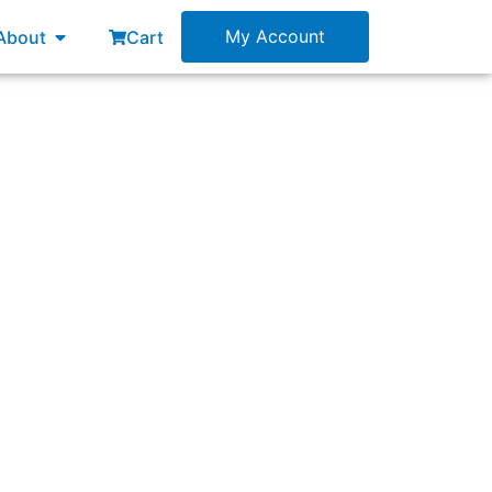
esources
Open About
My Account
About
Cart
he customer, their problems, needs, wants, a