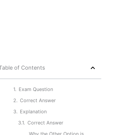
Table of Contents
Exam Question
Correct Answer
Explanation
Correct Answer
Why the Other Option is