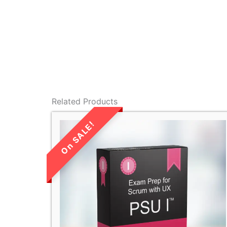
Related Products
LIMITED TIME
SALE!