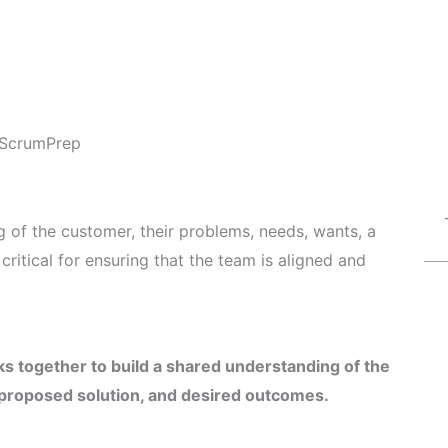
ScrumPrep
 of the customer, their problems, needs, wants, a
ritical for ensuring that the team is aligned and
s together to build a shared understanding of the
 proposed solution, and desired outcomes.