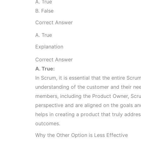
A. True
B. False
Correct Answer
A. True
Explanation
Correct Answer
A. True:
In Scrum, it is essential that the entire Sc
understanding of the customer and their need
members, including the Product Owner, Sc
perspective and are aligned on the goals an
helps in creating a product that truly addre
outcomes.
Why the Other Option is Less Effective