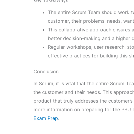
Key Takeaways
The entire Scrum Team should work to
customer, their problems, needs, wan
This collaborative approach ensures a
better decision-making and a higher q
Regular workshops, user research, s
effective practices for building this 
Conclusion
In Scrum, it is vital that the entire Scrum T
the customer and their needs. This approach
product that truly addresses the customer’s
more information on preparing for the PSU I
Exam Prep
.