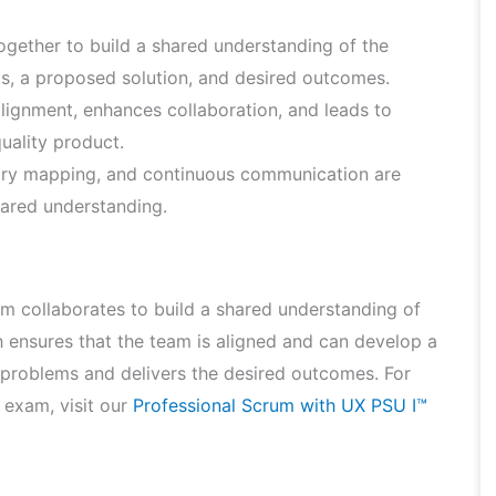
gether to build a shared understanding of the
ts, a proposed solution, and desired outcomes.
lignment, enhances collaboration, and leads to
uality product.
tory mapping, and continuous communication are
shared understanding.
eam collaborates to build a shared understanding of
 ensures that the team is aligned and can develop a
 problems and delivers the desired outcomes. For
 exam, visit our
Professional Scrum with UX PSU I™