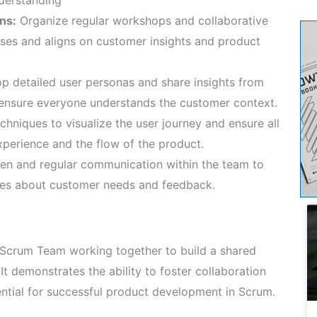
ns:
Organize regular workshops and collaborative
sses and aligns on customer insights and product
p detailed user personas and share insights from
o ensure everyone understands the customer context.
hniques to visualize the user journey and ensure all
erience and the flow of the product.
en and regular communication within the team to
tes about customer needs and feedback.
 Scrum Team working together to build a shared
It demonstrates the ability to foster collaboration
ential for successful product development in Scrum.