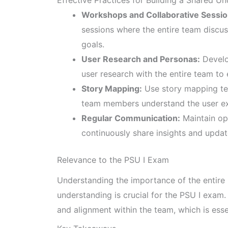
Workshops and Collaborative Sessio
sessions where the entire team discu
goals.
User Research and Personas:
Develo
user research with the entire team t
Story Mapping:
Use story mapping tec
team members understand the user exp
Regular Communication:
Maintain op
continuously share insights and upda
Relevance to the PSU I Exam
Understanding the importance of the entire
understanding is crucial for the PSU I exam. 
and alignment within the team, which is ess