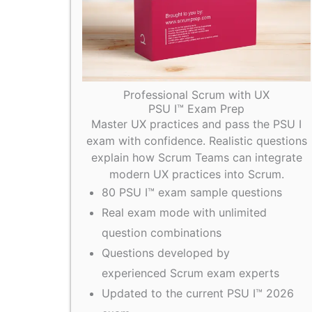
Professional Scrum with UX
PSU I™ Exam Prep
Master UX practices and pass the PSU I
exam with confidence. Realistic questions
explain how Scrum Teams can integrate
modern UX practices into Scrum.
80 PSU I™ exam sample questions
Real exam mode with unlimited
question combinations
Questions developed by
experienced Scrum exam experts
Updated to the current PSU I™ 2026