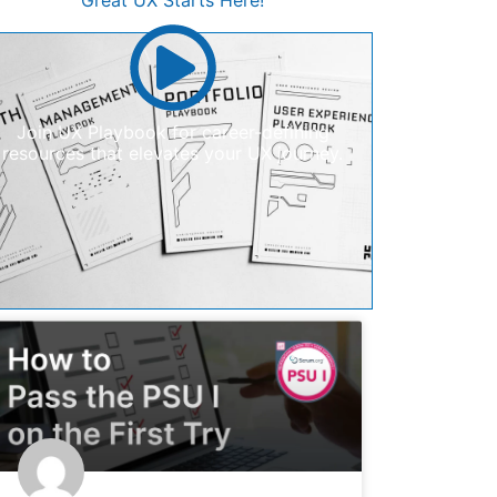
Great UX Starts Here!
Join UX Playbook for career-defining
resources that elevates your UX journey.