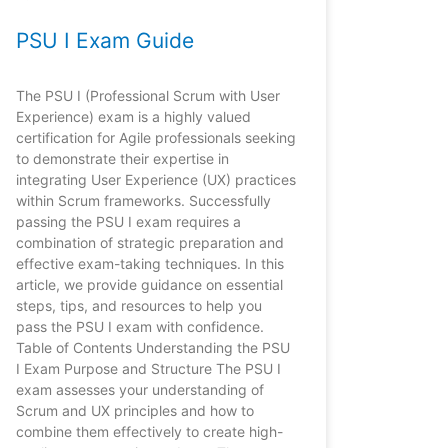
PSU I Exam Guide
The PSU I (Professional Scrum with User
Experience) exam is a highly valued
certification for Agile professionals seeking
to demonstrate their expertise in
integrating User Experience (UX) practices
within Scrum frameworks. Successfully
passing the PSU I exam requires a
combination of strategic preparation and
effective exam-taking techniques. In this
article, we provide guidance on essential
steps, tips, and resources to help you
pass the PSU I exam with confidence.
Table of Contents Understanding the PSU
I Exam Purpose and Structure The PSU I
exam assesses your understanding of
Scrum and UX principles and how to
combine them effectively to create high-