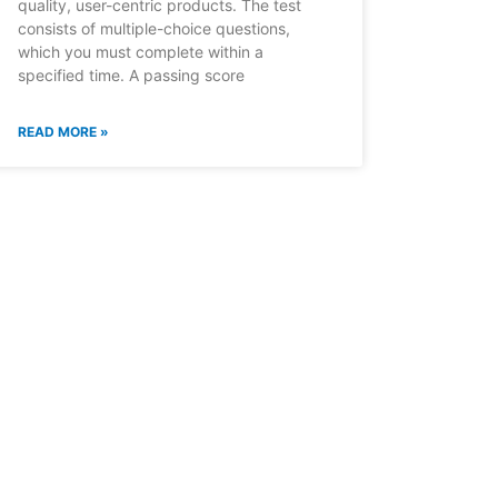
quality, user-centric products. The test
consists of multiple-choice questions,
which you must complete within a
specified time. A passing score
READ MORE »