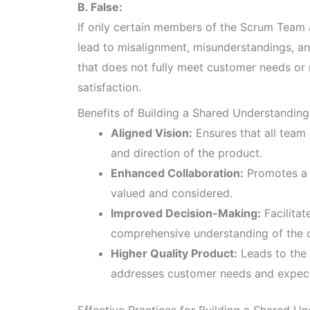
B. False:
If only certain members of the Scrum Team ar
lead to misalignment, misunderstandings, an
that does not fully meet customer needs or 
satisfaction.
Benefits of Building a Shared Understanding
Aligned Vision:
Ensures that all team
and direction of the product.
Enhanced Collaboration:
Promotes a c
valued and considered.
Improved Decision-Making:
Facilitat
comprehensive understanding of the c
Higher Quality Product:
Leads to the 
addresses customer needs and expect
Effective Practices for Building a Shared U