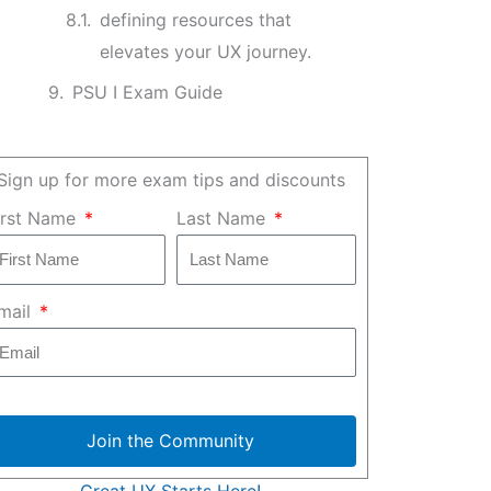
defining resources that
elevates your UX journey.
PSU I Exam Guide
Sign up for more exam tips and discounts
irst Name
Last Name
mail
Join the Community