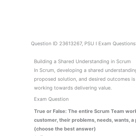
Question ID
23613267
,
PSU I Exam Questions
Building a Shared Understanding in Scrum
In Scrum, developing a shared understanding
proposed solution, and desired outcomes is c
working towards delivering value.
Exam Question
True or False: The entire Scrum Team work
customer, their problems, needs, wants, a
(choose the best answer)