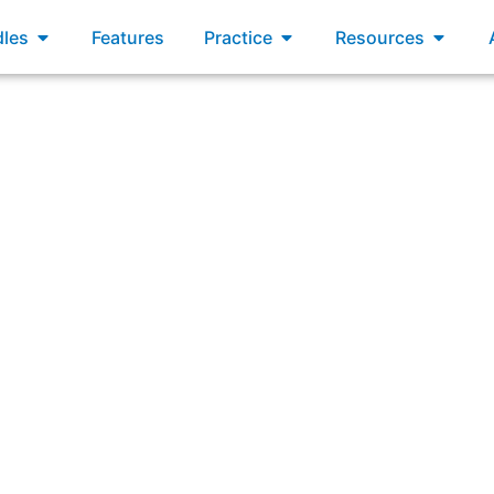
xams
Open Bundles
Open Practice
Open R
les
Features
Practice
Resources
 Team works together to build a shared understanding of t
proposed solution, and desired outcomes.”