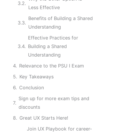
Less Effective
Benefits of Building a Shared
Understanding
Effective Practices for
Building a Shared
Understanding
Relevance to the PSU I Exam
Key Takeaways
Conclusion
Sign up for more exam tips and
discounts
Great UX Starts Here!
Join UX Playbook for career-