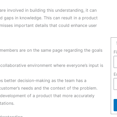
e involved in building this understanding, it can
d gaps in knowledge. This can result in a product
misses important details that could enhance user
 members are on the same page regarding the goals
F
ollaborative environment where everyone’s input is
E
es better decision-making as the team has a
ustomer’s needs and the context of the problem.
development of a product that more accurately
ations.
nderstanding