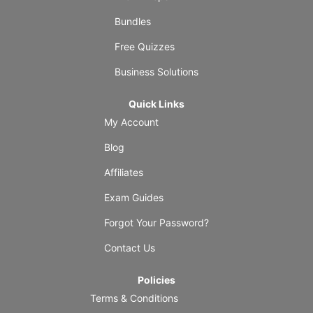
Bundles
Free Quizzes
Business Solutions
Quick Links
My Account
Blog
Affiliates
Exam Guides
Forgot Your Password?
Contact Us
Policies
Terms & Conditions