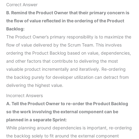
Correct Answer
B. Remind the Product Owner that their primary concern is
the flow of value reflected in the ordering of the Product
Backlog:
The Product Owner’s primary responsibility is to maximize the
flow of value delivered by the Scrum Team. This involves
ordering the Product Backlog based on value, dependencies,
and other factors that contribute to delivering the most
valuable product incrementally and iteratively. Re-ordering
the backlog purely for developer utilization can detract from
delivering the highest value.
Incorrect Answers
A. Tell the Product Owner to re-order the Product Backlog
so the work involving the external component can be
planned in a separate Sprint:
While planning around dependencies is important, re-ordering
the backlog solely to fit around the external component