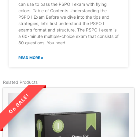
can use to pass the PSPO I exam with flying
colors. Table of Contents Understanding the
PSPO I Exam Before we dive into the tips and
strategies, let’s first understand the PSPO I
exam’s format and structure. The PSPO I exam is
a 60-minute multiple-choice exam that consists of
80 questions. You need
READ MORE »
Related Products
LIMITED TIME SALE!