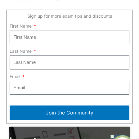
Sign up for more exam tips and discounts
First Name
Last Name
Email
Join the Community