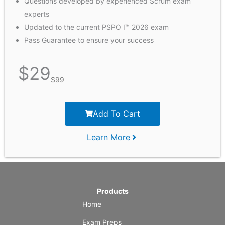
Questions developed by experienced Scrum exam
experts
Updated to the current PSPO I™ 2026 exam
Pass Guarantee to ensure your success
$
29
$
99
Add To Cart
Learn More
Products
Home
Exam Preps