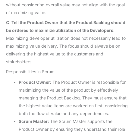
without considering overall value may not align with the goal
of maximizing value.
C. Tell the Product Owner that the Product Backlog should
be ordered to maximize utilization of the Developers:
Maximizing developer utilization does not necessarily lead to
maximizing value delivery. The focus should always be on
delivering the highest value to the customers and
stakeholders.
Responsibilities in Scrum
Product Owner:
The Product Owner is responsible for
maximizing the value of the product by effectively
managing the Product Backlog. They must ensure that
the highest value items are worked on first, considering
both the flow of value and any dependencies.
Scrum Master:
The Scrum Master supports the
Product Owner by ensuring they understand their role