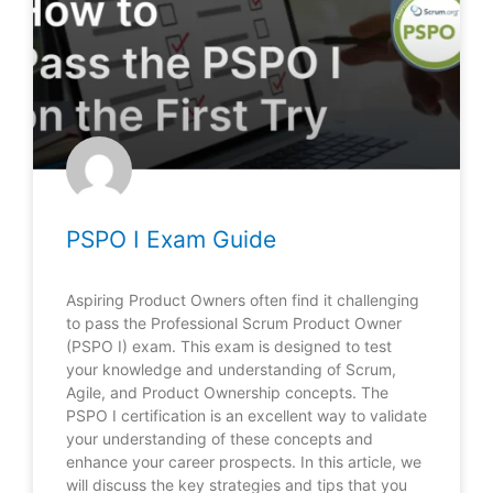
PSPO I Exam Guide
Aspiring Product Owners often find it challenging
to pass the Professional Scrum Product Owner
(PSPO I) exam. This exam is designed to test
your knowledge and understanding of Scrum,
Agile, and Product Ownership concepts. The
PSPO I certification is an excellent way to validate
your understanding of these concepts and
enhance your career prospects. In this article, we
will discuss the key strategies and tips that you