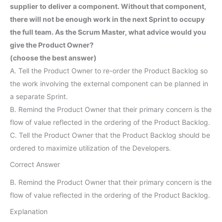
supplier to deliver a component. Without that component,
there will not be enough work in the next Sprint to occupy
the full team. As the Scrum Master, what advice would you
give the Product Owner?
(choose the best answer)
A. Tell the Product Owner to re-order the Product Backlog so
the work involving the external component can be planned in
a separate Sprint.
B. Remind the Product Owner that their primary concern is the
flow of value reflected in the ordering of the Product Backlog.
C. Tell the Product Owner that the Product Backlog should be
ordered to maximize utilization of the Developers.
Correct Answer
B. Remind the Product Owner that their primary concern is the
flow of value reflected in the ordering of the Product Backlog.
Explanation