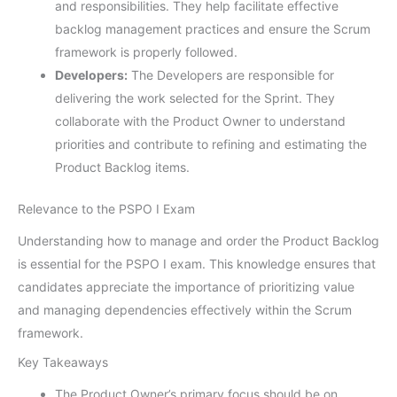
and responsibilities. They help facilitate effective
backlog management practices and ensure the Scrum
framework is properly followed.
Developers:
The Developers are responsible for
delivering the work selected for the Sprint. They
collaborate with the Product Owner to understand
priorities and contribute to refining and estimating the
Product Backlog items.
Relevance to the PSPO I Exam
Understanding how to manage and order the Product Backlog
is essential for the PSPO I exam. This knowledge ensures that
candidates appreciate the importance of prioritizing value
and managing dependencies effectively within the Scrum
framework.
Key Takeaways
The Product Owner’s primary focus should be on