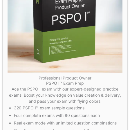
Professional Product Owner
PSPO I™ Exam Prep
Ace the PSPO I exam with our expert-designed practice
exams. Boost your knowledge on value creation & delivery,
and pass your exam with flying colors.
320 PSPO I™ exam sample questions
Four complete exams with 80 questions each
Real exam mode with unlimited question combinations