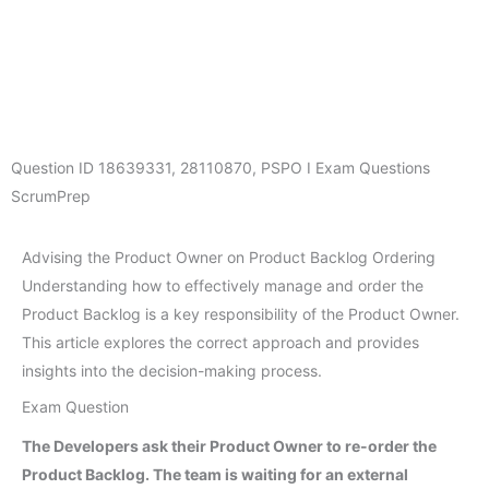
Question ID
18639331
,
28110870
,
PSPO I Exam Questions
ScrumPrep
Advising the Product Owner on Product Backlog Ordering
Understanding how to effectively manage and order the
Product Backlog is a key responsibility of the Product Owner.
This article explores the correct approach and provides
insights into the decision-making process.
Exam Question
The Developers ask their Product Owner to re-order the
Product Backlog. The team is waiting for an external