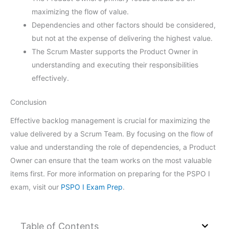
maximizing the flow of value.
Dependencies and other factors should be considered,
but not at the expense of delivering the highest value.
The Scrum Master supports the Product Owner in
understanding and executing their responsibilities
effectively.
Conclusion
Effective backlog management is crucial for maximizing the
value delivered by a Scrum Team. By focusing on the flow of
value and understanding the role of dependencies, a Product
Owner can ensure that the team works on the most valuable
items first. For more information on preparing for the PSPO I
exam, visit our
PSPO I Exam Prep
.
Table of Contents