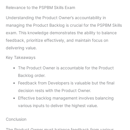
Relevance to the PSPBM Skills Exam
Understanding the Product Owner’s accountability in
managing the Product Backlog is crucial for the PSPBM Skills
exam. This knowledge demonstrates the ability to balance
feedback, prioritize effectively, and maintain focus on
delivering value.
Key Takeaways
The Product Owner is accountable for the Product
Backlog order.
Feedback from Developers is valuable but the final
decision rests with the Product Owner.
Effective backlog management involves balancing
various inputs to deliver the highest value.
Conclusion
The Product Owner must balance feedback from various