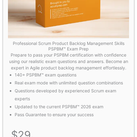
Professional Scrum Product Backlog Management Skills
PSPBM™ Exam Prep
Prepare to pass your PSPBM certification with confidence
using our realistic exam questions and answers. Become an
expert in Agile product backlog management effortlessly.
140+ PSPBM™ exam questions
Real exam mode with unlimited question combinations
Questions developed by experienced Scrum exam
experts
Updated to the current PSPBM™ 2026 exam
Pass Guarantee to ensure your success
$
29