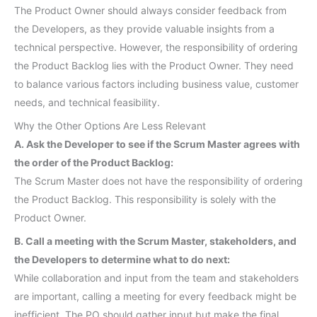
The Product Owner should always consider feedback from
the Developers, as they provide valuable insights from a
technical perspective. However, the responsibility of ordering
the Product Backlog lies with the Product Owner. They need
to balance various factors including business value, customer
needs, and technical feasibility.
Why the Other Options Are Less Relevant
A. Ask the Developer to see if the Scrum Master agrees with
the order of the Product Backlog:
The Scrum Master does not have the responsibility of ordering
the Product Backlog. This responsibility is solely with the
Product Owner.
B. Call a meeting with the Scrum Master, stakeholders, and
the Developers to determine what to do next:
While collaboration and input from the team and stakeholders
are important, calling a meeting for every feedback might be
inefficient. The PO should gather input but make the final