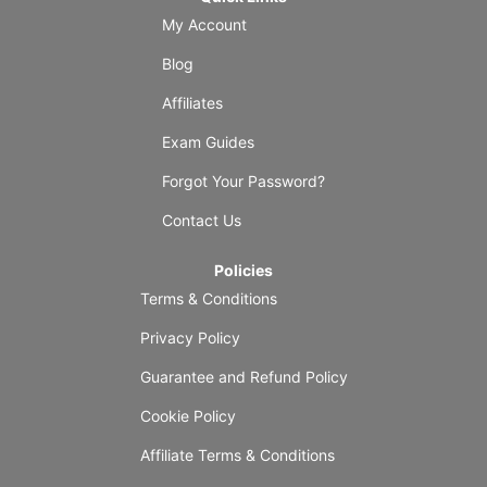
My Account
Blog
Affiliates
Exam Guides
Forgot Your Password?
Contact Us
Policies
Terms & Conditions
Privacy Policy
Guarantee and Refund Policy
Cookie Policy
Affiliate Terms & Conditions