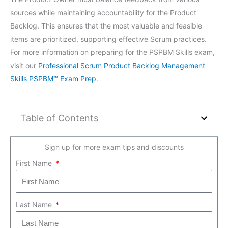
sources while maintaining accountability for the Product
Backlog. This ensures that the most valuable and feasible
items are prioritized, supporting effective Scrum practices.
For more information on preparing for the PSPBM Skills exam,
visit our
Professional Scrum Product Backlog Management
Skills PSPBM™ Exam Prep
.
Table of Contents
Sign up for more exam tips and discounts
First Name
Last Name