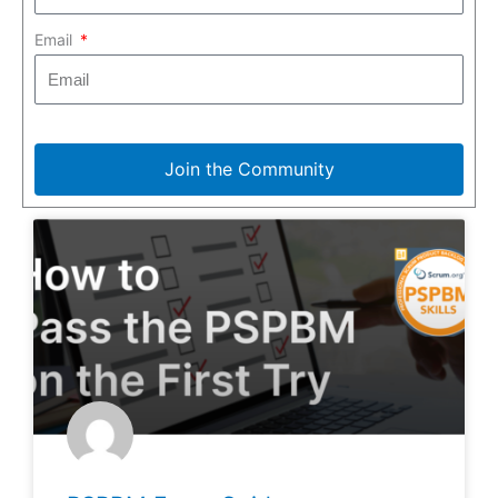
Email
Join the Community