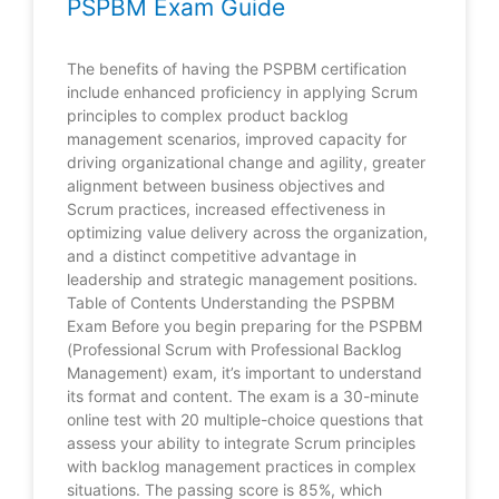
PSPBM Exam Guide
The benefits of having the PSPBM certification
include enhanced proficiency in applying Scrum
principles to complex product backlog
management scenarios, improved capacity for
driving organizational change and agility, greater
alignment between business objectives and
Scrum practices, increased effectiveness in
optimizing value delivery across the organization,
and a distinct competitive advantage in
leadership and strategic management positions.
Table of Contents Understanding the PSPBM
Exam Before you begin preparing for the PSPBM
(Professional Scrum with Professional Backlog
Management) exam, it’s important to understand
its format and content. The exam is a 30-minute
online test with 20 multiple-choice questions that
assess your ability to integrate Scrum principles
with backlog management practices in complex
situations. The passing score is 85%, which