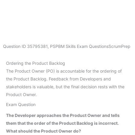
Question ID
35795381
,
PSPBM Skills Exam Questions
ScrumPrep
Ordering the Product Backlog
The Product Owner (PO) is accountable for the ordering of
the Product Backlog. Feedback from Developers and
stakeholders is valuable, but the final decision rests with the
Product Owner.
Exam Question
The Developer approaches the Product Owner and tells
them that the order of the Product Backlog is incorrect.
What should the Product Owner do?