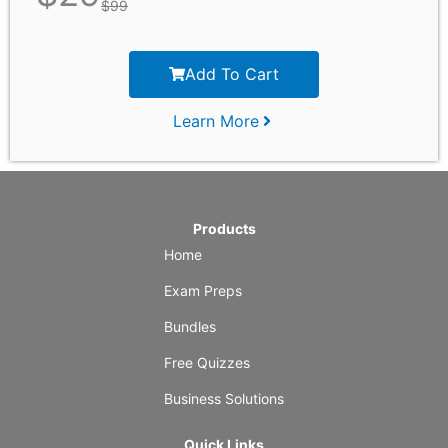
$
99
Add To Cart
Learn More
Products
Home
Exam Preps
Bundles
Free Quizzes
Business Solutions
Quick Links