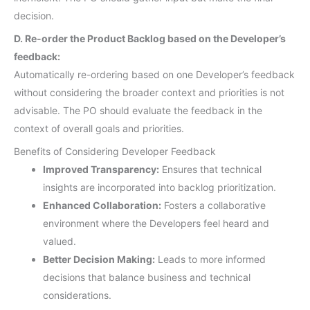
decision.
D. Re-order the Product Backlog based on the Developer’s
feedback:
Automatically re-ordering based on one Developer’s feedback
without considering the broader context and priorities is not
advisable. The PO should evaluate the feedback in the
context of overall goals and priorities.
Benefits of Considering Developer Feedback
Improved Transparency:
Ensures that technical
insights are incorporated into backlog prioritization.
Enhanced Collaboration:
Fosters a collaborative
environment where the Developers feel heard and
valued.
Better Decision Making:
Leads to more informed
decisions that balance business and technical
considerations.