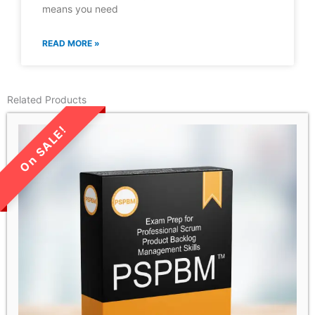
means you need
READ MORE »
Related Products
LIMITED TIME SALE!