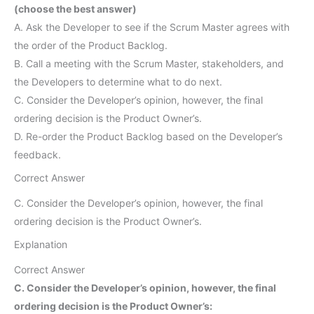
(choose the best answer)
A. Ask the Developer to see if the Scrum Master agrees with
the order of the Product Backlog.
B. Call a meeting with the Scrum Master, stakeholders, and
the Developers to determine what to do next.
C. Consider the Developer’s opinion, however, the final
ordering decision is the Product Owner’s.
D. Re-order the Product Backlog based on the Developer’s
feedback.
Correct Answer
C. Consider the Developer’s opinion, however, the final
ordering decision is the Product Owner’s.
Explanation
Correct Answer
C. Consider the Developer’s opinion, however, the final
ordering decision is the Product Owner’s: