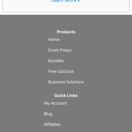
Products
Home
Exam Preps
Bundles
Free Quizzes
Business Solutions
Quick Links
My Account
Blog
Affiliates