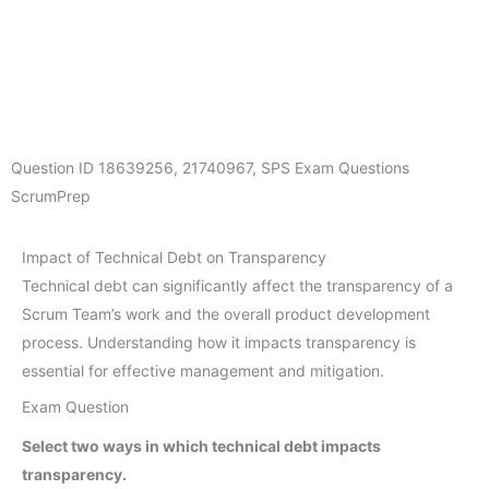
Question ID
18639256
,
21740967
,
SPS Exam Questions
ScrumPrep
Impact of Technical Debt on Transparency
Technical debt can significantly affect the transparency of a
Scrum Team’s work and the overall product development
process. Understanding how it impacts transparency is
essential for effective management and mitigation.
Exam Question
Select two ways in which technical debt impacts
transparency.