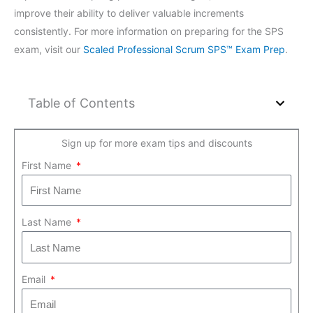
improve their ability to deliver valuable increments
consistently. For more information on preparing for the SPS
exam, visit our
Scaled Professional Scrum SPS™ Exam Prep
.
Table of Contents
Sign up for more exam tips and discounts
First Name
Last Name
Email