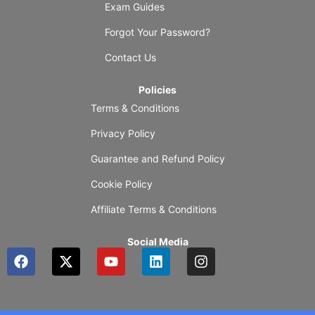
Exam Guides
Forgot Your Password?
Contact Us
Policies
Terms & Conditions
Privacy Policy
Guarantee and Refund Policy
Cookie Policy
Affiliate Terms & Conditions
Social Media
F
X
Y
L
I
a
-
o
i
n
c
t
u
n
s
e
w
t
k
t
b
i
u
e
a