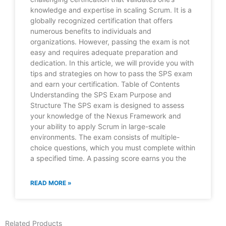
knowledge and expertise in scaling Scrum. It is a
globally recognized certification that offers
numerous benefits to individuals and
organizations. However, passing the exam is not
easy and requires adequate preparation and
dedication. In this article, we will provide you with
tips and strategies on how to pass the SPS exam
and earn your certification. Table of Contents
Understanding the SPS Exam Purpose and
Structure The SPS exam is designed to assess
your knowledge of the Nexus Framework and
your ability to apply Scrum in large-scale
environments. The exam consists of multiple-
choice questions, which you must complete within
a specified time. A passing score earns you the
READ MORE »
Related Products