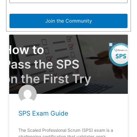
Join the Community
SPS Exam Guide
The Scaled Professional Scrum (SPS) exam is a
challenging certification that validates one’s