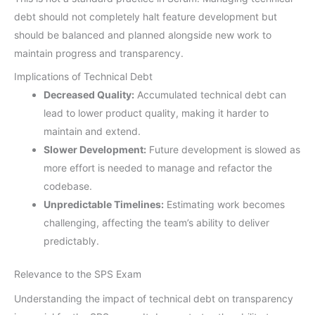
debt should not completely halt feature development but
should be balanced and planned alongside new work to
maintain progress and transparency.
Implications of Technical Debt
Decreased Quality:
Accumulated technical debt can
lead to lower product quality, making it harder to
maintain and extend.
Slower Development:
Future development is slowed as
more effort is needed to manage and refactor the
codebase.
Unpredictable Timelines:
Estimating work becomes
challenging, affecting the team’s ability to deliver
predictably.
Relevance to the SPS Exam
Understanding the impact of technical debt on transparency