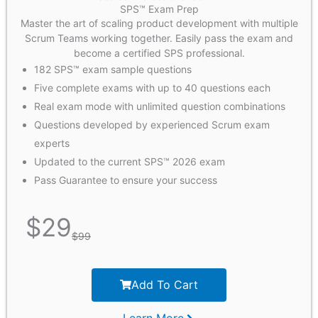
SPS™ Exam Prep
Master the art of scaling product development with multiple
Scrum Teams working together. Easily pass the exam and
become a certified SPS professional.
182 SPS™ exam sample questions
Five complete exams with up to 40 questions each
Real exam mode with unlimited question combinations
Questions developed by experienced Scrum exam
experts
Updated to the current SPS™ 2026 exam
Pass Guarantee to ensure your success
$
29
$
99
Add To Cart
Learn More