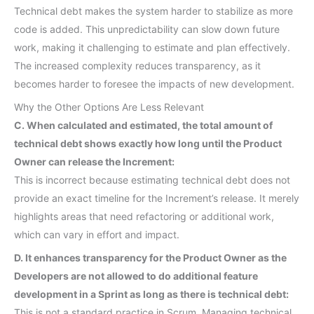
Technical debt makes the system harder to stabilize as more
code is added. This unpredictability can slow down future
work, making it challenging to estimate and plan effectively.
The increased complexity reduces transparency, as it
becomes harder to foresee the impacts of new development.
Why the Other Options Are Less Relevant
C. When calculated and estimated, the total amount of
technical debt shows exactly how long until the Product
Owner can release the Increment:
This is incorrect because estimating technical debt does not
provide an exact timeline for the Increment’s release. It merely
highlights areas that need refactoring or additional work,
which can vary in effort and impact.
D. It enhances transparency for the Product Owner as the
Developers are not allowed to do additional feature
development in a Sprint as long as there is technical debt:
This is not a standard practice in Scrum. Managing technical