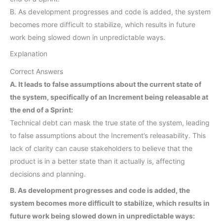
B. As development progresses and code is added, the system
becomes more difficult to stabilize, which results in future
work being slowed down in unpredictable ways.
Explanation
Correct Answers
A. It leads to false assumptions about the current state of
the system, specifically of an Increment being releasable at
the end of a Sprint:
Technical debt can mask the true state of the system, leading
to false assumptions about the Increment’s releasability. This
lack of clarity can cause stakeholders to believe that the
product is in a better state than it actually is, affecting
decisions and planning.
B. As development progresses and code is added, the
system becomes more difficult to stabilize, which results in
future work being slowed down in unpredictable ways: