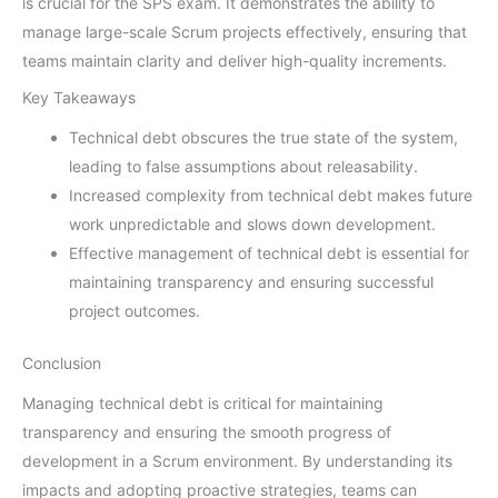
is crucial for the SPS exam. It demonstrates the ability to
manage large-scale Scrum projects effectively, ensuring that
teams maintain clarity and deliver high-quality increments.
Key Takeaways
Technical debt obscures the true state of the system,
leading to false assumptions about releasability.
Increased complexity from technical debt makes future
work unpredictable and slows down development.
Effective management of technical debt is essential for
maintaining transparency and ensuring successful
project outcomes.
Conclusion
Managing technical debt is critical for maintaining
transparency and ensuring the smooth progress of
development in a Scrum environment. By understanding its
impacts and adopting proactive strategies, teams can