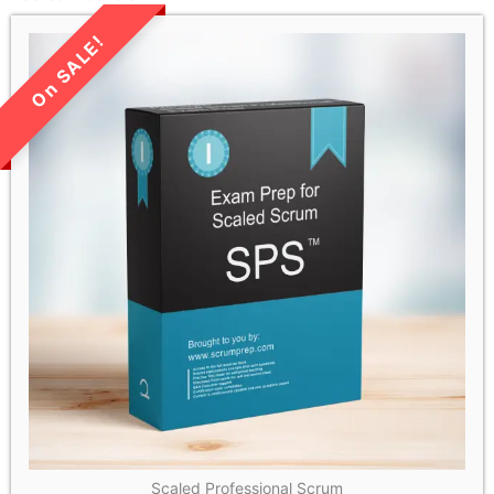
LIMITED TIME SALE!
Scaled Professional Scrum