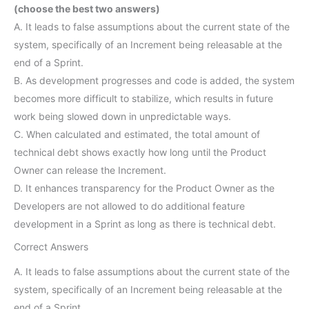
(choose the best two answers)
A. It leads to false assumptions about the current state of the
system, specifically of an Increment being releasable at the
end of a Sprint.
B. As development progresses and code is added, the system
becomes more difficult to stabilize, which results in future
work being slowed down in unpredictable ways.
C. When calculated and estimated, the total amount of
technical debt shows exactly how long until the Product
Owner can release the Increment.
D. It enhances transparency for the Product Owner as the
Developers are not allowed to do additional feature
development in a Sprint as long as there is technical debt.
Correct Answers
A. It leads to false assumptions about the current state of the
system, specifically of an Increment being releasable at the
end of a Sprint.