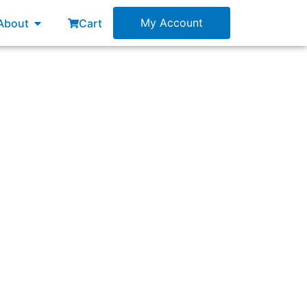
esources
Open About
My Account
About
Cart
ollowing items?”