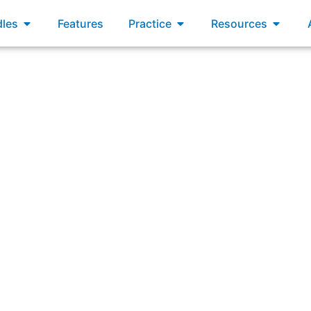
xams
Open Bundles
Open Practice
Open R
les
Features
Practice
Resources
um requires that the Product Owner must use which of the f