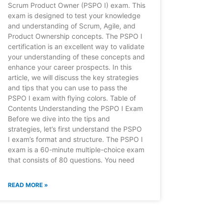
Scrum Product Owner (PSPO I) exam. This
exam is designed to test your knowledge
and understanding of Scrum, Agile, and
Product Ownership concepts. The PSPO I
certification is an excellent way to validate
your understanding of these concepts and
enhance your career prospects. In this
article, we will discuss the key strategies
and tips that you can use to pass the
PSPO I exam with flying colors. Table of
Contents Understanding the PSPO I Exam
Before we dive into the tips and
strategies, let’s first understand the PSPO
I exam’s format and structure. The PSPO I
exam is a 60-minute multiple-choice exam
that consists of 80 questions. You need
READ MORE »