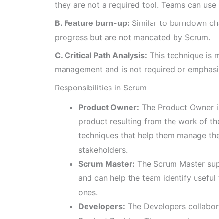
they are not a required tool. Teams can use
B. Feature burn-up:
Similar to burndown cha
progress but are not mandated by Scrum.
C. Critical Path Analysis:
This technique is 
management and is not required or emphasi
Responsibilities in Scrum
Product Owner:
The Product Owner is
product resulting from the work of t
techniques that help them manage th
stakeholders.
Scrum Master:
The Scrum Master supp
and can help the team identify useful
ones.
Developers:
The Developers collabora