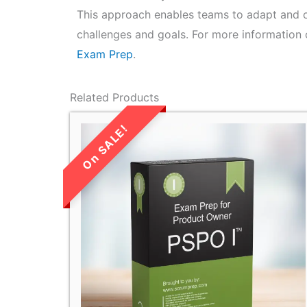
This approach enables teams to adapt and o
challenges and goals. For more information 
Exam Prep
.
Related Products
LIMITED TIME
SALE!