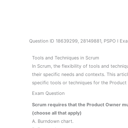
Question ID
18639299
,
28149881
,
PSPO I Exa
Tools and Techniques in Scrum
In Scrum, the flexibility of tools and techni
their specific needs and contexts. This art
specific tools or techniques for the Product
Exam Question
Scrum requires that the Product Owner mus
(choose all that apply)
A. Burndown chart.