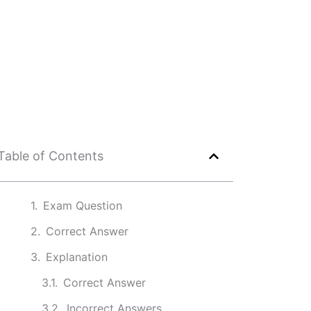
Table of Contents
Exam Question
Correct Answer
Explanation
Correct Answer
Incorrect Answers