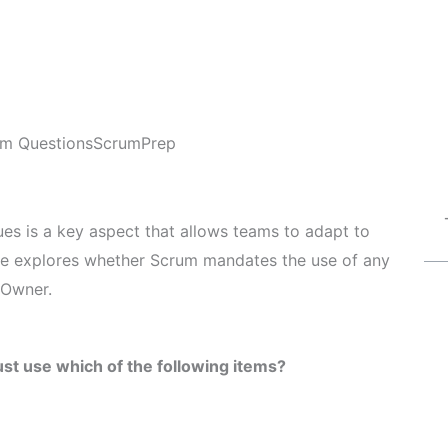
m Questions
ScrumPrep
ques is a key aspect that allows teams to adapt to
icle explores whether Scrum mandates the use of any
 Owner.
t use which of the following items?