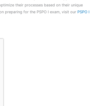
ptimize their processes based on their unique
on preparing for the PSPO I exam, visit our
PSPO I