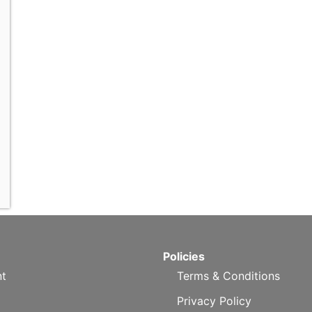
Policies
t
Terms & Conditions
Privacy Policy