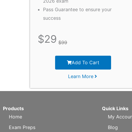
2026 exam
Pass Guarantee to ensure your
success
$
29
$
99
Add To Cart
Learn More
Products
Quick Links
Home
My Accoun
Exam Preps
Blog