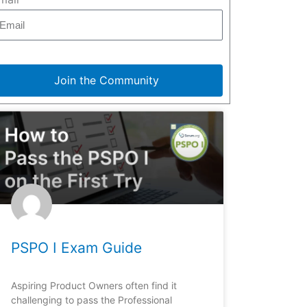
Join the Community
PSPO I Exam Guide
Aspiring Product Owners often find it
challenging to pass the Professional