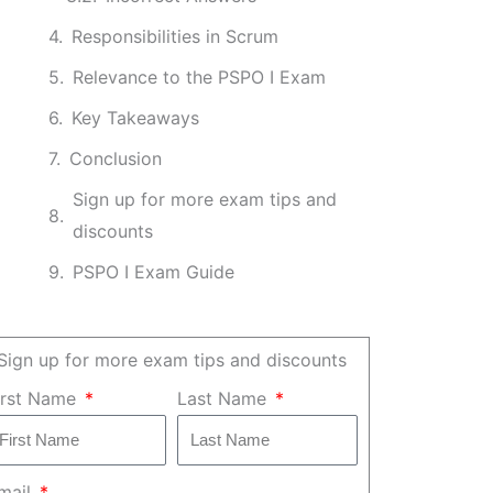
Responsibilities in Scrum
Relevance to the PSPO I Exam
Key Takeaways
Conclusion
Sign up for more exam tips and
discounts
PSPO I Exam Guide
Sign up for more exam tips and discounts
irst Name
Last Name
mail