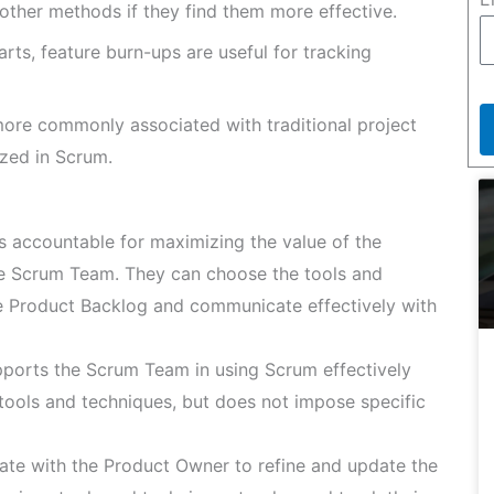
 other methods if they find them more effective.
rts, feature burn-ups are useful for tracking
more commonly associated with traditional project
zed in Scrum.
 accountable for maximizing the value of the
he Scrum Team. They can choose the tools and
e Product Backlog and communicate effectively with
orts the Scrum Team in using Scrum effectively
 tools and techniques, but does not impose specific
te with the Product Owner to refine and update the