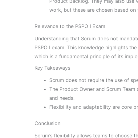
Product Backlog. They may also use va
work, but these are chosen based on 
Relevance to the PSPO I Exam
Understanding that Scrum does not mandate s
PSPO I exam. This knowledge highlights the 
which is a fundamental principle of its impl
Key Takeaways
Scrum does not require the use of spe
The Product Owner and Scrum Team ch
and needs.
Flexibility and adaptability are core p
Conclusion
Scrum’s flexibility allows teams to choose t