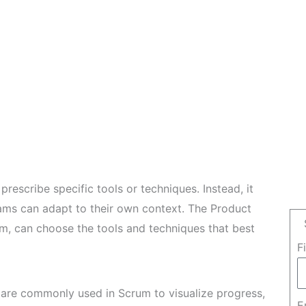
rescribe specific tools or techniques. Instead, it
eams can adapt to their own context. The Product
m, can choose the tools and techniques that best
F
are commonly used in Scrum to visualize progress,
E