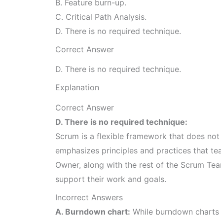
B. Feature burn-up.
C. Critical Path Analysis.
D. There is no required technique.
Correct Answer
D. There is no required technique.
Explanation
Correct Answer
D. There is no required technique:
Scrum is a flexible framework that does not p
emphasizes principles and practices that t
Owner, along with the rest of the Scrum Tea
support their work and goals.
Incorrect Answers
A. Burndown chart:
While burndown charts 