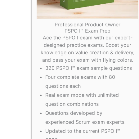
Professional Product Owner
PSPO I™ Exam Prep
Ace the PSPO I exam with our expert-
designed practice exams. Boost your
knowledge on value creation & delivery,
and pass your exam with flying colors.
320 PSPO I™ exam sample questions
Four complete exams with 80
questions each
Real exam mode with unlimited
question combinations
Questions developed by
experienced Scrum exam experts
Updated to the current PSPO I™