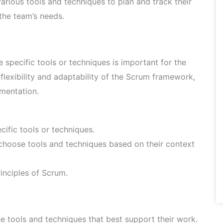
rious tools and techniques to plan and track their
the team’s needs.
pecific tools or techniques is important for the
flexibility and adaptability of the Scrum framework,
ementation.
cific tools or techniques.
oose tools and techniques based on their context
rinciples of Scrum.
he tools and techniques that best support their work.