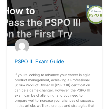
PSPO III Exam Guide
If you’re looking to advance your career in agile
product management, achieving a Professional
Scrum Product Owner III (PSPO III) certification
can be a game-changer. However, the PSPO III
exam can be challenging, and you need to
prepare well to increase your chances of success.
In this article, we’ll explore tips and strategies that