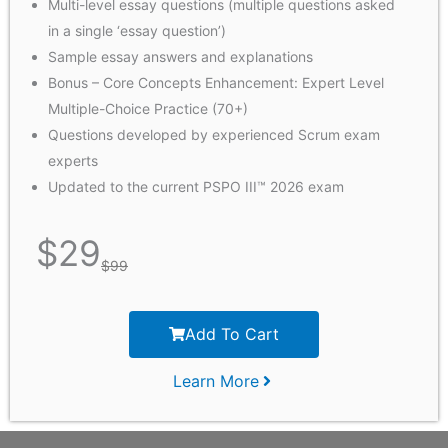
Multi-level essay questions (multiple questions asked
in a single ‘essay question’)
Sample essay answers and explanations
Bonus – Core Concepts Enhancement: Expert Level
Multiple-Choice Practice (70+)
Questions developed by experienced Scrum exam
experts
Updated to the current PSPO III™ 2026 exam
$
29
$
99
Add To Cart
Learn More