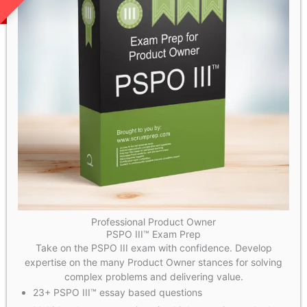
Professional Product Owner
PSPO III™ Exam Prep
Take on the PSPO III exam with confidence. Develop
expertise on the many Product Owner stances for solving
complex problems and delivering value.
23+ PSPO III™ essay based questions