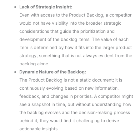
Lack of Strategic Insight:
Even with access to the Product Backlog, a competitor
would not have visibility into the broader strategic
considerations that guide the prioritization and
development of the backlog items. The value of each
item is determined by how it fits into the larger product
strategy, something that is not always evident from the
backlog alone.
Dynamic Nature of the Backlog:
The Product Backlog is not a static document; it is
continuously evolving based on new information,
feedback, and changes in priorities. A competitor might
see a snapshot in time, but without understanding how
the backlog evolves and the decision-making process
behind it, they would find it challenging to derive
actionable insights.