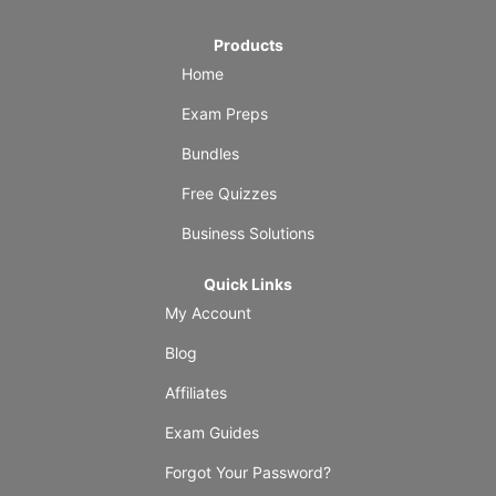
Products
Home
Exam Preps
Bundles
Free Quizzes
Business Solutions
Quick Links
My Account
Blog
Affiliates
Exam Guides
Forgot Your Password?