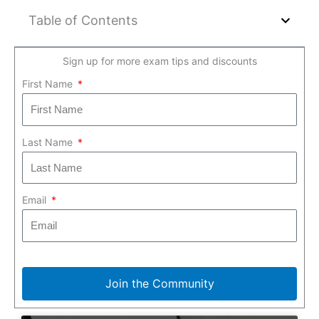
Table of Contents
Sign up for more exam tips and discounts
First Name
Last Name
Email
Join the Community