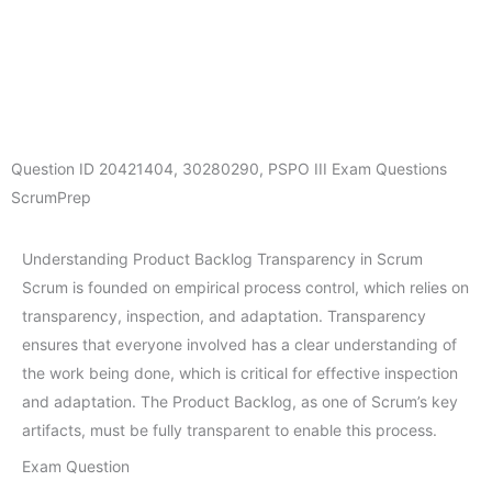
Question ID
20421404
,
30280290
,
PSPO III Exam Questions
ScrumPrep
Understanding Product Backlog Transparency in Scrum
Scrum is founded on empirical process control, which relies on
transparency, inspection, and adaptation. Transparency
ensures that everyone involved has a clear understanding of
the work being done, which is critical for effective inspection
and adaptation. The Product Backlog, as one of Scrum’s key
artifacts, must be fully transparent to enable this process.
Exam Question