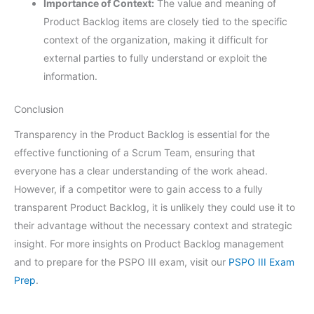
Importance of Context:
The value and meaning of
Product Backlog items are closely tied to the specific
context of the organization, making it difficult for
external parties to fully understand or exploit the
information.
Conclusion
Transparency in the Product Backlog is essential for the
effective functioning of a Scrum Team, ensuring that
everyone has a clear understanding of the work ahead.
However, if a competitor were to gain access to a fully
transparent Product Backlog, it is unlikely they could use it to
their advantage without the necessary context and strategic
insight. For more insights on Product Backlog management
and to prepare for the PSPO III exam, visit our
PSPO III Exam
Prep
.