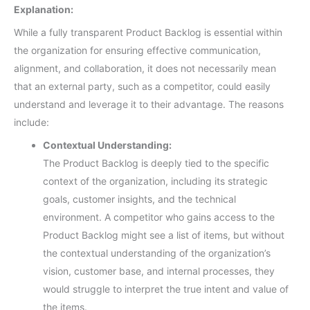
Explanation:
While a fully transparent Product Backlog is essential within
the organization for ensuring effective communication,
alignment, and collaboration, it does not necessarily mean
that an external party, such as a competitor, could easily
understand and leverage it to their advantage. The reasons
include:
Contextual Understanding:
The Product Backlog is deeply tied to the specific
context of the organization, including its strategic
goals, customer insights, and the technical
environment. A competitor who gains access to the
Product Backlog might see a list of items, but without
the contextual understanding of the organization’s
vision, customer base, and internal processes, they
would struggle to interpret the true intent and value of
the items.