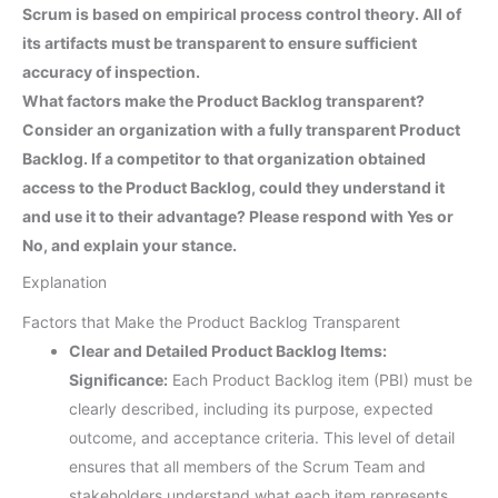
Scrum is based on empirical process control theory. All of
its artifacts must be transparent to ensure sufficient
accuracy of inspection.
What factors make the Product Backlog transparent?
Consider an organization with a fully transparent Product
Backlog. If a competitor to that organization obtained
access to the Product Backlog, could they understand it
and use it to their advantage? Please respond with Yes or
No, and explain your stance.
Explanation
Factors that Make the Product Backlog Transparent
Clear and Detailed Product Backlog Items:
Significance:
Each Product Backlog item (PBI) must be
clearly described, including its purpose, expected
outcome, and acceptance criteria. This level of detail
ensures that all members of the Scrum Team and
stakeholders understand what each item represents