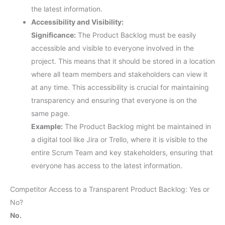
the latest information.
Accessibility and Visibility:
Significance:
The Product Backlog must be easily
accessible and visible to everyone involved in the
project. This means that it should be stored in a location
where all team members and stakeholders can view it
at any time. This accessibility is crucial for maintaining
transparency and ensuring that everyone is on the
same page.
Example:
The Product Backlog might be maintained in
a digital tool like Jira or Trello, where it is visible to the
entire Scrum Team and key stakeholders, ensuring that
everyone has access to the latest information.
Competitor Access to a Transparent Product Backlog: Yes or
No?
No.