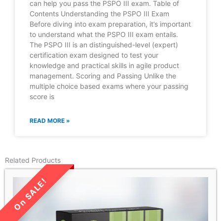
can help you pass the PSPO III exam. Table of
Contents Understanding the PSPO III Exam
Before diving into exam preparation, it’s important
to understand what the PSPO III exam entails.
The PSPO III is an distinguished-level (expert)
certification exam designed to test your
knowledge and practical skills in agile product
management. Scoring and Passing Unlike the
multiple choice based exams where your passing
score is
READ MORE »
Related Products
LIMITED TIME SALE!