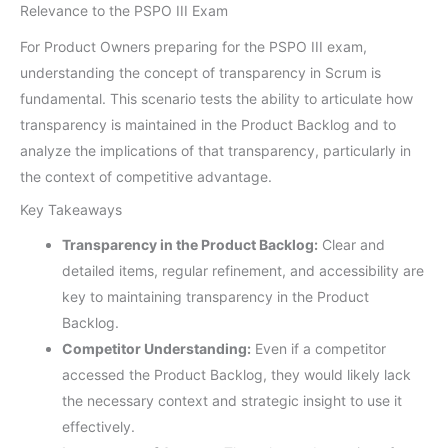
Relevance to the PSPO III Exam
For Product Owners preparing for the PSPO III exam,
understanding the concept of transparency in Scrum is
fundamental. This scenario tests the ability to articulate how
transparency is maintained in the Product Backlog and to
analyze the implications of that transparency, particularly in
the context of competitive advantage.
Key Takeaways
Transparency in the Product Backlog:
Clear and
detailed items, regular refinement, and accessibility are
key to maintaining transparency in the Product
Backlog.
Competitor Understanding:
Even if a competitor
accessed the Product Backlog, they would likely lack
the necessary context and strategic insight to use it
effectively.