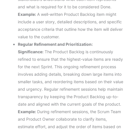
and what is required for it to be considered Done.
Example:
A well-written Product Backlog item might
include a user story, detailed descriptions, and specific
acceptance criteria that outline how the item will deliver
value to the customer.
Regular Refinement and Prioritization:
Significance:
The Product Backlog is continuously
refined to ensure that the highest-value items are ready
for the next Sprint. This ongoing refinement process
involves adding details, breaking down large items into
smaller tasks, and reordering items based on their value
and urgency. Regular refinement sessions help maintain
transparency by keeping the Product Backlog up-to-
date and aligned with the current goals of the product.
Example:
During refinement sessions, the Scrum Team
and Product Owner collaborate to clarify items,
estimate effort, and adjust the order of items based on