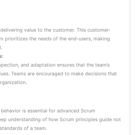
elivering value to the customer. This customer-
m prioritizes the needs of the end-users, making
t.
s:
pection, and adaptation ensures that the team’s
alues. Teams are encouraged to make decisions that
organization.
behavior is essential for advanced Scrum
deep understanding of how Scrum principles guide not
 standards of a team.