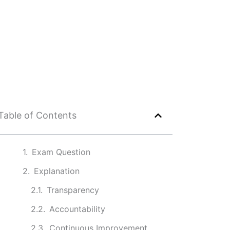
Table of Contents
Exam Question
Explanation
Transparency
Accountability
Continuous Improvement