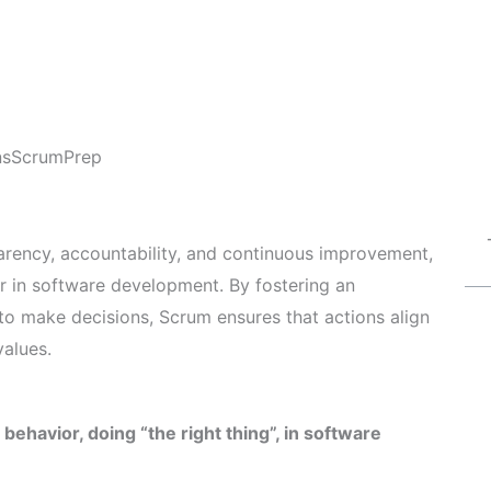
ns
ScrumPrep
rency, accountability, and continuous improvement,
r in software development. By fostering an
 make decisions, Scrum ensures that actions align
values.
ehavior, doing “the right thing”, in software