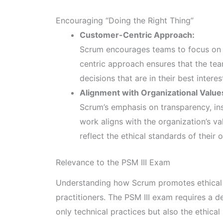
Encouraging “Doing the Right Thing”
Customer-Centric Approach:
Scrum encourages teams to focus on d
centric approach ensures that the tea
decisions that are in their best interes
Alignment with Organizational Value
Scrum’s emphasis on transparency, ins
work aligns with the organization’s v
reflect the ethical standards of their 
Relevance to the PSM III Exam
Understanding how Scrum promotes ethical 
practitioners. The PSM III exam requires a 
only technical practices but also the ethical