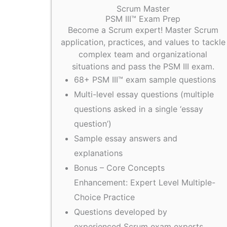
Scrum Master
PSM III™ Exam Prep
Become a Scrum expert! Master Scrum
application, practices, and values to tackle
complex team and organizational
situations and pass the PSM III exam.
68+ PSM III™ exam sample questions
Multi-level essay questions (multiple
questions asked in a single ‘essay
question’)
Sample essay answers and
explanations
Bonus – Core Concepts
Enhancement: Expert Level Multiple-
Choice Practice
Questions developed by
experienced Scrum exam experts