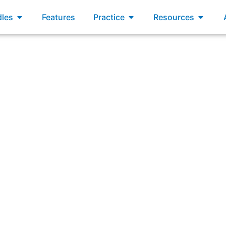
xams
Open Bundles
Open Practice
Open R
les
Features
Practice
Resources
s Scrum encourage ethical behavior, doing “the right thing