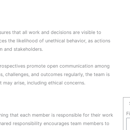
res that all work and decisions are visible to
ces the likelihood of unethical behavior, as actions
am and stakeholders.
etrospectives promote open communication among
, challenges, and outcomes regularly, the team is
 may arise, including ethical concerns.
F
ng that each member is responsible for their work
 shared responsibility encourages team members to