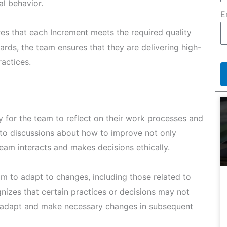
al behavior.
E
es that each Increment meets the required quality
ards, the team ensures that they are delivering high-
ractices.
 for the team to reflect on their work processes and
 to discussions about how to improve not only
team interacts and makes decisions ethically.
am to adapt to changes, including those related to
gnizes that certain practices or decisions may not
an adapt and make necessary changes in subsequent