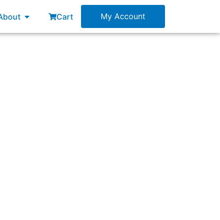
esources
Open About
My Account
About
Cart
”, in software development?”