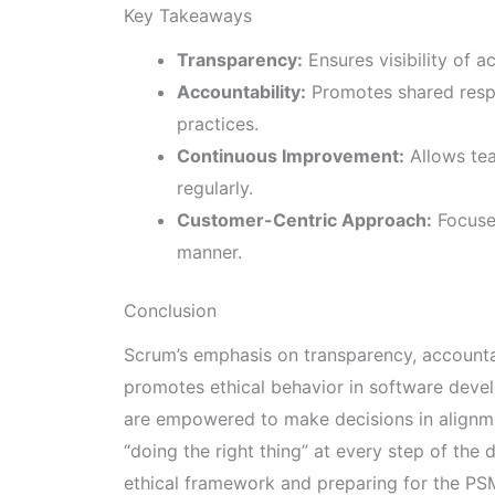
Key Takeaways
Transparency:
Ensures visibility of a
Accountability:
Promotes shared resp
practices.
Continuous Improvement:
Allows tea
regularly.
Customer-Centric Approach:
Focuses
manner.
Conclusion
Scrum’s emphasis on transparency, accounta
promotes ethical behavior in software deve
are empowered to make decisions in alignme
“doing the right thing” at every step of the
ethical framework and preparing for the PSM 