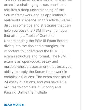
exam is a challenging assessment that
requires a deep understanding of the
Scrum framework and its application in
real-world scenarios. In this article, we will
discuss some tips and strategies that can
help you pass the PSM III exam on your
first attempt. Table of Contents
Understanding the PSM III Exam Before
diving into the tips and strategies, it’s
important to understand the PSM III
exam’s structure and format. The PSM III
exam is an open-book, essay and
multiple-choice assessment that tests your
ability to apply the Scrum framework in
complex situations. The exam consists of
24 essay questions, and you have 150
minutes to complete it. Scoring and
Passing Unlike the multiple
READ MORE »