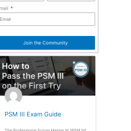
mail
Join the Community
PSM III Exam Guide
The Professional Scrum Master III (PSM III)