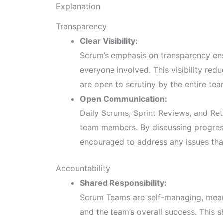
Explanation
Transparency
Clear Visibility:
Scrum’s emphasis on transparency ensu
everyone involved. This visibility redu
are open to scrutiny by the entire te
Open Communication:
Daily Scrums, Sprint Reviews, and R
team members. By discussing progress
encouraged to address any issues that
Accountability
Shared Responsibility:
Scrum Teams are self-managing, meani
and the team’s overall success. This