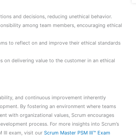
ctions and decisions, reducing unethical behavior.
onsibility among team members, encouraging ethical
ms to reflect on and improve their ethical standards
 on delivering value to the customer in an ethical
bility, and continuous improvement inherently
lopment. By fostering an environment where teams
nt with organizational values, Scrum encourages
 development process. For more insights into Scrum’s
III exam, visit our
Scrum Master PSM III™ Exam