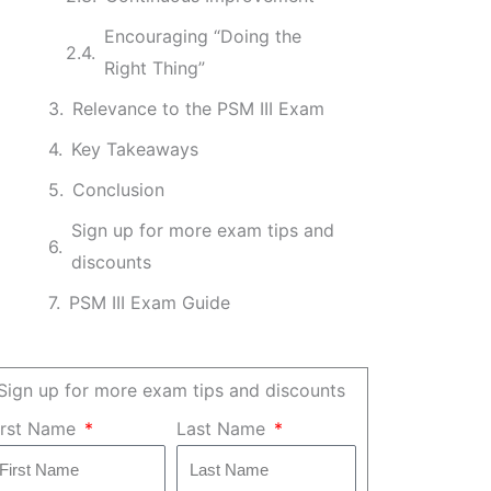
Encouraging “Doing the
Right Thing”
Relevance to the PSM III Exam
Key Takeaways
Conclusion
Sign up for more exam tips and
discounts
PSM III Exam Guide
Sign up for more exam tips and discounts
irst Name
Last Name