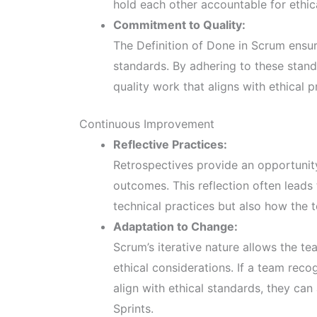
hold each other accountable for ethic
Commitment to Quality:
The Definition of Done in Scrum ensur
standards. By adhering to these stand
quality work that aligns with ethical p
Continuous Improvement
Reflective Practices:
Retrospectives provide an opportunity
outcomes. This reflection often leads
technical practices but also how the 
Adaptation to Change:
Scrum’s iterative nature allows the te
ethical considerations. If a team reco
align with ethical standards, they c
Sprints.