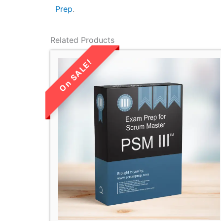
Prep
.
Related Products
LIMITED TIME
SALE!