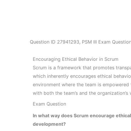
Question ID
27941293
,
PSM III Exam Questio
Encouraging Ethical Behavior in Scrum
Scrum is a framework that promotes transpa
which inherently encourages ethical behavio
environment where the team is empowered to
with both the team’s and the organization’s 
Exam Question
In what way does Scrum encourage ethical b
development?