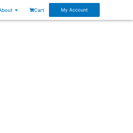
esources
Open About
My Account
About
Cart
 impediment?”