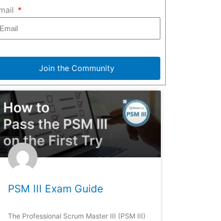
mail
Join the Community
PSM III Exam Guide
The Professional Scrum Master III (PSM III)