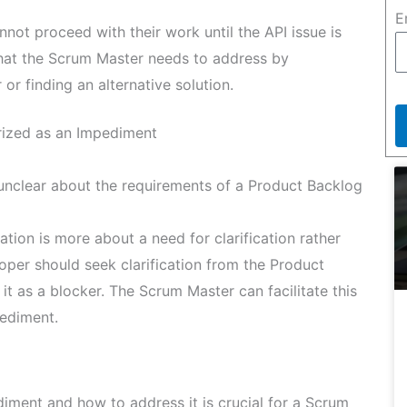
E
ot proceed with their work until the API issue is
that the Scrum Master needs to address by
or finding an alternative solution.
rized as an Impediment
unclear about the requirements of a Product Backlog
ation is more about a need for clarification rather
per should seek clarification from the Product
it as a blocker. The Scrum Master can facilitate this
pediment.
iment and how to address it is crucial for a Scrum