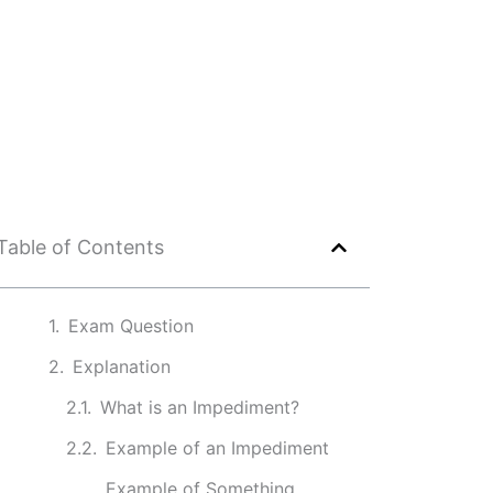
Table of Contents
Exam Question
Explanation
What is an Impediment?
Example of an Impediment
Example of Something