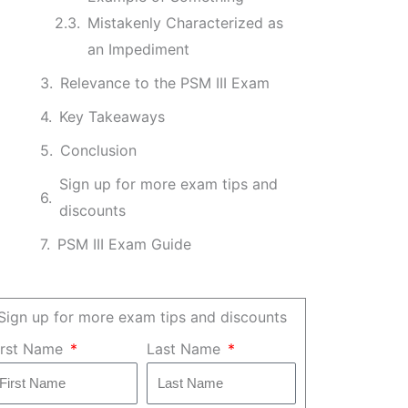
Mistakenly Characterized as
an Impediment
Relevance to the PSM III Exam
Key Takeaways
Conclusion
Sign up for more exam tips and
discounts
PSM III Exam Guide
Sign up for more exam tips and discounts
irst Name
Last Name