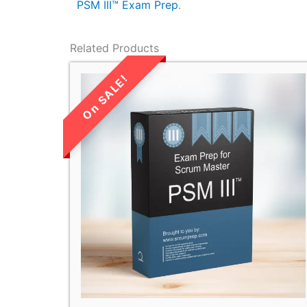
PSM III™ Exam Prep
.
Related Products
LIMITED TIME
SALE!