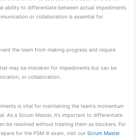
he ability to differentiate between actual impediments
munication or collaboration is essential for
event the team from making progress and require
that may be mistaken for impediments but can be
ication, or collaboration.
iments is vital for maintaining the team’s momentum
l. As a Scrum Master, it’s important to differentiate
n be resolved without treating them as blockers. For
epare for the PSM III exam, visit our
Scrum Master