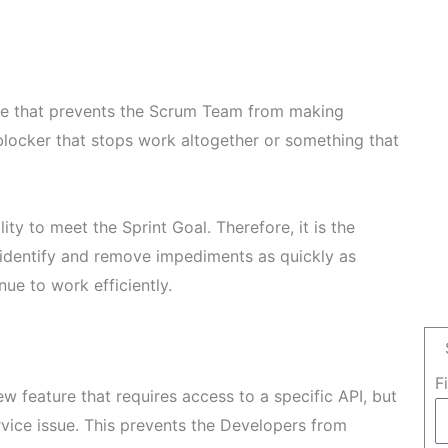
ue that prevents the Scrum Team from making
 blocker that stops work altogether or something that
ity to meet the Sprint Goal. Therefore, it is the
 identify and remove impediments as quickly as
ue to work efficiently.
F
 feature that requires access to a specific API, but
rvice issue. This prevents the Developers from