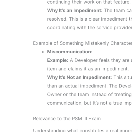
continuing their work on that feature.
Why It’s an Impediment:
The team cann
resolved. This is a clear impediment 
coordinating with the service provider 
Example of Something Mistakenly Characte
Miscommunication:
Example:
A Developer feels they are 
item and claims it as an impediment.
Why It’s Not an Impediment:
This situ
than an actual impediment. The Develo
Owner or the team instead of treating 
communication, but it’s not a true im
Relevance to the PSM III Exam
Understanding what constitutes a real imped