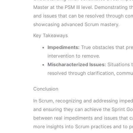
Master at the PSM III level. Demonstrating t
and issues that can be resolved through com
showcasing advanced Scrum mastery.
Key Takeaways
Impediments:
True obstacles that pr
intervention to remove.
Mischaracterized Issues:
Situations 
resolved through clarification, commun
Conclusion
In Scrum, recognizing and addressing imped
and ensuring they can achieve the Sprint Goa
between real impediments and issues that ca
more insights into Scrum practices and to pr