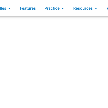
xams
Open Bundles
Open Practice
Open R
les
Features
Practice
Resources
In the context of Scrum, what is your understanding of an