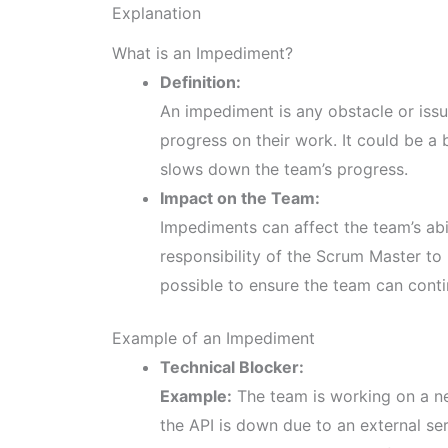
Explanation
What is an Impediment?
Definition:
An impediment is any obstacle or iss
progress on their work. It could be a
slows down the team’s progress.
Impact on the Team:
Impediments can affect the team’s abil
responsibility of the Scrum Master to
possible to ensure the team can contin
Example of an Impediment
Technical Blocker:
Example:
The team is working on a new
the API is down due to an external se