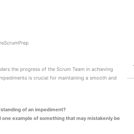
ns
ScrumPrep
nders the progress of the Scrum Team in achieving
 impediments is crucial for maintaining a smooth and
erstanding of an impediment?
 one example of something that may mistakenly be