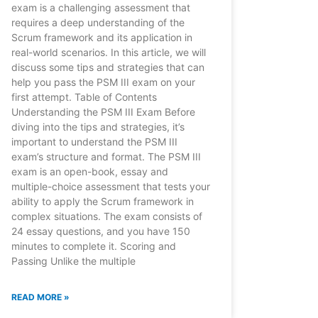
exam is a challenging assessment that
requires a deep understanding of the
Scrum framework and its application in
real-world scenarios. In this article, we will
discuss some tips and strategies that can
help you pass the PSM III exam on your
first attempt. Table of Contents
Understanding the PSM III Exam Before
diving into the tips and strategies, it’s
important to understand the PSM III
exam’s structure and format. The PSM III
exam is an open-book, essay and
multiple-choice assessment that tests your
ability to apply the Scrum framework in
complex situations. The exam consists of
24 essay questions, and you have 150
minutes to complete it. Scoring and
Passing Unlike the multiple
READ MORE »