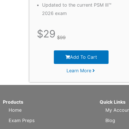
Updated to the current PSM III™
2026 exam
$
29
$
99
Add To Cart
Learn More
Products
Quick Links
Home
My Accoun
Exam Preps
Blog