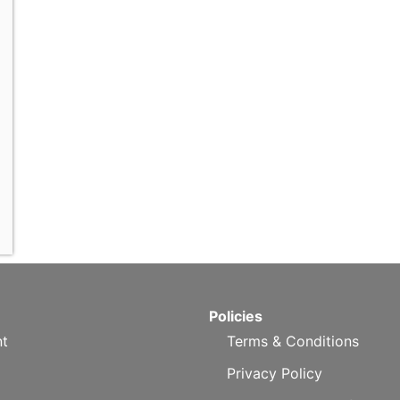
Policies
t
Terms & Conditions
Privacy Policy