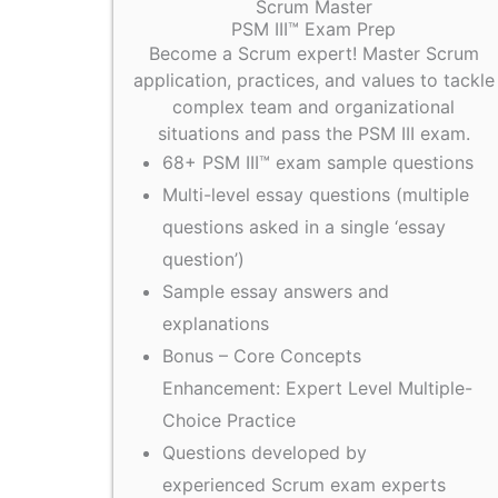
Scrum Master
PSM III™ Exam Prep
Become a Scrum expert! Master Scrum
application, practices, and values to tackle
complex team and organizational
situations and pass the PSM III exam.
68+ PSM III™ exam sample questions
Multi-level essay questions (multiple
questions asked in a single ‘essay
question’)
Sample essay answers and
explanations
Bonus – Core Concepts
Enhancement: Expert Level Multiple-
Choice Practice
Questions developed by
experienced Scrum exam experts