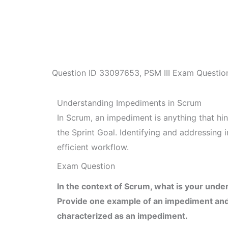
Question ID
33097653
,
PSM III Exam Questio
Understanding Impediments in Scrum
In Scrum, an impediment is anything that hi
the Sprint Goal. Identifying and addressing
efficient workflow.
Exam Question
In the context of Scrum, what is your und
Provide one example of an impediment and
characterized as an impediment.