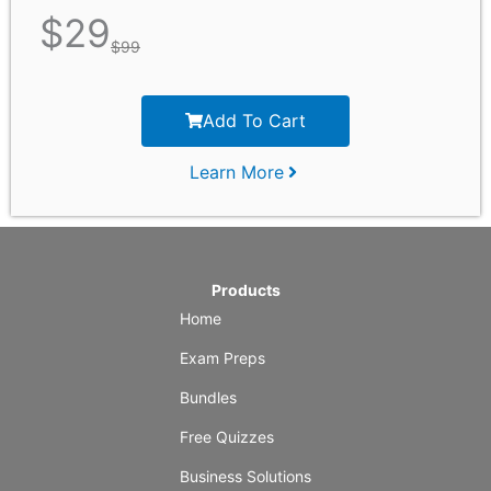
$
29
$
99
Add To Cart
Learn More
Products
Home
Exam Preps
Bundles
Free Quizzes
Business Solutions