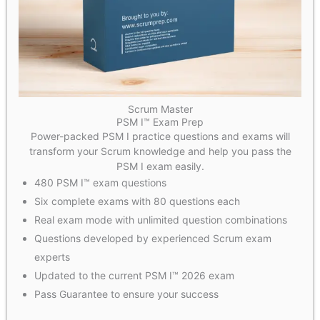
Scrum Master
PSM I™ Exam Prep
Power-packed PSM I practice questions and exams will
transform your Scrum knowledge and help you pass the
PSM I exam easily.
480 PSM I™ exam questions
Six complete exams with 80 questions each
Real exam mode with unlimited question combinations
Questions developed by experienced Scrum exam
experts
Updated to the current PSM I™ 2026 exam
Pass Guarantee to ensure your success