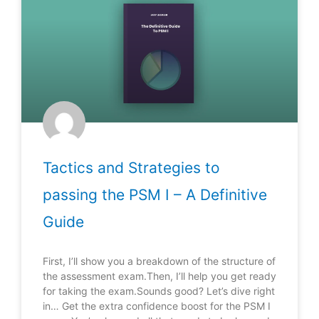
Tactics and Strategies to
passing the PSM I – A Definitive
Guide
First, I’ll show you a breakdown of the structure of
the assessment exam.Then, I’ll help you get ready
for taking the exam.Sounds good? Let’s dive right
in… Get the extra confidence boost for the PSM I