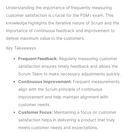
Understanding the importance of frequently measuring
customer satisfaction is crucial for the PSM I exam. This
knowledge highlights the iterative nature of Scrum and the
importance of continuous feedback and improvement to
deliver maximum value to the customers.
Key Takeaways
Frequent Feedback:
Regularly measuring customer
satisfaction ensures timely feedback and allows the
Scrum Team to make necessary adjustments quickly.
Continuous Improvement:
Frequent measurements
align with the Scrum principle of continuous
improvement and help maintain alignment with
customer needs.
Customer Focus:
Maintaining a focus on customer
satisfaction helps in delivering a product that truly
meets customer needs and expectations.