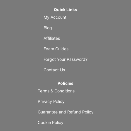
Quick Links
My Account
Blog
Affiliates
Exam Guides
Forgot Your Password?
Contact Us
Policies
Terms & Conditions
Privacy Policy
Guarantee and Refund Policy
Cookie Policy