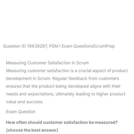
Question ID
18639297
,
PSM I Exam Questions
ScrumPrep
Measuring Customer Satisfaction in Scrum
Measuring customer satisfaction is a crucial aspect of product
development in Scrum. Regular feedback from customers
ensures that the product being developed aligns with their
needs and expectations, ultimately leading to higher product
value and success.
Exam Question
How often should customer satisfaction be measured?
(choose the best answer)