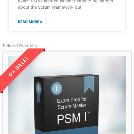
exam You’ve learned all that needs to be learned
about the Scrum Framework but
READ MORE »
Related Products
LIMITED TIME SALE!