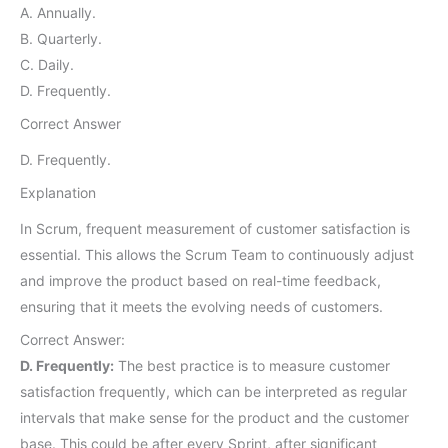
A. Annually.
B. Quarterly.
C. Daily.
D. Frequently.
Correct Answer
D. Frequently.
Explanation
In Scrum, frequent measurement of customer satisfaction is
essential. This allows the Scrum Team to continuously adjust
and improve the product based on real-time feedback,
ensuring that it meets the evolving needs of customers.
Correct Answer:
D. Frequently:
The best practice is to measure customer
satisfaction frequently, which can be interpreted as regular
intervals that make sense for the product and the customer
base. This could be after every Sprint, after significant