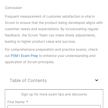
Conclusion
Frequent measurement of customer satisfaction is vital in
Scrum to ensure that the product being developed aligns with
customer needs and expectations. By incorporating regular
feedback, the Scrum Team can make timely adjustments,
leading to higher product value and success.
For comprehensive preparation and practice exams, check
out
PSM I Exam Prep
to enhance your understanding and
application of Scrum principles.
Table of Contents
Sign up for more exam tips and discounts
First Name