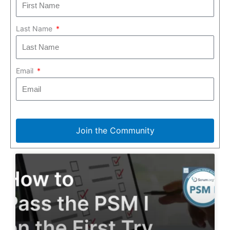
Last Name
Email
Join the Community