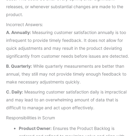
releases, or whenever substantial changes are made to the
product.
Incorrect Answers:
A. Annually:
Measuring customer satisfaction annually is too
infrequent to provide timely feedback. It does not allow for
quick adjustments and may result in the product deviating
significantly from customer needs before issues are detected.
B. Quarterly:
While quarterly measurements are better than
annual, they still may not provide timely enough feedback to
make necessary adjustments quickly.
C. Daily:
Measuring customer satisfaction daily is impractical
and may lead to an overwhelming amount of data that is
difficult to manage and act upon effectively.
Responsibilities in Scrum
Product Owner:
Ensures the Product Backlog is