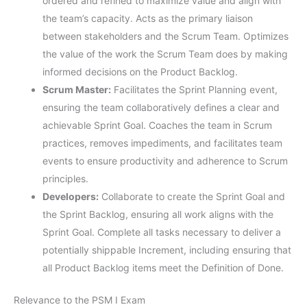
ordered and refined to maximize value and align with
the team’s capacity. Acts as the primary liaison
between stakeholders and the Scrum Team. Optimizes
the value of the work the Scrum Team does by making
informed decisions on the Product Backlog.
Scrum Master:
Facilitates the Sprint Planning event,
ensuring the team collaboratively defines a clear and
achievable Sprint Goal. Coaches the team in Scrum
practices, removes impediments, and facilitates team
events to ensure productivity and adherence to Scrum
principles.
Developers:
Collaborate to create the Sprint Goal and
the Sprint Backlog, ensuring all work aligns with the
Sprint Goal. Complete all tasks necessary to deliver a
potentially shippable Increment, including ensuring that
all Product Backlog items meet the Definition of Done.
Relevance to the PSM I Exam