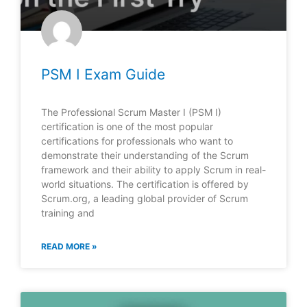
PSM I Exam Guide
The Professional Scrum Master I (PSM I)
certification is one of the most popular
certifications for professionals who want to
demonstrate their understanding of the Scrum
framework and their ability to apply Scrum in real-
world situations. The certification is offered by
Scrum.org, a leading global provider of Scrum
training and
READ MORE »