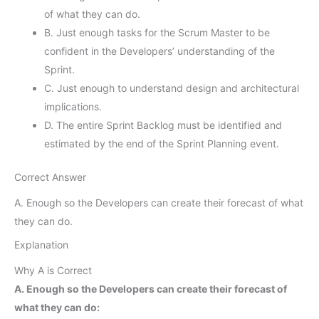
of what they can do.
B. Just enough tasks for the Scrum Master to be
confident in the Developers’ understanding of the
Sprint.
C. Just enough to understand design and architectural
implications.
D. The entire Sprint Backlog must be identified and
estimated by the end of the Sprint Planning event.
Correct Answer
A. Enough so the Developers can create their forecast of what
they can do.
Explanation
Why A is Correct
A. Enough so the Developers can create their forecast of
what they can do: