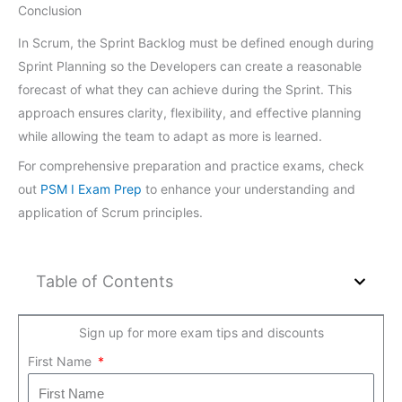
Conclusion
In Scrum, the Sprint Backlog must be defined enough during
Sprint Planning so the Developers can create a reasonable
forecast of what they can achieve during the Sprint. This
approach ensures clarity, flexibility, and effective planning
while allowing the team to adapt as more is learned.
For comprehensive preparation and practice exams, check
out
PSM I Exam Prep
to enhance your understanding and
application of Scrum principles.
Table of Contents
Sign up for more exam tips and discounts
First Name