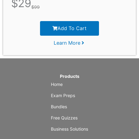
$
29
$
99
Add To Cart
Learn More
Products
Home
Exam Preps
Bundles
Free Quizzes
Business Solutions