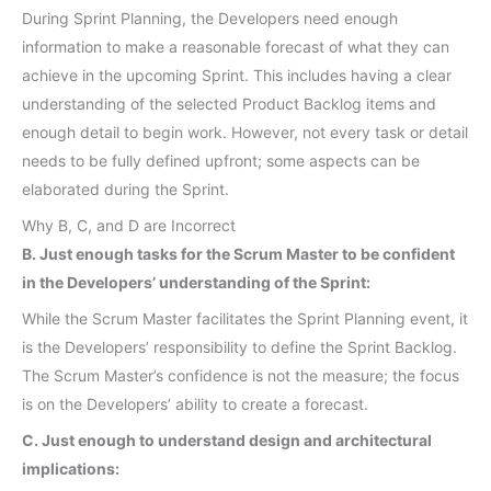
During Sprint Planning, the Developers need enough
information to make a reasonable forecast of what they can
achieve in the upcoming Sprint. This includes having a clear
understanding of the selected Product Backlog items and
enough detail to begin work. However, not every task or detail
needs to be fully defined upfront; some aspects can be
elaborated during the Sprint.
Why B, C, and D are Incorrect
B. Just enough tasks for the Scrum Master to be confident
in the Developers’ understanding of the Sprint:
While the Scrum Master facilitates the Sprint Planning event, it
is the Developers’ responsibility to define the Sprint Backlog.
The Scrum Master’s confidence is not the measure; the focus
is on the Developers’ ability to create a forecast.
C. Just enough to understand design and architectural
implications: