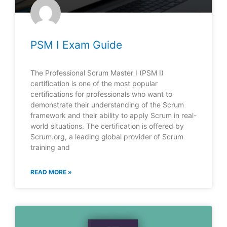
PSM I Exam Guide
The Professional Scrum Master I (PSM I)
certification is one of the most popular
certifications for professionals who want to
demonstrate their understanding of the Scrum
framework and their ability to apply Scrum in real-
world situations. The certification is offered by
Scrum.org, a leading global provider of Scrum
training and
READ MORE »