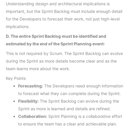
Understanding design and architectural implications is
important, but the Sprint Backlog must include enough detail
for the Developers to forecast their work, not just high-level
implications.
D. The entire Sprint Backlog must be identified and
estimated by the end of the Sprint Planning event:
This is not required by Scrum. The Sprint Backlog can evolve
during the Sprint as more details become clear and as the
team learns more about the work.
Key Points
Forecasting:
The Developers need enough information
to forecast what they can complete during the Sprint.
Flexibility:
The Sprint Backlog can evolve during the
Sprint as more is learned and details are refined.
Collaboration:
Sprint Planning is a collaborative effort
to ensure the team has a clear and achievable plan.