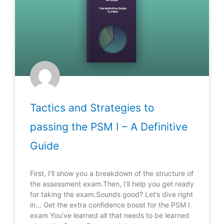
Tactics and Strategies to
passing the PSM I – A Definitive
Guide
First, I’ll show you a breakdown of the structure of
the assessment exam.Then, I’ll help you get ready
for taking the exam.Sounds good? Let’s dive right
in… Get the extra confidence boost for the PSM I
exam You’ve learned all that needs to be learned