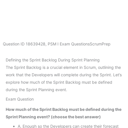
Question ID
18639428
,
PSM I Exam Questions
ScrumPrep
Defining the Sprint Backlog During Sprint Planning
The Sprint Backlog is a crucial element in Scrum, outlining the
work that the Developers will complete during the Sprint. Let’s
explore how much of the Sprint Backlog must be defined
during the Sprint Planning event.
Exam Question
How much of the Sprint Backlog must be defined during the
Sprint Planning event? (choose the best answer)
A. Enough so the Developers can create their forecast