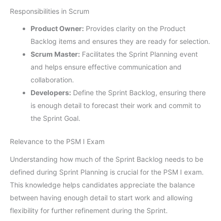
Responsibilities in Scrum
Product Owner:
Provides clarity on the Product
Backlog items and ensures they are ready for selection.
Scrum Master:
Facilitates the Sprint Planning event
and helps ensure effective communication and
collaboration.
Developers:
Define the Sprint Backlog, ensuring there
is enough detail to forecast their work and commit to
the Sprint Goal.
Relevance to the PSM I Exam
Understanding how much of the Sprint Backlog needs to be
defined during Sprint Planning is crucial for the PSM I exam.
This knowledge helps candidates appreciate the balance
between having enough detail to start work and allowing
flexibility for further refinement during the Sprint.