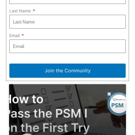
Last Name
Email
Join the Community