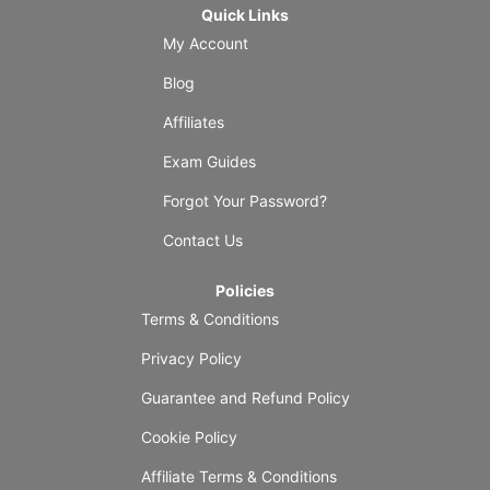
Quick Links
My Account
Blog
Affiliates
Exam Guides
Forgot Your Password?
Contact Us
Policies
Terms & Conditions
Privacy Policy
Guarantee and Refund Policy
Cookie Policy
Affiliate Terms & Conditions