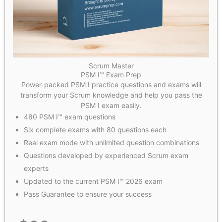
Scrum Master
PSM I™ Exam Prep
Power-packed PSM I practice questions and exams will
transform your Scrum knowledge and help you pass the
PSM I exam easily.
480 PSM I™ exam questions
Six complete exams with 80 questions each
Real exam mode with unlimited question combinations
Questions developed by experienced Scrum exam
experts
Updated to the current PSM I™ 2026 exam
Pass Guarantee to ensure your success