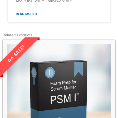
about the Scrum Framework but
READ MORE »
Related Products
LIMITED TIME SALE!