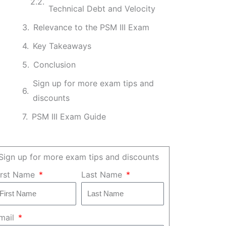
Technical Debt and Velocity
Relevance to the PSM III Exam
Key Takeaways
Conclusion
Sign up for more exam tips and
discounts
PSM III Exam Guide
Sign up for more exam tips and discounts
irst Name
Last Name
mail