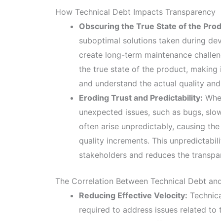
How Technical Debt Impacts Transparency
Obscuring the True State of the Prod
suboptimal solutions taken during dev
create long-term maintenance challen
the true state of the product, making
and understand the actual quality and 
Eroding Trust and Predictability:
When
unexpected issues, such as bugs, slo
often arise unpredictably, causing th
quality increments. This unpredictabi
stakeholders and reduces the transpa
The Correlation Between Technical Debt and
Reducing Effective Velocity:
Technica
required to address issues related to 