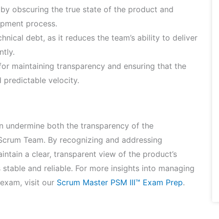
by obscuring the true state of the product and
lopment process.
nical debt, as it reduces the team’s ability to deliver
ntly.
 for maintaining transparency and ensuring that the
 predictable velocity.
can undermine both the transparency of the
 Scrum Team. By recognizing and addressing
ntain a clear, transparent view of the product’s
s stable and reliable. For more insights into managing
 exam, visit our
Scrum Master PSM III™ Exam Prep
.