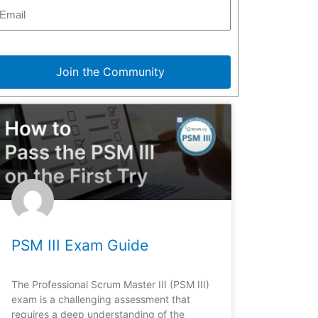
Join the Community
PSM III Exam Guide
The Professional Scrum Master III (PSM III)
exam is a challenging assessment that
requires a deep understanding of the