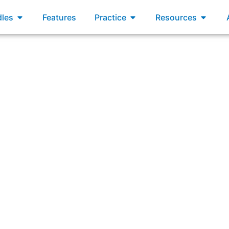
xams
Open Bundles
Open Practice
Open R
les
Features
Practice
Resources
nswering: “How is transparency impacted by technical debt