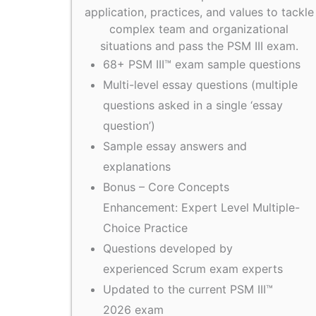
application, practices, and values to tackle
complex team and organizational
situations and pass the PSM III exam.
68+ PSM III™ exam sample questions
Multi-level essay questions (multiple
questions asked in a single ‘essay
question’)
Sample essay answers and
explanations
Bonus – Core Concepts
Enhancement: Expert Level Multiple-
Choice Practice
Questions developed by
experienced Scrum exam experts
Updated to the current PSM III™
2026 exam