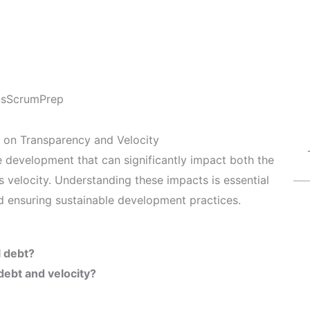
ns
ScrumPrep
 on Transparency and Velocity
are development that can significantly impact both the
 velocity. Understanding these impacts is essential
nd ensuring sustainable development practices.
l debt?
debt and velocity?