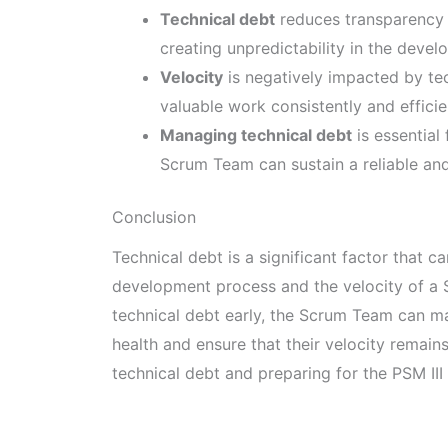
Technical debt
reduces transparency 
creating unpredictability in the deve
Velocity
is negatively impacted by tech
valuable work consistently and efficie
Managing technical debt
is essential
Scrum Team can sustain a reliable and
Conclusion
Technical debt is a significant factor that 
development process and the velocity of a
technical debt early, the Scrum Team can mai
health and ensure that their velocity remain
technical debt and preparing for the PSM III