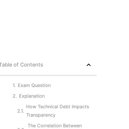
Table of Contents
Exam Question
Explanation
How Technical Debt Impacts
Transparency
The Correlation Between