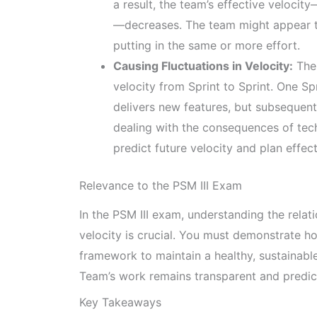
a result, the team’s effective veloci
—decreases. The team might appear to
putting in the same or more effort.
Causing Fluctuations in Velocity:
The 
velocity from Sprint to Sprint. One Sp
delivers new features, but subsequen
dealing with the consequences of techn
predict future velocity and plan effect
Relevance to the PSM III Exam
In the PSM III exam, understanding the relat
velocity is crucial. You must demonstrate 
framework to maintain a healthy, sustainab
Team’s work remains transparent and predic
Key Takeaways