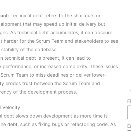
uct:
Technical debt refers to the shortcuts or
elopment that may speed up initial delivery but
ges. As technical debt accumulates, it can obscure
 it harder for the Scrum Team and stakeholders to see
stability of the codebase.
 technical debt is present, it can lead to
w performance, or increased complexity. These issues
e Scrum Team to miss deadlines or deliver lower-
lity erodes trust between the Scrum Team and
rency of the development process.
F
 Velocity
l debt slows down development as more time is
the debt, such as fixing bugs or refactoring code. As
E