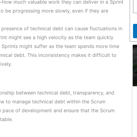
ty—how much valuable work they can deliver in a Sprint
 be progressing more slowly, even if they are
presence of technical debt can cause fluctuations in
rint might see a high velocity as the team quickly
t Sprints might suffer as the team spends more time
ical debt. This inconsistency makes it difficult to
ively.
ionship between technical debt, transparency, and
how to manage technical debt within the Scrum
le pace of development and ensure that the Scrum
table.