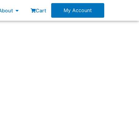
esources
Open About
My Account
About
Cart
?”