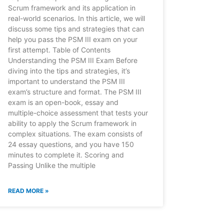
Scrum framework and its application in
real-world scenarios. In this article, we will
discuss some tips and strategies that can
help you pass the PSM III exam on your
first attempt. Table of Contents
Understanding the PSM III Exam Before
diving into the tips and strategies, it’s
important to understand the PSM III
exam’s structure and format. The PSM III
exam is an open-book, essay and
multiple-choice assessment that tests your
ability to apply the Scrum framework in
complex situations. The exam consists of
24 essay questions, and you have 150
minutes to complete it. Scoring and
Passing Unlike the multiple
READ MORE »