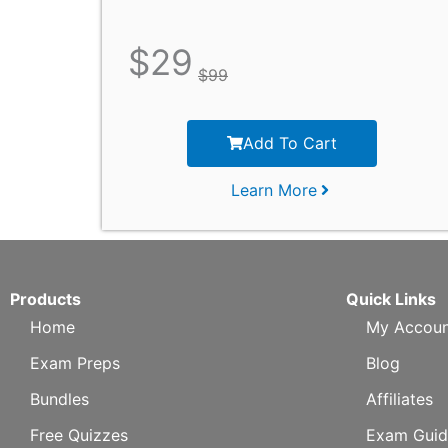
$
29
$
99
Add To Cart
Learn More
Products
Quick Links
Home
My Accoun
Exam Preps
Blog
Bundles
Affiliates
Free Quizzes
Exam Guid