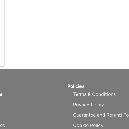
Policies
t
Terms & Conditions
Privacy Policy
Guarantee and Refund Po
es
Cookie Policy