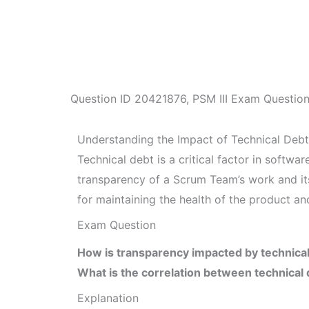
Question ID
20421876
,
PSM III Exam Questio
Understanding the Impact of Technical Debt
Technical debt is a critical factor in softw
transparency of a Scrum Team’s work and its
for maintaining the health of the product a
Exam Question
How is transparency impacted by technica
What is the correlation between technical 
Explanation