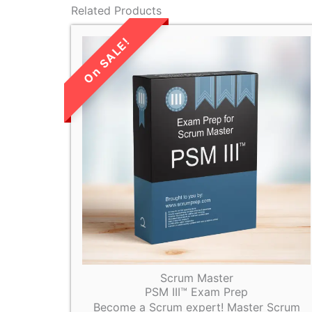
Related Products
LIMITED TIME
SALE!
Scrum Master
PSM III™ Exam Prep
Become a Scrum expert! Master Scrum