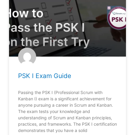
PSK I Exam Guide
Passing the PSK I (Professional Scrum with
Kanban I) exam is a significant achievement for
anyone pursuing a career in Scrum and Kanban.
The exam tests your knowledge and
understanding of Scrum and Kanban principles,
practices, and frameworks. The PSK I certification
demonstrates that you have a solid