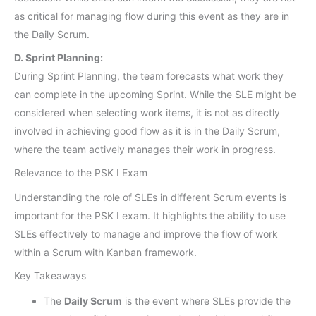
as critical for managing flow during this event as they are in
the Daily Scrum.
D. Sprint Planning:
During Sprint Planning, the team forecasts what work they
can complete in the upcoming Sprint. While the SLE might be
considered when selecting work items, it is not as directly
involved in achieving good flow as it is in the Daily Scrum,
where the team actively manages their work in progress.
Relevance to the PSK I Exam
Understanding the role of SLEs in different Scrum events is
important for the PSK I exam. It highlights the ability to use
SLEs effectively to manage and improve the flow of work
within a Scrum with Kanban framework.
Key Takeaways
The
Daily Scrum
is the event where SLEs provide the