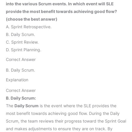
into the various Scrum events. In which event will SLE
provide the most benefit towards achieving good flow?
(choose the best answer)
A. Sprint Retrospective.
B. Daily Scrum.
C. Sprint Review.
D. Sprint Planning.
Correct Answer
B. Daily Scrum.
Explanation
Correct Answer
B. Daily Scrum:
The
Daily Scrum
is the event where the SLE provides the
most benefit towards achieving good flow. During the Daily
Scrum, the team reviews their progress toward the Sprint Goal
and makes adjustments to ensure they are on track. By