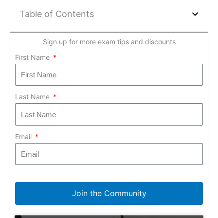
Table of Contents
Sign up for more exam tips and discounts
First Name
Last Name
Email
Join the Community