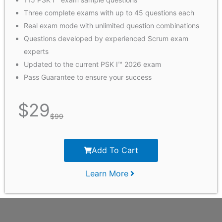
Three complete exams with up to 45 questions each
Real exam mode with unlimited question combinations
Questions developed by experienced Scrum exam
experts
Updated to the current PSK I™ 2026 exam
Pass Guarantee to ensure your success
$
29
$
99
Add To Cart
Learn More