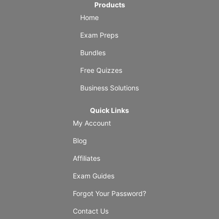
Products
Home
Exam Preps
Bundles
Free Quizzes
Business Solutions
Quick Links
My Account
Blog
Affiliates
Exam Guides
Forgot Your Password?
Contact Us