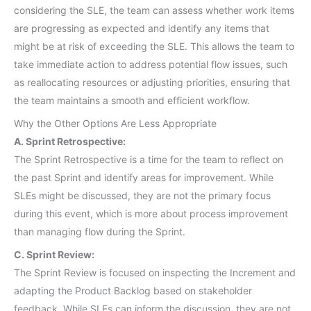
considering the SLE, the team can assess whether work items
are progressing as expected and identify any items that
might be at risk of exceeding the SLE. This allows the team to
take immediate action to address potential flow issues, such
as reallocating resources or adjusting priorities, ensuring that
the team maintains a smooth and efficient workflow.
Why the Other Options Are Less Appropriate
A. Sprint Retrospective:
The Sprint Retrospective is a time for the team to reflect on
the past Sprint and identify areas for improvement. While
SLEs might be discussed, they are not the primary focus
during this event, which is more about process improvement
than managing flow during the Sprint.
C. Sprint Review:
The Sprint Review is focused on inspecting the Increment and
adapting the Product Backlog based on stakeholder
feedback. While SLEs can inform the discussion, they are not