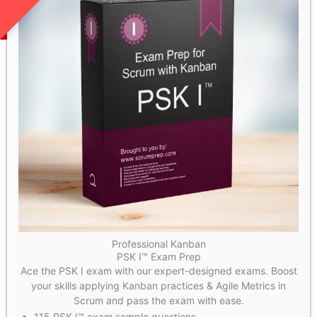
Professional Kanban
PSK I™ Exam Prep
Ace the PSK I exam with our expert-designed exams. Boost
your skills applying Kanban practices & Agile Metrics in
Scrum and pass the exam with ease.
115 PSK I™ exam sample questions