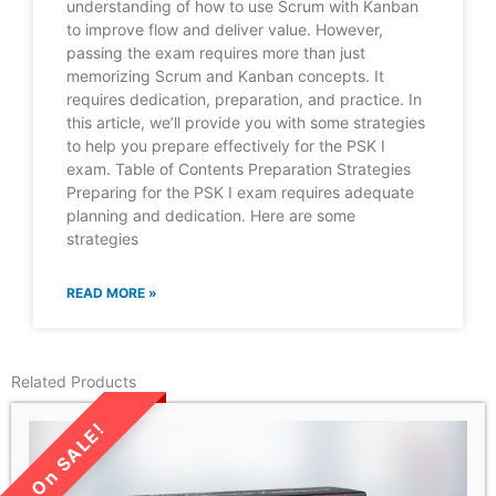
understanding of how to use Scrum with Kanban
to improve flow and deliver value. However,
passing the exam requires more than just
memorizing Scrum and Kanban concepts. It
requires dedication, preparation, and practice. In
this article, we’ll provide you with some strategies
to help you prepare effectively for the PSK I
exam. Table of Contents Preparation Strategies
Preparing for the PSK I exam requires adequate
planning and dedication. Here are some
strategies
READ MORE »
Related Products
LIMITED TIME SALE!