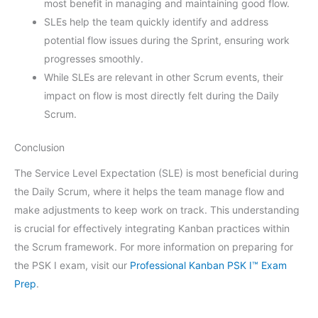
most benefit in managing and maintaining good flow.
SLEs help the team quickly identify and address
potential flow issues during the Sprint, ensuring work
progresses smoothly.
While SLEs are relevant in other Scrum events, their
impact on flow is most directly felt during the Daily
Scrum.
Conclusion
The Service Level Expectation (SLE) is most beneficial during
the Daily Scrum, where it helps the team manage flow and
make adjustments to keep work on track. This understanding
is crucial for effectively integrating Kanban practices within
the Scrum framework. For more information on preparing for
the PSK I exam, visit our
Professional Kanban PSK I™ Exam
Prep
.