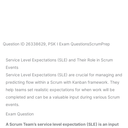
Question ID
26338629
,
PSK I Exam Questions
ScrumPrep
Service Level Expectations (SLE) and Their Role in Scrum
Events
Service Level Expectations (SLE) are crucial for managing and
predicting flow within a Scrum with Kanban framework. They
help teams set realistic expectations for when work will be
completed and can be a valuable input during various Scrum
events.
Exam Question
A Scrum Team’s service level expectation (SLE) is an input