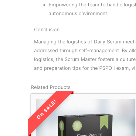
Empowering the team to handle logisti
autonomous environment.
Conclusion
Managing the logistics of Daily Scrum meetin
addressed through self-management. By all
logistics, the Scrum Master fosters a cultur
and preparation tips for the PSPO I exam, vi
Related Products
LIMITED TIME
SALE!