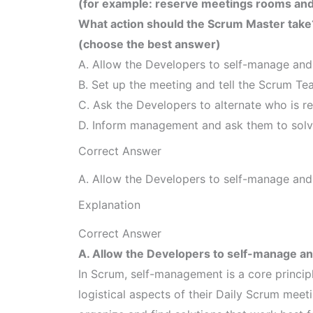
(for example: reserve meetings rooms and 
What action should the Scrum Master take
(choose the best answer)
A. Allow the Developers to self-manage and
B. Set up the meeting and tell the Scrum Tea
C. Ask the Developers to alternate who is r
D. Inform management and ask them to solve
Correct Answer
A. Allow the Developers to self-manage and
Explanation
Correct Answer
A. Allow the Developers to self-manage an
In Scrum, self-management is a core princip
logistical aspects of their Daily Scrum meeti