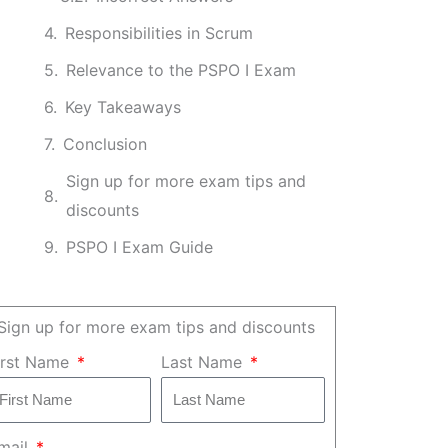
Responsibilities in Scrum
Relevance to the PSPO I Exam
Key Takeaways
Conclusion
Sign up for more exam tips and
discounts
PSPO I Exam Guide
Sign up for more exam tips and discounts
irst Name
Last Name
mail