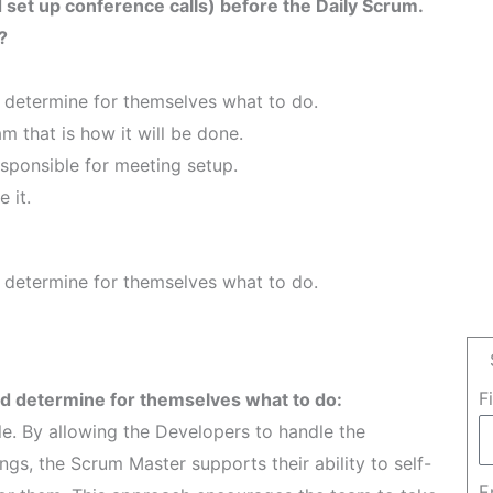
set up conference calls) before the Daily Scrum.
?
 determine for themselves what to do.
m that is how it will be done.
esponsible for meeting setup.
 it.
 determine for themselves what to do.
F
d determine for themselves what to do:
le. By allowing the Developers to handle the
ngs, the Scrum Master supports their ability to self-
E