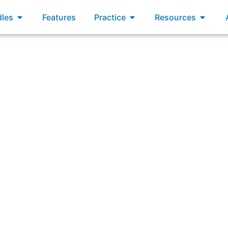
xams
Open Bundles
Open Practice
Open R
les
Features
Practice
Resources
a Scrum Team that has Developers in different physical lo
cally (for example: reserve meetings rooms and set up conf
action should the Scrum Master take?”