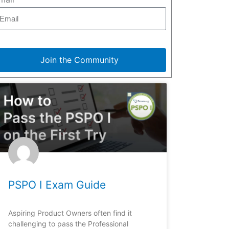
Join the Community
PSPO I Exam Guide
Aspiring Product Owners often find it
challenging to pass the Professional