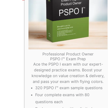
Professional Product Owner
PSPO I™ Exam Prep
Ace the PSPO I exam with our expert-
designed practice exams. Boost your
knowledge on value creation & delivery,
and pass your exam with flying colors.
320 PSPO I™ exam sample questions
Four complete exams with 80
questions each