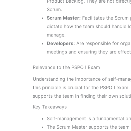
Product Backlog. They are not directly
Scrum.
Scrum Master:
Facilitates the Scrum
dictate how the team should handle lo
manage.
Developers:
Are responsible for organ
meetings and ensuring they are effect
Relevance to the PSPO I Exam
Understanding the importance of self-manag
this principle is crucial for the PSPO I exa
supports the team in finding their own solu
Key Takeaways
Self-management is a fundamental pri
The Scrum Master supports the team in