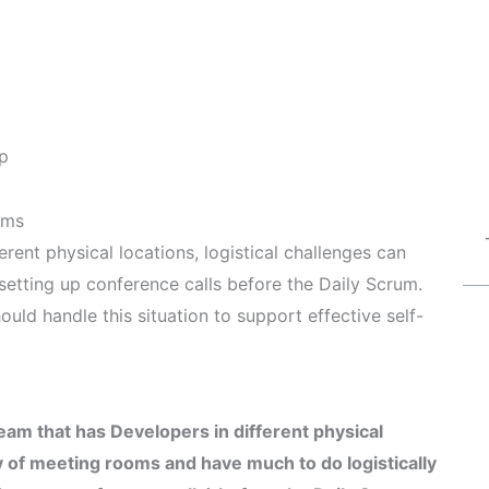
p
ams
ent physical locations, logistical challenges can
setting up conference calls before the Daily Scrum.
uld handle this situation to support effective self-
am that has Developers in different physical
y of meeting rooms and have much to do logistically