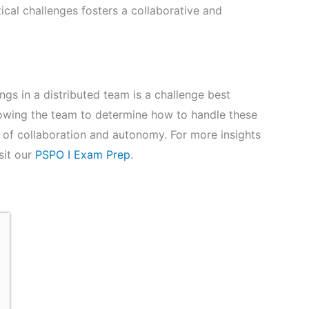
cal challenges fosters a collaborative and
gs in a distributed team is a challenge best
owing the team to determine how to handle these
e of collaboration and autonomy. For more insights
sit our
PSPO I Exam Prep
.