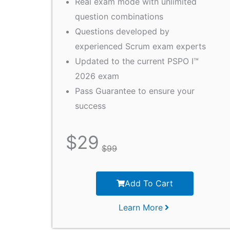
Real exam mode with unlimited
question combinations
Questions developed by
experienced Scrum exam experts
Updated to the current PSPO I™
2026 exam
Pass Guarantee to ensure your
success
$
29
$
99
Add To Cart
Learn More