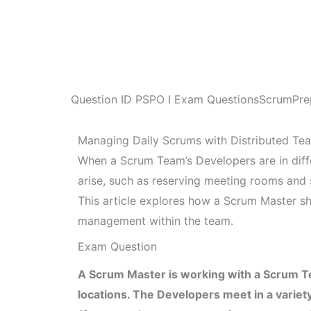
Question ID
PSPO I Exam Questions
ScrumPre
Managing Daily Scrums with Distributed Te
When a Scrum Team’s Developers are in differ
arise, such as reserving meeting rooms and 
This article explores how a Scrum Master sho
management within the team.
Exam Question
A Scrum Master is working with a Scrum Te
locations. The Developers meet in a variet