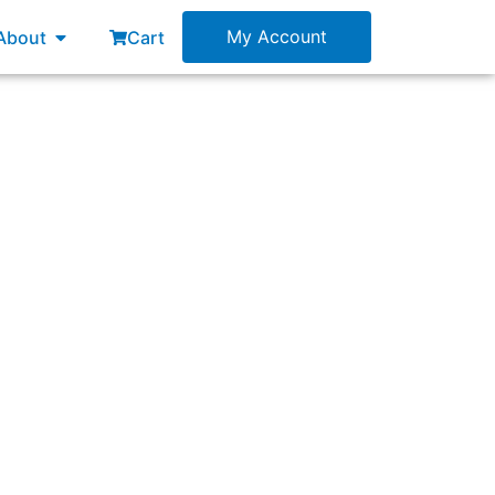
esources
Open About
My Account
About
Cart
cations. The Developers meet in a variety of
erence calls) before the Daily Scrum. What