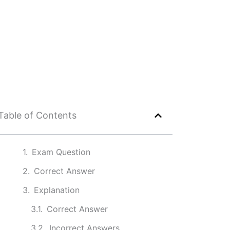
Table of Contents
Exam Question
Correct Answer
Explanation
Correct Answer
Incorrect Answers