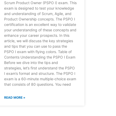
Scrum Product Owner (PSPO I) exam. This
exam is designed to test your knowledge
and understanding of Scrum, Agile, and
Product Ownership concepts. The PSPO I
certification is an excellent way to validate
your understanding of these concepts and
enhance your career prospects. In this
article, we will discuss the key strategies
and tips that you can use to pass the
PSPO I exam with flying colors. Table of
Contents Understanding the PSPO I Exam
Before we dive into the tips and
strategies, let’s first understand the PSPO
I exam’s format and structure. The PSPO I
exam is a 60-minute multiple-choice exam
that consists of 80 questions. You need
READ MORE »