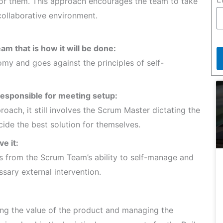
for them. This approach encourages the team to take
collaborative environment.
am that is how it will be done:
my and goes against the principles of self-
responsible for meeting setup:
oach, it still involves the Scrum Master dictating the
ide the best solution for themselves.
e it:
s from the Scrum Team’s ability to self-manage and
ssary external intervention.
g the value of the product and managing the