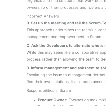
organize and find solutions that work best 
ownership of their processes and fosters a 
Incorrect Answers
B. Set up the meeting and tell the Scrum Te
This approach undermines the team’s autono
management and empowerment in Scrum.
C. Ask the Developers to alternate who is 
While this may seem like a collaborative appr
process rather than allowing the team to dec
D. Inform management and ask them to solv
Escalating the issue to management detract
find their own solutions. It also adds unnece
Responsibilities in Scrum
Product Owner:
Focuses on maximizin