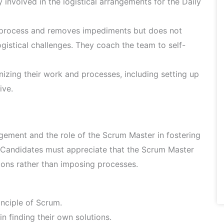
 involved in the logistical arrangements for the Daily
 process and removes impediments but does not
gistical challenges. They coach the team to self-
izing their work and processes, including setting up
ive.
ement and the role of the Scrum Master in fostering
m. Candidates must appreciate that the Scrum Master
tions rather than imposing processes.
nciple of Scrum.
 finding their own solutions.