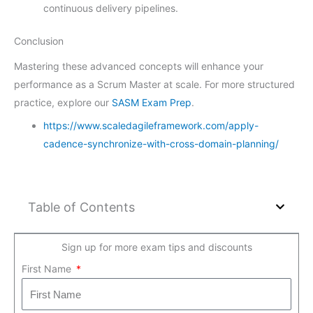
continuous delivery pipelines.
Conclusion
Mastering these advanced concepts will enhance your
performance as a Scrum Master at scale. For more structured
practice, explore our
SASM Exam Prep
.
https://www.scaledagileframework.com/apply-
cadence-synchronize-with-cross-domain-planning/
Table of Contents
Sign up for more exam tips and discounts
First Name