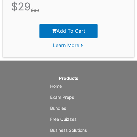
$
29
$
99
Add To Cart
Learn More
Products
Home
Exam Preps
Bundles
Free Quizzes
Business Solutions