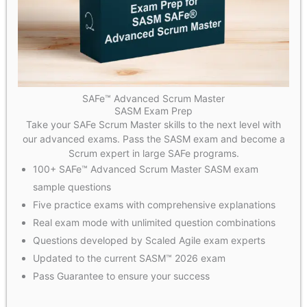
SAFe™ Advanced Scrum Master
SASM Exam Prep
Take your SAFe Scrum Master skills to the next level with
our advanced exams. Pass the SASM exam and become a
Scrum expert in large SAFe programs.
100+ SAFe™ Advanced Scrum Master SASM exam
sample questions
Five practice exams with comprehensive explanations
Real exam mode with unlimited question combinations
Questions developed by Scaled Agile exam experts
Updated to the current SASM™ 2026 exam
Pass Guarantee to ensure your success