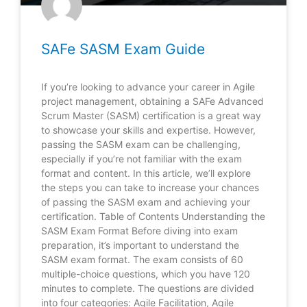
SAFe SASM Exam Guide
If you’re looking to advance your career in Agile
project management, obtaining a SAFe Advanced
Scrum Master (SASM) certification is a great way
to showcase your skills and expertise. However,
passing the SASM exam can be challenging,
especially if you’re not familiar with the exam
format and content. In this article, we’ll explore
the steps you can take to increase your chances
of passing the SASM exam and achieving your
certification. Table of Contents Understanding the
SASM Exam Format Before diving into exam
preparation, it’s important to understand the
SASM exam format. The exam consists of 60
multiple-choice questions, which you have 120
minutes to complete. The questions are divided
into four categories: Agile Facilitation, Agile