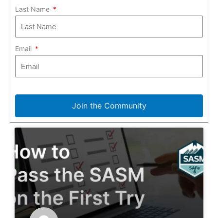
Last Name
Email
Join the Community