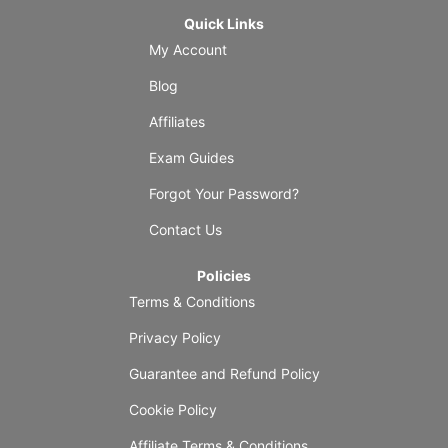
Quick Links
My Account
Blog
Affiliates
Exam Guides
Forgot Your Password?
Contact Us
Policies
Terms & Conditions
Privacy Policy
Guarantee and Refund Policy
Cookie Policy
Affiliate Terms & Conditions