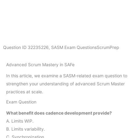
Question ID
32235226
,
SASM Exam Questions
ScrumPrep
Advanced Scrum Mastery in SAFe
In this article, we examine a SASM-related exam question to
strengthen your understanding of advanced Scrum Master
practices at scale.
Exam Question
What benefit does cadence development provide?
A. Limits WIP.
B. Limits variability.
C. Synchronization.