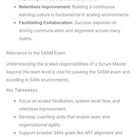
Relentless Improvement:
Building a continuous
learning culture is fundamental in scaling environments.
Facilitating Collaboration:
Success depends on
driving communication and alignment across many
teams.
Relevance to the SASM Exam
Understanding the scaled responsibilities of a Scrum Master
beyond the team level is vital for passing the SASM exam and
excelling in SAFe environments.
Key Takeaways
Focus on scaled facilitation, system-level flow, and
relentless improvement.
Develop coaching skills that enable team and
organizational agility.
Support broader SAFe goals like ART alignment and