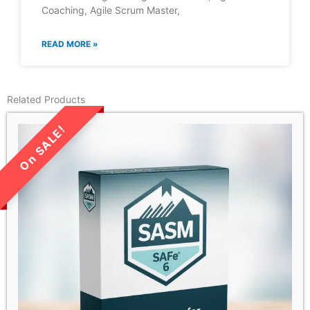
Coaching, Agile Scrum Master,
READ MORE »
Related Products
LIMITED TIME SALE!