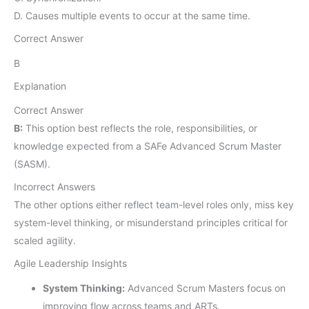
D. Causes multiple events to occur at the same time.
Correct Answer
B
Explanation
Correct Answer
B:
This option best reflects the role, responsibilities, or
knowledge expected from a SAFe Advanced Scrum Master
(SASM).
Incorrect Answers
The other options either reflect team-level roles only, miss key
system-level thinking, or misunderstand principles critical for
scaled agility.
Agile Leadership Insights
System Thinking:
Advanced Scrum Masters focus on
improving flow across teams and ARTs.