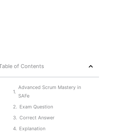
Table of Contents
Advanced Scrum Mastery in
SAFe
Exam Question
Correct Answer
Explanation