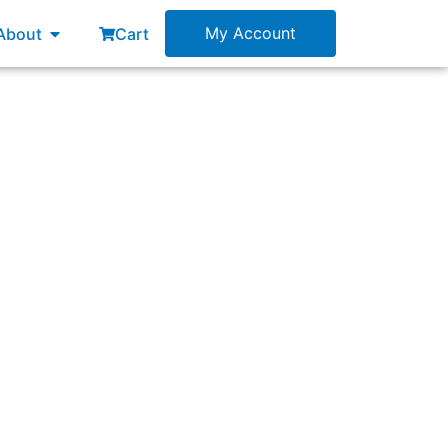
esources
Open About
My Account
About
Cart
pporting the following:”