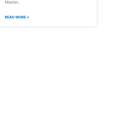
Master,
READ MORE »