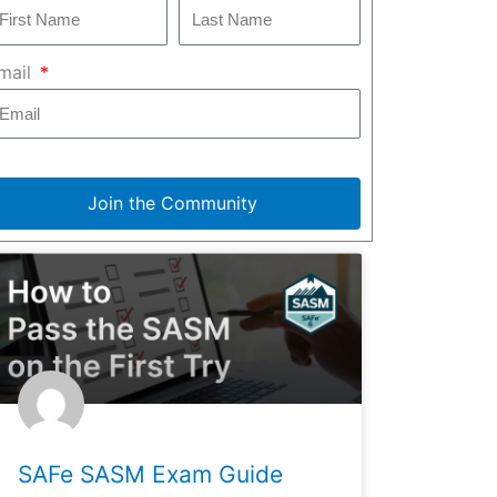
mail
Join the Community
SAFe SASM Exam Guide