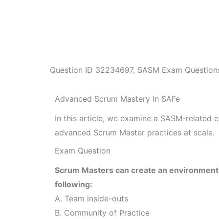
Question ID
32234697
,
SASM Exam Question
Advanced Scrum Mastery in SAFe
In this article, we examine a SASM-related 
advanced Scrum Master practices at scale.
Exam Question
Scrum Masters can create an environment 
following:
A. Team inside-outs
B. Community of Practice