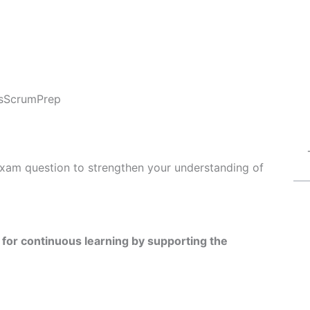
s
ScrumPrep
exam question to strengthen your understanding of
for continuous learning by supporting the