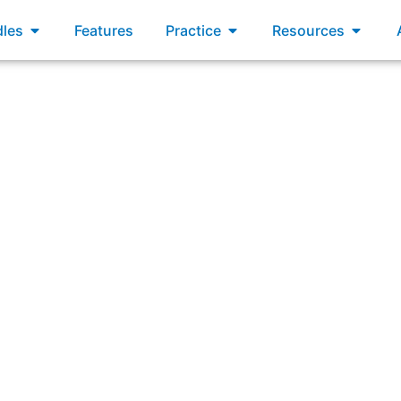
xams
Open Bundles
Open Practice
Open R
les
Features
Practice
Resources
rs can create an environment for continuous learning by su