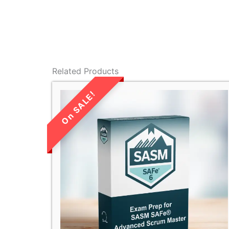
Related Products
LIMITED TIME
SALE!