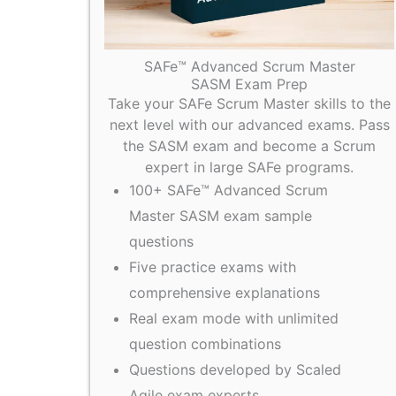
SAFe™ Advanced Scrum Master
SASM Exam Prep
Take your SAFe Scrum Master skills to the
next level with our advanced exams. Pass
the SASM exam and become a Scrum
expert in large SAFe programs.
100+ SAFe™ Advanced Scrum
Master SASM exam sample
questions
Five practice exams with
comprehensive explanations
Real exam mode with unlimited
question combinations
Questions developed by Scaled
Agile exam experts