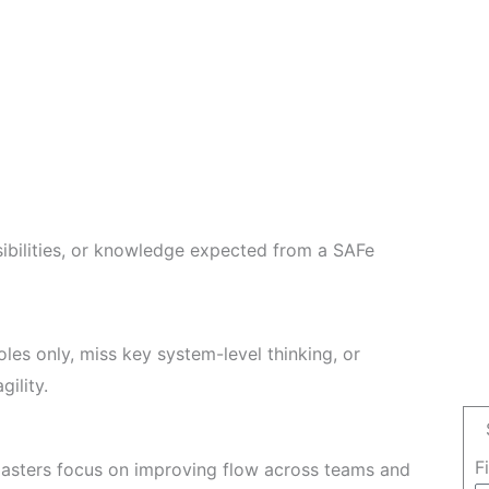
nsibilities, or knowledge expected from a SAFe
oles only, miss key system-level thinking, or
gility.
F
ters focus on improving flow across teams and