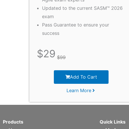
Updated to the current SASM™ 2026
exam
Pass Guarantee to ensure your
success
$
29
$
99
Add To Cart
Learn More
Products
Quick Links