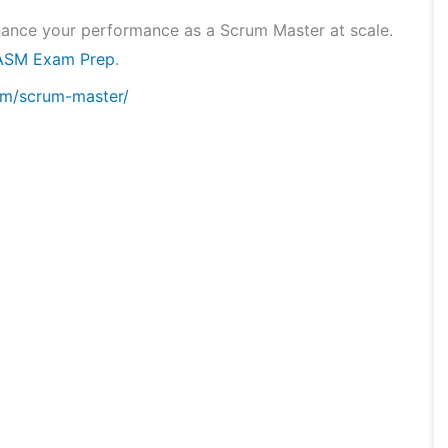
hance your performance as a Scrum Master at scale.
ASM Exam Prep
.
om/scrum-master/