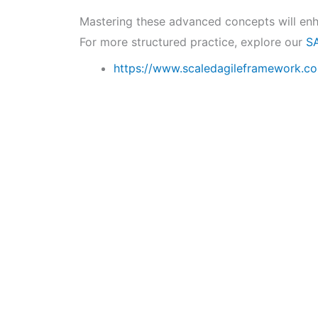
Mastering these advanced concepts will en
For more structured practice, explore our
S
https://www.scaledagileframework.c