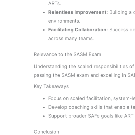
ARTs.
Relentless Improvement:
Building a 
environments.
Facilitating Collaboration:
Success de
across many teams.
Relevance to the SASM Exam
Understanding the scaled responsibilities of
passing the SASM exam and excelling in SA
Key Takeaways
Focus on scaled facilitation, system-l
Develop coaching skills that enable te
Support broader SAFe goals like ART 
Conclusion