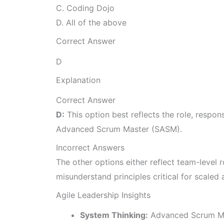
C. Coding Dojo
D. All of the above
Correct Answer
D
Explanation
Correct Answer
D:
This option best reflects the role, respo
Advanced Scrum Master (SASM).
Incorrect Answers
The other options either reflect team-level r
misunderstand principles critical for scaled a
Agile Leadership Insights
System Thinking:
Advanced Scrum Mas