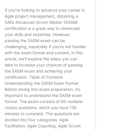
If you’re looking to advance your career in
Agile project management, obtaining a
SAFe Advanced Scrum Master (SASM)
certification is a great way to showcase
your skills and expertise. However,
passing the SASM exam can be
challenging, especially if you’re not familiar
with the exam format and content. In this
article, we’ll explore the steps you can
take to increase your chances of passing
the SASM exam and achieving your
certification. Table of Contents
Understanding the SASM Exam Format
Before diving into exam preparation, it’s
important to understand the SASM exam
format. The exam consists of 60 multiple-
choice questions, which you have 120
minutes to complete. The questions are
divided into four categories: Agile
Facilitation, Agile Coaching, Agile Scrum