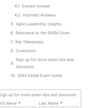
Correct Answer
Incorrect Answers
Agile Leadership Insights
Relevance to the SASM Exam
Key Takeaways
Conclusion
Sign up for more exam tips and
discounts
SAFe SASM Exam Guide
Sign up for more exam tips and discounts
irst Name
Last Name