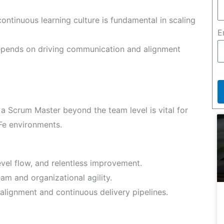
continuous learning culture is fundamental in scaling
E
pends on driving communication and alignment
 a Scrum Master beyond the team level is vital for
Fe environments.
evel flow, and relentless improvement.
am and organizational agility.
alignment and continuous delivery pipelines.