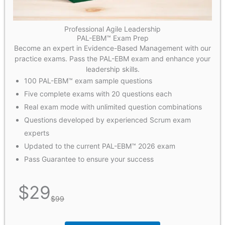
Professional Agile Leadership
PAL-EBM™ Exam Prep
Become an expert in Evidence-Based Management with our
practice exams. Pass the PAL-EBM exam and enhance your
leadership skills.
100 PAL-EBM™ exam sample questions
Five complete exams with 20 questions each
Real exam mode with unlimited question combinations
Questions developed by experienced Scrum exam
experts
Updated to the current PAL-EBM™ 2026 exam
Pass Guarantee to ensure your success
$
29
$
99