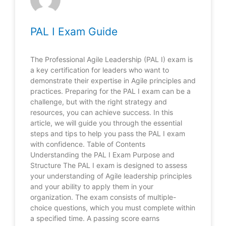
PAL I Exam Guide
The Professional Agile Leadership (PAL I) exam is
a key certification for leaders who want to
demonstrate their expertise in Agile principles and
practices. Preparing for the PAL I exam can be a
challenge, but with the right strategy and
resources, you can achieve success. In this
article, we will guide you through the essential
steps and tips to help you pass the PAL I exam
with confidence. Table of Contents
Understanding the PAL I Exam Purpose and
Structure The PAL I exam is designed to assess
your understanding of Agile leadership principles
and your ability to apply them in your
organization. The exam consists of multiple-
choice questions, which you must complete within
a specified time. A passing score earns