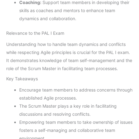
Coaching:
Support team members in developing their
skills as coaches and mentors to enhance team
dynamics and collaboration.
Relevance to the PAL I Exam
Understanding how to handle team dynamics and conflicts
while respecting Agile principles is crucial for the PAL I exam.
It demonstrates knowledge of team self-management and the
role of the Scrum Master in facilitating team processes.
Key Takeaways
Encourage team members to address concerns through
established Agile processes.
The Scrum Master plays a key role in facilitating
discussions and resolving conflicts.
Empowering team members to take ownership of issues
fosters a self-managing and collaborative team
environment.