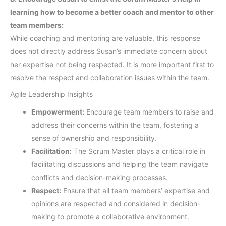
learning how to become a better coach and mentor to other
team members:
While coaching and mentoring are valuable, this response
does not directly address Susan’s immediate concern about
her expertise not being respected. It is more important first to
resolve the respect and collaboration issues within the team.
Agile Leadership Insights
Empowerment:
Encourage team members to raise and
address their concerns within the team, fostering a
sense of ownership and responsibility.
Facilitation:
The Scrum Master plays a critical role in
facilitating discussions and helping the team navigate
conflicts and decision-making processes.
Respect:
Ensure that all team members’ expertise and
opinions are respected and considered in decision-
making to promote a collaborative environment.