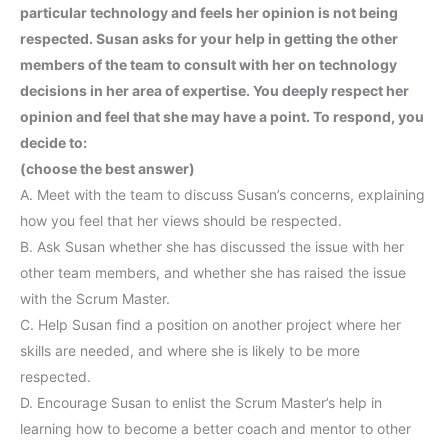
particular technology and feels her opinion is not being
respected. Susan asks for your help in getting the other
members of the team to consult with her on technology
decisions in her area of expertise. You deeply respect her
opinion and feel that she may have a point. To respond, you
decide to:
(choose the best answer)
A. Meet with the team to discuss Susan’s concerns, explaining
how you feel that her views should be respected.
B. Ask Susan whether she has discussed the issue with her
other team members, and whether she has raised the issue
with the Scrum Master.
C. Help Susan find a position on another project where her
skills are needed, and where she is likely to be more
respected.
D. Encourage Susan to enlist the Scrum Master’s help in
learning how to become a better coach and mentor to other