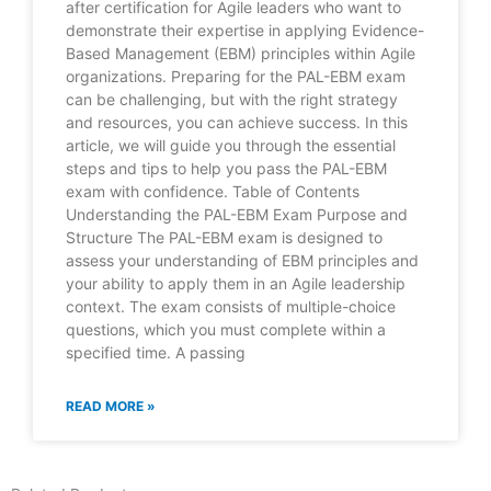
after certification for Agile leaders who want to
demonstrate their expertise in applying Evidence-
Based Management (EBM) principles within Agile
organizations. Preparing for the PAL-EBM exam
can be challenging, but with the right strategy
and resources, you can achieve success. In this
article, we will guide you through the essential
steps and tips to help you pass the PAL-EBM
exam with confidence. Table of Contents
Understanding the PAL-EBM Exam Purpose and
Structure The PAL-EBM exam is designed to
assess your understanding of EBM principles and
your ability to apply them in an Agile leadership
context. The exam consists of multiple-choice
questions, which you must complete within a
specified time. A passing
READ MORE »