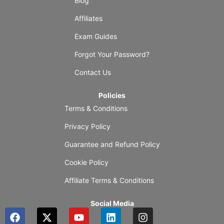
Blog
Affiliates
Exam Guides
Forgot Your Password?
Contact Us
Policies
Terms & Conditions
Privacy Policy
Guarantee and Refund Policy
Cookie Policy
Affiliate Terms & Conditions
Social Media
F
X
Y
L
I
a
-
o
i
n