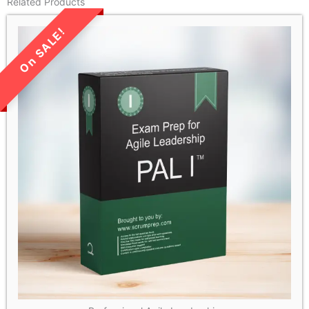
Related Products
LIMITED TIME SALE!