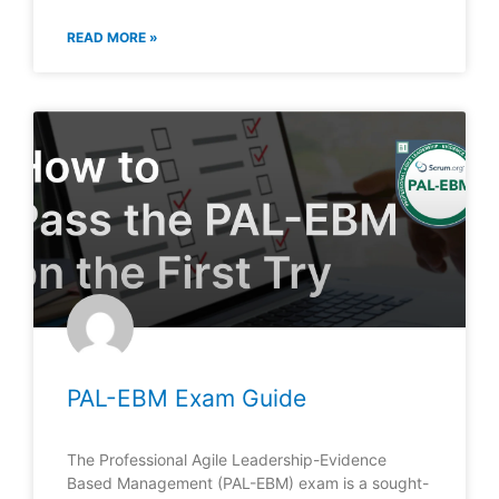
READ MORE »
PAL-EBM Exam Guide
The Professional Agile Leadership-Evidence
Based Management (PAL-EBM) exam is a sought-