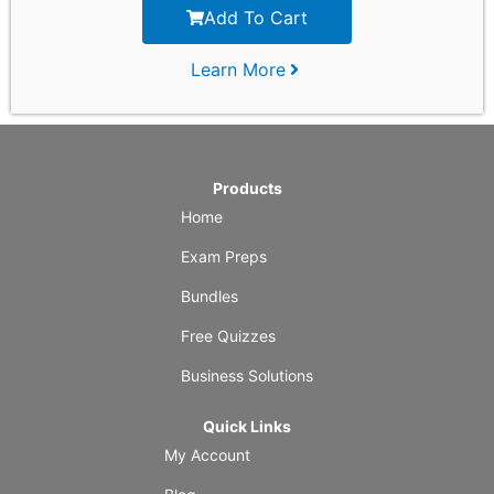
Add To Cart
Learn More
Products
Home
Exam Preps
Bundles
Free Quizzes
Business Solutions
Quick Links
My Account