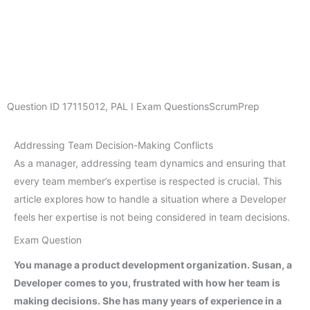
Question ID
17115012
,
PAL I Exam Questions
ScrumPrep
Addressing Team Decision-Making Conflicts
As a manager, addressing team dynamics and ensuring that
every team member’s expertise is respected is crucial. This
article explores how to handle a situation where a Developer
feels her expertise is not being considered in team decisions.
Exam Question
You manage a product development organization. Susan, a
Developer comes to you, frustrated with how her team is
making decisions. She has many years of experience in a