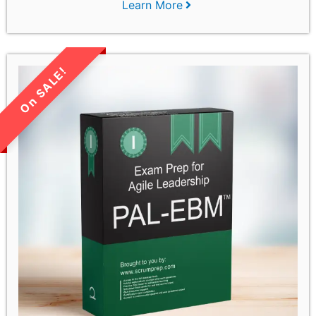
Learn More
LIMITED TIME SALE!