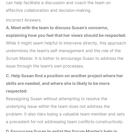
can help facilitate a discussion and coach the team on
effective collaboration and decision-making.
Incorrect Answers
A. Meet with the team to discuss Susan’s concerns,
explaining how you feel that her views should be respected:
While it might seem helpful to intervene directly, this approach
undermines the team’s self-management and the role of the
Scrum Master. It is better to encourage Susan to address the
issue through the team’s own processes.
C. Help Susan find a position on another project where her
skills are needed, and where she is likely to be more
respected:
Reassigning Susan without attempting to resolve the
underlying issue within the team does not address the
problem. It also risks losing a valuable team member and sets
a precedent for not addressing team conflicts constructively.
D. Encourage Susan to enlist the Scrum Master’s help in