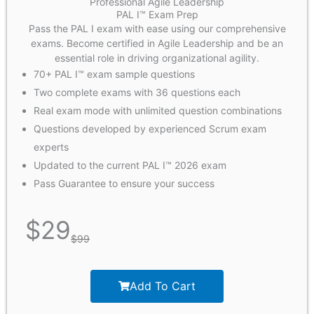
Professional Agile Leadership
PAL I™ Exam Prep
Pass the PAL I exam with ease using our comprehensive
exams. Become certified in Agile Leadership and be an
essential role in driving organizational agility.
70+ PAL I™ exam sample questions
Two complete exams with 36 questions each
Real exam mode with unlimited question combinations
Questions developed by experienced Scrum exam
experts
Updated to the current PAL I™ 2026 exam
Pass Guarantee to ensure your success
$
29
$
99
Add To Cart