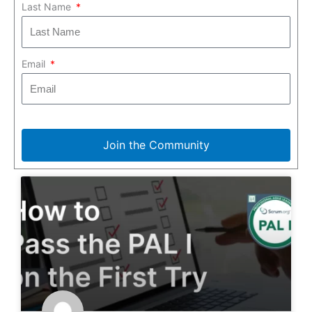
Last Name
Email
Join the Community