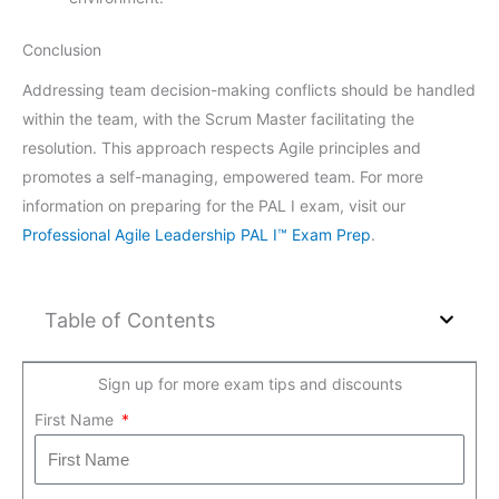
Conclusion
Addressing team decision-making conflicts should be handled
within the team, with the Scrum Master facilitating the
resolution. This approach respects Agile principles and
promotes a self-managing, empowered team. For more
information on preparing for the PAL I exam, visit our
Professional Agile Leadership PAL I™ Exam Prep
.
Table of Contents
Sign up for more exam tips and discounts
First Name