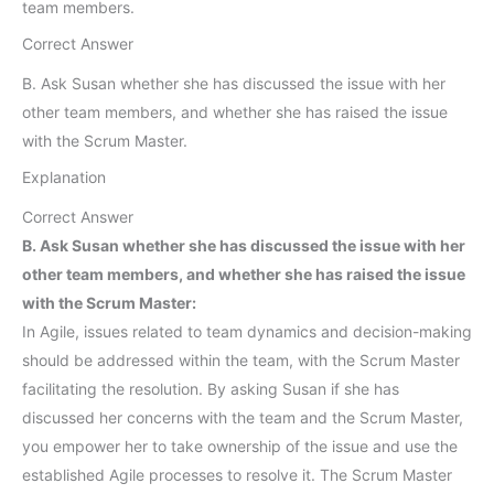
team members.
Correct Answer
B. Ask Susan whether she has discussed the issue with her
other team members, and whether she has raised the issue
with the Scrum Master.
Explanation
Correct Answer
B. Ask Susan whether she has discussed the issue with her
other team members, and whether she has raised the issue
with the Scrum Master:
In Agile, issues related to team dynamics and decision-making
should be addressed within the team, with the Scrum Master
facilitating the resolution. By asking Susan if she has
discussed her concerns with the team and the Scrum Master,
you empower her to take ownership of the issue and use the
established Agile processes to resolve it. The Scrum Master