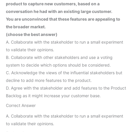
product to capture new customers, based on a
conversation he had with an existing large customer.
You are unconvinced that these features are appealing to
the broader market.
(choose the best answer)
A. Collaborate with the stakeholder to run a small experiment
to validate their opinions.
B. Collaborate with other stakeholders and use a voting
system to decide which options should be considered.
C. Acknowledge the views of the influential stakeholders but
decline to add more features to the product.
D. Agree with the stakeholder and add features to the Product
Backlog as it might increase your customer base.
Correct Answer
A. Collaborate with the stakeholder to run a small experiment
to validate their opinions.