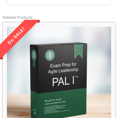
Related Products
LIMITED TIME SALE!