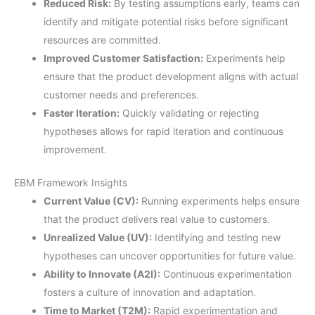
Reduced Risk:
By testing assumptions early, teams can
identify and mitigate potential risks before significant
resources are committed.
Improved Customer Satisfaction:
Experiments help
ensure that the product development aligns with actual
customer needs and preferences.
Faster Iteration:
Quickly validating or rejecting
hypotheses allows for rapid iteration and continuous
improvement.
EBM Framework Insights
Current Value (CV):
Running experiments helps ensure
that the product delivers real value to customers.
Unrealized Value (UV):
Identifying and testing new
hypotheses can uncover opportunities for future value.
Ability to Innovate (A2I):
Continuous experimentation
fosters a culture of innovation and adaptation.
Time to Market (T2M):
Rapid experimentation and