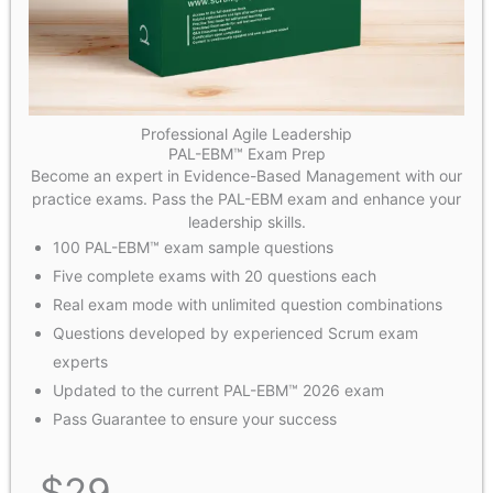
Professional Agile Leadership
PAL-EBM™ Exam Prep
Become an expert in Evidence-Based Management with our
practice exams. Pass the PAL-EBM exam and enhance your
leadership skills.
100 PAL-EBM™ exam sample questions
Five complete exams with 20 questions each
Real exam mode with unlimited question combinations
Questions developed by experienced Scrum exam
experts
Updated to the current PAL-EBM™ 2026 exam
Pass Guarantee to ensure your success
$
29