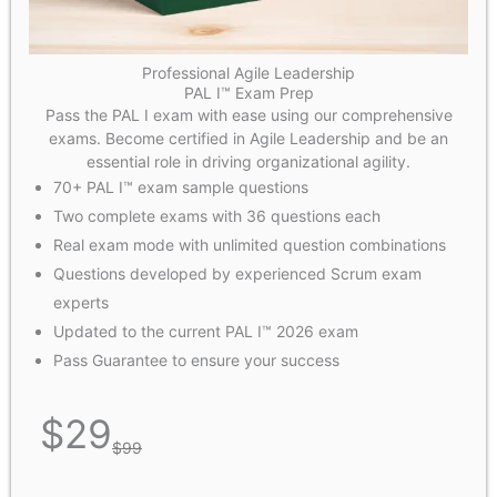
Professional Agile Leadership
PAL I™ Exam Prep
Pass the PAL I exam with ease using our comprehensive
exams. Become certified in Agile Leadership and be an
essential role in driving organizational agility.
70+ PAL I™ exam sample questions
Two complete exams with 36 questions each
Real exam mode with unlimited question combinations
Questions developed by experienced Scrum exam
experts
Updated to the current PAL I™ 2026 exam
Pass Guarantee to ensure your success
$
29
$
99