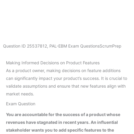
Question ID
25537812
,
PAL-EBM Exam Questions
ScrumPrep
Making Informed Decisions on Product Features
As a product owner, making decisions on feature additions
can significantly impact your product’s success. It is crucial to
validate assumptions and ensure that new features align with
market needs.
Exam Question
You are accountable for the success of a product whose
revenues have stagnated in recent years. An influential
stakeholder wants you to add specific features to the