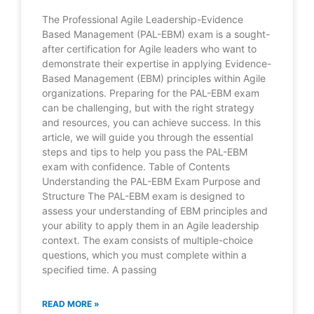
The Professional Agile Leadership-Evidence
Based Management (PAL-EBM) exam is a sought-
after certification for Agile leaders who want to
demonstrate their expertise in applying Evidence-
Based Management (EBM) principles within Agile
organizations. Preparing for the PAL-EBM exam
can be challenging, but with the right strategy
and resources, you can achieve success. In this
article, we will guide you through the essential
steps and tips to help you pass the PAL-EBM
exam with confidence. Table of Contents
Understanding the PAL-EBM Exam Purpose and
Structure The PAL-EBM exam is designed to
assess your understanding of EBM principles and
your ability to apply them in an Agile leadership
context. The exam consists of multiple-choice
questions, which you must complete within a
specified time. A passing
READ MORE »