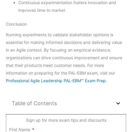
Continuous experimentation fosters innovation and
improves time to market.
Conclusion
Running experiments to validate stakeholder opinions is
essential for making informed decisions and delivering value
in an Agile context. By focusing on empirical evidence,
organizations can drive continuous improvement and ensure
that their products meet customer needs. For more
information on preparing for the PAL-EBM exam, visit our
Professional Agile Leadership PAL-EBM™ Exam Prep
.
Table of Contents
Sign up for more exam tips and discounts
First Name