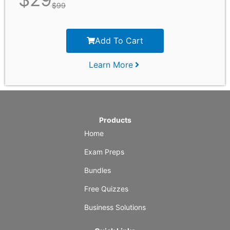
$
99
Add To Cart
Learn More
Products
Home
Exam Preps
Bundles
Free Quizzes
Business Solutions