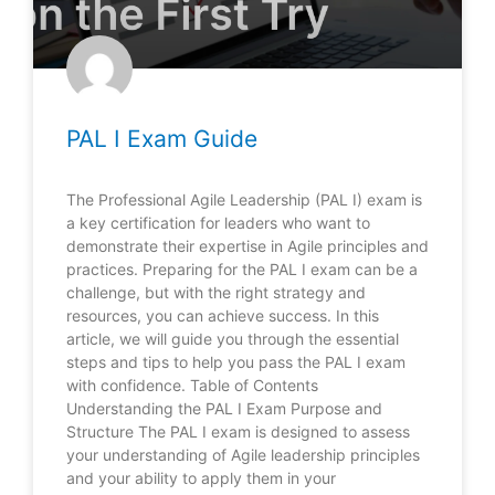
PAL I Exam Guide
The Professional Agile Leadership (PAL I) exam is
a key certification for leaders who want to
demonstrate their expertise in Agile principles and
practices. Preparing for the PAL I exam can be a
challenge, but with the right strategy and
resources, you can achieve success. In this
article, we will guide you through the essential
steps and tips to help you pass the PAL I exam
with confidence. Table of Contents
Understanding the PAL I Exam Purpose and
Structure The PAL I exam is designed to assess
your understanding of Agile leadership principles
and your ability to apply them in your