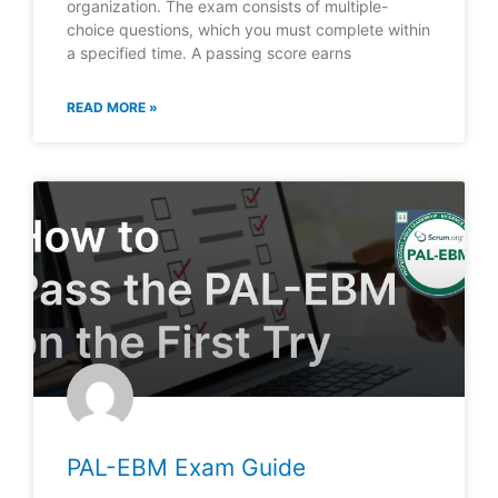
organization. The exam consists of multiple-
choice questions, which you must complete within
a specified time. A passing score earns
READ MORE »
PAL-EBM Exam Guide