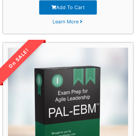
Add To Cart
Learn More
LIMITED TIME SALE!