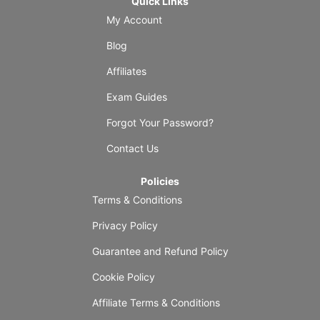
Quick Links
My Account
Blog
Affiliates
Exam Guides
Forgot Your Password?
Contact Us
Policies
Terms & Conditions
Privacy Policy
Guarantee and Refund Policy
Cookie Policy
Affiliate Terms & Conditions