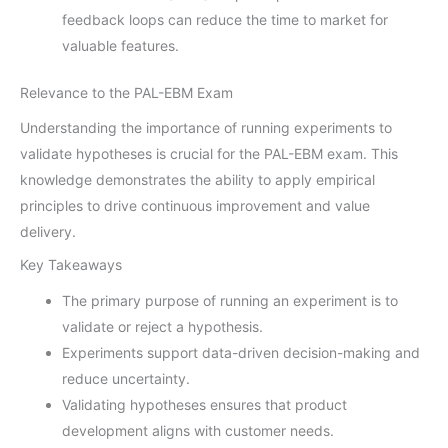
feedback loops can reduce the time to market for
valuable features.
Relevance to the PAL-EBM Exam
Understanding the importance of running experiments to
validate hypotheses is crucial for the PAL-EBM exam. This
knowledge demonstrates the ability to apply empirical
principles to drive continuous improvement and value
delivery.
Key Takeaways
The primary purpose of running an experiment is to
validate or reject a hypothesis.
Experiments support data-driven decision-making and
reduce uncertainty.
Validating hypotheses ensures that product
development aligns with customer needs.