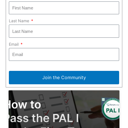
Last Name
Email
Join the Community