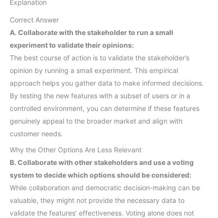
Explanation
Correct Answer
A. Collaborate with the stakeholder to run a small
experiment to validate their opinions:
The best course of action is to validate the stakeholder’s
opinion by running a small experiment. This empirical
approach helps you gather data to make informed decisions.
By testing the new features with a subset of users or in a
controlled environment, you can determine if these features
genuinely appeal to the broader market and align with
customer needs.
Why the Other Options Are Less Relevant
B. Collaborate with other stakeholders and use a voting
system to decide which options should be considered:
While collaboration and democratic decision-making can be
valuable, they might not provide the necessary data to
validate the features’ effectiveness. Voting alone does not