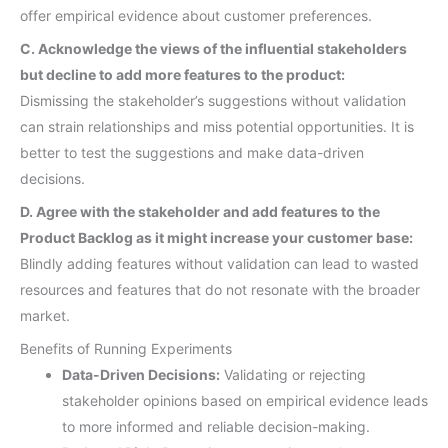
offer empirical evidence about customer preferences.
C. Acknowledge the views of the influential stakeholders
but decline to add more features to the product:
Dismissing the stakeholder’s suggestions without validation
can strain relationships and miss potential opportunities. It is
better to test the suggestions and make data-driven
decisions.
D. Agree with the stakeholder and add features to the
Product Backlog as it might increase your customer base:
Blindly adding features without validation can lead to wasted
resources and features that do not resonate with the broader
market.
Benefits of Running Experiments
Data-Driven Decisions:
Validating or rejecting
stakeholder opinions based on empirical evidence leads
to more informed and reliable decision-making.