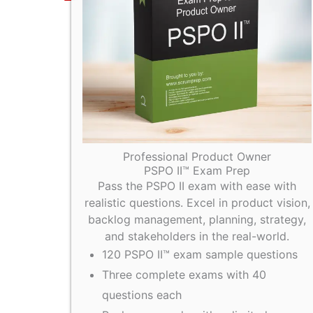
Professional Product Owner
PSPO II™ Exam Prep
Pass the PSPO II exam with ease with
realistic questions. Excel in product vision,
backlog management, planning, strategy,
and stakeholders in the real-world.
120 PSPO II™ exam sample questions
Three complete exams with 40
questions each