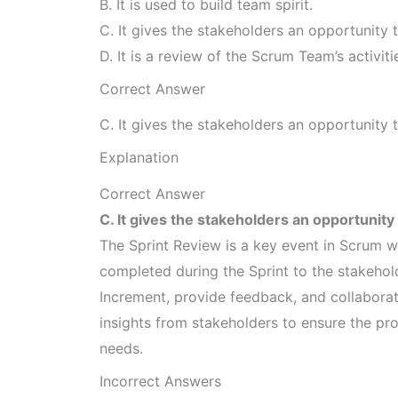
B. It is used to build team spirit.
C. It gives the stakeholders an opportunity
D. It is a review of the Scrum Team’s activit
Correct Answer
C. It gives the stakeholders an opportunity
Explanation
Correct Answer
C. It gives the stakeholders an opportunit
The Sprint Review is a key event in Scrum 
completed during the Sprint to the stakehold
Increment, provide feedback, and collaborat
insights from stakeholders to ensure the pro
needs.
Incorrect Answers