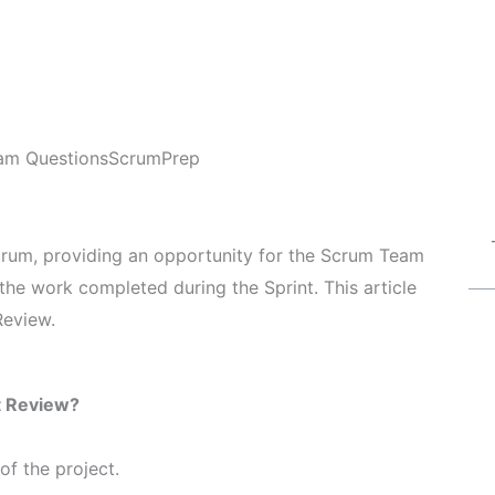
am Questions
ScrumPrep
Scrum, providing an opportunity for the Scrum Team
the work completed during the Sprint. This article
Review.
t Review?
 of the project.