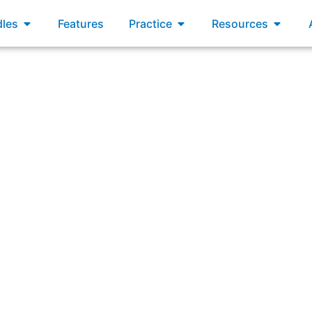
xams
Open Bundles
Open Practice
Open R
les
Features
Practice
Resources
swering: “Which statement best describes the Sprint Revie