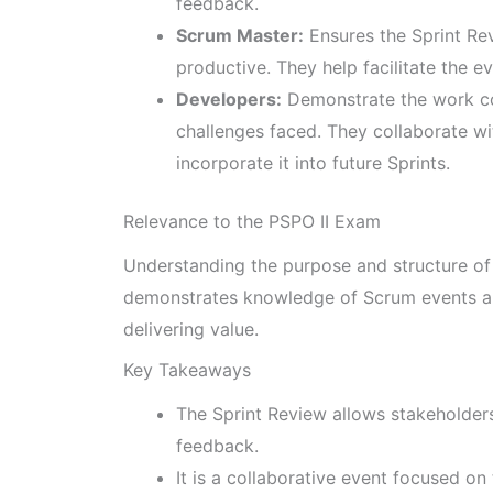
feedback.
Scrum Master:
Ensures the Sprint Re
productive. They help facilitate the e
Developers:
Demonstrate the work co
challenges faced. They collaborate w
incorporate it into future Sprints.
Relevance to the PSPO II Exam
Understanding the purpose and structure of t
demonstrates knowledge of Scrum events an
delivering value.
Key Takeaways
The Sprint Review allows stakeholder
feedback.
It is a collaborative event focused on