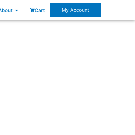
esources
Open About
My Account
About
Cart
w?”