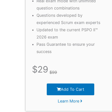
Real exam mode with unlimited
question combinations
Questions developed by
experienced Scrum exam experts
Updated to the current PSPO II™
2026 exam
Pass Guarantee to ensure your
success
$
29
$
99
Add To Cart
Learn More