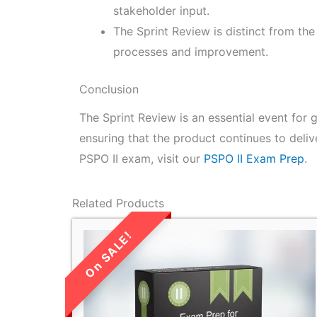
stakeholder input.
The Sprint Review is distinct from th
processes and improvement.
Conclusion
The Sprint Review is an essential event for
ensuring that the product continues to deliv
PSPO II exam, visit our
PSPO II Exam Prep
.
Related Products
LIMITED TIME
SALE!