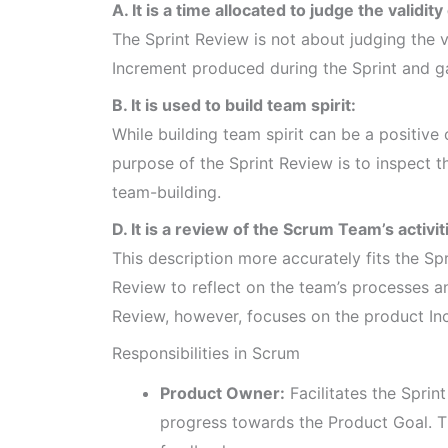
A. It is a time allocated to judge the validity
The Sprint Review is not about judging the va
Increment produced during the Sprint and g
B. It is used to build team spirit:
While building team spirit can be a positive
purpose of the Sprint Review is to inspect 
team-building.
D. It is a review of the Scrum Team’s activi
This description more accurately fits the Spr
Review to reflect on the team’s processes a
Review, however, focuses on the product In
Responsibilities in Scrum
Product Owner:
Facilitates the Sprin
progress towards the Product Goal. T