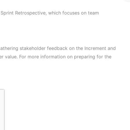
e Sprint Retrospective, which focuses on team
 gathering stakeholder feedback on the Increment and
er value. For more information on preparing for the