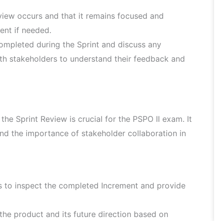
view occurs and that it remains focused and
vent if needed.
mpleted during the Sprint and discuss any
ith stakeholders to understand their feedback and
he Sprint Review is crucial for the PSPO II exam. It
d the importance of stakeholder collaboration in
s to inspect the completed Increment and provide
 the product and its future direction based on