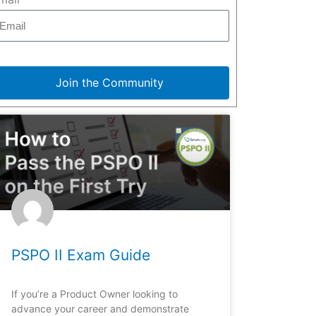
Join the Community
PSPO II Exam Guide
If you’re a Product Owner looking to
advance your career and demonstrate