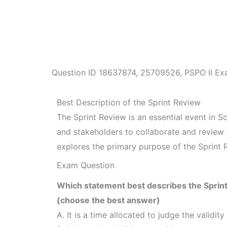
Question ID
18637874
,
25709526
,
PSPO II Ex
Best Description of the Sprint Review
The Sprint Review is an essential event in 
and stakeholders to collaborate and review 
explores the primary purpose of the Sprint 
Exam Question
Which statement best describes the Sprin
(choose the best answer)
A. It is a time allocated to judge the validity