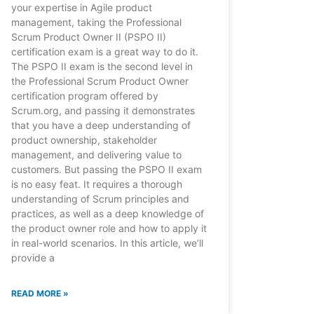
your expertise in Agile product
management, taking the Professional
Scrum Product Owner II (PSPO II)
certification exam is a great way to do it.
The PSPO II exam is the second level in
the Professional Scrum Product Owner
certification program offered by
Scrum.org, and passing it demonstrates
that you have a deep understanding of
product ownership, stakeholder
management, and delivering value to
customers. But passing the PSPO II exam
is no easy feat. It requires a thorough
understanding of Scrum principles and
practices, as well as a deep knowledge of
the product owner role and how to apply it
in real-world scenarios. In this article, we’ll
provide a
READ MORE »