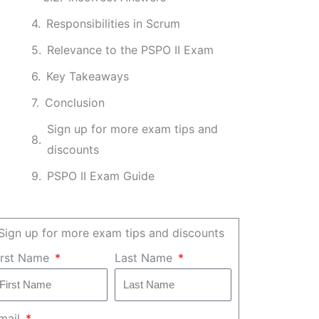
Responsibilities in Scrum
Relevance to the PSPO II Exam
Key Takeaways
Conclusion
Sign up for more exam tips and
discounts
PSPO II Exam Guide
Sign up for more exam tips and discounts
irst Name
Last Name
mail