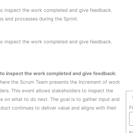
 to inspect the work completed and give feedback.
ies and processes during the Sprint.
 to inspect the work completed and give feedback.
y to inspect the work completed and give feedback:
where the Scrum Team presents the Increment of work
ers. This event allows stakeholders to inspect the
e on what to do next. The goal is to gather input and
F
duct continues to deliver value and aligns with their
E