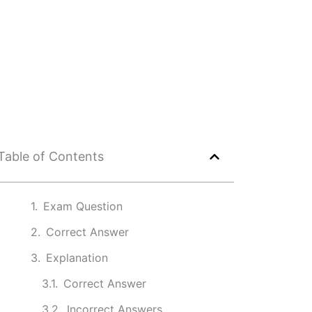
Table of Contents
Exam Question
Correct Answer
Explanation
Correct Answer
Incorrect Answers