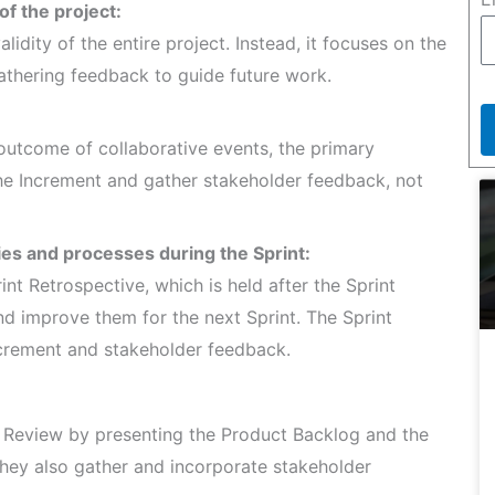
 of the project:
lidity of the entire project. Instead, it focuses on the
athering feedback to guide future work.
 outcome of collaborative events, the primary
the Increment and gather stakeholder feedback, not
ties and processes during the Sprint:
int Retrospective, which is held after the Sprint
nd improve them for the next Sprint. The Sprint
crement and stakeholder feedback.
t Review by presenting the Product Backlog and the
hey also gather and incorporate stakeholder