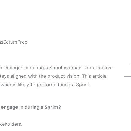
ns
ScrumPrep
 engages in during a Sprint is crucial for effective
ys aligned with the product vision. This article
wner is likely to perform during a Sprint.
y engage in during a Sprint?
keholders.