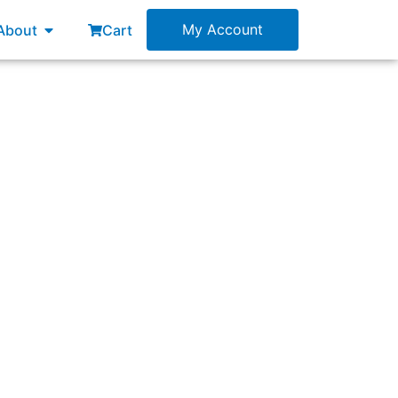
esources
Open About
My Account
About
Cart
ng a Sprint?”