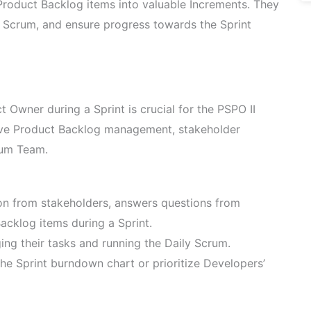
Product Backlog items into valuable Increments. They
y Scrum, and ensure progress towards the Sprint
t Owner during a Sprint is crucial for the PSPO II
ive Product Backlog management, stakeholder
rum Team.
on from stakeholders, answers questions from
acklog items during a Sprint.
ng their tasks and running the Daily Scrum.
e Sprint burndown chart or prioritize Developers’