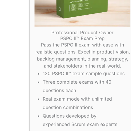
Professional Product Owner
PSPO II™ Exam Prep
Pass the PSPO II exam with ease with
realistic questions. Excel in product vision,
backlog management, planning, strategy,
and stakeholders in the real-world.
120 PSPO II™ exam sample questions
Three complete exams with 40
questions each
Real exam mode with unlimited
question combinations
Questions developed by
experienced Scrum exam experts