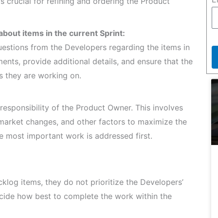
 crucial for refining and ordering the Product
bout items in the current Sprint:
estions from the Developers regarding the items in
ements, provide additional details, and ensure that the
 they are working on.
responsibility of the Product Owner. This involves
 market changes, and other factors to maximize the
he most important work is addressed first.
log items, they do not prioritize the Developers’
cide how best to complete the work within the