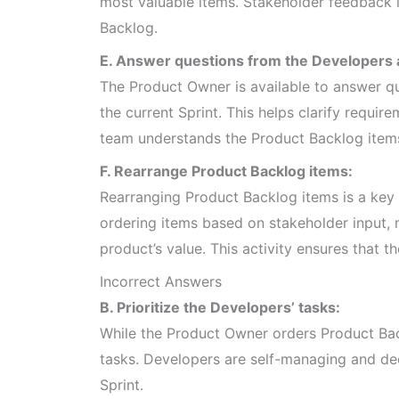
most valuable items. Stakeholder feedback is
Backlog.
E. Answer questions from the Developers a
The Product Owner is available to answer qu
the current Sprint. This helps clarify requir
team understands the Product Backlog items
F. Rearrange Product Backlog items:
Rearranging Product Backlog items is a key 
ordering items based on stakeholder input,
product’s value. This activity ensures that t
Incorrect Answers
B. Prioritize the Developers’ tasks:
While the Product Owner orders Product Back
tasks. Developers are self-managing and de
Sprint.