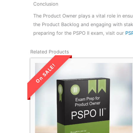
Conclusion
The Product Owner plays a vital role in ens
the Product Backlog and engaging with stak
preparing for the PSPO II exam, visit our
PSP
Related Products
LIMITED TIME
SALE!