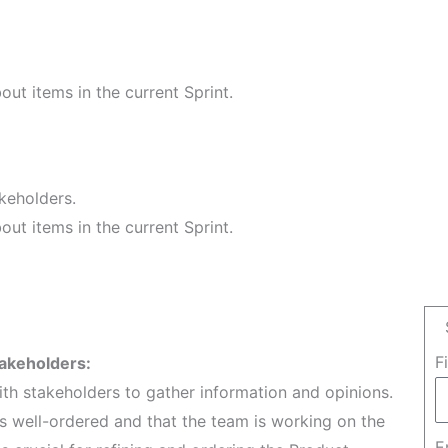
ut items in the current Sprint.
keholders.
ut items in the current Sprint.
F
takeholders:
h stakeholders to gather information and opinions.
is well-ordered and that the team is working on the
E