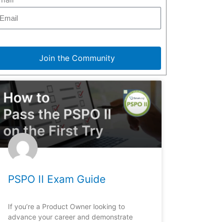
Join the Community
PSPO II Exam Guide
If you’re a Product Owner looking to
advance your career and demonstrate