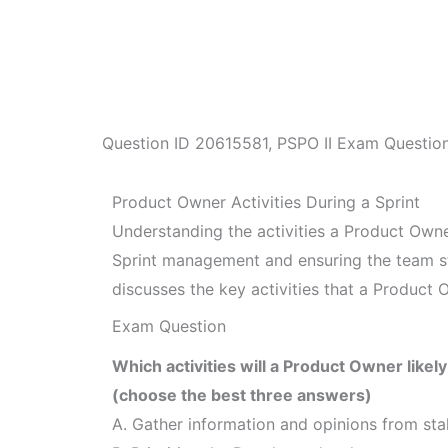
Question ID
20615581
,
PSPO II Exam Questio
Product Owner Activities During a Sprint
Understanding the activities a Product Owner
Sprint management and ensuring the team sta
discusses the key activities that a Product O
Exam Question
Which activities will a Product Owner likel
(choose the best three answers)
A. Gather information and opinions from sta