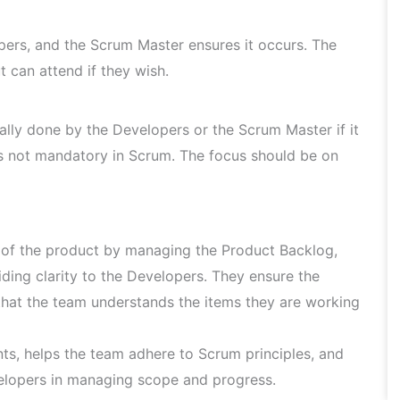
opers, and the Scrum Master ensures it occurs. The
 can attend if they wish.
ally done by the Developers or the Scrum Master if it
is not mandatory in Scrum. The focus should be on
of the product by managing the Product Backlog,
ding clarity to the Developers. They ensure the
that the team understands the items they are working
ts, helps the team adhere to Scrum principles, and
lopers in managing scope and progress.