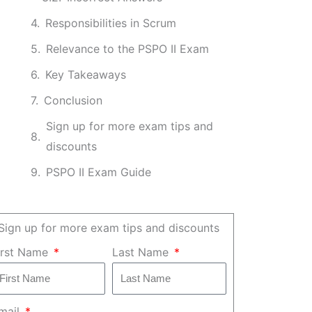
Responsibilities in Scrum
Relevance to the PSPO II Exam
Key Takeaways
Conclusion
Sign up for more exam tips and
discounts
PSPO II Exam Guide
Sign up for more exam tips and discounts
irst Name
Last Name
mail