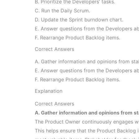
B. Prioritize the Developers’ tasks.
C. Run the Daily Scrum.
D. Update the Sprint burndown chart.
E. Answer questions from the Developers abo
F. Rearrange Product Backlog items.
Correct Answers
A. Gather information and opinions from sta
E. Answer questions from the Developers abo
F. Rearrange Product Backlog items.
Explanation
Correct Answers
A. Gather information and opinions from s
The Product Owner continuously engages wit
This helps ensure that the Product Backlog 