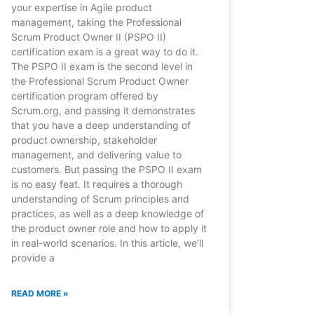
your expertise in Agile product
management, taking the Professional
Scrum Product Owner II (PSPO II)
certification exam is a great way to do it.
The PSPO II exam is the second level in
the Professional Scrum Product Owner
certification program offered by
Scrum.org, and passing it demonstrates
that you have a deep understanding of
product ownership, stakeholder
management, and delivering value to
customers. But passing the PSPO II exam
is no easy feat. It requires a thorough
understanding of Scrum principles and
practices, as well as a deep knowledge of
the product owner role and how to apply it
in real-world scenarios. In this article, we’ll
provide a
READ MORE »