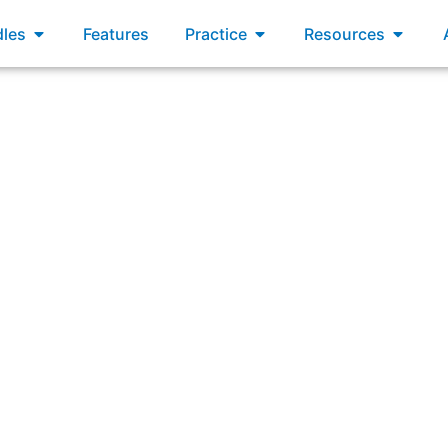
xams
Open Bundles
Open Practice
Open R
les
Features
Practice
Resources
Which activities will a Product Owner likely engage in duri