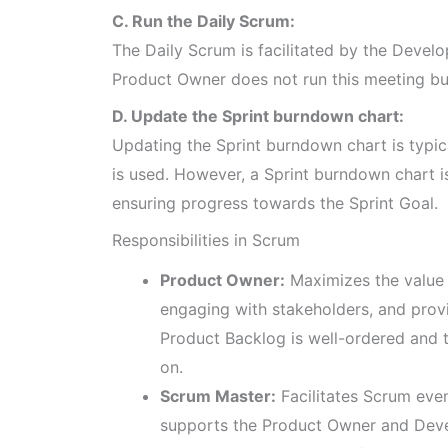
C. Run the Daily Scrum:
The Daily Scrum is facilitated by the Devel
Product Owner does not run this meeting but
D. Update the Sprint burndown chart:
Updating the Sprint burndown chart is typic
is used. However, a Sprint burndown chart 
ensuring progress towards the Sprint Goal.
Responsibilities in Scrum
Product Owner:
Maximizes the value 
engaging with stakeholders, and provi
Product Backlog is well-ordered and 
on.
Scrum Master:
Facilitates Scrum even
supports the Product Owner and Deve