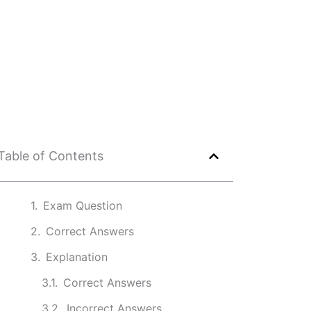
Table of Contents
Exam Question
Correct Answers
Explanation
Correct Answers
Incorrect Answers