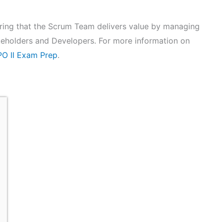
uring that the Scrum Team delivers value by managing
eholders and Developers. For more information on
O II Exam Prep
.