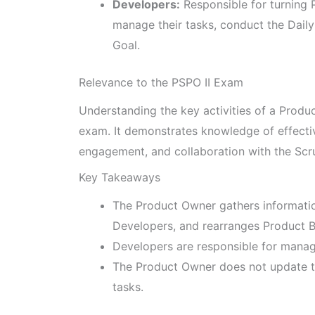
Developers:
Responsible for turning 
manage their tasks, conduct the Dail
Goal.
Relevance to the PSPO II Exam
Understanding the key activities of a Produc
exam. It demonstrates knowledge of effect
engagement, and collaboration with the Sc
Key Takeaways
The Product Owner gathers informati
Developers, and rearranges Product B
Developers are responsible for managi
The Product Owner does not update th
tasks.