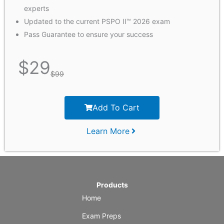
experts
Updated to the current PSPO II™ 2026 exam
Pass Guarantee to ensure your success
$
29
$
99
Add To Cart
Learn More
Products
Home
Exam Preps