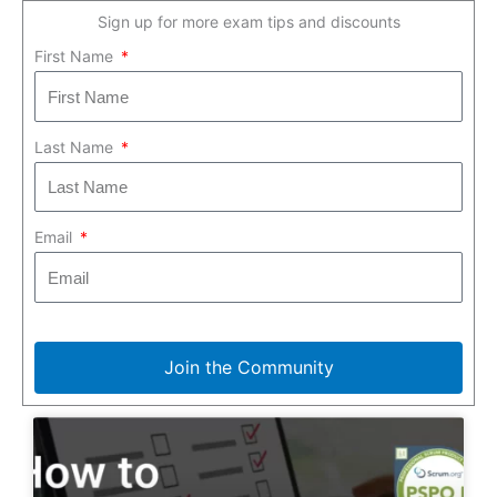
Sign up for more exam tips and discounts
First Name
Last Name
Email
Join the Community