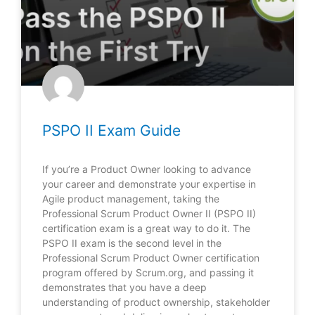
PSPO II Exam Guide
If you’re a Product Owner looking to advance
your career and demonstrate your expertise in
Agile product management, taking the
Professional Scrum Product Owner II (PSPO II)
certification exam is a great way to do it. The
PSPO II exam is the second level in the
Professional Scrum Product Owner certification
program offered by Scrum.org, and passing it
demonstrates that you have a deep
understanding of product ownership, stakeholder