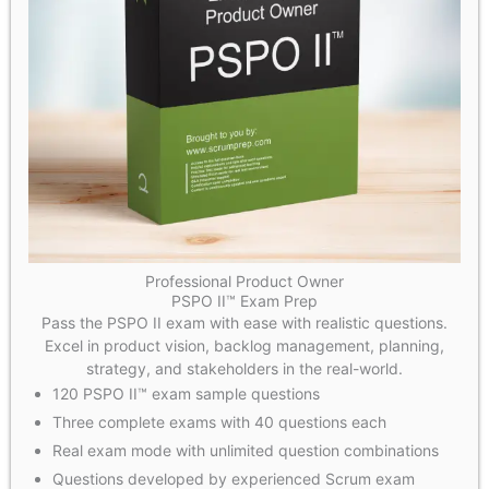
Professional Product Owner
PSPO II™ Exam Prep
Pass the PSPO II exam with ease with realistic questions.
Excel in product vision, backlog management, planning,
strategy, and stakeholders in the real-world.
120 PSPO II™ exam sample questions
Three complete exams with 40 questions each
Real exam mode with unlimited question combinations
Questions developed by experienced Scrum exam