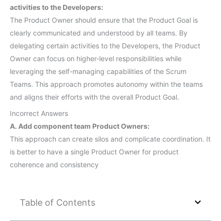
activities to the Developers:
The Product Owner should ensure that the Product Goal is
clearly communicated and understood by all teams. By
delegating certain activities to the Developers, the Product
Owner can focus on higher-level responsibilities while
leveraging the self-managing capabilities of the Scrum
Teams. This approach promotes autonomy within the teams
and aligns their efforts with the overall Product Goal.
Incorrect Answers
A. Add component team Product Owners:
This approach can create silos and complicate coordination. It
is better to have a single Product Owner for product
coherence and consistency
Table of Contents