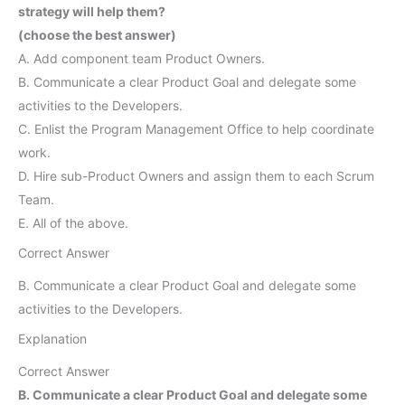
strategy will help them?
(choose the best answer)
A. Add component team Product Owners.
B. Communicate a clear Product Goal and delegate some
activities to the Developers.
C. Enlist the Program Management Office to help coordinate
work.
D. Hire sub-Product Owners and assign them to each Scrum
Team.
E. All of the above.
Correct Answer
B. Communicate a clear Product Goal and delegate some
activities to the Developers.
Explanation
Correct Answer
B. Communicate a clear Product Goal and delegate some