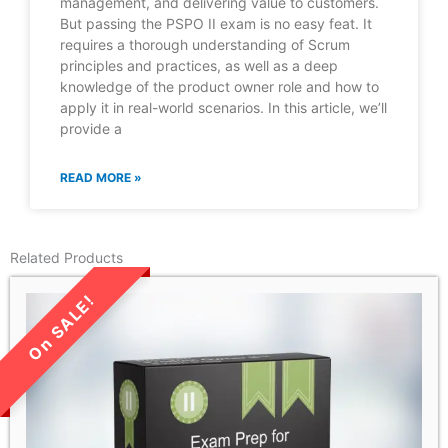
management, and delivering value to customers.
But passing the PSPO II exam is no easy feat. It
requires a thorough understanding of Scrum
principles and practices, as well as a deep
knowledge of the product owner role and how to
apply it in real-world scenarios. In this article, we’ll
provide a
READ MORE »
Related Products
LIMITED TIME SALE!