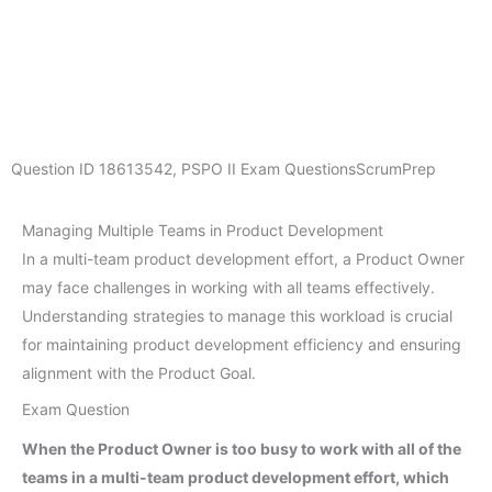
Question ID
18613542
,
PSPO II Exam Questions
ScrumPrep
Managing Multiple Teams in Product Development
In a multi-team product development effort, a Product Owner
may face challenges in working with all teams effectively.
Understanding strategies to manage this workload is crucial
for maintaining product development efficiency and ensuring
alignment with the Product Goal.
Exam Question
When the Product Owner is too busy to work with all of the
teams in a multi-team product development effort, which