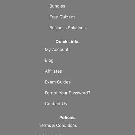
Bundles
Free Quizzes
Business Solutions
Quick Links
My Account
Blog
Affiliates
Exam Guides
Forgot Your Password?
Contact Us
Policies
Terms & Conditions