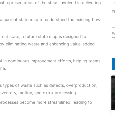
l representation of the steps involved in delivering
F
 a current state map to understand the existing flow
E
rent state, a future state map is designed to
 by eliminating waste and enhancing value-added
l in continuous improvement efforts, helping teams
me.
us types of waste such as defects, overproduction,
 inventory, motion, and extra-processing.
processes become more streamlined, leading to