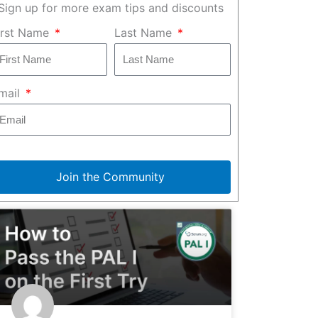
Sign up for more exam tips and discounts
irst Name
Last Name
mail
Join the Community