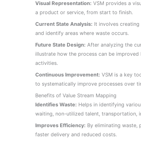
Visual Representation:
VSM provides a visua
a product or service, from start to finish.
Current State Analysis:
It involves creating
and identify areas where waste occurs.
Future State Design:
After analyzing the cur
illustrate how the process can be improved
activities.
Continuous Improvement:
VSM is a key too
to systematically improve processes over ti
Benefits of Value Stream Mapping
Identifies Waste:
Helps in identifying vario
waiting, non-utilized talent, transportation,
Improves Efficiency:
By eliminating waste, 
faster delivery and reduced costs.