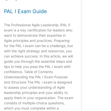
PAL I Exam Guide
The Professional Agile Leadership (PAL I)
exam is a key certification for leaders who
want to demonstrate their expertise in
Agile principles and practices. Preparing
for the PAL I exam can be a challenge, but
with the right strategy and resources, you
can achieve success. In this article, we will
guide you through the essential steps and
tips to help you pass the PAL I exam with
confidence. Table of Contents
Understanding the PAL I Exam Purpose
and Structure The PAL I exam is designed
to assess your understanding of Agile
leadership principles and your ability to
apply them in your organization. The exam
consists of multiple-choice questions,
which you must complete within a