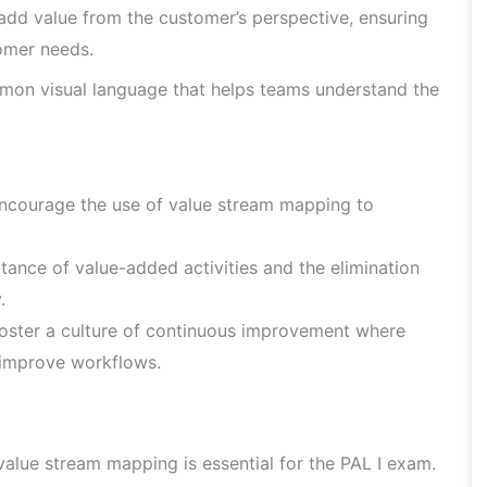
 add value from the customer’s perspective, ensuring
tomer needs.
on visual language that helps teams understand the
encourage the use of value stream mapping to
ance of value-added activities and the elimination
.
oster a culture of continuous improvement where
 improve workflows.
alue stream mapping is essential for the PAL I exam.