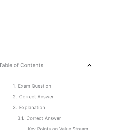
Table of Contents
Exam Question
Correct Answer
Explanation
Correct Answer
Key Points on Value Stream