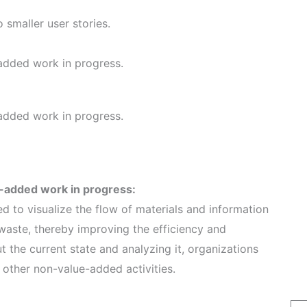
smaller user stories.
-added work in progress.
-added work in progress.
e-added work in progress:
d to visualize the flow of materials and information
 waste, thereby improving the efficiency and
 the current state and analyzing it, organizations
 other non-value-added activities.