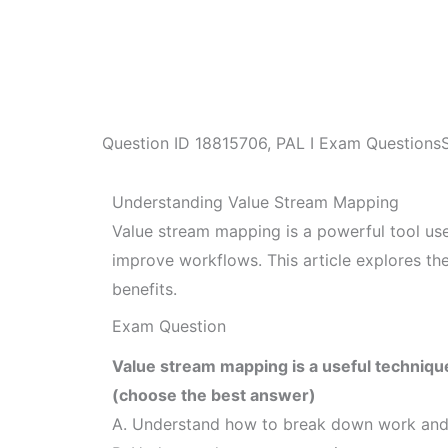
Question ID
18815706
,
PAL I Exam Questions
Understanding Value Stream Mapping
Value stream mapping is a powerful tool use
improve workflows. This article explores th
benefits.
Exam Question
Value stream mapping is a useful technique
(choose the best answer)
A. Understand how to break down work and 