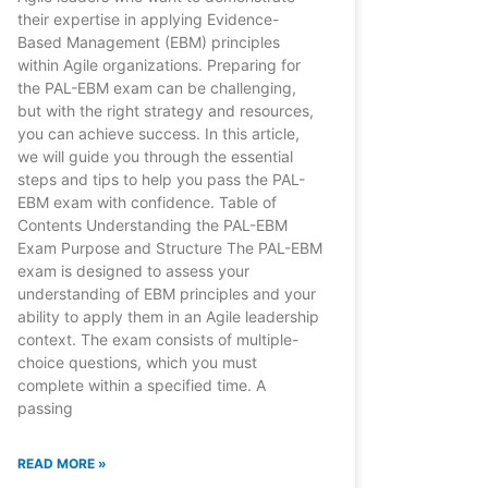
their expertise in applying Evidence-
Based Management (EBM) principles
within Agile organizations. Preparing for
the PAL-EBM exam can be challenging,
but with the right strategy and resources,
you can achieve success. In this article,
we will guide you through the essential
steps and tips to help you pass the PAL-
EBM exam with confidence. Table of
Contents Understanding the PAL-EBM
Exam Purpose and Structure The PAL-EBM
exam is designed to assess your
understanding of EBM principles and your
ability to apply them in an Agile leadership
context. The exam consists of multiple-
choice questions, which you must
complete within a specified time. A
passing
READ MORE »