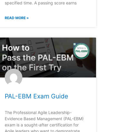
specified time. A passing score earns
READ MORE »
PAL-EBM Exam Guide
The Professional Agile Leadership-
Evidence Based Management (PAL-EBM)
exam is a sought-after certification for
Agile leaders who want to demonstrate