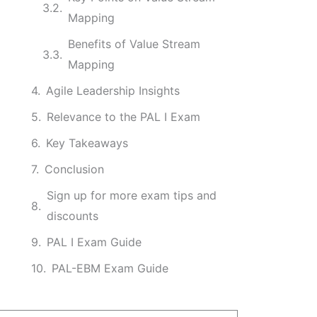
Mapping
Benefits of Value Stream
Mapping
Agile Leadership Insights
Relevance to the PAL I Exam
Key Takeaways
Conclusion
Sign up for more exam tips and
discounts
PAL I Exam Guide
PAL-EBM Exam Guide