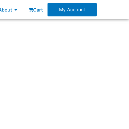
esources
Open About
My Account
About
Cart
”