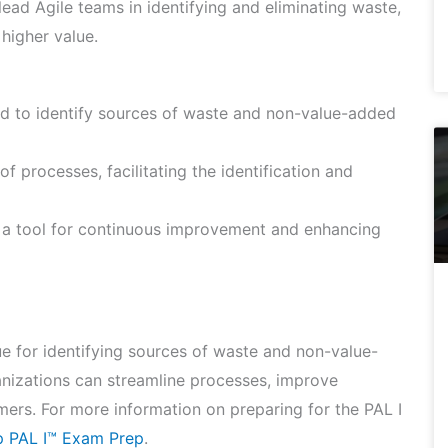
ead Agile teams in identifying and eliminating waste,
higher value.
ed to identify sources of waste and non-value-added
f processes, facilitating the identification and
 a tool for continuous improvement and enhancing
e for identifying sources of waste and non-value-
nizations can streamline processes, improve
omers. For more information on preparing for the PAL I
ip PAL I™ Exam Prep
.