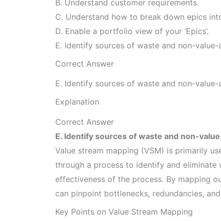
B. Understand customer requirements.
C. Understand how to break down epics into 
D. Enable a portfolio view of your ‘Epics’.
E. Identify sources of waste and non-value
Correct Answer
E. Identify sources of waste and non-value
Explanation
Correct Answer
E. Identify sources of waste and non-valu
Value stream mapping (VSM) is primarily use
through a process to identify and eliminate
effectiveness of the process. By mapping out
can pinpoint bottlenecks, redundancies, and
Key Points on Value Stream Mapping