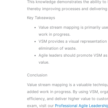
This knowledge demonstrates the ability to l
thereby improving processes and delivering 
Key Takeaways
Value stream mapping is primarily us
work in progress.
VSM provides a visual representation o
elimination of waste.
Agile leaders should promote VSM as
value.
Conclusion
Value stream mapping is a valuable techniqu
added work in progress. By using VSM, orga
efficiency, and deliver higher value to cust
exam, visit our
Professional Agile Leadersh