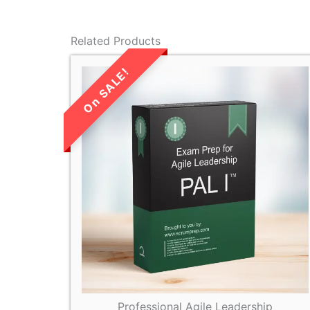
Related Products
LIMITED TIME
SALE!
Professional Agile Leadership