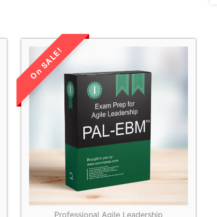
LIMITED TIME
SALE!
Professional Agile Leadership