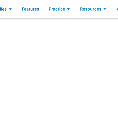
xams
Open Bundles
Open Practice
Open R
les
Features
Practice
Resources
Answering: “Value stream mapping is a useful technique to: