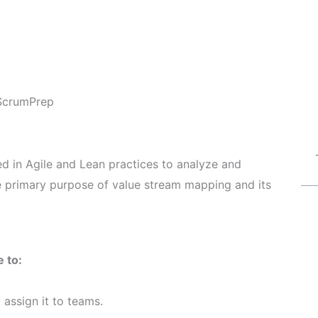
ScrumPrep
d in Agile and Lean practices to analyze and
e primary purpose of value stream mapping and its
 to:
assign it to teams.