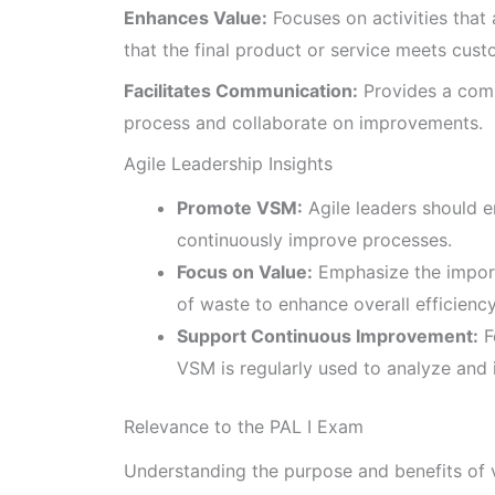
Enhances Value:
Focuses on activities that
that the final product or service meets cus
Facilitates Communication:
Provides a comm
process and collaborate on improvements.
Agile Leadership Insights
Promote VSM:
Agile leaders should 
continuously improve processes.
Focus on Value:
Emphasize the import
of waste to enhance overall efficiency
Support Continuous Improvement:
F
VSM is regularly used to analyze and
Relevance to the PAL I Exam
Understanding the purpose and benefits of v