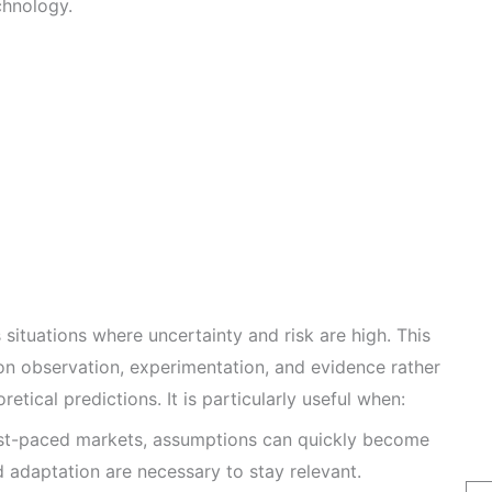
chnology.
 situations where uncertainty and risk are high. This
n observation, experimentation, and evidence rather
etical predictions. It is particularly useful when:
st-paced markets, assumptions can quickly become
 adaptation are necessary to stay relevant.