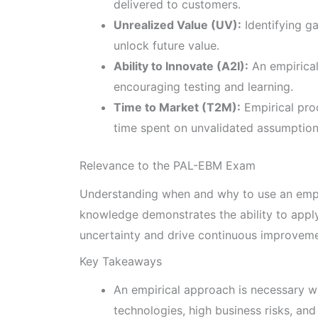
delivered to customers.
Unrealized Value (UV):
Identifying g
unlock future value.
Ability to Innovate (A2I):
An empirical
encouraging testing and learning.
Time to Market (T2M):
Empirical pro
time spent on unvalidated assumption
Relevance to the PAL-EBM Exam
Understanding when and why to use an empir
knowledge demonstrates the ability to app
uncertainty and drive continuous improveme
Key Takeaways
An empirical approach is necessary w
technologies, high business risks, and 