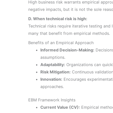
High business risk warrants empirical appro
negative impacts, but it is not the sole reas
D. When technical risk is high:
Technical risks require iterative testing and 
many that benefit from empirical methods.
Benefits of an Empirical Approach
Informed Decision-Making:
Decisions
assumptions.
Adaptability:
Organizations can quick
Risk Mitigation:
Continuous validation 
Innovation:
Encourages experimentati
approaches.
EBM Framework Insights
Current Value (CV):
Empirical method