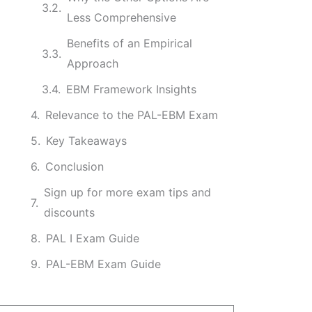
Less Comprehensive
Benefits of an Empirical
Approach
EBM Framework Insights
Relevance to the PAL-EBM Exam
Key Takeaways
Conclusion
Sign up for more exam tips and
discounts
PAL I Exam Guide
PAL-EBM Exam Guide