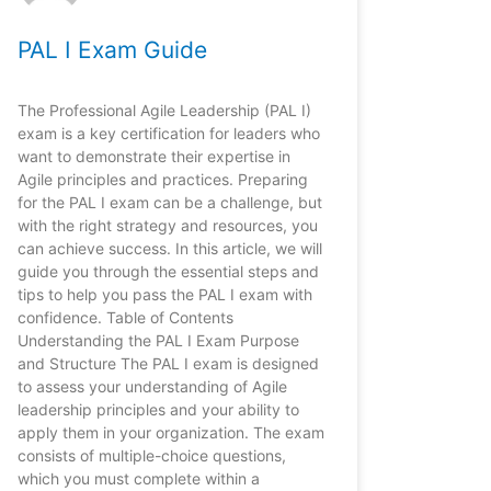
PAL I Exam Guide
The Professional Agile Leadership (PAL I)
exam is a key certification for leaders who
want to demonstrate their expertise in
Agile principles and practices. Preparing
for the PAL I exam can be a challenge, but
with the right strategy and resources, you
can achieve success. In this article, we will
guide you through the essential steps and
tips to help you pass the PAL I exam with
confidence. Table of Contents
Understanding the PAL I Exam Purpose
and Structure The PAL I exam is designed
to assess your understanding of Agile
leadership principles and your ability to
apply them in your organization. The exam
consists of multiple-choice questions,
which you must complete within a