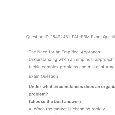
Question ID
25492481
,
PAL-EBM Exam Quest
The Need for an Empirical Approach
Understanding when an empirical approach i
tackle complex problems and make informed
Exam Question
Under what circumstances does an organiza
problem?
(choose the best answer)
A. When the market is changing rapidly.