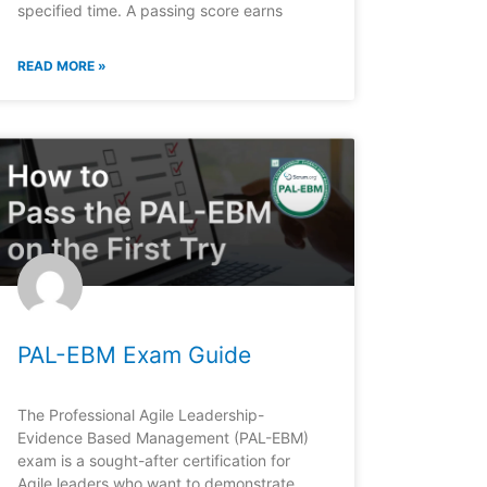
specified time. A passing score earns
READ MORE »
PAL-EBM Exam Guide
The Professional Agile Leadership-
Evidence Based Management (PAL-EBM)
exam is a sought-after certification for
Agile leaders who want to demonstrate