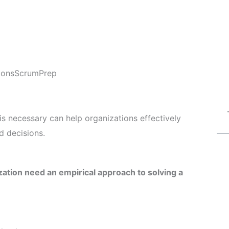
ions
ScrumPrep
s necessary can help organizations effectively
 decisions.
tion need an empirical approach to solving a