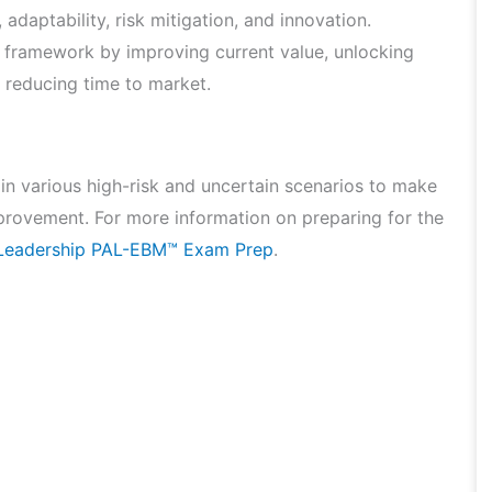
adaptability, risk mitigation, and innovation.
 framework by improving current value, unlocking
d reducing time to market.
 in various high-risk and uncertain scenarios to make
provement. For more information on preparing for the
e Leadership PAL-EBM™ Exam Prep
.