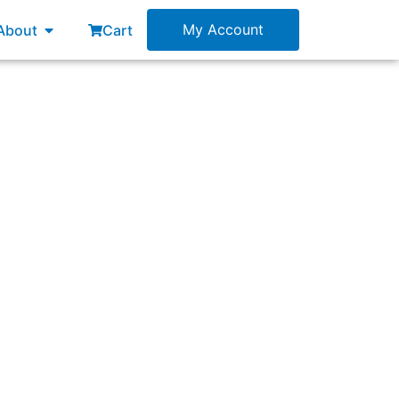
esources
Open About
My Account
About
Cart
ach to solving a problem?”