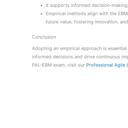
It supports informed decision-making, 
Empirical methods align with the EBM
future value, fostering innovation, an
Conclusion
Adopting an empirical approach is essential
informed decisions and drive continuous im
PAL-EBM exam, visit our
Professional Agil