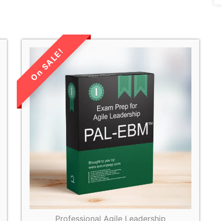
LIMITED TIME
SALE!
Professional Agile Leadership