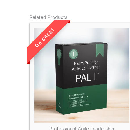
Related Products
LIMITED TIME
SALE!
Professional Agile Leadership