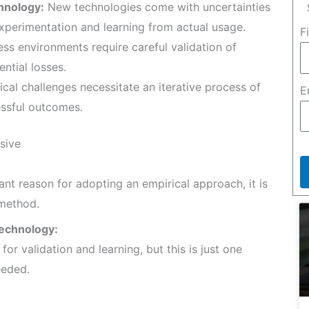
hnology:
New technologies come with uncertainties
xperimentation and learning from actual usage.
F
ss environments require careful validation of
ntial losses.
al challenges necessitate an iterative process of
E
essful outcomes.
sive
ant reason for adopting an empirical approach, it is
 method.
echnology:
r validation and learning, but this is just one
eeded.