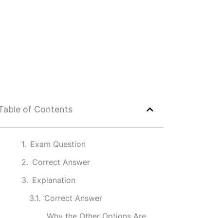
Table of Contents
Exam Question
Correct Answer
Explanation
Correct Answer
Why the Other Options Are