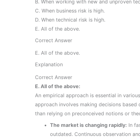
B. When working with new and unproven te
C. When business risk is high.
D. When technical risk is high.
E. All of the above.
Correct Answer
E. All of the above.
Explanation
Correct Answer
E. All of the above:
An empirical approach is essential in various
approach involves making decisions based o
than relying on preconceived notions or theor
The market is changing rapidly:
In fa
outdated. Continuous observation and