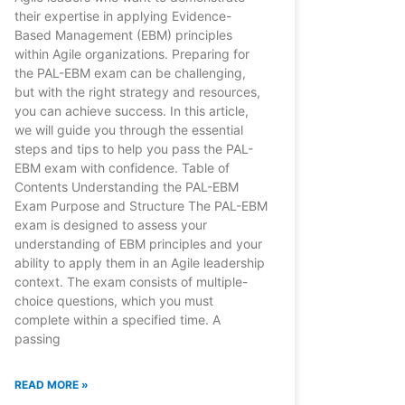
their expertise in applying Evidence-
Based Management (EBM) principles
within Agile organizations. Preparing for
the PAL-EBM exam can be challenging,
but with the right strategy and resources,
you can achieve success. In this article,
we will guide you through the essential
steps and tips to help you pass the PAL-
EBM exam with confidence. Table of
Contents Understanding the PAL-EBM
Exam Purpose and Structure The PAL-EBM
exam is designed to assess your
understanding of EBM principles and your
ability to apply them in an Agile leadership
context. The exam consists of multiple-
choice questions, which you must
complete within a specified time. A
passing
READ MORE »