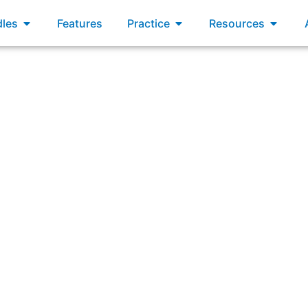
xams
Open Bundles
Open Practice
Open R
les
Features
Practice
Resources
rcumstances does an organization need an empirical appro