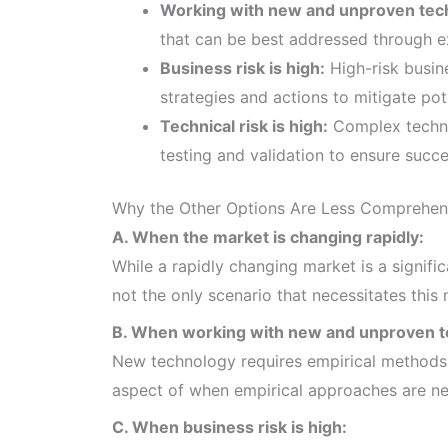
Working with new and unproven tec
that can be best addressed through e
Business risk is high:
High-risk busine
strategies and actions to mitigate pote
Technical risk is high:
Complex technic
testing and validation to ensure succ
Why the Other Options Are Less Comprehen
A. When the market is changing rapidly:
While a rapidly changing market is a signific
not the only scenario that necessitates this
B. When working with new and unproven t
New technology requires empirical methods fo
aspect of when empirical approaches are n
C. When business risk is high: