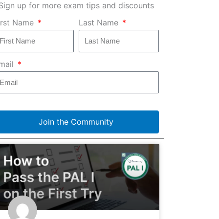
Sign up for more exam tips and discounts
irst Name
Last Name
mail
Join the Community