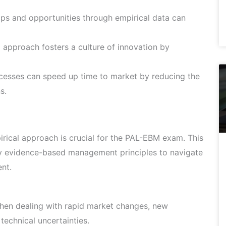
aps and opportunities through empirical data can
 approach fosters a culture of innovation by
cesses can speed up time to market by reducing the
s.
ical approach is crucial for the PAL-EBM exam. This
ly evidence-based management principles to navigate
nt.
hen dealing with rapid market changes, new
technical uncertainties.