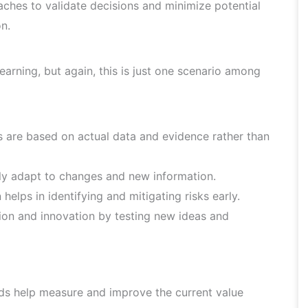
aches to validate decisions and minimize potential
on.
learning, but again, this is just one scenario among
 are based on actual data and evidence rather than
ly adapt to changes and new information.
helps in identifying and mitigating risks early.
on and innovation by testing new ideas and
s help measure and improve the current value