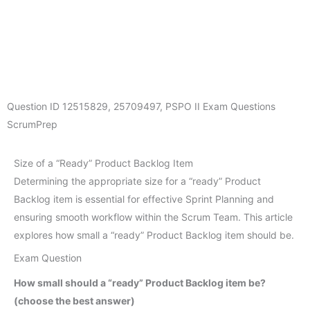
Question ID
12515829
,
25709497
,
PSPO II Exam Questions
ScrumPrep
Size of a “Ready” Product Backlog Item
Determining the appropriate size for a “ready” Product
Backlog item is essential for effective Sprint Planning and
ensuring smooth workflow within the Scrum Team. This article
explores how small a “ready” Product Backlog item should be.
Exam Question
How small should a “ready” Product Backlog item be?
(choose the best answer)