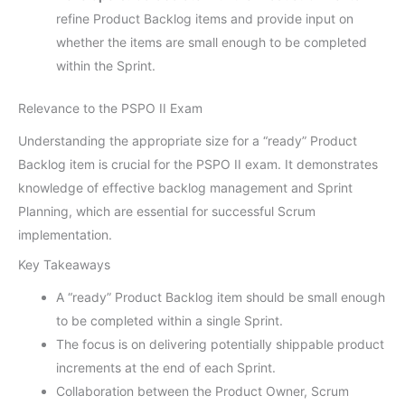
refine Product Backlog items and provide input on
whether the items are small enough to be completed
within the Sprint.
Relevance to the PSPO II Exam
Understanding the appropriate size for a “ready” Product
Backlog item is crucial for the PSPO II exam. It demonstrates
knowledge of effective backlog management and Sprint
Planning, which are essential for successful Scrum
implementation.
Key Takeaways
A “ready” Product Backlog item should be small enough
to be completed within a single Sprint.
The focus is on delivering potentially shippable product
increments at the end of each Sprint.
Collaboration between the Product Owner, Scrum