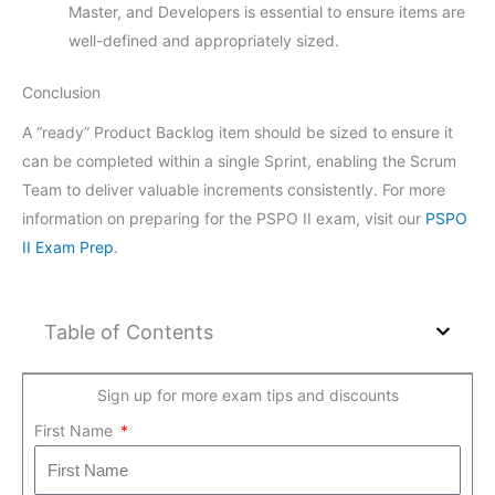
Master, and Developers is essential to ensure items are
well-defined and appropriately sized.
Conclusion
A “ready” Product Backlog item should be sized to ensure it
can be completed within a single Sprint, enabling the Scrum
Team to deliver valuable increments consistently. For more
information on preparing for the PSPO II exam, visit our
PSPO
II Exam Prep
.
Table of Contents
Sign up for more exam tips and discounts
First Name