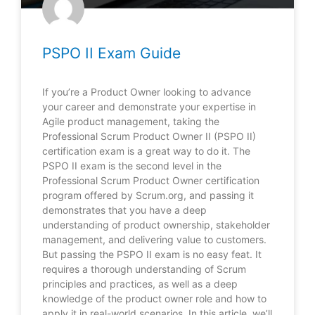
PSPO II Exam Guide
If you’re a Product Owner looking to advance
your career and demonstrate your expertise in
Agile product management, taking the
Professional Scrum Product Owner II (PSPO II)
certification exam is a great way to do it. The
PSPO II exam is the second level in the
Professional Scrum Product Owner certification
program offered by Scrum.org, and passing it
demonstrates that you have a deep
understanding of product ownership, stakeholder
management, and delivering value to customers.
But passing the PSPO II exam is no easy feat. It
requires a thorough understanding of Scrum
principles and practices, as well as a deep
knowledge of the product owner role and how to
apply it in real-world scenarios. In this article, we’ll