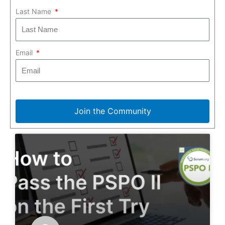
Last Name
Email
Join the Community