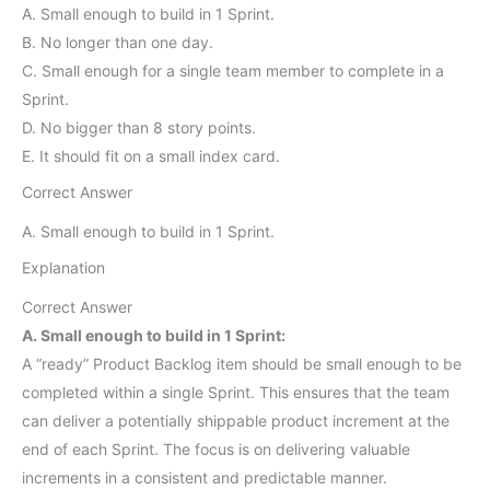
A. Small enough to build in 1 Sprint.
B. No longer than one day.
C. Small enough for a single team member to complete in a
Sprint.
D. No bigger than 8 story points.
E. It should fit on a small index card.
Correct Answer
A. Small enough to build in 1 Sprint.
Explanation
Correct Answer
A. Small enough to build in 1 Sprint:
A “ready” Product Backlog item should be small enough to be
completed within a single Sprint. This ensures that the team
can deliver a potentially shippable product increment at the
end of each Sprint. The focus is on delivering valuable
increments in a consistent and predictable manner.