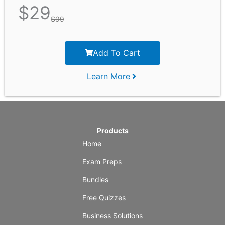
$
29
$
99
Add To Cart
Learn More
Products
Home
Exam Preps
Bundles
Free Quizzes
Business Solutions