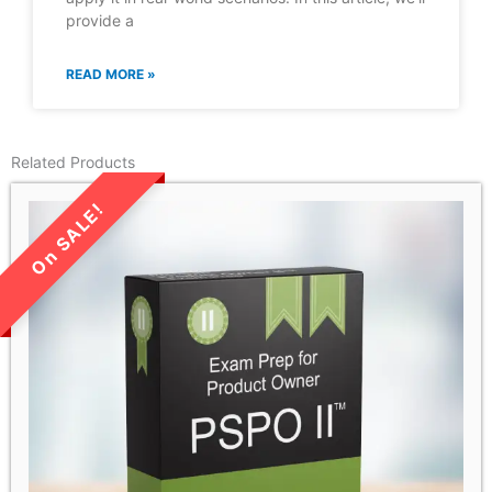
provide a
READ MORE »
Related Products
LIMITED TIME SALE!