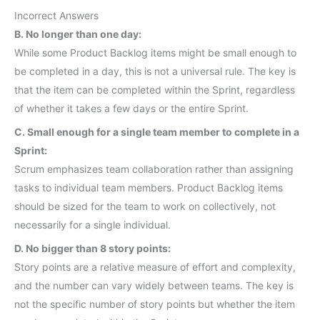
Incorrect Answers
B. No longer than one day:
While some Product Backlog items might be small enough to
be completed in a day, this is not a universal rule. The key is
that the item can be completed within the Sprint, regardless
of whether it takes a few days or the entire Sprint.
C. Small enough for a single team member to complete in a
Sprint:
Scrum emphasizes team collaboration rather than assigning
tasks to individual team members. Product Backlog items
should be sized for the team to work on collectively, not
necessarily for a single individual.
D. No bigger than 8 story points:
Story points are a relative measure of effort and complexity,
and the number can vary widely between teams. The key is
not the specific number of story points but whether the item