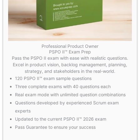
Professional Product Owner
PSPO II™ Exam Prep
Pass the PSPO II exam with ease with realistic questions.
Excel in product vision, backlog management, planning,
strategy, and stakeholders in the real-world.
120 PSPO II™ exam sample questions
Three complete exams with 40 questions each
Real exam mode with unlimited question combinations
Questions developed by experienced Scrum exam
experts
Updated to the current PSPO II™ 2026 exam
Pass Guarantee to ensure your success