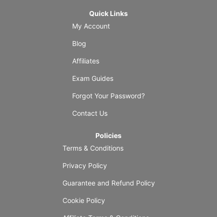
Quick Links
My Account
Blog
Affiliates
Exam Guides
Forgot Your Password?
Contact Us
Policies
Terms & Conditions
Privacy Policy
Guarantee and Refund Policy
Cookie Policy