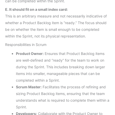
can be completed within the Sprint.
E. It should fit on a small index card:
This is an arbitrary measure and not necessarily indicative of
whether a Product Backlog item is “ready.” The focus should
be on whether the item is small enough to be completed
within the Sprint, not its physical representation.
Responsibilities in Scrum
Product Owner:
Ensures that Product Backlog items
are well-defined and “ready” for the team to work on
during the Sprint. This includes breaking down larger
items into smaller, manageable pieces that can be
completed within a Sprint.
Scrum Master:
Facilitates the process of refining and
sizing Product Backlog items, ensuring that the team
understands what is required to complete them within a
Sprint.
Developers:
Collaborate with the Product Owner to