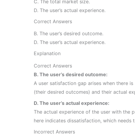
C. The total market size.
D. The user’s actual experience.
Correct Answers
B. The user’s desired outcome.
D. The user’s actual experience.
Explanation
Correct Answers
B. The user’s desired outcome:
A user satisfaction gap arises when there i
(their desired outcomes) and their actual ex
D. The user’s actual experience:
The actual experience of the user with the 
here indicates dissatisfaction, which needs 
Incorrect Answers