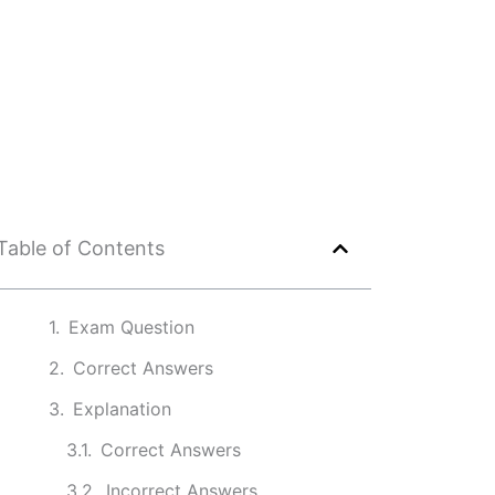
Table of Contents
Exam Question
Correct Answers
Explanation
Correct Answers
Incorrect Answers