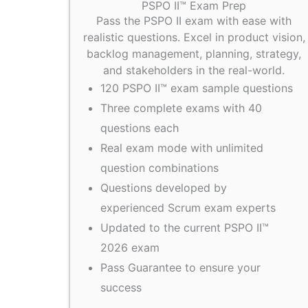
PSPO II™ Exam Prep
Pass the PSPO II exam with ease with
realistic questions. Excel in product vision,
backlog management, planning, strategy,
and stakeholders in the real-world.
120 PSPO II™ exam sample questions
Three complete exams with 40
questions each
Real exam mode with unlimited
question combinations
Questions developed by
experienced Scrum exam experts
Updated to the current PSPO II™
2026 exam
Pass Guarantee to ensure your
success