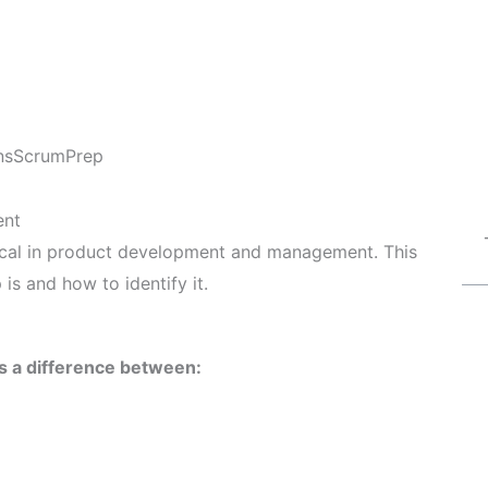
ns
ScrumPrep
ent
itical in product development and management. This
 is and how to identify it.
is a difference between: