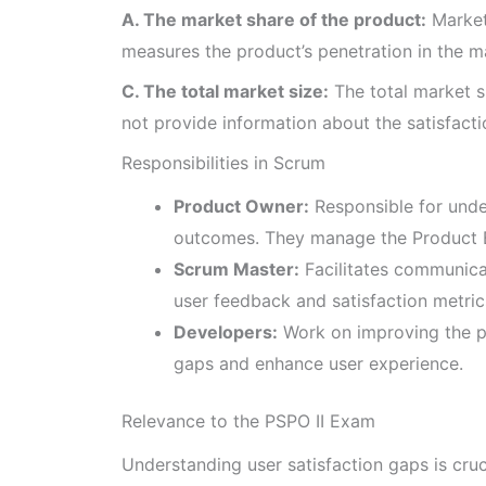
A. The market share of the product:
Market 
measures the product’s penetration in the mar
C. The total market size:
The total market s
not provide information about the satisfactio
Responsibilities in Scrum
Product Owner:
Responsible for unde
outcomes. They manage the Product Ba
Scrum Master:
Facilitates communica
user feedback and satisfaction metric
Developers:
Work on improving the pr
gaps and enhance user experience.
Relevance to the PSPO II Exam
Understanding user satisfaction gaps is cruc