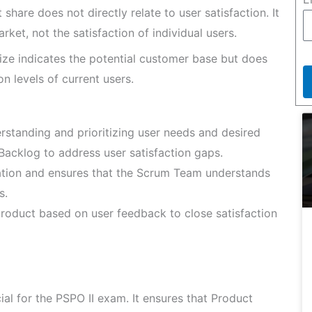
share does not directly relate to user satisfaction. It
ket, not the satisfaction of individual users.
ize indicates the potential customer base but does
n levels of current users.
rstanding and prioritizing user needs and desired
cklog to address user satisfaction gaps.
tion and ensures that the Scrum Team understands
s.
oduct based on user feedback to close satisfaction
ial for the PSPO II exam. It ensures that Product