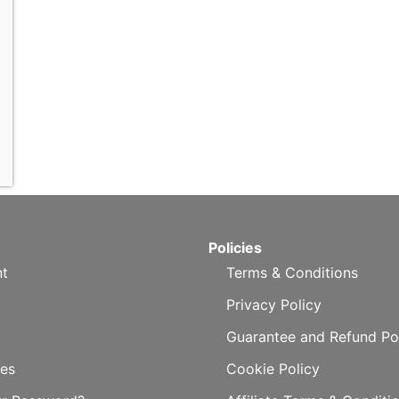
Policies
t
Terms & Conditions
Privacy Policy
Guarantee and Refund Po
es
Cookie Policy