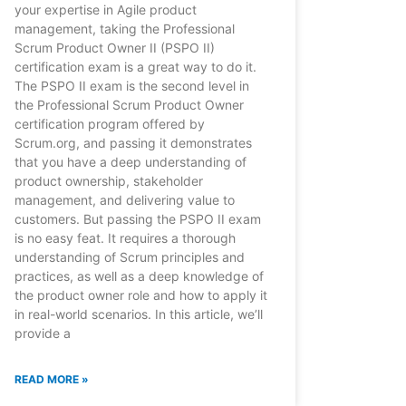
your expertise in Agile product
management, taking the Professional
Scrum Product Owner II (PSPO II)
certification exam is a great way to do it.
The PSPO II exam is the second level in
the Professional Scrum Product Owner
certification program offered by
Scrum.org, and passing it demonstrates
that you have a deep understanding of
product ownership, stakeholder
management, and delivering value to
customers. But passing the PSPO II exam
is no easy feat. It requires a thorough
understanding of Scrum principles and
practices, as well as a deep knowledge of
the product owner role and how to apply it
in real-world scenarios. In this article, we’ll
provide a
READ MORE »