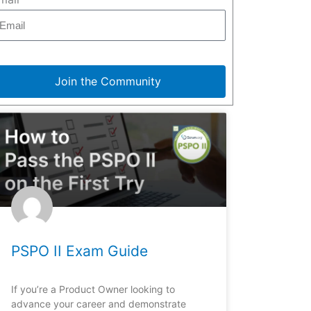
Join the Community
PSPO II Exam Guide
If you’re a Product Owner looking to
advance your career and demonstrate