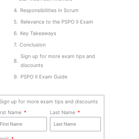
Responsibilities in Scrum
Relevance to the PSPO II Exam
Key Takeaways
Conclusion
Sign up for more exam tips and
discounts
PSPO II Exam Guide
Sign up for more exam tips and discounts
irst Name
Last Name
mail