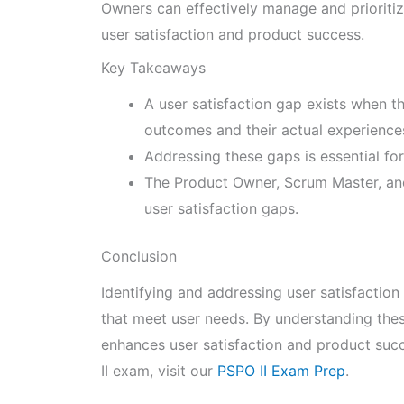
Owners can effectively manage and prioritiz
user satisfaction and product success.
Key Takeaways
A user satisfaction gap exists when t
outcomes and their actual experience
Addressing these gaps is essential fo
The Product Owner, Scrum Master, and 
user satisfaction gaps.
Conclusion
Identifying and addressing user satisfaction 
that meet user needs. By understanding the
enhances user satisfaction and product suc
II exam, visit our
PSPO II Exam Prep
.