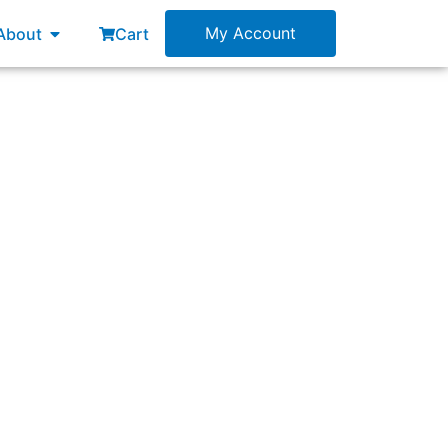
esources
Open About
My Account
About
Cart
 between:”