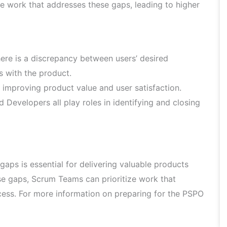
e work that addresses these gaps, leading to higher
here is a discrepancy between users’ desired
s with the product.
r improving product value and user satisfaction.
Developers all play roles in identifying and closing
gaps is essential for delivering valuable products
se gaps, Scrum Teams can prioritize work that
cess. For more information on preparing for the PSPO