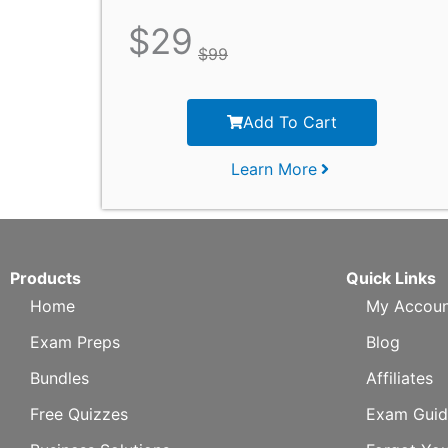
$
29
$
99
Add To Cart
Learn More
Products
Quick Links
Home
My Accoun
Exam Preps
Blog
Bundles
Affiliates
Free Quizzes
Exam Guid