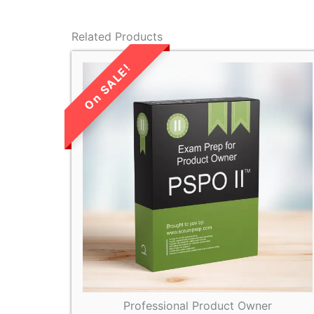
Related Products
LIMITED TIME
SALE!
Professional Product Owner