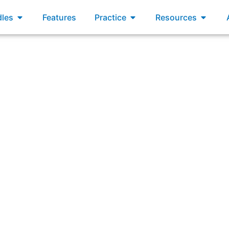
xams
Open Bundles
Open Practice
Open R
les
Features
Practice
Resources
: “A user satisfaction gap exists when there is a difference