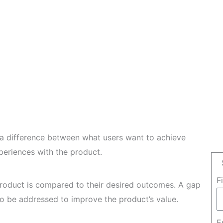
s a difference between what users want to achieve
periences with the product.
F
product is compared to their desired outcomes. A gap
to be addressed to improve the product’s value.
E