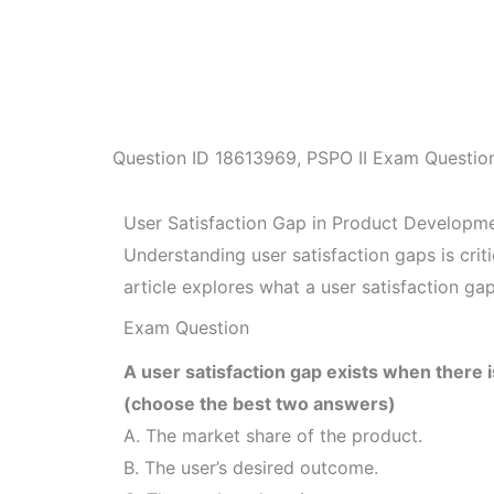
Question ID
18613969
,
PSPO II Exam Questio
User Satisfaction Gap in Product Developm
Understanding user satisfaction gaps is cr
article explores what a user satisfaction gap
Exam Question
A user satisfaction gap exists when there 
(choose the best two answers)
A. The market share of the product.
B. The user’s desired outcome.