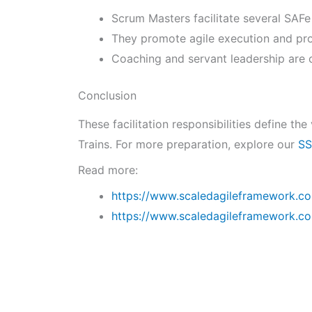
Scrum Masters facilitate several SAFe
They promote agile execution and pro
Coaching and servant leadership are c
Conclusion
These facilitation responsibilities define t
Trains. For more preparation, explore our
SS
Read more:
https://www.scaledagileframework.c
https://www.scaledagileframework.co