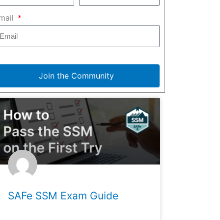
mail
Join the Community
SAFe SSM Exam Guide