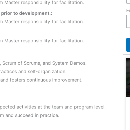
Master responsibility for facilitation.
E
prior to development.:
Master responsibility for facilitation.
Master responsibility for facilitation.
s, Scrum of Scrums, and System Demos.
actices and self-organization.
and fosters continuous improvement.
pected activities at the team and program level.
m and succeed in practice.