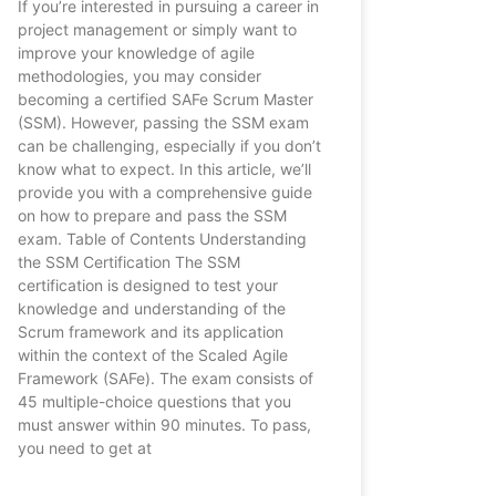
If you’re interested in pursuing a career in
project management or simply want to
improve your knowledge of agile
methodologies, you may consider
becoming a certified SAFe Scrum Master
(SSM). However, passing the SSM exam
can be challenging, especially if you don’t
know what to expect. In this article, we’ll
provide you with a comprehensive guide
on how to prepare and pass the SSM
exam. Table of Contents Understanding
the SSM Certification The SSM
certification is designed to test your
knowledge and understanding of the
Scrum framework and its application
within the context of the Scaled Agile
Framework (SAFe). The exam consists of
45 multiple-choice questions that you
must answer within 90 minutes. To pass,
you need to get at