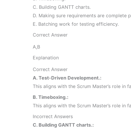
C. Building GANTT charts.
D. Making sure requirements are complete p
E. Batching work for testing efficiency.
Correct Answer
A,B
Explanation
Correct Answer
A. Test-Driven Development.:
This aligns with the Scrum Master’s role in 
B. Timeboxing.:
This aligns with the Scrum Master’s role in 
Incorrect Answers
C. Building GANTT charts.: