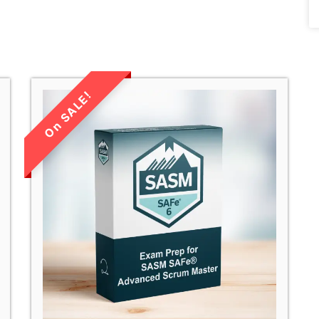
LIMITED TIME
SALE!