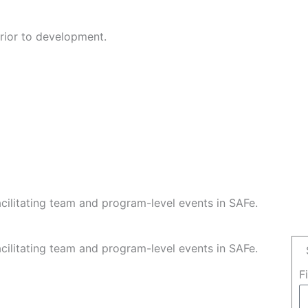
rior to development.
facilitating team and program-level events in SAFe.
facilitating team and program-level events in SAFe.
F