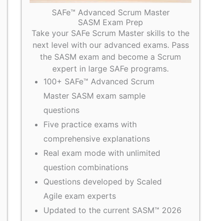
SAFe™ Advanced Scrum Master
SASM Exam Prep
Take your SAFe Scrum Master skills to the
next level with our advanced exams. Pass
the SASM exam and become a Scrum
expert in large SAFe programs.
100+ SAFe™ Advanced Scrum
Master SASM exam sample
questions
Five practice exams with
comprehensive explanations
Real exam mode with unlimited
question combinations
Questions developed by Scaled
Agile exam experts
Updated to the current SASM™ 2026