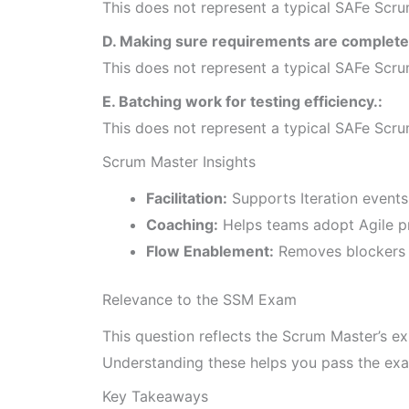
This does not represent a typical SAFe Scrum 
D. Making sure requirements are complete 
This does not represent a typical SAFe Scrum 
E. Batching work for testing efficiency.:
This does not represent a typical SAFe Scrum 
Scrum Master Insights
Facilitation:
Supports Iteration event
Coaching:
Helps teams adopt Agile pr
Flow Enablement:
Removes blockers 
Relevance to the SSM Exam
This question reflects the Scrum Master’s ex
Understanding these helps you pass the exa
Key Takeaways