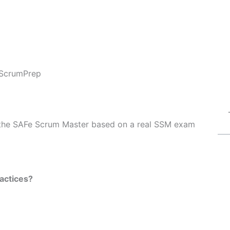
ScrumPrep
of the SAFe Scrum Master based on a real SSM exam
actices?