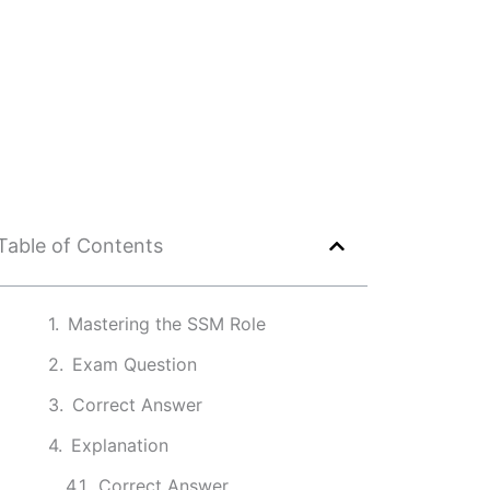
Table of Contents
Mastering the SSM Role
Exam Question
Correct Answer
Explanation
Correct Answer