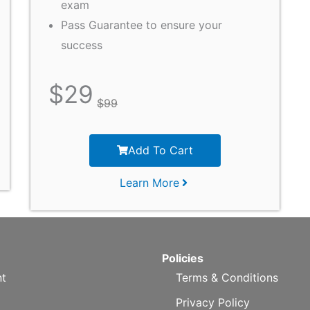
exam
Pass Guarantee to ensure your
success
$
29
$
99
Add To Cart
Learn More
Policies
t
Terms & Conditions
Privacy Policy