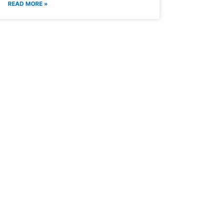
READ MORE »