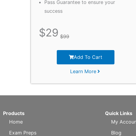
Pass Guarantee to ensure your
success
$
29
$
99
Add To Cart
Learn More
Products
Quick Links
Home
My Accoun
Exam Preps
Blog