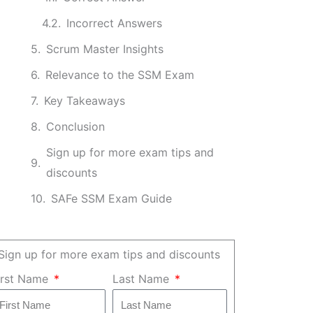
Incorrect Answers
Scrum Master Insights
Relevance to the SSM Exam
Key Takeaways
Conclusion
Sign up for more exam tips and
discounts
SAFe SSM Exam Guide
Sign up for more exam tips and discounts
irst Name
Last Name