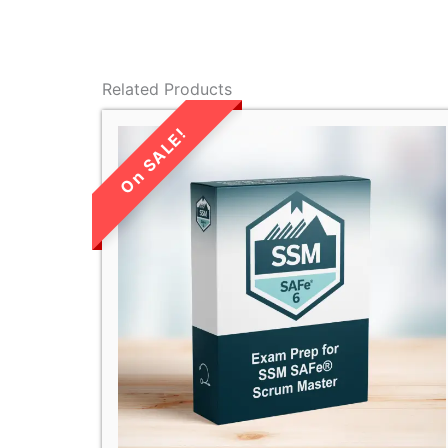
Related Products
LIMITED TIME
SALE!