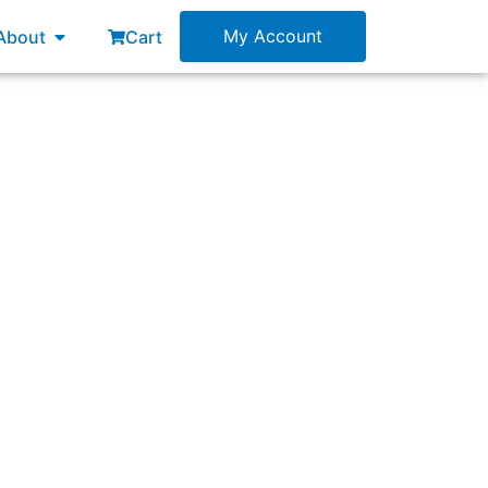
esources
Open About
My Account
About
Cart
s?”