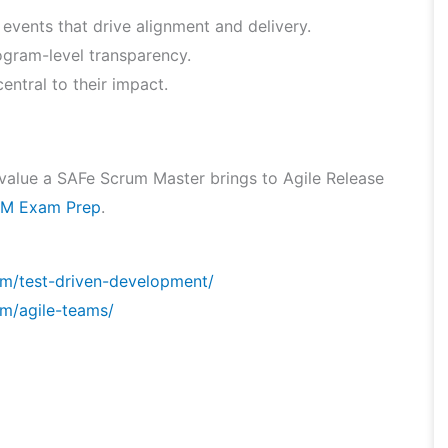
 events that drive alignment and delivery.
gram-level transparency.
entral to their impact.
he value a SAFe Scrum Master brings to Agile Release
M Exam Prep
.
om/test-driven-development/
m/agile-teams/