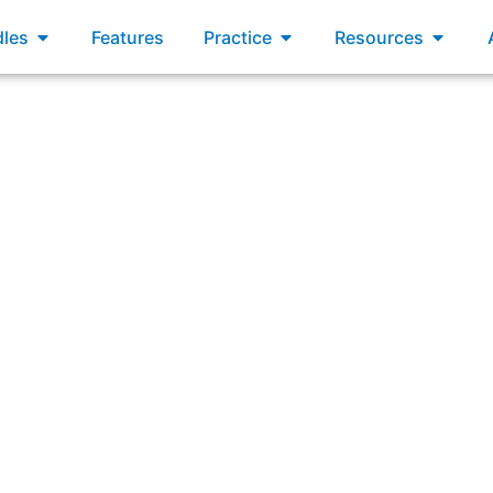
xams
Open Bundles
Open Practice
Open R
les
Features
Practice
Resources
swering: “Which two options are considered Agile practice