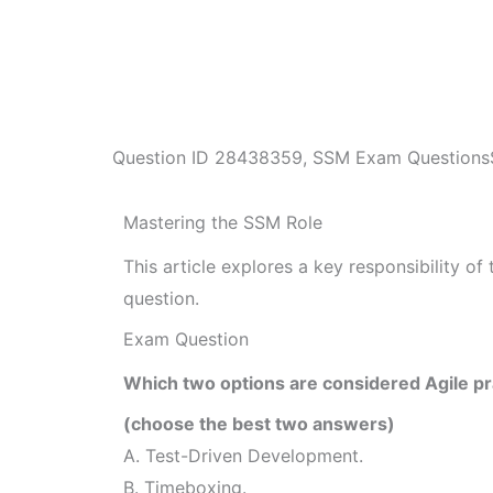
Question ID
28438359
,
SSM Exam Questions
Mastering the SSM Role
This article explores a key responsibility 
question.
Exam Question
Which two options are considered Agile pr
(choose the best two answers)
A. Test-Driven Development.
B. Timeboxing.