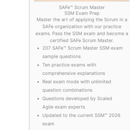
SAFe™ Scrum Master
SSM Exam Prep
Master the art of applying the Scrum in a
SAFe organization with our practice
exams. Pass the SSM exam and become a
certified SAFe Scrum Master.
207 SAFe™ Scrum Master SSM exam
sample questions
Ten practice exams with
comprehensive explanations
Real exam mode with unlimited
question combinations
Questions developed by Scaled
Agile exam experts
Updated to the current SSM™ 2026
exam