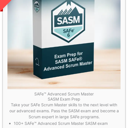
SAFe™ Advanced Scrum Master
SASM Exam Prep
Take your SAFe Scrum Master skills to the next level with
our advanced exams. Pass the SASM exam and become a
Scrum expert in large SAFe programs.
100+ SAFe™ Advanced Scrum Master SASM exam