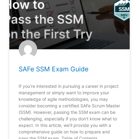
SAFe SSM Exam Guide
If you’re interested in pursuing a career in project
management or simply want to improve your
knowledge of agile methodologies, you may
consider becoming a certified SAFe Scrum Master
(SSM). However, passing the SSM exam can be
challenging, especially if you don’t know what to
expect. In this article, we’ll provide you with a
comprehensive guide on how to prepare and
pass the SSM exam. Table of Contents