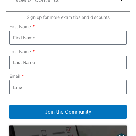
Sign up for more exam tips and discounts
First Name
Last Name
Email
Join the Community