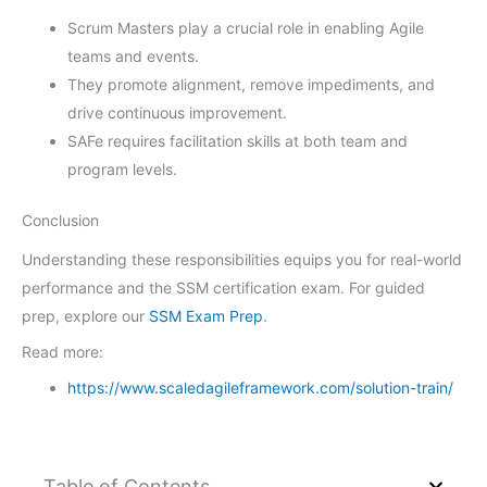
Scrum Masters play a crucial role in enabling Agile
teams and events.
They promote alignment, remove impediments, and
drive continuous improvement.
SAFe requires facilitation skills at both team and
program levels.
Conclusion
Understanding these responsibilities equips you for real-world
performance and the SSM certification exam. For guided
prep, explore our
SSM Exam Prep
.
Read more:
https://www.scaledagileframework.com/solution-train/
Table of Contents