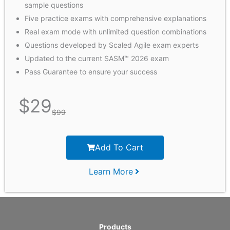
sample questions
Five practice exams with comprehensive explanations
Real exam mode with unlimited question combinations
Questions developed by Scaled Agile exam experts
Updated to the current SASM™ 2026 exam
Pass Guarantee to ensure your success
$
29
$
99
Add To Cart
Learn More
Products