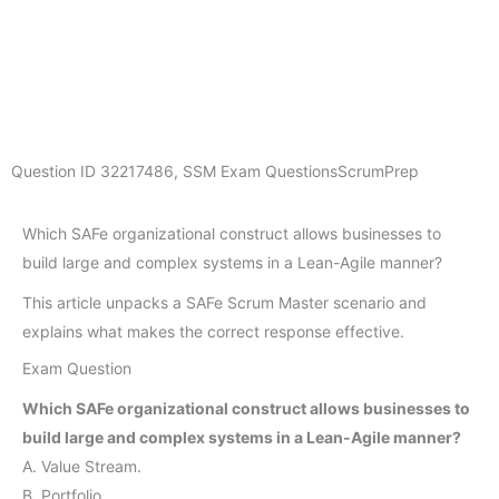
Question ID
32217486
,
SSM Exam Questions
ScrumPrep
Which SAFe organizational construct allows businesses to
build large and complex systems in a Lean-Agile manner?
This article unpacks a SAFe Scrum Master scenario and
explains what makes the correct response effective.
Exam Question
Which SAFe organizational construct allows businesses to
build large and complex systems in a Lean-Agile manner?
A. Value Stream.
B. Portfolio.