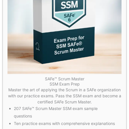
SAFe™ Scrum Master
SSM Exam Prep
Master the art of applying the Scrum in a SAFe organization
with our practice exams. Pass the SSM exam and become a
certified SAFe Scrum Master.
207 SAFe™ Scrum Master SSM exam sample
questions
Ten practice exams with comprehensive explanations