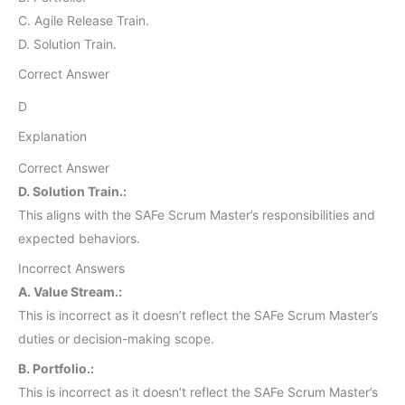
C. Agile Release Train.
D. Solution Train.
Correct Answer
D
Explanation
Correct Answer
D. Solution Train.:
This aligns with the SAFe Scrum Master’s responsibilities and
expected behaviors.
Incorrect Answers
A. Value Stream.:
This is incorrect as it doesn’t reflect the SAFe Scrum Master’s
duties or decision-making scope.
B. Portfolio.:
This is incorrect as it doesn’t reflect the SAFe Scrum Master’s