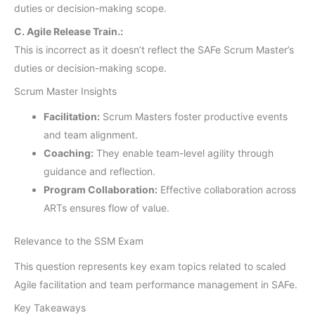
duties or decision-making scope.
C. Agile Release Train.:
This is incorrect as it doesn’t reflect the SAFe Scrum Master’s
duties or decision-making scope.
Scrum Master Insights
Facilitation:
Scrum Masters foster productive events
and team alignment.
Coaching:
They enable team-level agility through
guidance and reflection.
Program Collaboration:
Effective collaboration across
ARTs ensures flow of value.
Relevance to the SSM Exam
This question represents key exam topics related to scaled
Agile facilitation and team performance management in SAFe.
Key Takeaways