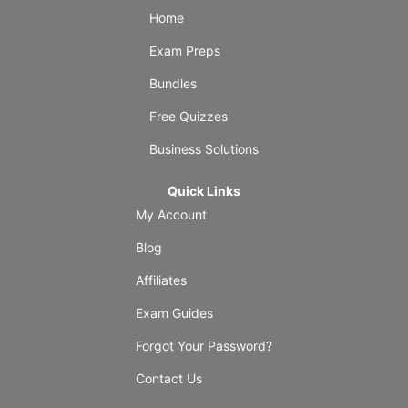
Home
Exam Preps
Bundles
Free Quizzes
Business Solutions
Quick Links
My Account
Blog
Affiliates
Exam Guides
Forgot Your Password?
Contact Us