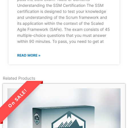
Understanding the SSM Certification The SSM
certification is designed to test your knowledge
and understanding of the Scrum framework and
its application within the context of the Scaled
Agile Framework (SAFe). The exam consists of 45
multiple-choice questions that you must answer
within 90 minutes. To pass, you need to get at
READ MORE »
Related Products
LIMITED TIME SALE!