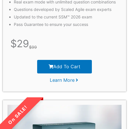
Real exam mode with unlimited question combinations
Questions developed by Scaled Agile exam experts
Updated to the current SSM™ 2026 exam
Pass Guarantee to ensure your success
$
29
$
99
Add To Cart
Learn More
LIMITED TIME SALE!