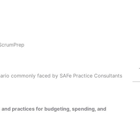
ScrumPrep
enario commonly faced by SAFe Practice Consultants
s and practices for budgeting, spending, and