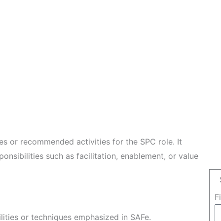
les or recommended activities for the SPC role. It
ponsibilities such as facilitation, enablement, or value
F
ilities or techniques emphasized in SAFe.