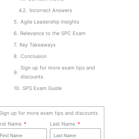
Incorrect Answers
Agile Leadership Insights
Relevance to the SPC Exam
Key Takeaways
Conclusion
Sign up for more exam tips and
discounts
SPS Exam Guide
Sign up for more exam tips and discounts
irst Name
Last Name