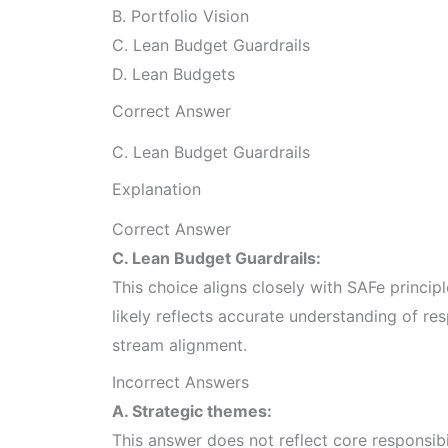
B. Portfolio Vision
C. Lean Budget Guardrails
D. Lean Budgets
Correct Answer
C. Lean Budget Guardrails
Explanation
Correct Answer
C. Lean Budget Guardrails:
This choice aligns closely with SAFe princip
likely reflects accurate understanding of res
stream alignment.
Incorrect Answers
A. Strategic themes:
This answer does not reflect core responsib