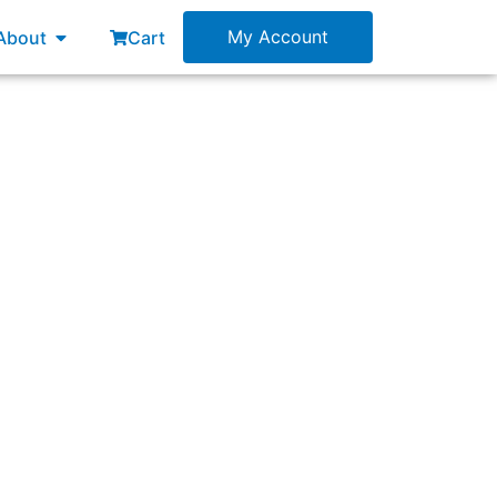
esources
Open About
My Account
About
Cart
d governance for a specific portfolio?”