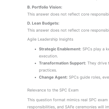
B. Portfolio Vision:
This answer does not reflect core responsib
D. Lean Budgets:
This answer does not reflect core responsib
Agile Leadership Insights
Strategic Enablement:
SPCs play a ke
execution.
Transformation Support:
They drive t
practices.
Change Agent:
SPCs guide roles, even
Relevance to the SPC Exam
This question format mimics real SPC exam 
responsibilities, and SAFe ceremonies will 