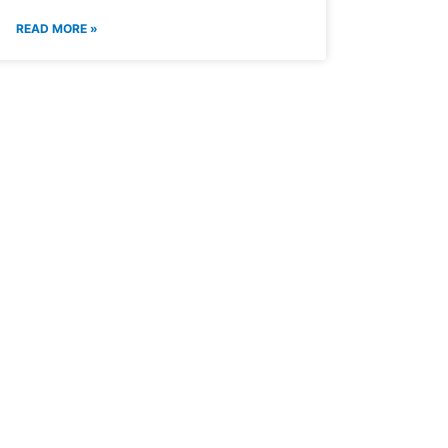
READ MORE »