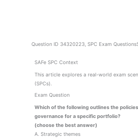
Question ID
34320223
,
SPC Exam Questions
SAFe SPC Context
This article explores a real-world exam sc
(SPCs).
Exam Question
Which of the following outlines the policie
governance for a specific portfolio?
(choose the best answer)
A. Strategic themes