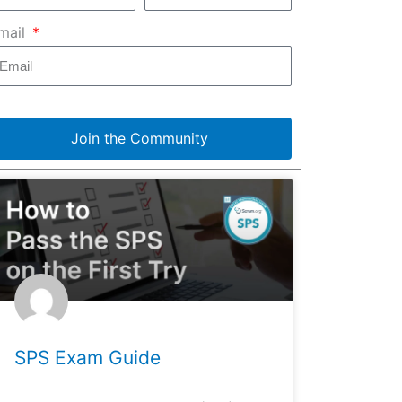
mail
Join the Community
SPS Exam Guide