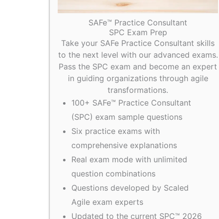
SAFe™ Practice Consultant
SPC Exam Prep
Take your SAFe Practice Consultant skills
to the next level with our advanced exams.
Pass the SPC exam and become an expert
in guiding organizations through agile
transformations.
100+ SAFe™ Practice Consultant
(SPC) exam sample questions
Six practice exams with
comprehensive explanations
Real exam mode with unlimited
question combinations
Questions developed by Scaled
Agile exam experts
Updated to the current SPC™ 2026