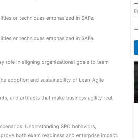
E
ilities or techniques emphasized in SAFe.
ilities or techniques emphasized in SAFe.
y role in aligning organizational goals to team
he adoption and sustainability of Lean-Agile
ts, and artifacts that make business agility real.
scenarios. Understanding SPC behaviors,
improve both exam readiness and enterprise impact.