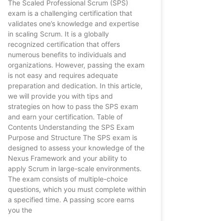
The Scaled Professional Scrum (SPS)
exam is a challenging certification that
validates one’s knowledge and expertise
in scaling Scrum. It is a globally
recognized certification that offers
numerous benefits to individuals and
organizations. However, passing the exam
is not easy and requires adequate
preparation and dedication. In this article,
we will provide you with tips and
strategies on how to pass the SPS exam
and earn your certification. Table of
Contents Understanding the SPS Exam
Purpose and Structure The SPS exam is
designed to assess your knowledge of the
Nexus Framework and your ability to
apply Scrum in large-scale environments.
The exam consists of multiple-choice
questions, which you must complete within
a specified time. A passing score earns
you the