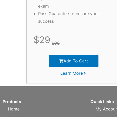
exam
Pass Guarantee to ensure your
success
$
29
$
99
Add To Cart
Learn More
Products
Quick Links
Home
My Accoun