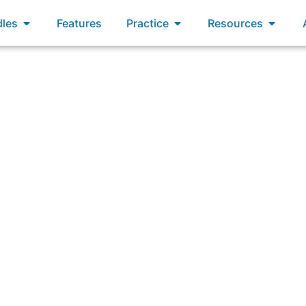
xams
Open Bundles
Open Practice
Open R
les
Features
Practice
Resources
lines the policies and practices for budgeting, spending, an