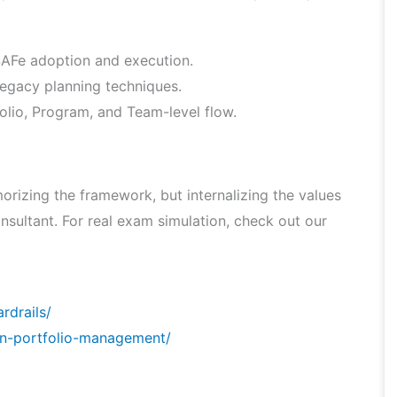
 SAFe adoption and execution.
legacy planning techniques.
lio, Program, and Team-level flow.
rizing the framework, but internalizing the values
nsultant. For real exam simulation, check out our
rdrails/
an-portfolio-management/