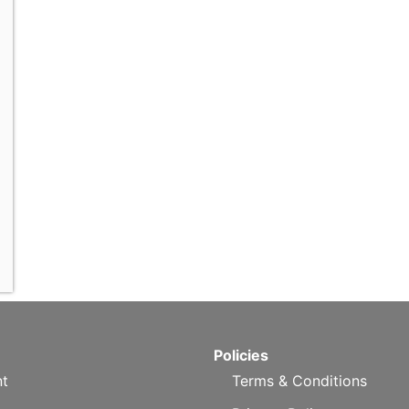
Policies
t
Terms & Conditions