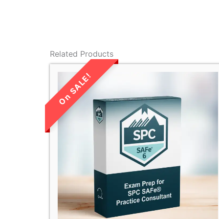
Related Products
LIMITED TIME
SALE!