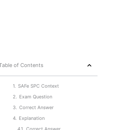
Table of Contents
SAFe SPC Context
Exam Question
Correct Answer
Explanation
Correct Answer