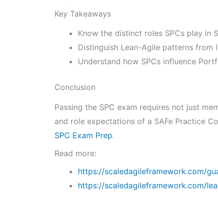
Key Takeaways
Know the distinct roles SPCs play in
Distinguish Lean-Agile patterns from 
Understand how SPCs influence Portfo
Conclusion
Passing the SPC exam requires not just memo
and role expectations of a SAFe Practice Co
SPC Exam Prep
.
Read more:
https://scaledagileframework.com/gua
https://scaledagileframework.com/le