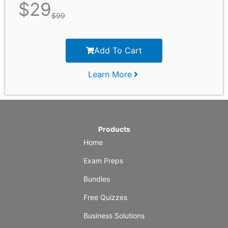
$
29
$
99
Add To Cart
Learn More
Products
Home
Exam Preps
Bundles
Free Quizzes
Business Solutions