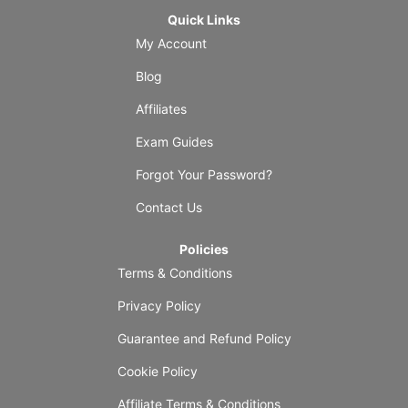
Quick Links
My Account
Blog
Affiliates
Exam Guides
Forgot Your Password?
Contact Us
Policies
Terms & Conditions
Privacy Policy
Guarantee and Refund Policy
Cookie Policy
Affiliate Terms & Conditions