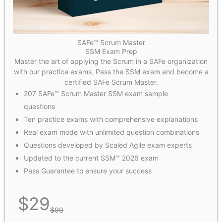
SAFe™ Scrum Master
SSM Exam Prep
Master the art of applying the Scrum in a SAFe organization
with our practice exams. Pass the SSM exam and become a
certified SAFe Scrum Master.
207 SAFe™ Scrum Master SSM exam sample
questions
Ten practice exams with comprehensive explanations
Real exam mode with unlimited question combinations
Questions developed by Scaled Agile exam experts
Updated to the current SSM™ 2026 exam
Pass Guarantee to ensure your success
$
29
$
99