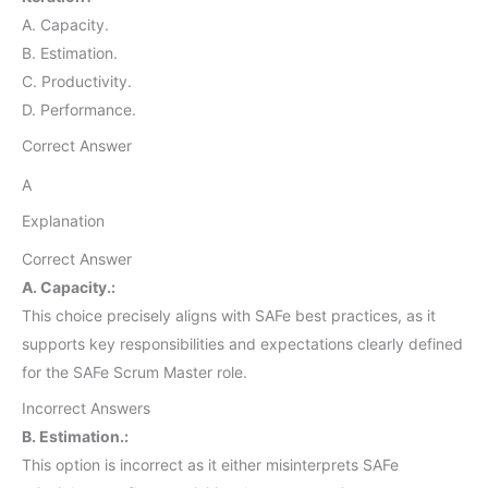
A. Capacity.
B. Estimation.
C. Productivity.
D. Performance.
Correct Answer
A
Explanation
Correct Answer
A. Capacity.:
This choice precisely aligns with SAFe best practices, as it
supports key responsibilities and expectations clearly defined
for the SAFe Scrum Master role.
Incorrect Answers
B. Estimation.:
This option is incorrect as it either misinterprets SAFe