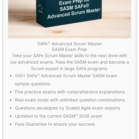
SAFe™ Advanced Scrum Master
SASM Exam Prep
Take your SAFe Scrum Master skills to the next level with
our advanced exams. Pass the SASM exam and become a
Scrum expert in large SAFe programs.
100+ SAFe™ Advanced Scrum Master SASM exam
sample questions
Five practice exams with comprehensive explanations
Real exam mode with unlimited question combinations
Questions developed by Scaled Agile exam experts
Updated to the current SASM™ 2026 exam
Pass Guarantee to ensure your success