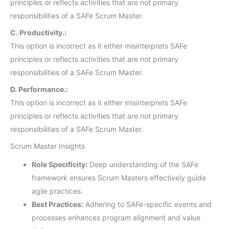
principles or reflects activities that are not primary
responsibilities of a SAFe Scrum Master.
C. Productivity.:
This option is incorrect as it either misinterprets SAFe
principles or reflects activities that are not primary
responsibilities of a SAFe Scrum Master.
D. Performance.:
This option is incorrect as it either misinterprets SAFe
principles or reflects activities that are not primary
responsibilities of a SAFe Scrum Master.
Scrum Master Insights
Role Specificity:
Deep understanding of the SAFe
framework ensures Scrum Masters effectively guide
agile practices.
Best Practices:
Adhering to SAFe-specific events and
processes enhances program alignment and value