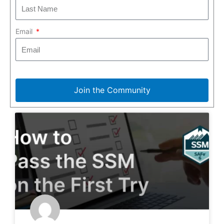
Email
Join the Community