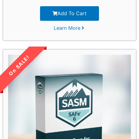
Add To Cart
Learn More
LIMITED TIME SALE!