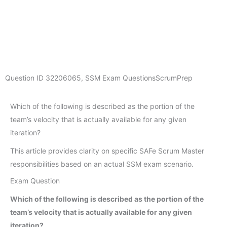
Question ID
32206065
,
SSM Exam Questions
ScrumPrep
Which of the following is described as the portion of the
team’s velocity that is actually available for any given
iteration?
This article provides clarity on specific SAFe Scrum Master
responsibilities based on an actual SSM exam scenario.
Exam Question
Which of the following is described as the portion of the
team’s velocity that is actually available for any given
iteration?