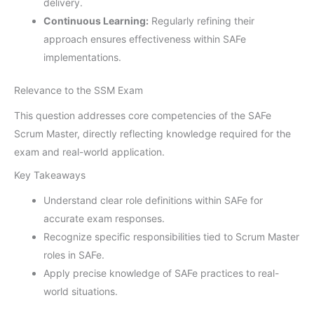
delivery.
Continuous Learning:
Regularly refining their
approach ensures effectiveness within SAFe
implementations.
Relevance to the SSM Exam
This question addresses core competencies of the SAFe
Scrum Master, directly reflecting knowledge required for the
exam and real-world application.
Key Takeaways
Understand clear role definitions within SAFe for
accurate exam responses.
Recognize specific responsibilities tied to Scrum Master
roles in SAFe.
Apply precise knowledge of SAFe practices to real-
world situations.