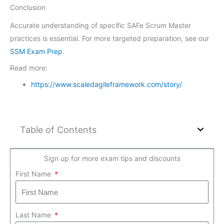
Conclusion
Accurate understanding of specific SAFe Scrum Master
practices is essential. For more targeted preparation, see our
SSM Exam Prep
.
Read more:
https://www.scaledagileframework.com/story/
Table of Contents
Sign up for more exam tips and discounts
First Name
Last Name