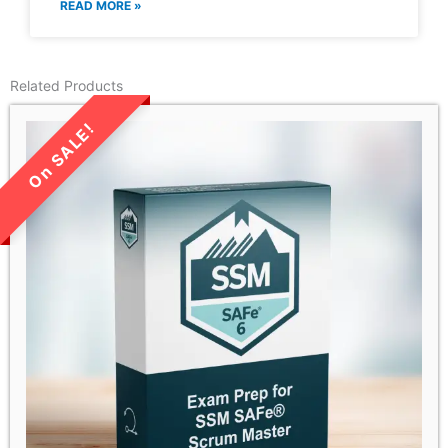
READ MORE »
Related Products
LIMITED TIME SALE!