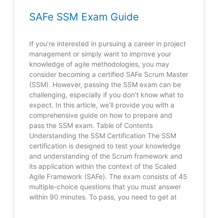
SAFe SSM Exam Guide
If you’re interested in pursuing a career in project
management or simply want to improve your
knowledge of agile methodologies, you may
consider becoming a certified SAFe Scrum Master
(SSM). However, passing the SSM exam can be
challenging, especially if you don’t know what to
expect. In this article, we’ll provide you with a
comprehensive guide on how to prepare and
pass the SSM exam. Table of Contents
Understanding the SSM Certification The SSM
certification is designed to test your knowledge
and understanding of the Scrum framework and
its application within the context of the Scaled
Agile Framework (SAFe). The exam consists of 45
multiple-choice questions that you must answer
within 90 minutes. To pass, you need to get at