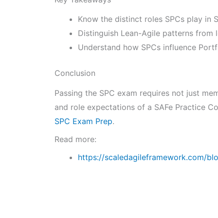
Know the distinct roles SPCs play in
Distinguish Lean-Agile patterns from 
Understand how SPCs influence Portfo
Conclusion
Passing the SPC exam requires not just memo
and role expectations of a SAFe Practice Co
SPC Exam Prep
.
Read more:
https://scaledagileframework.com/bl