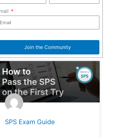
mail
Join the Community
SPS Exam Guide