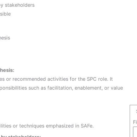
by stakeholders
sible
hesis
thesis:
les or recommended activities for the SPC role. It
ponsibilities such as facilitation, enablement, or value
F
ilities or techniques emphasized in SAFe.
 by stakeholders: