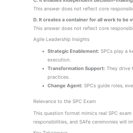
This answer does not reflect core responsib
D. It creates a container for all work to be v
This answer does not reflect core responsib
Agile Leadership Insights
Strategic Enablement:
SPCs play a ke
execution.
Transformation Support:
They drive t
practices.
Change Agent:
SPCs guide roles, even
Relevance to the SPC Exam
This question format mimics real SPC exam 
responsibilities, and SAFe ceremonies will 
Key Takeaways