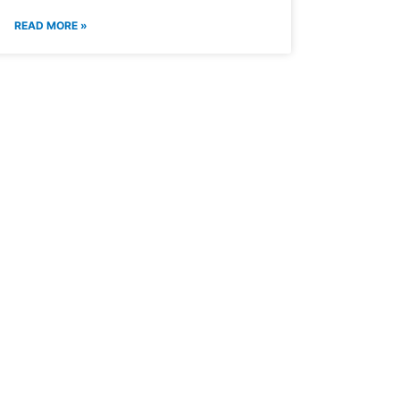
READ MORE »