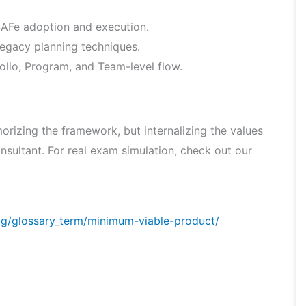
 SAFe adoption and execution.
legacy planning techniques.
lio, Program, and Team-level flow.
rizing the framework, but internalizing the values
nsultant. For real exam simulation, check out our
og/glossary_term/minimum-viable-product/