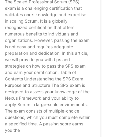
The Scaled Professional Scrum (SPS)
exam is a challenging certification that
validates one’s knowledge and expertise
in scaling Scrum. It is a globally
recognized certification that offers
numerous benefits to individuals and
organizations. However, passing the exam
is not easy and requires adequate
preparation and dedication. In this article,
we will provide you with tips and
strategies on how to pass the SPS exam
and earn your certification. Table of
Contents Understanding the SPS Exam
Purpose and Structure The SPS exam is
designed to assess your knowledge of the
Nexus Framework and your ability to
apply Scrum in large-scale environments.
The exam consists of multiple-choice
questions, which you must complete within
a specified time. A passing score earns
you the