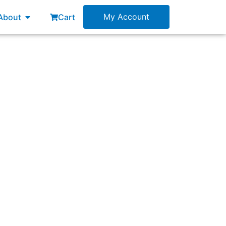
esources
Open About
My Account
About
Cart
oduct (MVP)?”