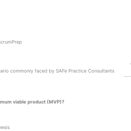
ScrumPrep
enario commonly faced by SAFe Practice Consultants
inimum viable product (MVP)?
hesis