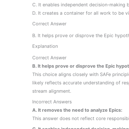
C. It enables independent decision-making 
D. It creates a container for all work to be vi
Correct Answer
B. It helps prove or disprove the Epic hypot
Explanation
Correct Answer
B. It helps prove or disprove the Epic hypo
This choice aligns closely with SAFe princip
likely reflects accurate understanding of res
stream alignment.
Incorrect Answers
A. It removes the need to analyze Epics:
This answer does not reflect core responsib
C. It enables independent decision-making