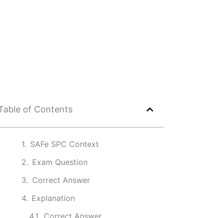
Table of Contents
SAFe SPC Context
Exam Question
Correct Answer
Explanation
Correct Answer