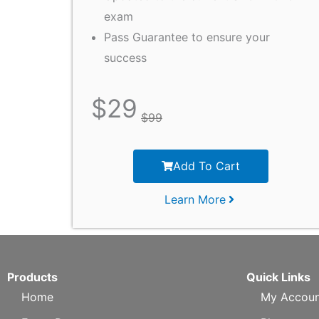
exam
Pass Guarantee to ensure your
success
$
29
$
99
Add To Cart
Learn More
Products
Quick Links
Home
My Accoun