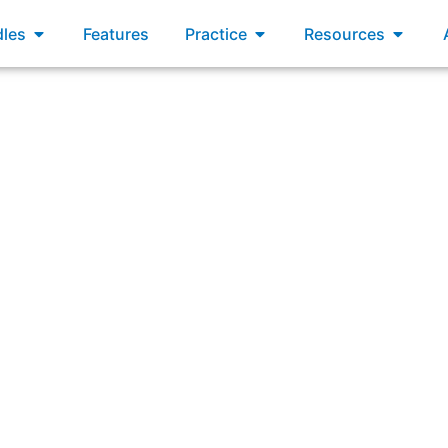
xams
Open Bundles
Open Practice
Open R
les
Features
Practice
Resources
Which of the following is a benefit of a minimum viable pr