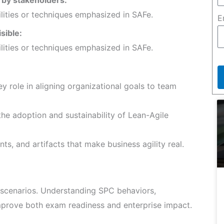
ilities or techniques emphasized in SAFe.
E
isible:
ilities or techniques emphasized in SAFe.
y role in aligning organizational goals to team
he adoption and sustainability of Lean-Agile
ts, and artifacts that make business agility real.
scenarios. Understanding SPC behaviors,
improve both exam readiness and enterprise impact.