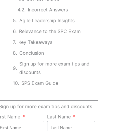
Incorrect Answers
Agile Leadership Insights
Relevance to the SPC Exam
Key Takeaways
Conclusion
Sign up for more exam tips and
discounts
SPS Exam Guide
Sign up for more exam tips and discounts
irst Name
Last Name