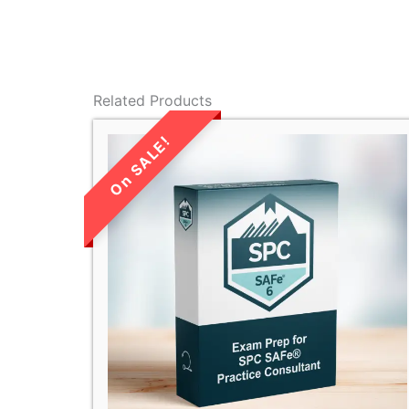
Related Products
LIMITED TIME
SALE!