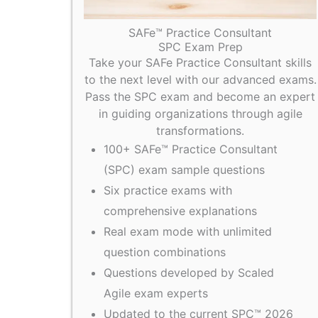
SAFe™ Practice Consultant
SPC Exam Prep
Take your SAFe Practice Consultant skills
to the next level with our advanced exams.
Pass the SPC exam and become an expert
in guiding organizations through agile
transformations.
100+ SAFe™ Practice Consultant
(SPC) exam sample questions
Six practice exams with
comprehensive explanations
Real exam mode with unlimited
question combinations
Questions developed by Scaled
Agile exam experts
Updated to the current SPC™ 2026