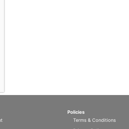
Policies
t
Terms & Conditions