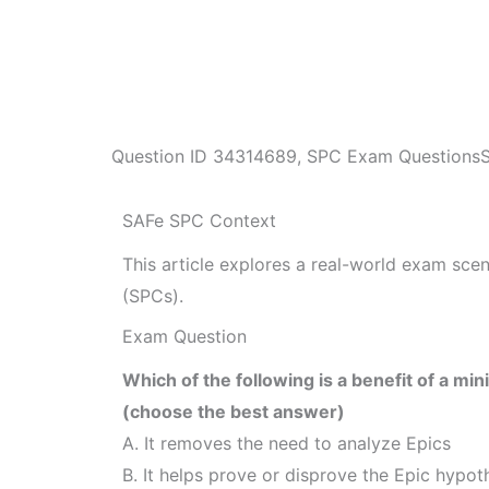
Question ID
34314689
,
SPC Exam Questions
SAFe SPC Context
This article explores a real-world exam sc
(SPCs).
Exam Question
Which of the following is a benefit of a m
(choose the best answer)
A. It removes the need to analyze Epics
B. It helps prove or disprove the Epic hypot