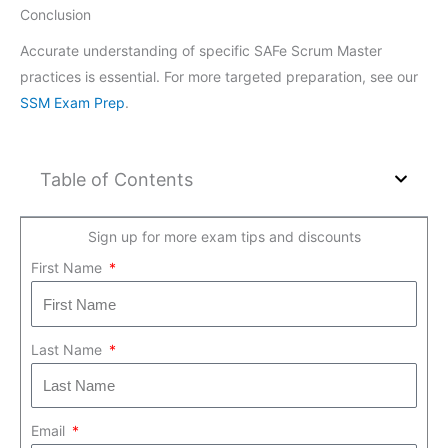
Conclusion
Accurate understanding of specific SAFe Scrum Master
practices is essential. For more targeted preparation, see our
SSM Exam Prep
.
Table of Contents
Sign up for more exam tips and discounts
First Name
Last Name
Email