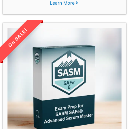
Learn More
LIMITED TIME SALE!