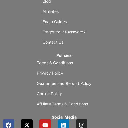
Blog
Affiliates
Exam Guides
Forgot Your Password?
Contact Us
Policies
Terms & Conditions
Privacy Policy
Guarantee and Refund Policy
Cookie Policy
Affiliate Terms & Conditions
Social Media
F
X
Y
L
I
a
-
o
i
n