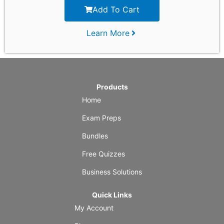
Add To Cart
Learn More
Products
Home
Exam Preps
Bundles
Free Quizzes
Business Solutions
Quick Links
My Account