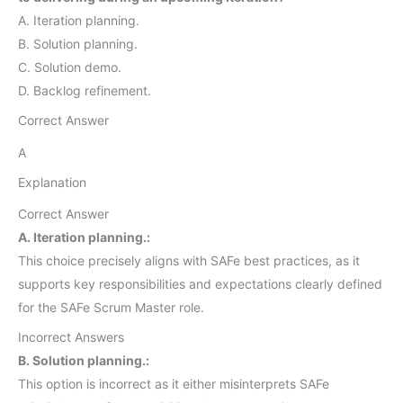
A. Iteration planning.
B. Solution planning.
C. Solution demo.
D. Backlog refinement.
Correct Answer
A
Explanation
Correct Answer
A. Iteration planning.:
This choice precisely aligns with SAFe best practices, as it
supports key responsibilities and expectations clearly defined
for the SAFe Scrum Master role.
Incorrect Answers
B. Solution planning.:
This option is incorrect as it either misinterprets SAFe