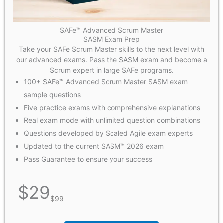
SAFe™ Advanced Scrum Master
SASM Exam Prep
Take your SAFe Scrum Master skills to the next level with
our advanced exams. Pass the SASM exam and become a
Scrum expert in large SAFe programs.
100+ SAFe™ Advanced Scrum Master SASM exam
sample questions
Five practice exams with comprehensive explanations
Real exam mode with unlimited question combinations
Questions developed by Scaled Agile exam experts
Updated to the current SASM™ 2026 exam
Pass Guarantee to ensure your success
$
29
$
99