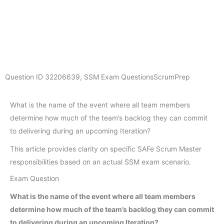
Question ID
32206639
,
SSM Exam Questions
ScrumPrep
What is the name of the event where all team members
determine how much of the team’s backlog they can commit
to delivering during an upcoming Iteration?
This article provides clarity on specific SAFe Scrum Master
responsibilities based on an actual SSM exam scenario.
Exam Question
What is the name of the event where all team members
determine how much of the team’s backlog they can commit
to delivering during an upcoming Iteration?