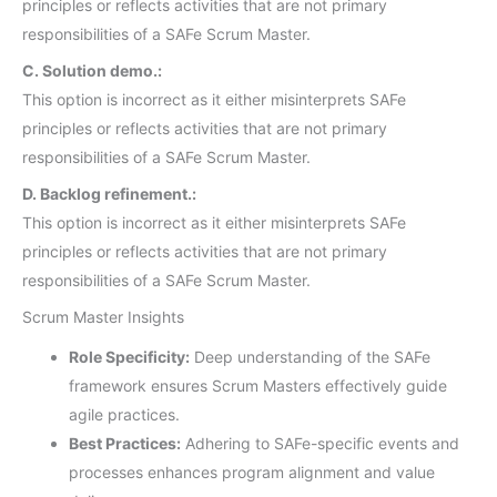
principles or reflects activities that are not primary
responsibilities of a SAFe Scrum Master.
C. Solution demo.:
This option is incorrect as it either misinterprets SAFe
principles or reflects activities that are not primary
responsibilities of a SAFe Scrum Master.
D. Backlog refinement.:
This option is incorrect as it either misinterprets SAFe
principles or reflects activities that are not primary
responsibilities of a SAFe Scrum Master.
Scrum Master Insights
Role Specificity:
Deep understanding of the SAFe
framework ensures Scrum Masters effectively guide
agile practices.
Best Practices:
Adhering to SAFe-specific events and
processes enhances program alignment and value