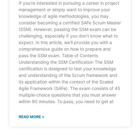
If you’re interested in pursuing a career in project
management or simply want to improve your
knowledge of agile methodologies, you may
consider becoming a certified SAFe Scrum Master
(SSM). However, passing the SSM exam can be
challenging, especially if you don’t know what to
expect. In this article, we’ll provide you with a
comprehensive guide on how to prepare and
pass the SSM exam. Table of Contents
Understanding the SSM Certification The SSM
certification is designed to test your knowledge
and understanding of the Scrum framework and
its application within the context of the Scaled
Agile Framework (SAFe). The exam consists of 45
multiple-choice questions that you must answer
within 90 minutes. To pass, you need to get at
READ MORE »