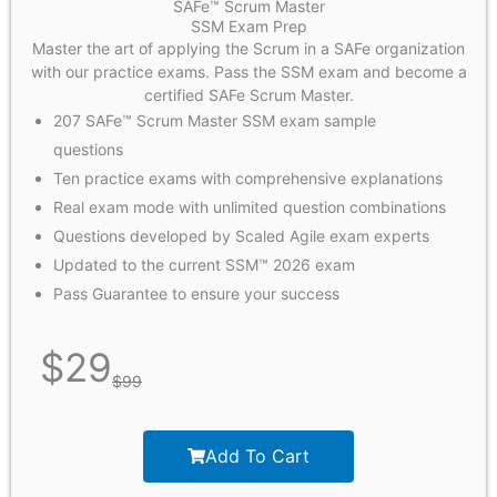
SAFe™ Scrum Master
SSM Exam Prep
Master the art of applying the Scrum in a SAFe organization
with our practice exams. Pass the SSM exam and become a
certified SAFe Scrum Master.
207 SAFe™ Scrum Master SSM exam sample
questions
Ten practice exams with comprehensive explanations
Real exam mode with unlimited question combinations
Questions developed by Scaled Agile exam experts
Updated to the current SSM™ 2026 exam
Pass Guarantee to ensure your success
$
29
$
99
Add To Cart