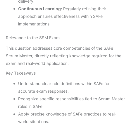
delivery.
Continuous Learning:
Regularly refining their
approach ensures effectiveness within SAFe
implementations.
Relevance to the SSM Exam
This question addresses core competencies of the SAFe
Scrum Master, directly reflecting knowledge required for the
exam and real-world application.
Key Takeaways
Understand clear role definitions within SAFe for
accurate exam responses.
Recognize specific responsibilities tied to Scrum Master
roles in SAFe.
Apply precise knowledge of SAFe practices to real-
world situations.