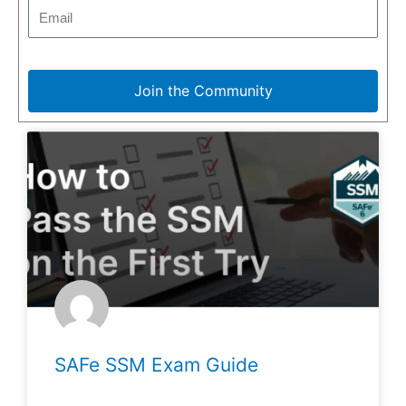
Join the Community
SAFe SSM Exam Guide