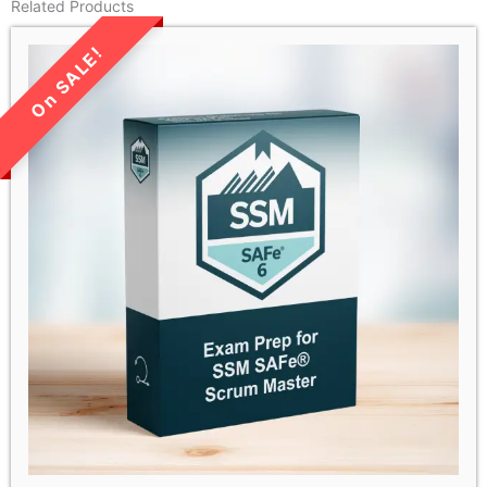
Related Products
LIMITED TIME SALE!