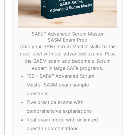
SAFe™ Advanced Scrum Master
SASM Exam Prep
Take your SAFe Scrum Master skills to the
next level with our advanced exams. Pass
the SASM exam and become a Scrum
expert in large SAFe programs.
100+ SAFe™ Advanced Scrum
Master SASM exam sample
questions
Five practice exams with
comprehensive explanations
Real exam mode with unlimited
question combinations