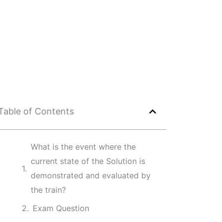
Table of Contents
What is the event where the
current state of the Solution is
demonstrated and evaluated by
the train?
Exam Question