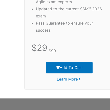
Agile exam experts
Updated to the current SSM™ 2026
exam
Pass Guarantee to ensure your
success
$
29
$
99
Add To Cart
Learn More