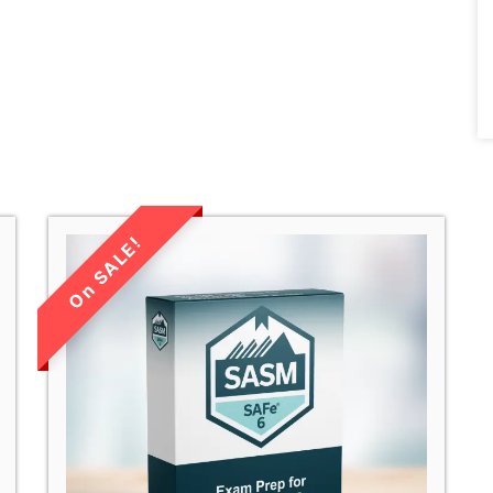
LIMITED TIME
SALE!