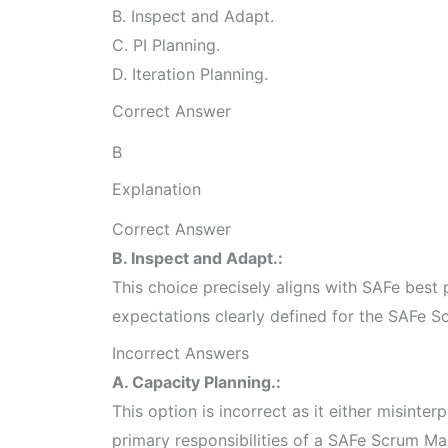
B. Inspect and Adapt.
C. PI Planning.
D. Iteration Planning.
Correct Answer
B
Explanation
Correct Answer
B. Inspect and Adapt.:
This choice precisely aligns with SAFe best p
expectations clearly defined for the SAFe S
Incorrect Answers
A. Capacity Planning.:
This option is incorrect as it either misinterp
primary responsibilities of a SAFe Scrum Ma