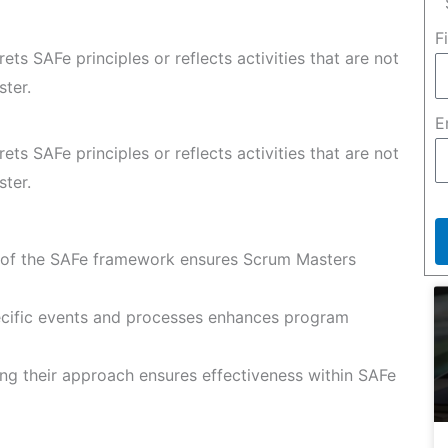
F
rets SAFe principles or reflects activities that are not
ster.
E
rets SAFe principles or reflects activities that are not
ster.
of the SAFe framework ensures Scrum Masters
cific events and processes enhances program
ing their approach ensures effectiveness within SAFe