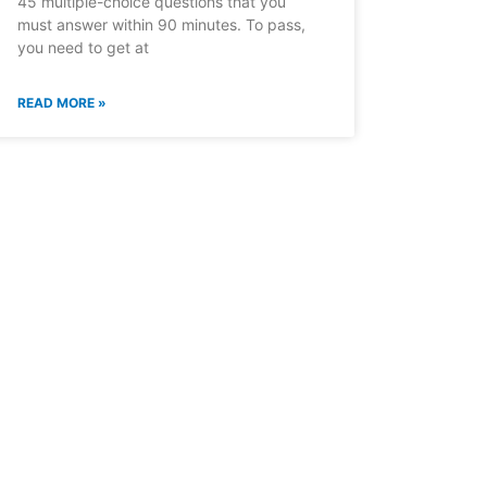
45 multiple-choice questions that you
must answer within 90 minutes. To pass,
you need to get at
READ MORE »