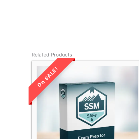
Related Products
LIMITED TIME
SALE!