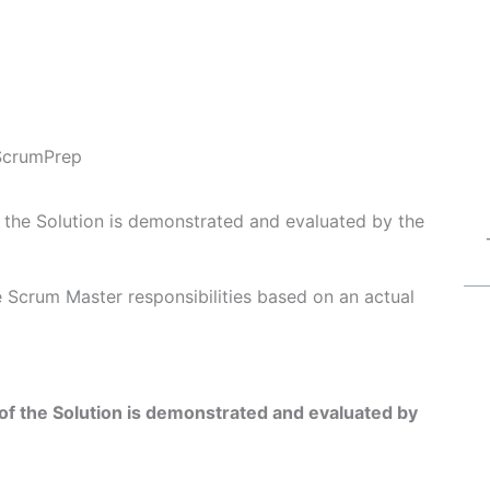
ScrumPrep
f the Solution is demonstrated and evaluated by the
Fe Scrum Master responsibilities based on an actual
of the Solution is demonstrated and evaluated by