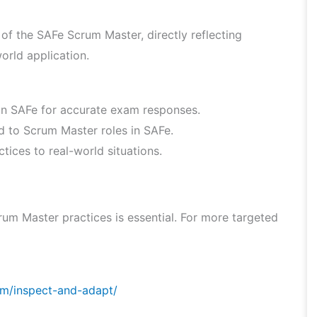
f the SAFe Scrum Master, directly reflecting
orld application.
hin SAFe for accurate exam responses.
ed to Scrum Master roles in SAFe.
ices to real-world situations.
um Master practices is essential. For more targeted
om/inspect-and-adapt/