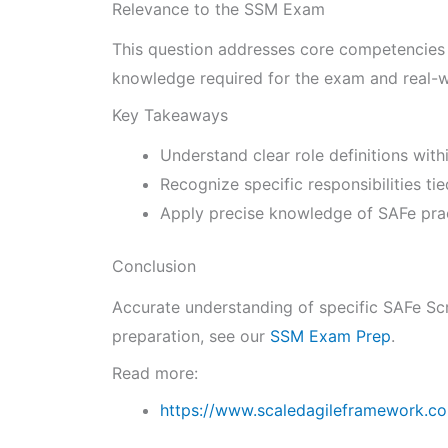
Relevance to the SSM Exam
This question addresses core competencies o
knowledge required for the exam and real-w
Key Takeaways
Understand clear role definitions wit
Recognize specific responsibilities ti
Apply precise knowledge of SAFe pract
Conclusion
Accurate understanding of specific SAFe Scr
preparation, see our
SSM Exam Prep
.
Read more:
https://www.scaledagileframework.c