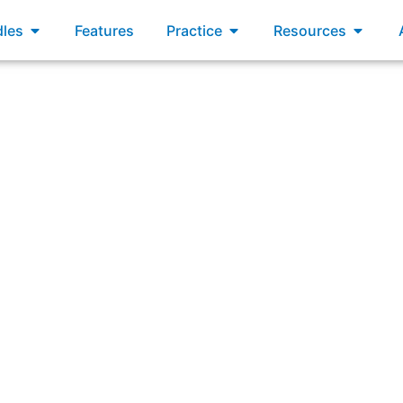
xams
Open Bundles
Open Practice
Open R
les
Features
Practice
Resources
nt where the current state of the Solution is demonstrated 