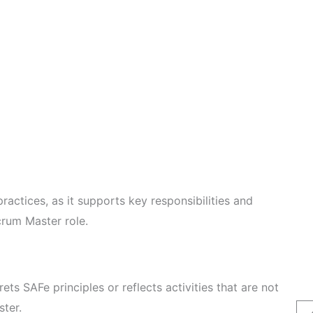
ractices, as it supports key responsibilities and
crum Master role.
rets SAFe principles or reflects activities that are not
ster.