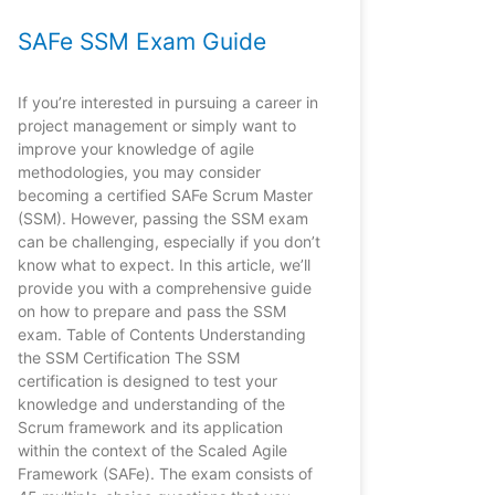
SAFe SSM Exam Guide
If you’re interested in pursuing a career in
project management or simply want to
improve your knowledge of agile
methodologies, you may consider
becoming a certified SAFe Scrum Master
(SSM). However, passing the SSM exam
can be challenging, especially if you don’t
know what to expect. In this article, we’ll
provide you with a comprehensive guide
on how to prepare and pass the SSM
exam. Table of Contents Understanding
the SSM Certification The SSM
certification is designed to test your
knowledge and understanding of the
Scrum framework and its application
within the context of the Scaled Agile
Framework (SAFe). The exam consists of