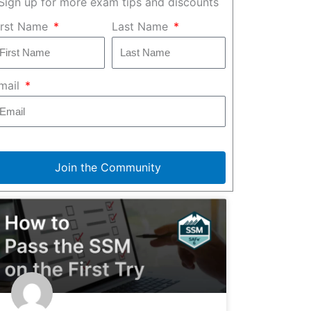
Sign up for more exam tips and discounts
irst Name
Last Name
mail
Join the Community