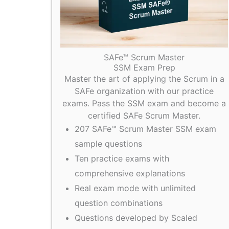
SAFe™ Scrum Master
SSM Exam Prep
Master the art of applying the Scrum in a
SAFe organization with our practice
exams. Pass the SSM exam and become a
certified SAFe Scrum Master.
207 SAFe™ Scrum Master SSM exam
sample questions
Ten practice exams with
comprehensive explanations
Real exam mode with unlimited
question combinations
Questions developed by Scaled