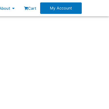
esources
Open About
My Account
About
Cart
and evaluated by the train?”