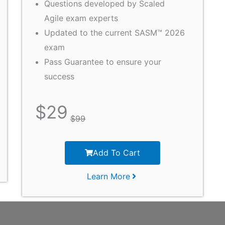
Questions developed by Scaled
Agile exam experts
Updated to the current SASM™ 2026
exam
Pass Guarantee to ensure your
success
$
29
$
99
Add To Cart
Learn More