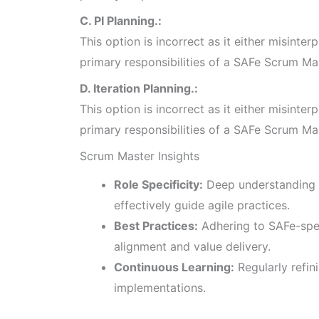
C. PI Planning.:
This option is incorrect as it either misinterp
primary responsibilities of a SAFe Scrum Ma
D. Iteration Planning.:
This option is incorrect as it either misinterp
primary responsibilities of a SAFe Scrum Ma
Scrum Master Insights
Role Specificity:
Deep understanding 
effectively guide agile practices.
Best Practices:
Adhering to SAFe-spe
alignment and value delivery.
Continuous Learning:
Regularly refin
implementations.