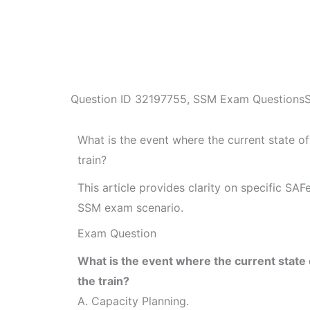
Question ID
32197755
,
SSM Exam Questions
What is the event where the current state o
train?
This article provides clarity on specific SA
SSM exam scenario.
Exam Question
What is the event where the current state 
the train?
A. Capacity Planning.