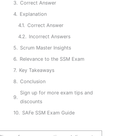
Correct Answer
Explanation
Correct Answer
Incorrect Answers
Scrum Master Insights
Relevance to the SSM Exam
Key Takeaways
Conclusion
Sign up for more exam tips and
discounts
SAFe SSM Exam Guide