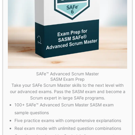
SAFe™ Advanced Scrum Master
SASM Exam Prep
Take your SAFe Scrum Master skills to the next level with
our advanced exams. Pass the SASM exam and become a
Scrum expert in large SAFe programs.
100+ SAFe™ Advanced Scrum Master SASM exam
sample questions
Five practice exams with comprehensive explanations
Real exam mode with unlimited question combinations