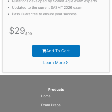
Questions developed by Scaled Agile exam experts
Updated to the current SASM™ 2026 exam
Pass Guarantee to ensure your success
$
29
$
99
Add To Cart
Learn More
Products
Home
Exam Preps