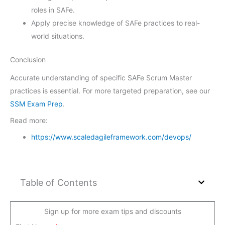
roles in SAFe.
Apply precise knowledge of SAFe practices to real-
world situations.
Conclusion
Accurate understanding of specific SAFe Scrum Master
practices is essential. For more targeted preparation, see our
SSM Exam Prep
.
Read more:
https://www.scaledagileframework.com/devops/
Table of Contents
Sign up for more exam tips and discounts