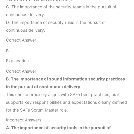
C. The importance of the security teams in the pursuit of
continuous delivery.
D. The importance of security rules in the pursuit of
continuous delivery.
Correct Answer
B
Explanation
Correct Answer
B. The importance of sound information security practices
in the pursuit of continuous delivery.:
This choice precisely aligns with SAFe best practices, as it
supports key responsibilities and expectations clearly defined
for the SAFe Scrum Master role.
Incorrect Answers
A. The importance of security tools in the pursuit of