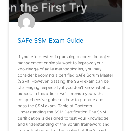
SAFe SSM Exam Guide
If you’re interested in pursuing a career in project
management or simply want to improve your
knowledge of agile methodologies, you may
consider becoming a certified SAFe Scrum Master
(SSM). However, passing the SSM exam can be
challenging, especially if you don’t know what to
expect. In this article, we’ll provide you with a
comprehensive guide on how to prepare and
pass the SSM exam. Table of Contents
Understanding the SSM Certification The SSM
certification is designed to test your knowledge
and understanding of the Scrum framework and
its application within the context of the Scaled