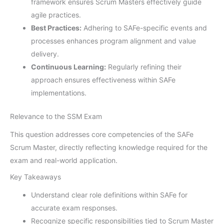
framework ensures Scrum Masters effectively guide
agile practices.
Best Practices:
Adhering to SAFe-specific events and
processes enhances program alignment and value
delivery.
Continuous Learning:
Regularly refining their
approach ensures effectiveness within SAFe
implementations.
Relevance to the SSM Exam
This question addresses core competencies of the SAFe
Scrum Master, directly reflecting knowledge required for the
exam and real-world application.
Key Takeaways
Understand clear role definitions within SAFe for
accurate exam responses.
Recognize specific responsibilities tied to Scrum Master