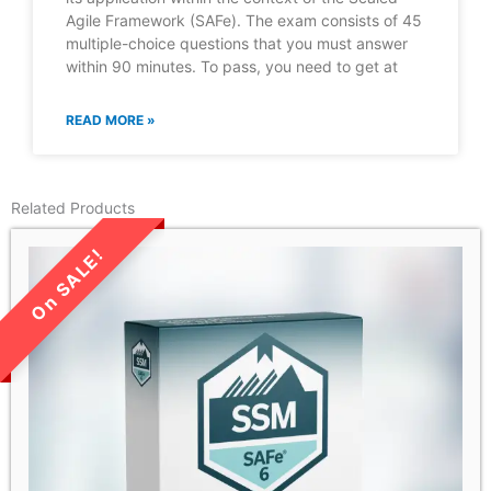
Agile Framework (SAFe). The exam consists of 45
multiple-choice questions that you must answer
within 90 minutes. To pass, you need to get at
READ MORE »
Related Products
LIMITED TIME SALE!