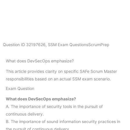
Question ID
32197626
,
SSM Exam Questions
ScrumPrep
What does DevSecOps emphasize?
This article provides clarity on specific SAFe Scrum Master
responsibilities based on an actual SSM exam scenario.
Exam Question
What does DevSecOps emphasize?
A. The importance of security tools in the pursuit of
continuous delivery.
B. The importance of sound information security practices in
the pursuit of continuous delivery.