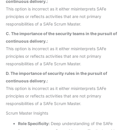
continuous delivery.:
This option is incorrect as it either misinterprets SAFe
principles or reflects activities that are not primary
responsibilities of a SAFe Scrum Master.
C. The importance of the security teams in the pursuit of
continuous delivery.:
This option is incorrect as it either misinterprets SAFe
principles or reflects activities that are not primary
responsibilities of a SAFe Scrum Master.
D. The importance of security rules in the pursuit of
continuous delivery.:
This option is incorrect as it either misinterprets SAFe
principles or reflects activities that are not primary
responsibilities of a SAFe Scrum Master.
Scrum Master Insights
Role Specificity:
Deep understanding of the SAFe