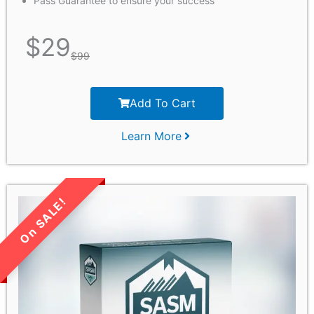
Pass Guarantee to ensure your success
$
29
$
99
Add To Cart
Learn More
LIMITED TIME SALE!