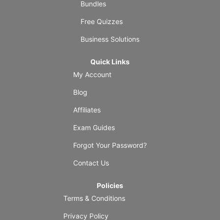
Bundles
Free Quizzes
Business Solutions
Quick Links
My Account
Blog
Affiliates
Exam Guides
Forgot Your Password?
Contact Us
Policies
Terms & Conditions
Privacy Policy