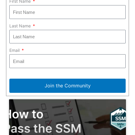
First Name
Last Name
Email
Join the Community