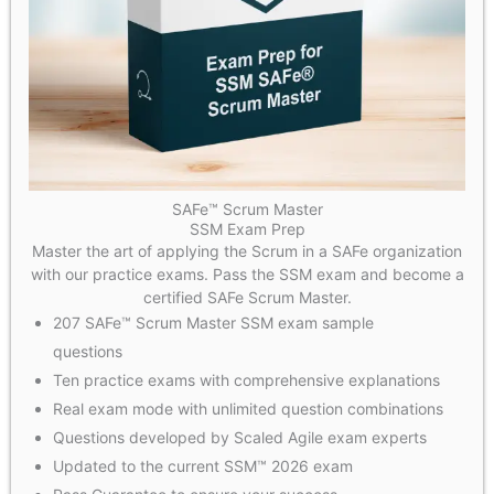
SAFe™ Scrum Master
SSM Exam Prep
Master the art of applying the Scrum in a SAFe organization
with our practice exams. Pass the SSM exam and become a
certified SAFe Scrum Master.
207 SAFe™ Scrum Master SSM exam sample
questions
Ten practice exams with comprehensive explanations
Real exam mode with unlimited question combinations
Questions developed by Scaled Agile exam experts
Updated to the current SSM™ 2026 exam